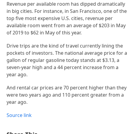
Revenue per available room has dipped dramatically
in big cities. For instance, in San Francisco, one of the
top five most expensive U.S. cities, revenue per
available room went from an average of $203 in May
of 2019 to $62 in May of this year.
Drive trips are the kind of travel currently lining the
pockets of investors. The national average price for a
gallon of regular gasoline today stands at $3.13, a
seven-year high and a 44 percent increase from a
year ago.
And rental car prices are 70 percent higher than they
were two years ago and 110 percent greater from a
year ago.
Source link