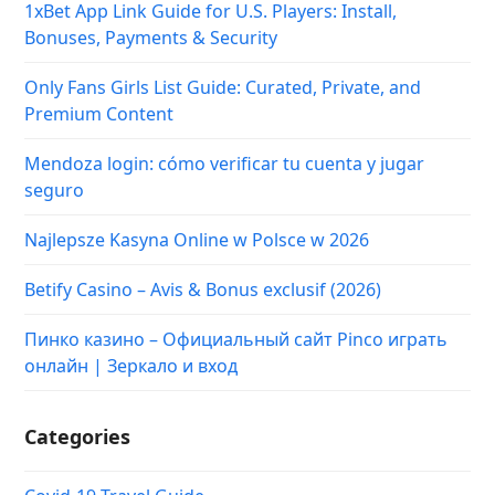
1xBet App Link Guide for U.S. Players: Install,
Bonuses, Payments & Security
Only Fans Girls List Guide: Curated, Private, and
Premium Content
Mendoza login: cómo verificar tu cuenta y jugar
seguro
Najlepsze Kasyna Online w Polsce w 2026
Betify Casino – Avis & Bonus exclusif (2026)
Пинко казино – Официальный сайт Pinco играть
онлайн | Зеркало и вход
Categories