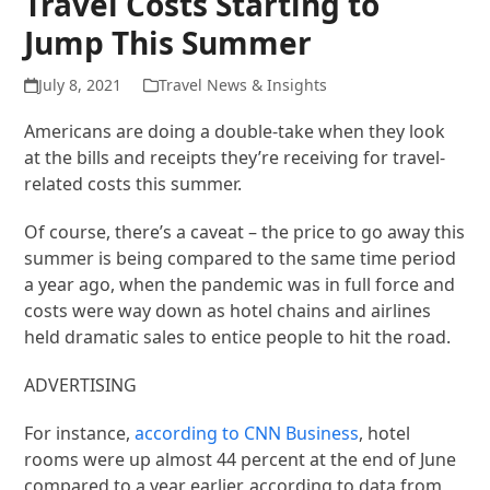
Travel Costs Starting to
Jump This Summer
July 8, 2021
Travel News & Insights
Americans are doing a double-take when they look
at the bills and receipts they’re receiving for travel-
related costs this summer.
Of course, there’s a caveat – the price to go away this
summer is being compared to the same time period
a year ago, when the pandemic was in full force and
costs were way down as hotel chains and airlines
held dramatic sales to entice people to hit the road.
ADVERTISING
For instance,
according to CNN Business
, hotel
rooms were up almost 44 percent at the end of June
compared to a year earlier, according to data from