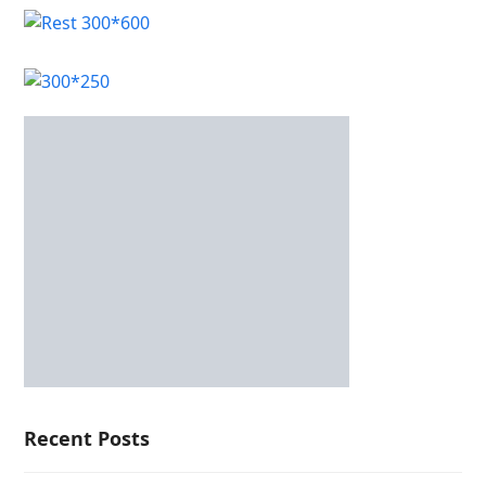
Recent Posts