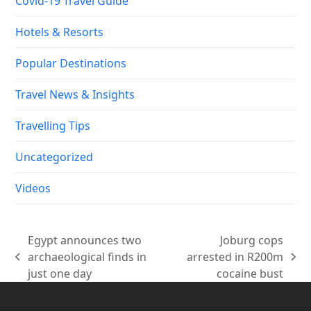
Covid-19 Travel Guide
Hotels & Resorts
Popular Destinations
Travel News & Insights
Travelling Tips
Uncategorized
Videos
Egypt announces two
Joburg cops
archaeological finds in
arrested in R200m
previous
next
just one day
cocaine bust
post:
post: