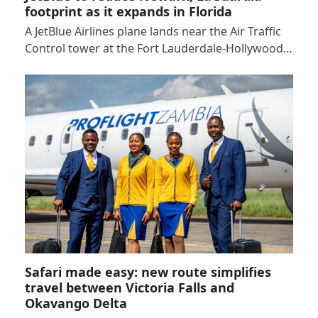
footprint as it expands in Florida
A JetBlue Airlines plane lands near the Air Traffic
Control tower at the Fort Lauderdale-Hollywood…
Safari made easy: new route simplifies
travel between Victoria Falls and
Okavango Delta