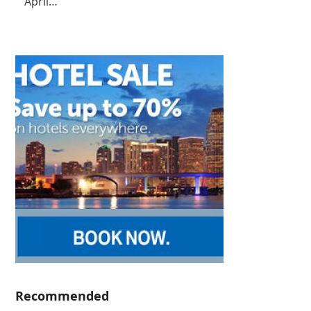
April…
Recommended