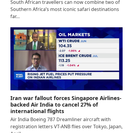
South African travellers can now combine two of
Southern Africa’s most iconic safari destinations
far…
Iran war fallout forces Singapore Airlines-
backed Air India to cancel 27% of
international flights
Air India Boeing 787 Dreamliner aircraft with
registration letters VT-ANB flies over Tokyo, Japan,