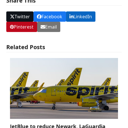
Share This
Twitter
Facebook
LinkedIn
Pinterest
Email
Related Posts
JetBlue to reduce Newark, LaGuardia