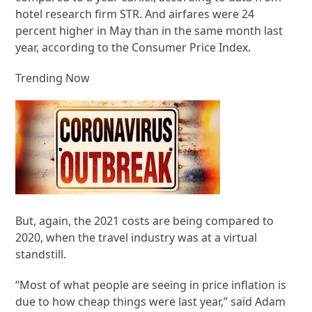
hotel research firm STR. And airfares were 24
percent higher in May than in the same month last
year, according to the Consumer Price Index.
Trending Now
But, again, the 2021 costs are being compared to
2020, when the travel industry was at a virtual
standstill.
“Most of what people are seeing in price inflation is
due to how cheap things were last year,” said Adam