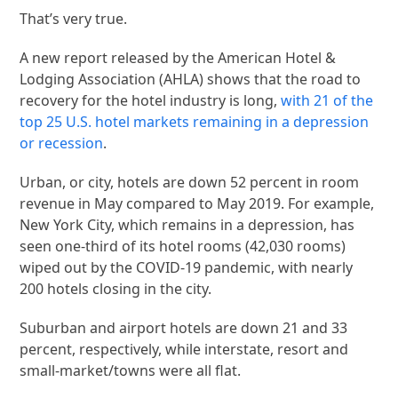
That’s very true.
A new report released by the American Hotel &
Lodging Association (AHLA) shows that the road to
recovery for the hotel industry is long,
with 21 of the
top 25 U.S. hotel markets remaining in a depression
or recession
.
Urban, or city, hotels are down 52 percent in room
revenue in May compared to May 2019. For example,
New York City, which remains in a depression, has
seen one-third of its hotel rooms (42,030 rooms)
wiped out by the COVID-19 pandemic, with nearly
200 hotels closing in the city.
Suburban and airport hotels are down 21 and 33
percent, respectively, while interstate, resort and
small-market/towns were all flat.