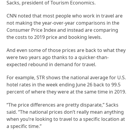
Sacks, president of Tourism Economics.
CNN noted that most people who work in travel are
not making the year-over-year comparisons in the
Consumer Price Index and instead are comparing
the costs to 2019 price and booking levels.
And even some of those prices are back to what they
were two years ago thanks to a quicker-than-
expected rebound in demand for travel.
For example, STR shows the national average for U.S.
hotel rates in the week ending June 26 back to 99.5
percent of where they were at the same time in 2019.
“The price differences are pretty disparate,” Sacks
said. “The national prices don’t really mean anything
when you’re looking to travel to a specific location at
a specific time.”