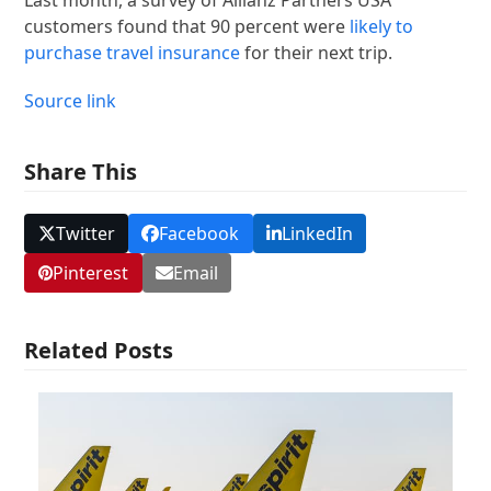
customers found that 90 percent were
likely to
purchase travel insurance
for their next trip.
Source link
Share This
Twitter
Facebook
LinkedIn
Pinterest
Email
Related Posts