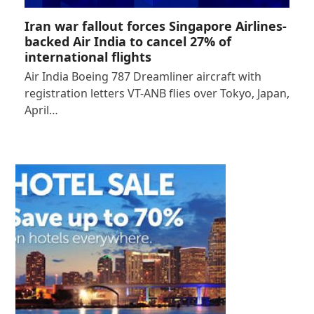
Iran war fallout forces Singapore Airlines-
backed Air India to cancel 27% of
international flights
Air India Boeing 787 Dreamliner aircraft with
registration letters VT-ANB flies over Tokyo, Japan,
April…