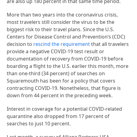
are also up 180 percent in that same time period.
More than two years into the coronavirus crisis,
most travelers still consider the virus to be the
biggest risk to their travel plans. Since the U.S.
Centers for Disease Control and Prevention’s (CDC)
decision to
rescind the requirement
that all travelers
provide a negative COVID-19 test result or
documentation of recovery from COVID-19 before
boarding a flight to the U.S. earlier this month, more
than one-third (34 percent) of searches on
Squaremouth has been for a policy that covers
contracting COVID-19. Nonetheless, that figure is
down from 44 percent in the preceding week.
Interest in coverage for a potential COVID-related
quarantine also dropped from 17 percent of
searches to just 10 percent.
Last month, a survey of Allianz Partners USA