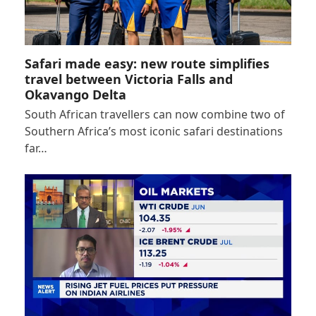
Safari made easy: new route simplifies
travel between Victoria Falls and
Okavango Delta
South African travellers can now combine two of
Southern Africa’s most iconic safari destinations
far…