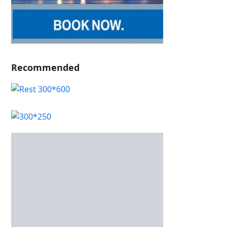
Recommended