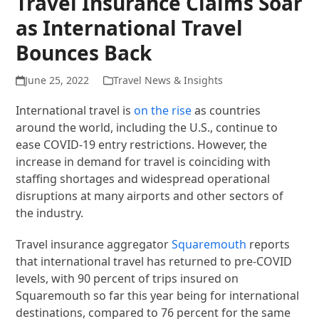
Travel Insurance Claims Soar
as International Travel
Bounces Back
June 25, 2022
Travel News & Insights
International travel is
on the rise
as countries
around the world, including the U.S., continue to
ease COVID-19 entry restrictions. However, the
increase in demand for travel is coinciding with
staffing shortages and widespread operational
disruptions at many airports and other sectors of
the industry.
Travel insurance aggregator
Squaremouth
reports
that international travel has returned to pre-COVID
levels, with 90 percent of trips insured on
Squaremouth so far this year being for international
destinations, compared to 76 percent for the same