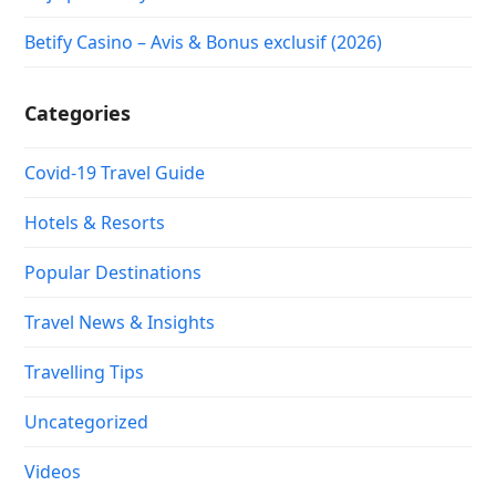
Betify Casino – Avis & Bonus exclusif (2026)
Categories
Covid-19 Travel Guide
Hotels & Resorts
Popular Destinations
Travel News & Insights
Travelling Tips
Uncategorized
Videos