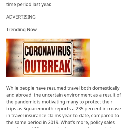
time period last year.
ADVERTISING
Trending Now
While people have resumed travel both domestically
and abroad, the uncertain environment as a result of
the pandemic is motivating many to protect their
trips as Squaremouth reports a 235 percent increase
in travel insurance claims year-to-date, compared to
the same period in 2019. What’s more, policy sales