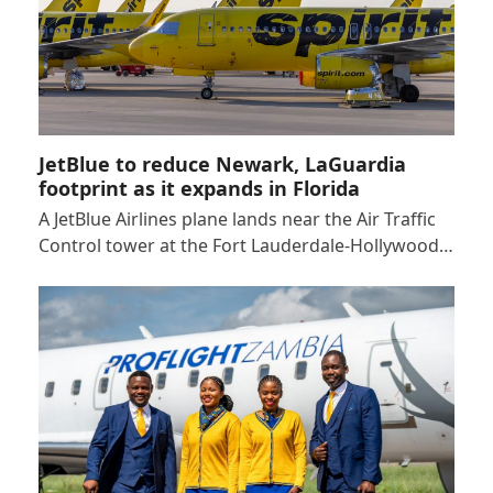
JetBlue to reduce Newark, LaGuardia
footprint as it expands in Florida
A JetBlue Airlines plane lands near the Air Traffic
Control tower at the Fort Lauderdale-Hollywood…