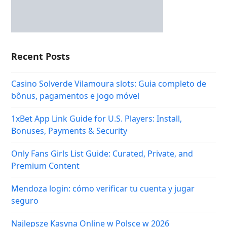
Recent Posts
Casino Solverde Vilamoura slots: Guia completo de
bônus, pagamentos e jogo móvel
1xBet App Link Guide for U.S. Players: Install,
Bonuses, Payments & Security
Only Fans Girls List Guide: Curated, Private, and
Premium Content
Mendoza login: cómo verificar tu cuenta y jugar
seguro
Najlepsze Kasyna Online w Polsce w 2026