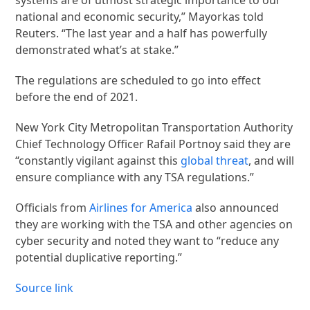
national and economic security,” Mayorkas told
Reuters. “The last year and a half has powerfully
demonstrated what’s at stake.”
The regulations are scheduled to go into effect
before the end of 2021.
New York City Metropolitan Transportation Authority
Chief Technology Officer Rafail Portnoy said they are
“constantly vigilant against this
global threat
, and will
ensure compliance with any TSA regulations.”
Officials from
Airlines for America
also announced
they are working with the TSA and other agencies on
cyber security and noted they want to “reduce any
potential duplicative reporting.”
Source link