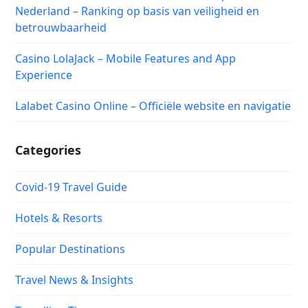
Nederland – Ranking op basis van veiligheid en
betrouwbaarheid
Casino LolaJack – Mobile Features and App
Experience
Lalabet Casino Online – Officiële website en navigatie
Categories
Covid-19 Travel Guide
Hotels & Resorts
Popular Destinations
Travel News & Insights