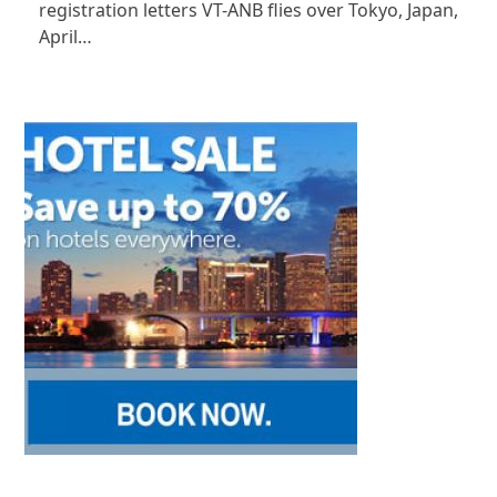
registration letters VT-ANB flies over Tokyo, Japan,
April…