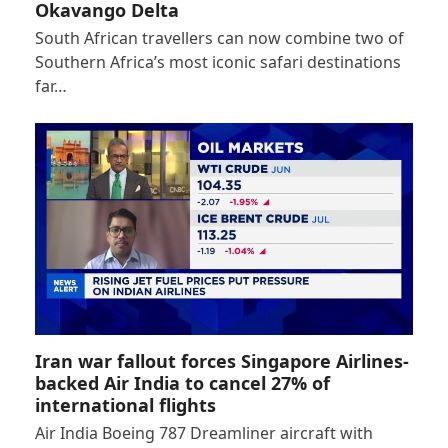
Okavango Delta
South African travellers can now combine two of
Southern Africa’s most iconic safari destinations
far…
Iran war fallout forces Singapore Airlines-
backed Air India to cancel 27% of
international flights
Air India Boeing 787 Dreamliner aircraft with