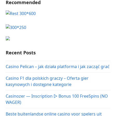
Recommended
Recent Posts
Casino Pelican – jak działa platforma i jak zacząć grać
Casino F1 dla polskich graczy – Oferta gier
kasynowych i dostępne kategorie
Casinozer — Inscription ▷ Bonus 100 FreeSpins (NO
WAGER)
Beste buitenlandse online casino voor spelers uit