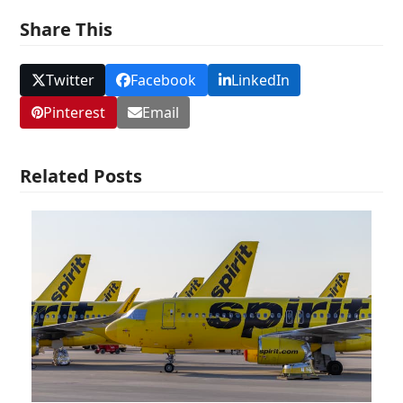
Share This
Twitter
Facebook
LinkedIn
Pinterest
Email
Related Posts