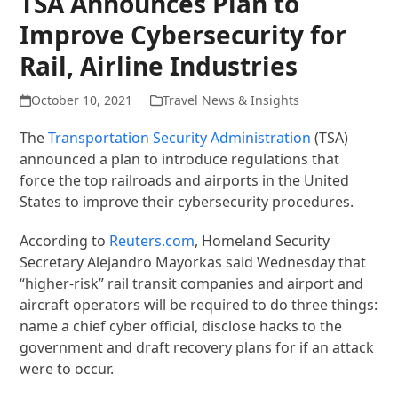
TSA Announces Plan to
Improve Cybersecurity for
Rail, Airline Industries
October 10, 2021
Travel News & Insights
The
Transportation Security Administration
(TSA)
announced a plan to introduce regulations that
force the top railroads and airports in the United
States to improve their cybersecurity procedures.
According to
Reuters.com
, Homeland Security
Secretary Alejandro Mayorkas said Wednesday that
“higher-risk” rail transit companies and airport and
aircraft operators will be required to do three things:
name a chief cyber official, disclose hacks to the
government and draft recovery plans for if an attack
were to occur.