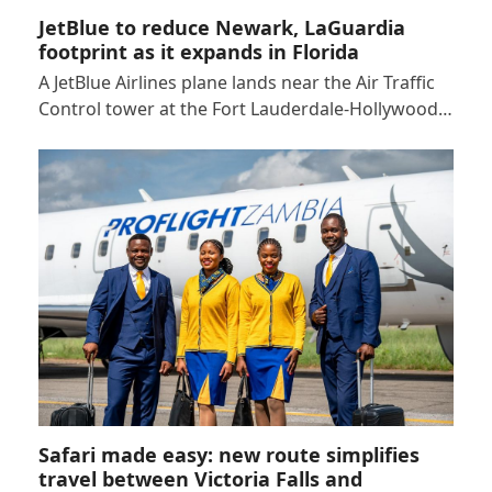
JetBlue to reduce Newark, LaGuardia
footprint as it expands in Florida
A JetBlue Airlines plane lands near the Air Traffic
Control tower at the Fort Lauderdale-Hollywood…
Safari made easy: new route simplifies
travel between Victoria Falls and