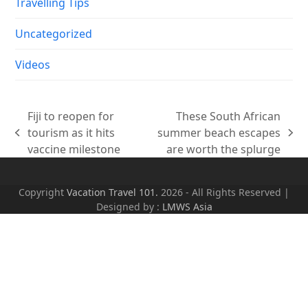
Travelling Tips
Uncategorized
Videos
Fiji to reopen for
These South African
tourism as it hits
summer beach escapes
previous
next
vaccine milestone
are worth the splurge
post:
post:
Copyright
Vacation Travel 101.
2026 - All Rights Reserved |
Designed by :
LMWS Asia