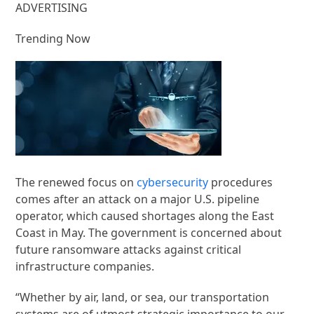
ADVERTISING
Trending Now
The renewed focus on
cybersecurity
procedures
comes after an attack on a major U.S. pipeline
operator, which caused shortages along the East
Coast in May. The government is concerned about
future ransomware attacks against critical
infrastructure companies.
“Whether by air, land, or sea, our transportation
systems are of utmost strategic importance to our