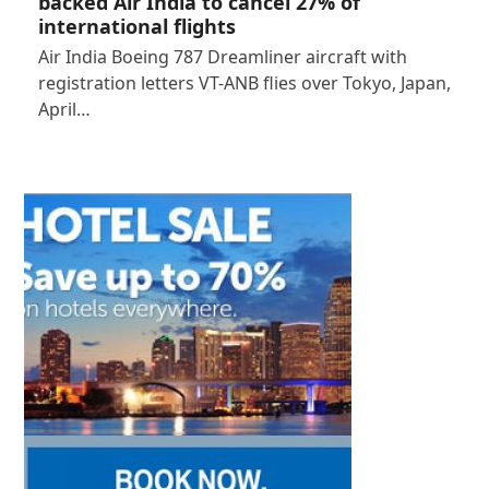
backed Air India to cancel 27% of
international flights
Air India Boeing 787 Dreamliner aircraft with
registration letters VT-ANB flies over Tokyo, Japan,
April…