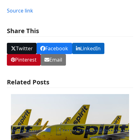
Source link
Share This
Twitter
Facebook
LinkedIn
Pinterest
Email
Related Posts