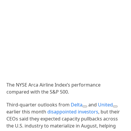
The NYSE Arca Airline Index’s performance
compared with the S&P 500.
Third-quarter outlooks from
Delta
and
United
earlier this month
disappointed investors
, but their
CEOs said they expected capacity pullbacks across
the U.S. industry to materialize in August, helping