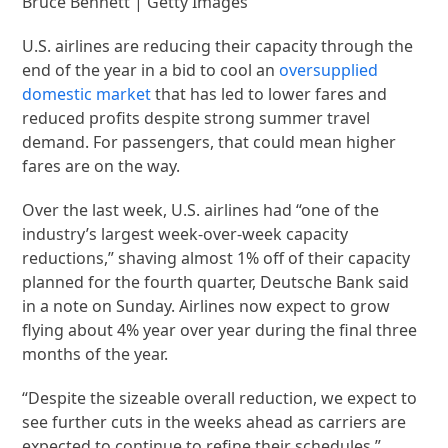
Bruce Bennett | Getty Images
U.S. airlines are reducing their capacity through the
end of the year in a bid to cool an
oversupplied
domestic market
that has led to lower fares and
reduced profits despite strong summer travel
demand. For passengers, that could mean higher
fares are on the way.
Over the last week, U.S. airlines had “one of the
industry’s largest week-over-week capacity
reductions,” shaving almost 1% off of their capacity
planned for the fourth quarter, Deutsche Bank said
in a note on Sunday. Airlines now expect to grow
flying about 4% year over year during the final three
months of the year.
“Despite the sizeable overall reduction, we expect to
see further cuts in the weeks ahead as carriers are
expected to continue to refine their schedules,”