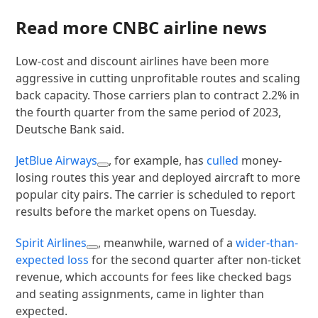
Read more CNBC airline news
Low-cost and discount airlines have been more
aggressive in cutting unprofitable routes and scaling
back capacity. Those carriers plan to contract 2.2% in
the fourth quarter from the same period of 2023,
Deutsche Bank said.
JetBlue Airways
, for example, has
culled
money-
losing routes this year and deployed aircraft to more
popular city pairs. The carrier is scheduled to report
results before the market opens on Tuesday.
Spirit Airlines
, meanwhile, warned of a
wider-than-
expected loss
for the second quarter after non-ticket
revenue, which accounts for fees like checked bags
and seating assignments, came in lighter than
expected.