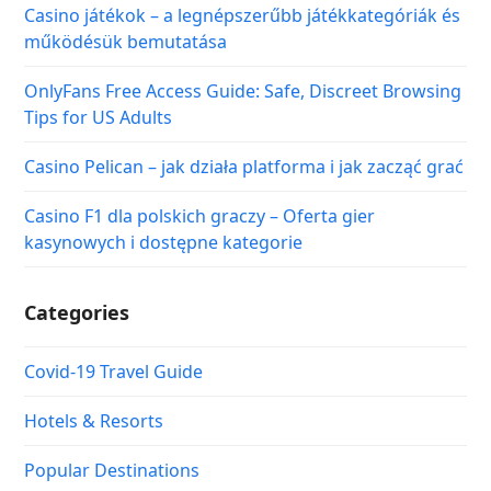
Casino játékok – a legnépszerűbb játékkategóriák és
működésük bemutatása
OnlyFans Free Access Guide: Safe, Discreet Browsing
Tips for US Adults
Casino Pelican – jak działa platforma i jak zacząć grać
Casino F1 dla polskich graczy – Oferta gier
kasynowych i dostępne kategorie
Categories
Covid-19 Travel Guide
Hotels & Resorts
Popular Destinations