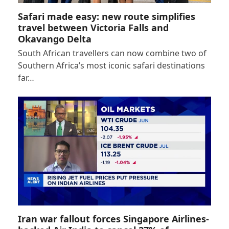
Safari made easy: new route simplifies
travel between Victoria Falls and
Okavango Delta
South African travellers can now combine two of
Southern Africa’s most iconic safari destinations
far…
Iran war fallout forces Singapore Airlines-