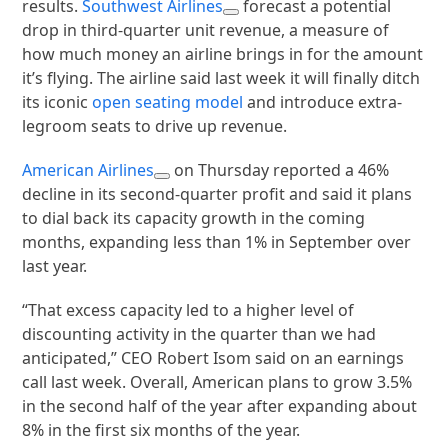
results.
Southwest Airlines
forecast a potential
drop in third-quarter unit revenue, a measure of
how much money an airline brings in for the amount
it’s flying. The airline said last week it will finally ditch
its iconic
open seating model
and introduce extra-
legroom seats to drive up revenue.
American Airlines
on Thursday reported a 46%
decline in its second-quarter profit and said it plans
to dial back its capacity growth in the coming
months, expanding less than 1% in September over
last year.
“That excess capacity led to a higher level of
discounting activity in the quarter than we had
anticipated,” CEO Robert Isom said on an earnings
call last week. Overall, American plans to grow 3.5%
in the second half of the year after expanding about
8% in the first six months of the year.