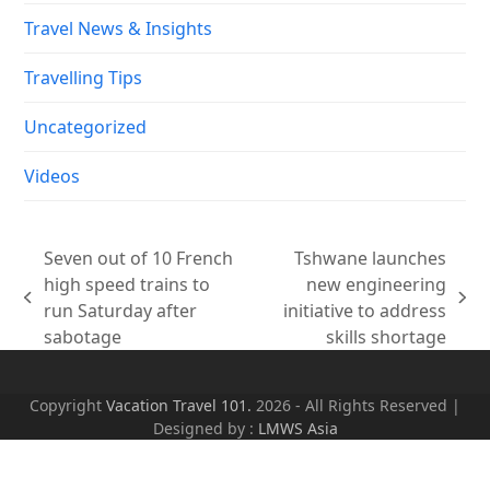
Travel News & Insights
Travelling Tips
Uncategorized
Videos
Seven out of 10 French
Tshwane launches
high speed trains to
new engineering
previous
next
run Saturday after
initiative to address
post:
post:
sabotage
skills shortage
Copyright
Vacation Travel 101.
2026 - All Rights Reserved |
Designed by :
LMWS Asia