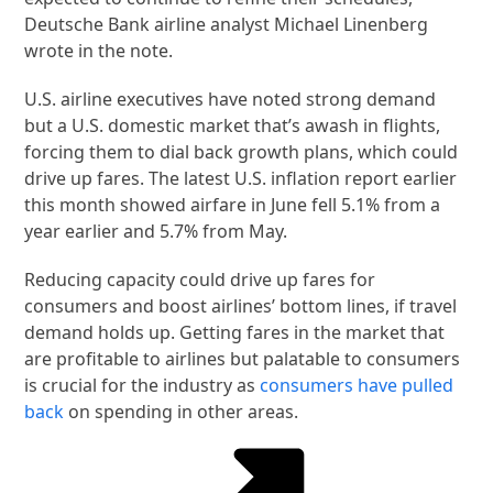
Deutsche Bank airline analyst Michael Linenberg
wrote in the note.
U.S. airline executives have noted strong demand
but a U.S. domestic market that’s awash in flights,
forcing them to dial back growth plans, which could
drive up fares. The latest U.S. inflation report earlier
this month showed airfare in June fell 5.1% from a
year earlier and 5.7% from May.
Reducing capacity could drive up fares for
consumers and boost airlines’ bottom lines, if travel
demand holds up. Getting fares in the market that
are profitable to airlines but palatable to consumers
is crucial for the industry as
consumers have pulled
back
on spending in other areas.