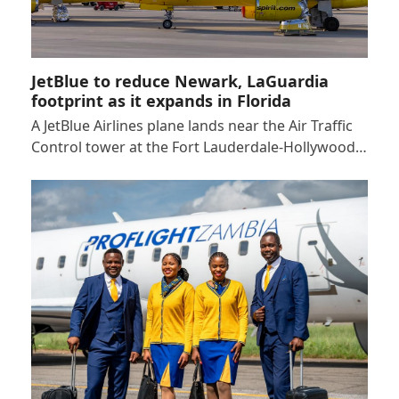
JetBlue to reduce Newark, LaGuardia
footprint as it expands in Florida
A JetBlue Airlines plane lands near the Air Traffic
Control tower at the Fort Lauderdale-Hollywood…