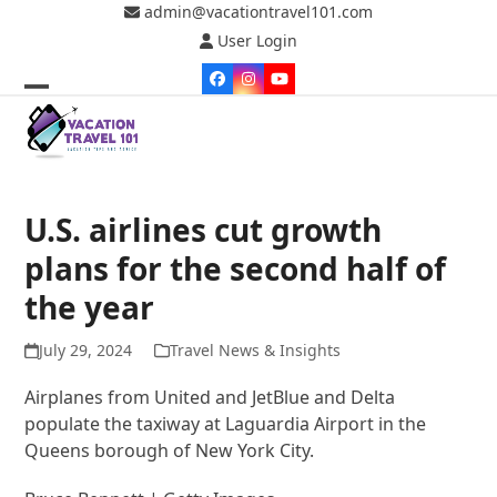
Skip
admin@vacationtravel101.com
to
User Login
content
Facebook
Instagram
YouTube
Open
Close
mobile
mobile
menu
menu
U.S. airlines cut growth
plans for the second half of
the year
July 29, 2024
Travel News & Insights
Airplanes from United and JetBlue and Delta
populate the taxiway at Laguardia Airport in the
Queens borough of New York City.