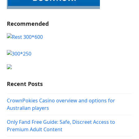
Recommended
Recent Posts
CrownPokies Casino overview and options for
Australian players
Only Fand Free Guide: Safe, Discreet Access to
Premium Adult Content