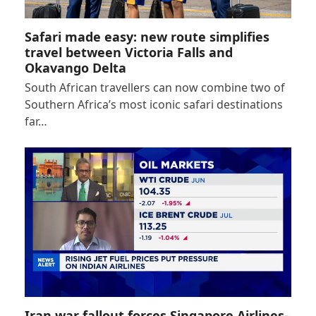
Safari made easy: new route simplifies
travel between Victoria Falls and
Okavango Delta
South African travellers can now combine two of
Southern Africa’s most iconic safari destinations
far…
Iran war fallout forces Singapore Airlines-