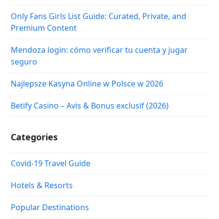
Only Fans Girls List Guide: Curated, Private, and
Premium Content
Mendoza login: cómo verificar tu cuenta y jugar
seguro
Najlepsze Kasyna Online w Polsce w 2026
Betify Casino – Avis & Bonus exclusif (2026)
Categories
Covid-19 Travel Guide
Hotels & Resorts
Popular Destinations