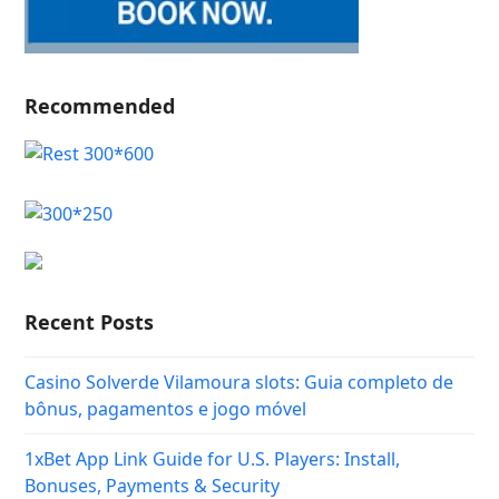
Recommended
Recent Posts
Casino Solverde Vilamoura slots: Guia completo de
bônus, pagamentos e jogo móvel
1xBet App Link Guide for U.S. Players: Install,
Bonuses, Payments & Security