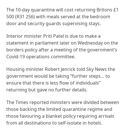
The 10-day quarantine will cost returning Britons £1
500 (R31 256) with meals served at the bedroom
door and security guards supervising stays.
Interior minister Priti Patel is due to make a
statement in parliament later on Wednesday on the
borders policy after a meeting of the government’s
Covid-19 operations committee.
Housing minister Robert Jenrick told Sky News the
government would be taking “further steps… to
ensure that there is less flow of individuals”
returning but gave no further details.
The Times reported ministers were divided between
those backing the limited quarantine regime and
those favouring a blanket policy requiring arrivals
from all destinations to self-isolate in hotels.