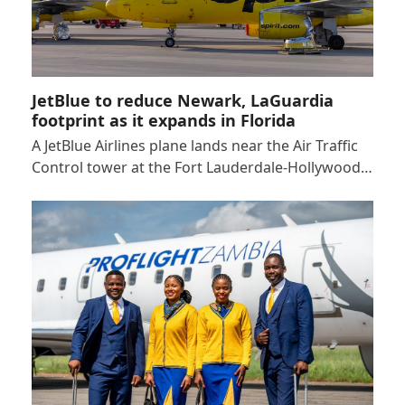
JetBlue to reduce Newark, LaGuardia
footprint as it expands in Florida
A JetBlue Airlines plane lands near the Air Traffic
Control tower at the Fort Lauderdale-Hollywood…