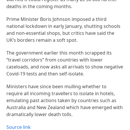
deaths in the coming months.
Prime Minister Boris Johnson imposed a third
national lockdown in early January, shutting schools
and non-essential shops, but critics have said the
UK’s borders remain a soft spot.
The government earlier this month scrapped its
“travel corridors” from countries with lower
caseloads, and now asks all arrivals to show negative
Covid-19 tests and then self-isolate.
Ministers have since been mulling whether to
require all incoming travellers to isolate in hotels,
emulating past actions taken by countries such as
Australia and New Zealand which have emerged with
dramatically lower death tolls.
Source link