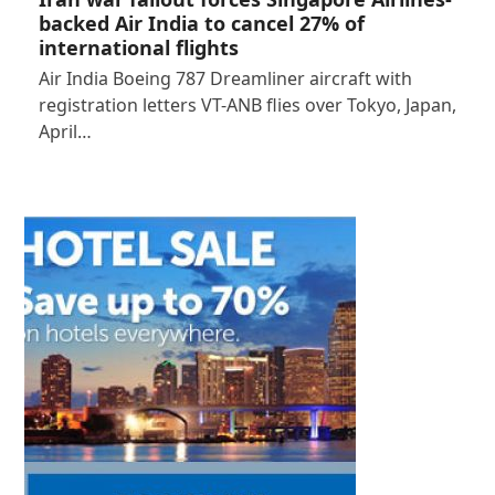
backed Air India to cancel 27% of
international flights
Air India Boeing 787 Dreamliner aircraft with
registration letters VT-ANB flies over Tokyo, Japan,
April…