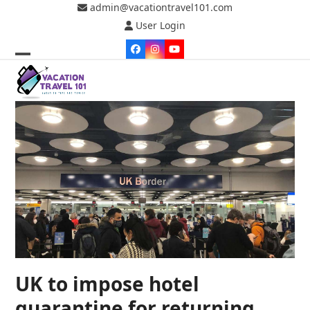
Skip
admin@vacationtravel101.com
to
User Login
content
Facebook
Instagram
YouTube
Open
Close
mobile
mobile
menu
menu
UK to impose hotel
quarantine for returning