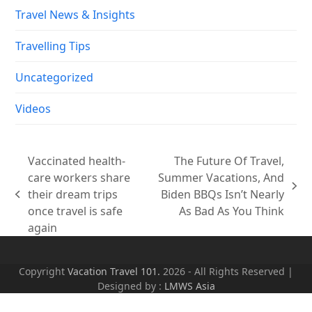
Travel News & Insights
Travelling Tips
Uncategorized
Videos
Vaccinated health-
The Future Of Travel,
care workers share
Summer Vacations, And
next
their dream trips
Biden BBQs Isn’t Nearly
previous
post:
once travel is safe
As Bad As You Think
post:
again
Copyright
Vacation Travel 101.
2026 - All Rights Reserved |
Designed by :
LMWS Asia