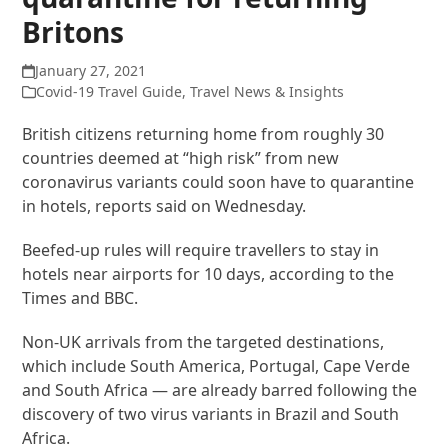
Britons
January 27, 2021
Covid-19 Travel Guide
,
Travel News & Insights
British citizens returning home from roughly 30
countries deemed at “high risk” from new
coronavirus variants could soon have to quarantine
in hotels, reports said on Wednesday.
Beefed-up rules will require travellers to stay in
hotels near airports for 10 days, according to the
Times and BBC.
Non-UK arrivals from the targeted destinations,
which include South America, Portugal, Cape Verde
and South Africa — are already barred following the
discovery of two virus variants in Brazil and South
Africa.