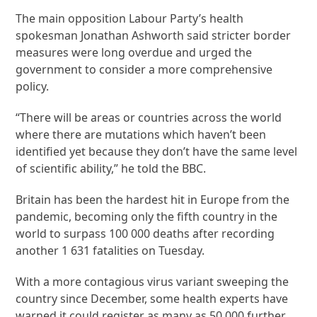
The main opposition Labour Party’s health
spokesman Jonathan Ashworth said stricter border
measures were long overdue and urged the
government to consider a more comprehensive
policy.
“There will be areas or countries across the world
where there are mutations which haven’t been
identified yet because they don’t have the same level
of scientific ability,” he told the BBC.
Britain has been the hardest hit in Europe from the
pandemic, becoming only the fifth country in the
world to surpass 100 000 deaths after recording
another 1 631 fatalities on Tuesday.
With a more contagious virus variant sweeping the
country since December, some health experts have
warned it could register as many as 50 000 further