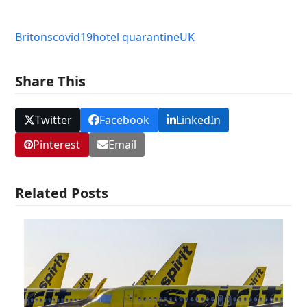
Britons
covid19
hotel quarantine
UK
Share This
Twitter
Facebook
LinkedIn
Pinterest
Email
Related Posts