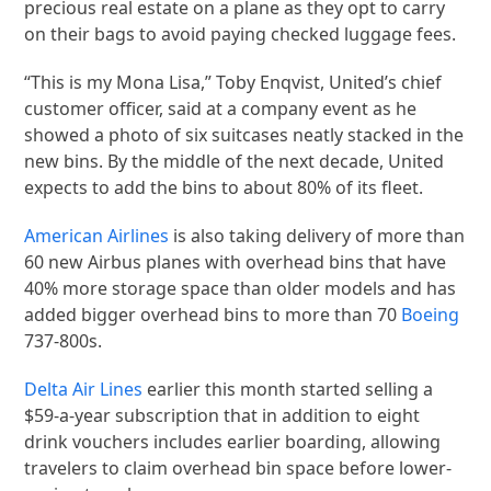
precious real estate on a plane as they opt to carry
on their bags to avoid paying checked luggage fees.
“This is my Mona Lisa,” Toby Enqvist, United’s chief
customer officer, said at a company event as he
showed a photo of six suitcases neatly stacked in the
new bins. By the middle of the next decade, United
expects to add the bins to about 80% of its fleet.
American Airlines
is also taking delivery of more than
60 new Airbus planes with overhead bins that have
40% more storage space than older models and has
added bigger overhead bins to more than 70
Boeing
737-800s.
Delta Air Lines
earlier this month started selling a
$59-a-year subscription that in addition to eight
drink vouchers includes earlier boarding, allowing
travelers to claim overhead bin space before lower-