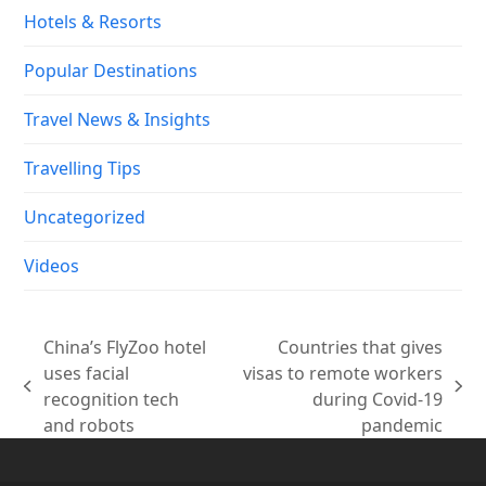
Hotels & Resorts
Popular Destinations
Travel News & Insights
Travelling Tips
Uncategorized
Videos
China’s FlyZoo hotel
Countries that gives
uses facial
visas to remote workers
previous
next
recognition tech
during Covid-19
post:
post:
and robots
pandemic