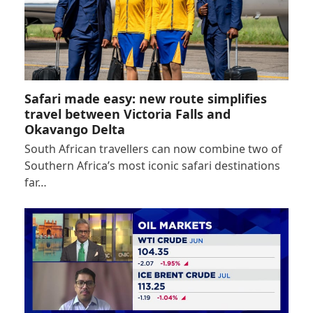
Safari made easy: new route simplifies
travel between Victoria Falls and
Okavango Delta
South African travellers can now combine two of
Southern Africa’s most iconic safari destinations
far…