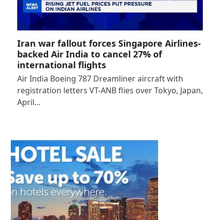
Iran war fallout forces Singapore Airlines-
backed Air India to cancel 27% of
international flights
Air India Boeing 787 Dreamliner aircraft with
registration letters VT-ANB flies over Tokyo, Japan,
April…