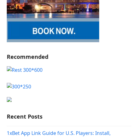
Recommended
Recent Posts
1xBet App Link Guide for U.S. Players: Install,