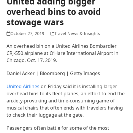
United adding bigger
overhead bins to avoid
stowage wars
October 27, 2019
Travel News & Insights
An overhead bin on a United Airlines Bombardier
CRJ-550 airplane at O’Hare International Airport in
Chicago, Oct. 17, 2019.
Daniel Acker | Bloomberg | Getty Images
United Airlines
on Friday said it is installing larger
overhead bins to its fleet planes, an effort to end the
anxiety-provoking and time-consuming game of
musical chairs that often ends with travelers having
to check their luggage at the gate.
Passengers often battle for some of the most