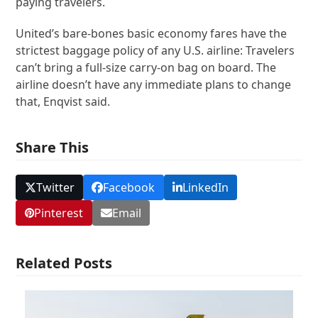
paying travelers.
United’s bare-bones basic economy fares have the
strictest baggage policy of any U.S. airline: Travelers
can’t bring a full-size carry-on bag on board. The
airline doesn’t have any immediate plans to change
that, Enqvist said.
Share This
Twitter
Facebook
LinkedIn
Pinterest
Email
Related Posts