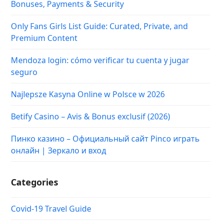
Bonuses, Payments & Security
Only Fans Girls List Guide: Curated, Private, and
Premium Content
Mendoza login: cómo verificar tu cuenta y jugar
seguro
Najlepsze Kasyna Online w Polsce w 2026
Betify Casino – Avis & Bonus exclusif (2026)
Пинко казино – Официальный сайт Pinco играть
онлайн | Зеркало и вход
Categories
Covid-19 Travel Guide