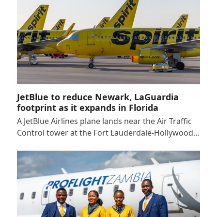
JetBlue to reduce Newark, LaGuardia
footprint as it expands in Florida
A JetBlue Airlines plane lands near the Air Traffic
Control tower at the Fort Lauderdale-Hollywood…