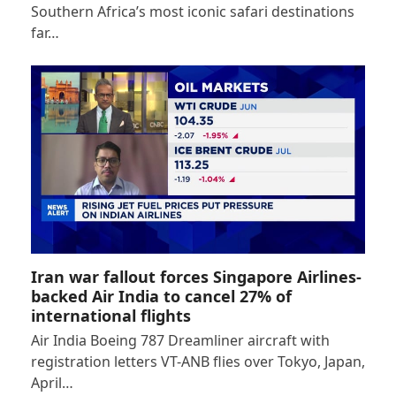
Southern Africa’s most iconic safari destinations
far…
Iran war fallout forces Singapore Airlines-
backed Air India to cancel 27% of
international flights
Air India Boeing 787 Dreamliner aircraft with
registration letters VT-ANB flies over Tokyo, Japan,
April…