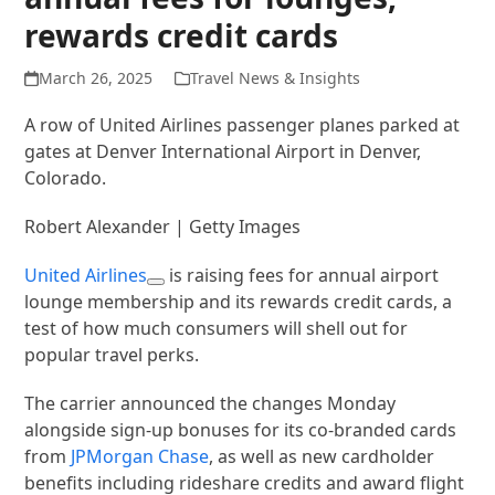
rewards credit cards
March 26, 2025
Travel News & Insights
A row of United Airlines passenger planes parked at
gates at Denver International Airport in Denver,
Colorado.
Robert Alexander | Getty Images
United Airlines
is raising fees for annual airport
lounge membership and its rewards credit cards, a
test of how much consumers will shell out for
popular travel perks.
The carrier announced the changes Monday
alongside sign-up bonuses for its co-branded cards
from
JPMorgan Chase
, as well as new cardholder
benefits including rideshare credits and award flight