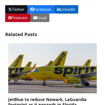
Twitter
Facebook
LinkedIn
Pinterest
Email
Related Posts
JetBlue to reduce Newark, LaGuardia
footprint as it expands in Florida