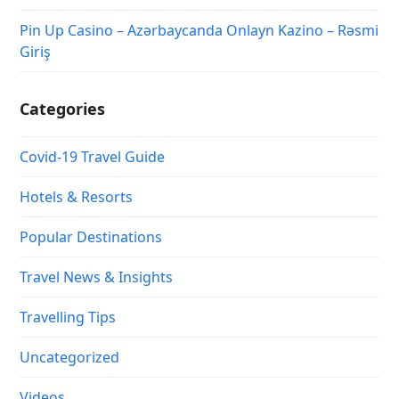
Pin Up Casino – Azərbaycanda Onlayn Kazino – Rəsmi
Giriş
Categories
Covid-19 Travel Guide
Hotels & Resorts
Popular Destinations
Travel News & Insights
Travelling Tips
Uncategorized
Videos