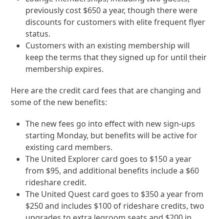
previously cost $650 a year, though there were
discounts for customers with elite frequent flyer
status.
Customers with an existing membership will
keep the terms that they signed up for until their
membership expires.
Here are the credit card fees that are changing and
some of the new benefits:
The new fees go into effect with new sign-ups
starting Monday, but benefits will be active for
existing card members.
The United Explorer card goes to $150 a year
from $95, and additional benefits include a $60
rideshare credit.
The United Quest card goes to $350 a year from
$250 and includes $100 of rideshare credits, two
upgrades to extra legroom seats and $200 in