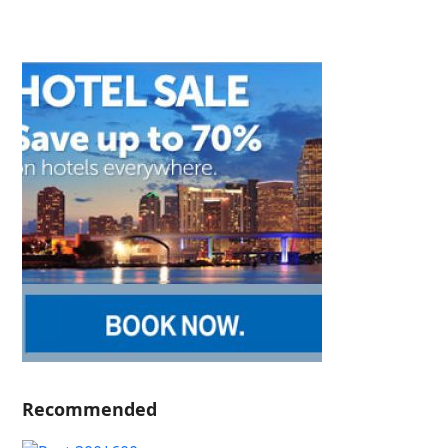
Recommended