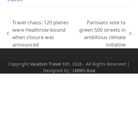
Travel chaos: 120 planes
Parisians vote to
were Heathrow-bound
green 500 streets in
previous
next
when closure was
ambitious climate
post:
post:
announced
initiative
Copyright
Vacation Travel 101.
2026 - All Rights Reserved |
Designed by :
LMWS Asia