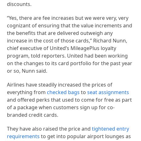
discounts.
“Yes, there are fee increases but we were very, very
cognizant of ensuring that the value increments and
the benefits that are delivered outweigh any
increase in the cost of those cards,” Richard Nunn,
chief executive of United’s MileagePlus loyalty
program, told reporters. United had been working
on the changes to its card portfolio for the past year
or so, Nunn said.
Airlines have steadily increased the prices of
everything from
checked bags
to
seat assignments
and offered perks that used to come for free as part
of a package when customers sign up for co-
branded credit cards.
They have also raised the price and
tightened entry
requirements
to get into popular airport lounges as