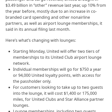
$3.49 billion in “other” revenue last year, up 10% from
the year before, mostly due to an increase in co-
branded card spending and other nonairline
partners, as well as airport lounge memberships, it
said in its annual filing last month.
Here’s what’s changing with lounges:
Starting Monday, United will offer two tiers of
memberships to its United Club airport lounge
network.
Individual memberships will go for $750 a year
or 94,000 United loyalty points, with access for
the passholder only.
For customers looking to take up to two guests
into the lounge, it will cost $1,400 or 175,000
miles, for United Clubs and Star Alliance partner
lounges.
Lounge memberships, including two guests,