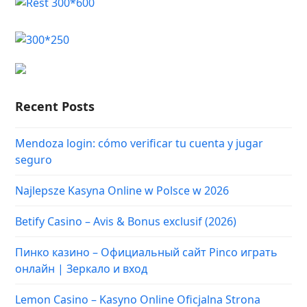
Recent Posts
Mendoza login: cómo verificar tu cuenta y jugar
seguro
Najlepsze Kasyna Online w Polsce w 2026
Betify Casino – Avis & Bonus exclusif (2026)
Пинко казино – Официальный сайт Pinco играть
онлайн | Зеркало и вход
Lemon Casino – Kasyno Online Oficjalna Strona