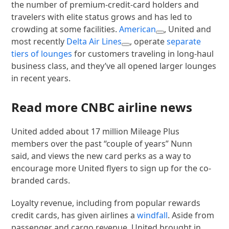
the number of premium-credit-card holders and
travelers with elite status grows and has led to
crowding at some facilities.
American
, United and
most recently
Delta Air Lines
, operate
separate
tiers of lounges
for customers traveling in long-haul
business class, and they’ve all opened larger lounges
in recent years.
Read more CNBC airline news
United added about 17 million Mileage Plus
members over the past “couple of years” Nunn
said, and views the new card perks as a way to
encourage more United flyers to sign up for the co-
branded cards.
Loyalty revenue, including from popular rewards
credit cards, has given airlines a
windfall
. Aside from
passenger and cargo revenue, United brought in