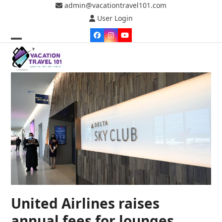
Skip
admin@vacationtravel101.com
to
User Login
content
Facebook
Instagram
YouTube
Open
Close
mobile
mobile
menu
menu
United Airlines raises
annual fees for lounges,