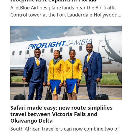
A JetBlue Airlines plane lands near the Air Traffic
Control tower at the Fort Lauderdale-Hollywood…
Safari made easy: new route simplifies
travel between Victoria Falls and
Okavango Delta
South African travellers can now combine two of