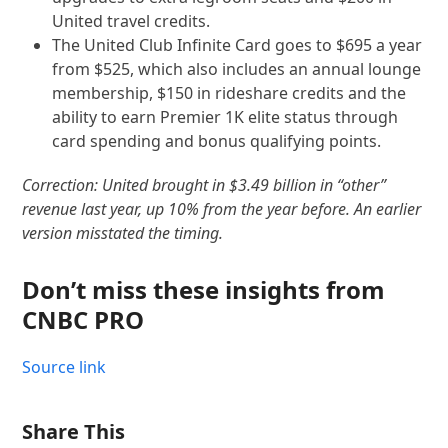
United travel credits.
The United Club Infinite Card goes to $695 a year
from $525, which also includes an annual lounge
membership, $150 in rideshare credits and the
ability to earn Premier 1K elite status through
card spending and bonus qualifying points.
Correction: United brought in $3.49 billion in “other”
revenue last year, up 10% from the year before. An earlier
version misstated the timing.
Don’t miss these insights from
CNBC PRO
Source link
Share This