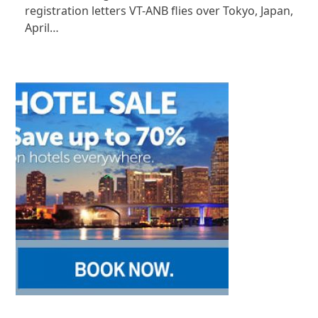
registration letters VT-ANB flies over Tokyo, Japan,
April…