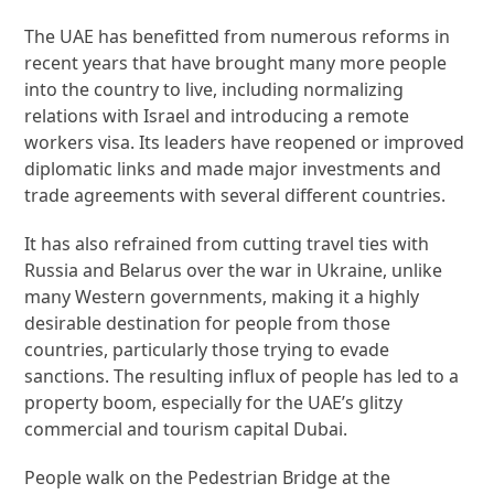
The UAE has benefitted from numerous reforms in
recent years that have brought many more people
into the country to live, including normalizing
relations with Israel and introducing a remote
workers visa. Its leaders have reopened or improved
diplomatic links and made major investments and
trade agreements with several different countries.
It has also refrained from cutting travel ties with
Russia and Belarus over the war in Ukraine, unlike
many Western governments, making it a highly
desirable destination for people from those
countries, particularly those trying to evade
sanctions. The resulting influx of people has led to a
property boom, especially for the UAE’s glitzy
commercial and tourism capital Dubai.
People walk on the Pedestrian Bridge at the