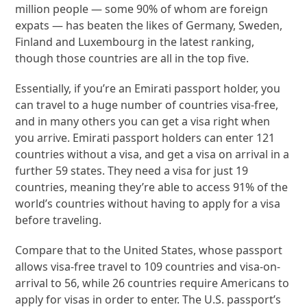
million people — some 90% of whom are foreign
expats — has beaten the likes of Germany, Sweden,
Finland and Luxembourg in the latest ranking,
though those countries are all in the top five.
Essentially, if you’re an Emirati passport holder, you
can travel to a huge number of countries visa-free,
and in many others you can get a visa right when
you arrive. Emirati passport holders can enter 121
countries without a visa, and get a visa on arrival in a
further 59 states. They need a visa for just 19
countries, meaning they’re able to access 91% of the
world’s countries without having to apply for a visa
before traveling.
Compare that to the United States, whose passport
allows visa-free travel to 109 countries and visa-on-
arrival to 56, while 26 countries require Americans to
apply for visas in order to enter. The U.S. passport’s