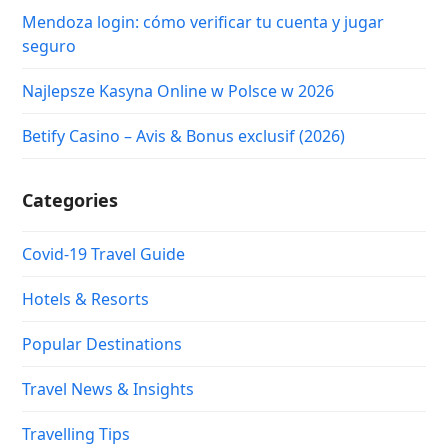
Mendoza login: cómo verificar tu cuenta y jugar
seguro
Najlepsze Kasyna Online w Polsce w 2026
Betify Casino – Avis & Bonus exclusif (2026)
Categories
Covid-19 Travel Guide
Hotels & Resorts
Popular Destinations
Travel News & Insights
Travelling Tips