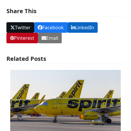
Share This
Twitter
Facebook
LinkedIn
Pinterest
Email
Related Posts