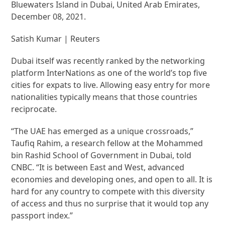
Bluewaters Island in Dubai, United Arab Emirates,
December 08, 2021.
Satish Kumar | Reuters
Dubai itself was recently ranked by the networking
platform InterNations as one of the world’s top five
cities for expats to live. Allowing easy entry for more
nationalities typically means that those countries
reciprocate.
“The UAE has emerged as a unique crossroads,”
Taufiq Rahim, a research fellow at the Mohammed
bin Rashid School of Government in Dubai, told
CNBC. “It is between East and West, advanced
economies and developing ones, and open to all. It is
hard for any country to compete with this diversity
of access and thus no surprise that it would top any
passport index.”