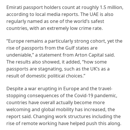
Emirati passport holders count at roughly 1.5 million,
according to local media reports. The UAE is also
regularly named as one of the world’s safest
countries, with an extremely low crime rate.
“Europe remains a particularly strong cohort, yet the
rise of passports from the Gulf states are
undeniable,” a statement from Arton Capital said.
The results also showed, it added, “how some
passports are stagnating, such as the UK’s as a
result of domestic political choices.”
Despite a war erupting in Europe and the travel-
stopping consequences of the Covid-19 pandemic,
countries have overall actually become more
welcoming and global mobility has increased, the
report said. Changing work structures including the
rise of remote working have helped push this along.