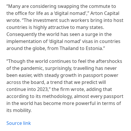
“Many are considering swapping the commute to
the office for life as a ‘digital nomad’,” Arton Capital
wrote. “The investment such workers bring into host
countries is highly attractive to many states.
Consequently the world has seen a surge in the
implementation of ‘digital nomad’ visas in countries
around the globe, from Thailand to Estonia.”
“Though the world continues to feel the aftershocks
of the pandemic, surprisingly, travelling has never
been easier, with steady growth in passport power
across the board, a trend that we predict will
continue into 2023,” the firm wrote, adding that
according to its methodology, almost every passport
in the world has become more powerful in terms of
its mobility.
Source link