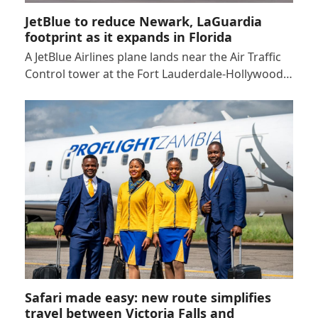
JetBlue to reduce Newark, LaGuardia
footprint as it expands in Florida
A JetBlue Airlines plane lands near the Air Traffic
Control tower at the Fort Lauderdale-Hollywood…
Safari made easy: new route simplifies
travel between Victoria Falls and