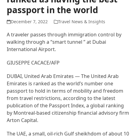
passport in the world
December 7, 2022
Travel News & Insights
A traveler passes through immigration control by
walking through a “smart tunnel ” at Dubai
International Airport.
GIUSEPPE CACACE/AFP
DUBAI, United Arab Emirates — The United Arab
Emirates is ranked as the world’s number one
passport to hold in terms of mobility and freedom
from travel restrictions, according to the latest
publication of the Passport Index, a global ranking
by Montreal-based citizenship financial advisory firm
Arton Capital.
The UAE, a small, oil-rich Gulf sheikhdom of about 10