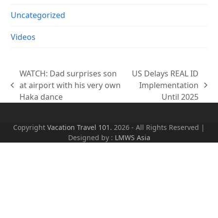
Uncategorized
Videos
WATCH: Dad surprises son
US Delays REAL ID
at airport with his very own
Implementation
previous
next
Haka dance
Until 2025
post:
post:
Copyright
Vacation Travel 101.
2026 - All Rights Reserved |
Designed by :
LMWS Asia