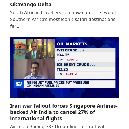
Okavango Delta
South African travellers can now combine two of
Southern Africa’s most iconic safari destinations
far…
Iran war fallout forces Singapore Airlines-
backed Air India to cancel 27% of
international flights
Air India Boeing 787 Dreamliner aircraft with