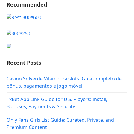
Recommended
Recent Posts
Casino Solverde Vilamoura slots: Guia completo de
bônus, pagamentos e jogo móvel
1xBet App Link Guide for U.S. Players: Install,
Bonuses, Payments & Security
Only Fans Girls List Guide: Curated, Private, and
Premium Content