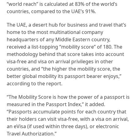
“world reach” is calculated at 83% of the world’s
countries, compared to the UAE’s 91%.
The UAE, a desert hub for business and travel that’s
home to the most multinational company
headquarters of any Middle Eastern country,
received a list-topping “mobility score” of 180. The
methodology behind that score takes into account
visa-free and visa on arrival privileges in other
countries, and “the higher the mobility score, the
better global mobility its passport bearer enjoys,”
according to the report.
“The Mobility Score is how the power of a passport is
measured in the Passport Index,” it added.
“Passports accumulate points for each country that
their holders can visit visa-free, with a visa on arrival,
an eVisa (if used within three days), or electronic
Travel Authorization.”