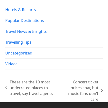
Hotels & Resorts
Popular Destinations
Travel News & Insights
Travelling Tips
Uncategorized
Videos
These are the 10 most
Concert ticket
underrated places to
prices soar, but
previous
next
travel, say travel agents
music fans don’t
post:
post:
care