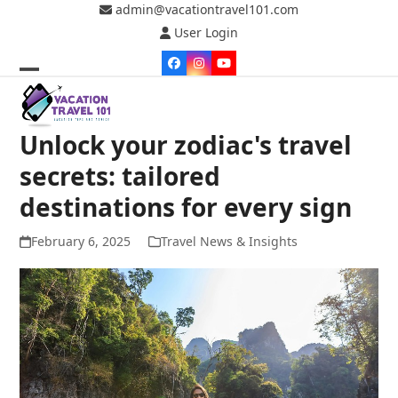
Skip
admin@vacationtravel101.com
to
User Login
content
Facebook
Instagram
YouTube
Open
Close
mobile
mobile
Unlock your zodiac's travel
menu
menu
secrets: tailored
destinations for every sign
February 6, 2025
Travel News & Insights