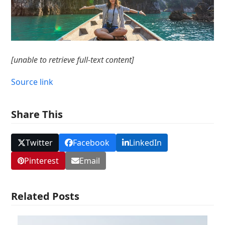
[unable to retrieve full-text content]
Source link
Share This
Twitter
Facebook
LinkedIn
Pinterest
Email
Related Posts