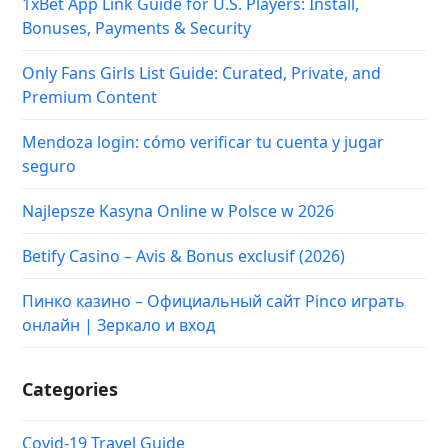
1xBet App Link Guide for U.S. Players: Install,
Bonuses, Payments & Security
Only Fans Girls List Guide: Curated, Private, and
Premium Content
Mendoza login: cómo verificar tu cuenta y jugar
seguro
Najlepsze Kasyna Online w Polsce w 2026
Betify Casino – Avis & Bonus exclusif (2026)
Пинко казино – Официальный сайт Pinco играть
онлайн | Зеркало и вход
Categories
Covid-19 Travel Guide