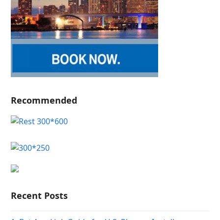
Recommended
Recent Posts