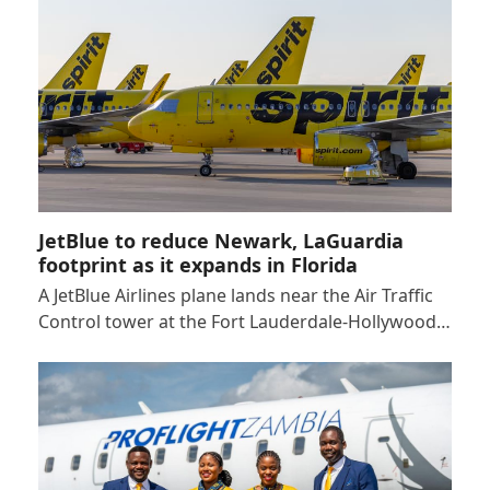
JetBlue to reduce Newark, LaGuardia
footprint as it expands in Florida
A JetBlue Airlines plane lands near the Air Traffic
Control tower at the Fort Lauderdale-Hollywood…