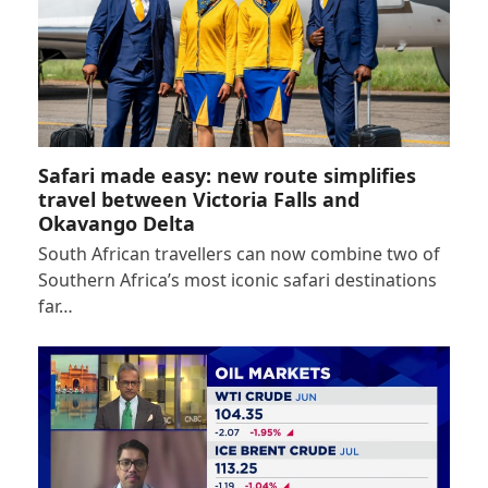
Safari made easy: new route simplifies
travel between Victoria Falls and
Okavango Delta
South African travellers can now combine two of
Southern Africa’s most iconic safari destinations
far…