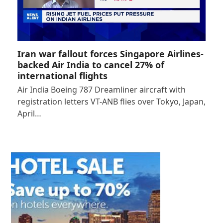
Iran war fallout forces Singapore Airlines-
backed Air India to cancel 27% of
international flights
Air India Boeing 787 Dreamliner aircraft with
registration letters VT-ANB flies over Tokyo, Japan,
April…