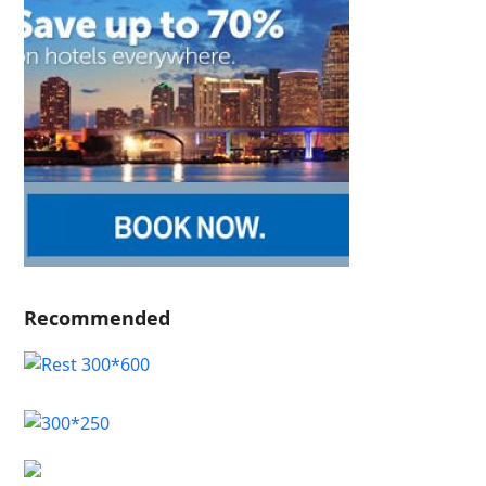
Recommended