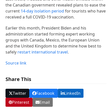
the Canadian government revealed plans to ease the
current
14-day isolation period
for tourists who have
received a full COVID-19 vaccination.
Earlier this month, President Biden and his
administration started forming expert working
groups with Canada, Mexico, the European Union
and the United Kingdom to determine how best to
safely
restart international travel
.
Source link
Share This
Twitter
Facebook
LinkedIn
Pinterest
Email