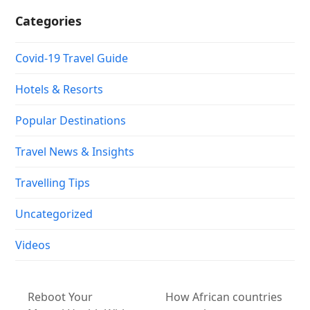
Categories
Covid-19 Travel Guide
Hotels & Resorts
Popular Destinations
Travel News & Insights
Travelling Tips
Uncategorized
Videos
Reboot Your
How African countries