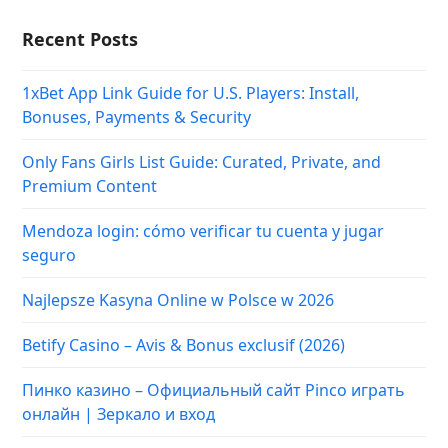
Recent Posts
1xBet App Link Guide for U.S. Players: Install,
Bonuses, Payments & Security
Only Fans Girls List Guide: Curated, Private, and
Premium Content
Mendoza login: cómo verificar tu cuenta y jugar
seguro
Najlepsze Kasyna Online w Polsce w 2026
Betify Casino – Avis & Bonus exclusif (2026)
Пинко казино – Официальный сайт Pinco играть
онлайн | Зеркало и вход