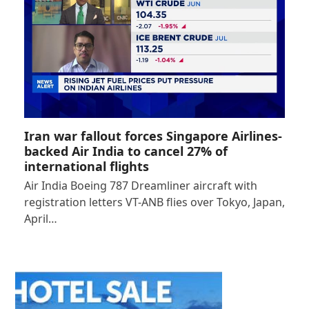
Iran war fallout forces Singapore Airlines-
backed Air India to cancel 27% of
international flights
Air India Boeing 787 Dreamliner aircraft with
registration letters VT-ANB flies over Tokyo, Japan,
April…