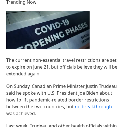
Trending Now
The current non-essential travel restrictions are set
to expire on June 21, but officials believe they will be
extended again.
On Sunday, Canadian Prime Minister Justin Trudeau
said he spoke with U.S. President Joe Biden about
how to lift pandemic-related border restrictions
between the two countries, but
no breakthrough
was achieved.
Last week, Trudeau and other health officials within