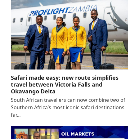
Safari made easy: new route simplifies
travel between Victoria Falls and
Okavango Delta
South African travellers can now combine two of
Southern Africa’s most iconic safari destinations
far…