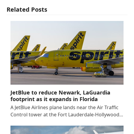
Related Posts
JetBlue to reduce Newark, LaGuardia
footprint as it expands in Florida
A JetBlue Airlines plane lands near the Air Traffic
Control tower at the Fort Lauderdale-Hollywood…