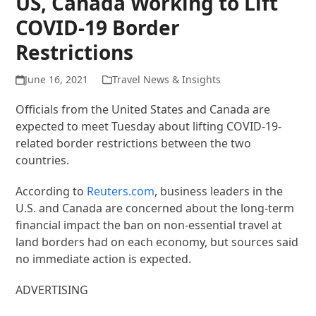
US, Canada Working to Lift
COVID-19 Border
Restrictions
June 16, 2021
Travel News & Insights
Officials from the United States and Canada are
expected to meet Tuesday about lifting COVID-19-
related border restrictions between the two
countries.
According to
Reuters.com
, business leaders in the
U.S. and Canada are concerned about the long-term
financial impact the ban on non-essential travel at
land borders had on each economy, but sources said
no immediate action is expected.
ADVERTISING