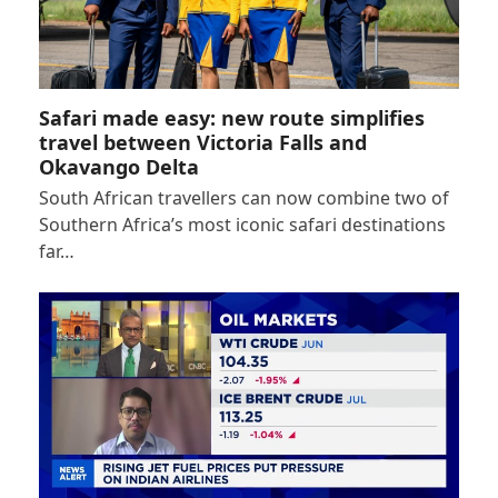
Safari made easy: new route simplifies
travel between Victoria Falls and
Okavango Delta
South African travellers can now combine two of
Southern Africa’s most iconic safari destinations
far…