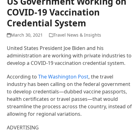
US Government Working on
COVID-19 Vaccination
Credential System
March 30, 2021
Travel News & Insights
United States President Joe Biden and his
administration are working with private industries to
develop a COVID-19 vaccination credential system.
According to
The Washington Post
, the travel
industry has been calling on the federal government
to develop credentials—dubbed vaccine passports,
health certificates or travel passes—that would
streamline the process across the country, instead of
allowing for regional variations.
ADVERTISING