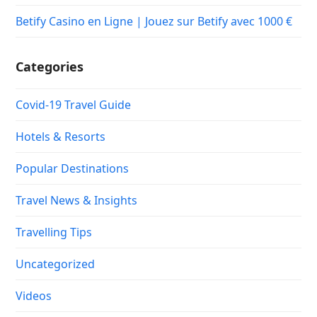
Betify Casino en Ligne | Jouez sur Betify avec 1000 €
Categories
Covid-19 Travel Guide
Hotels & Resorts
Popular Destinations
Travel News & Insights
Travelling Tips
Uncategorized
Videos