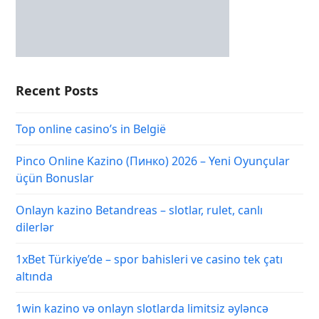
Recent Posts
Top online casino’s in België
Pinco Online Kazino (Пинко) 2026 – Yeni Oyunçular
üçün Bonuslar
Onlayn kazino Betandreas – slotlar, rulet, canlı
dilerlər
1xBet Türkiye’de – spor bahisleri ve casino tek çatı
altında
1win kazino və onlayn slotlarda limitsiz əyləncə