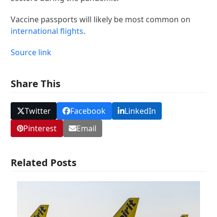
Vaccine passports will likely be most common on
international flights
.
Source link
Share This
Twitter
Facebook
LinkedIn
Pinterest
Email
Related Posts