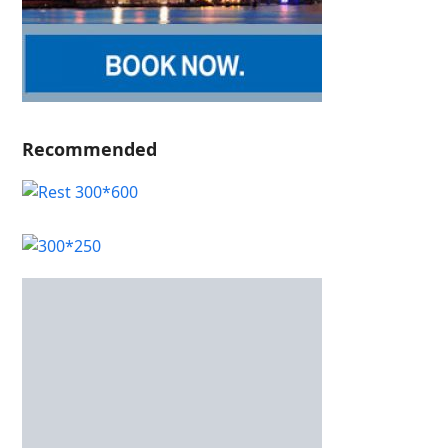
Recommended