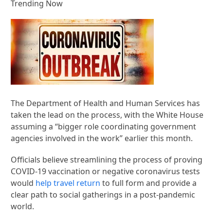
Trending Now
The Department of Health and Human Services has
taken the lead on the process, with the White House
assuming a “bigger role coordinating government
agencies involved in the work” earlier this month.
Officials believe streamlining the process of proving
COVID-19 vaccination or negative coronavirus tests
would
help travel return
to full form and provide a
clear path to social gatherings in a post-pandemic
world.