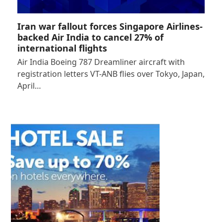
Iran war fallout forces Singapore Airlines-
backed Air India to cancel 27% of
international flights
Air India Boeing 787 Dreamliner aircraft with
registration letters VT-ANB flies over Tokyo, Japan,
April…