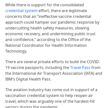
While there is support for the consolidated
credential system
effort, there are legitimate
concerns that an “ineffective vaccine credential
approach could hamper our pandemic response by
undercutting health safety measures, slowing
economic recovery, and undermining public trust
and confidence,” according to the Office of the
National Coordinator for Health Information
Technology.
There are several private efforts to build the COVID-
19 vaccine passports, including the
Travel Pass
from
the International Air Transport Association (IATA) and
IBM’s Digital Health Pass.
The aviation industry has come out in support of a
vaccination credential system to help reopen air
travel, which was arguably one of the hardest-hit
sectors during the pandemic.