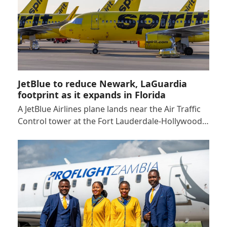
JetBlue to reduce Newark, LaGuardia
footprint as it expands in Florida
A JetBlue Airlines plane lands near the Air Traffic
Control tower at the Fort Lauderdale-Hollywood…