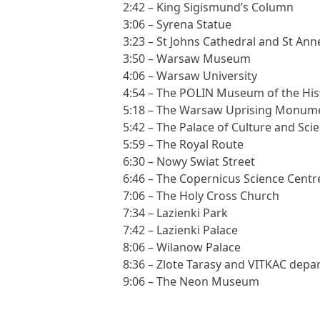
2:42 – King Sigismund’s Column
3:06 – Syrena Statue
3:23 – St Johns Cathedral and St Ann
3:50 – Warsaw Museum
4:06 – Warsaw University
4:54 – The POLIN Museum of the Hist
5:18 – The Warsaw Uprising Monum
5:42 – The Palace of Culture and Sci
5:59 – The Royal Route
6:30 – Nowy Swiat Street
6:46 – The Copernicus Science Centr
7:06 – The Holy Cross Church
7:34 – Lazienki Park
7:42 – Lazienki Palace
8:06 – Wilanow Palace
8:36 – Zlote Tarasy and VITKAC depa
9:06 – The Neon Museum