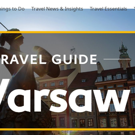
hings to Do
Travel News & Insights
Travel Essentials