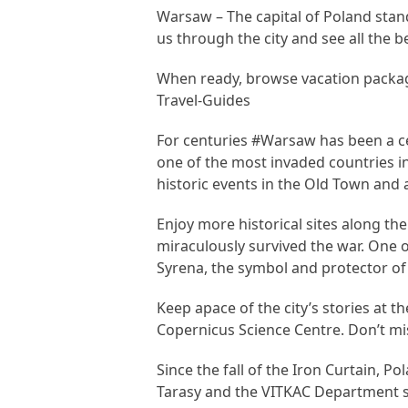
Warsaw – The capital of Poland stan
us through the city and see all the be
When ready, browse vacation packa
Travel-Guides
For centuries #Warsaw has been a ce
one of the most invaded countries in
historic events in the Old Town an
Enjoy more historical sites along th
miraculously survived the war. One 
Syrena, the symbol and protector o
Keep apace of the city’s stories at 
Copernicus Science Centre. Don’t mi
Since the fall of the Iron Curtain, P
Tarasy and the VITKAC Department s