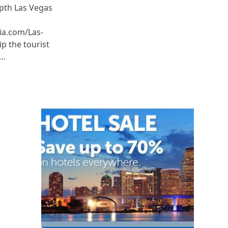
epth Las Vegas
ia.com/Las-
p the tourist
e…