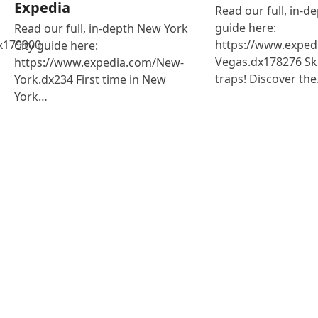
Expedia
Read our full, in-d
guide here:
Read our full, in-depth New York
x179900
https://www.exped
City guide here:
Vegas.dx178276 Ski
https://www.expedia.com/New-
traps! Discover th
York.dx234 First time in New
York…