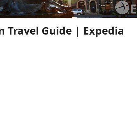
 Travel Guide | Expedia