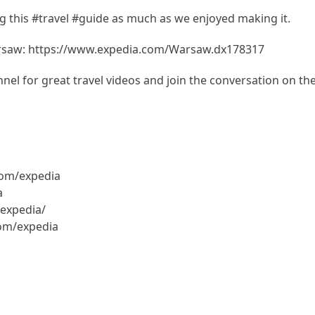
 this #travel #guide as much as we enjoyed making it.
arsaw: https://www.expedia.com/Warsaw.dx178317
el for great travel videos and join the conversation on th
com/expedia
a
expedia/
com/expedia