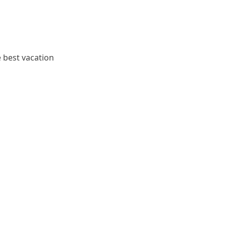
e best vacation