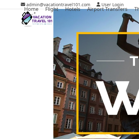
Skip
admin@vacationtravel101.com
User Login
Home
Flight
Hotels
Airport Transfers
T
to
content