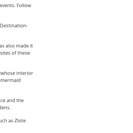
events. Follow
Destination-
as also made it
sites of these
, whose interior
e mermaid
nce and the
dens.
uch as Zlote