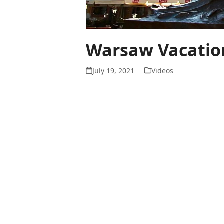
Warsaw Vacation
July 19, 2021
Videos