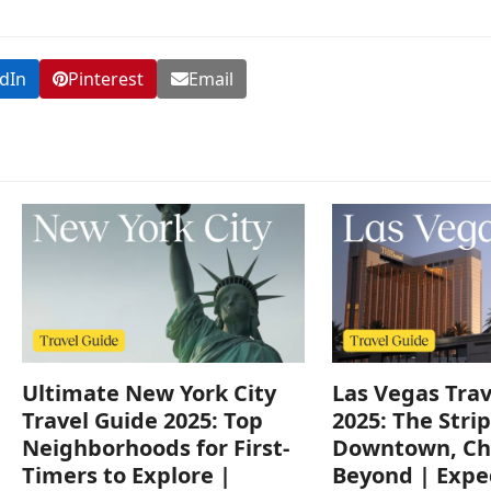
dIn
Pinterest
Email
Ultimate New York City
Las Vegas Trav
Travel Guide 2025: Top
2025: The Strip
Neighborhoods for First-
Downtown, Ch
Timers to Explore |
Beyond | Expe