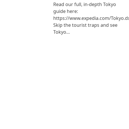
Read our full, in-depth Tokyo
guide here:
https://www.expedia.com/Tokyo.d
Skip the tourist traps and see
Tokyo…