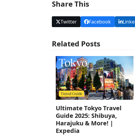
Share This
Twitter
Facebook
Linke
Related Posts
Ultimate Tokyo Travel
Guide 2025: Shibuya,
Harajuku & More! |
Expedia