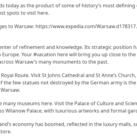
ds today as the product of some of history’s most defining 
st spots to visit here.
ges to Warsaw: https://www.expedia.com/Warsaw.d178317.
nter of refinement and knowledge. Its strategic position h
 Europe. Your #vacation here will bring you up close to the 
d across Warsaw’s many monuments to the past.
e Royal Route. Visit St Johns Cathedral and St Anne’s Church
of the few statues not destroyed by the German army is th
f Warsaw.
the many museums here. Visit the Palace of Culture and Scie
ss Wilanow Palace, with luxurious artworks and formal gar
oland’s economy has boomed, reflected in the luxury malls, s
tore.