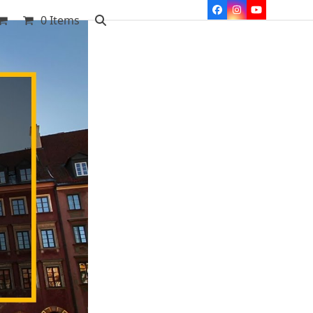
Facebook
Instagram
YouTube
0 Items