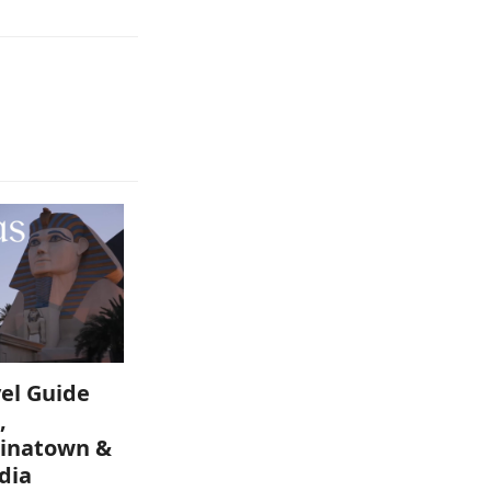
el Guide
,
inatown &
dia