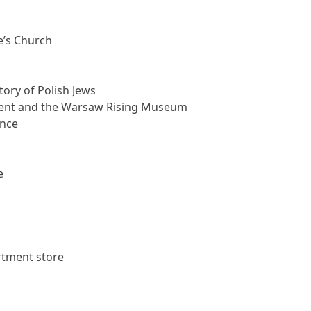
e’s Church
ory of Polish Jews
ent and the Warsaw Rising Museum
ence
e
rtment store