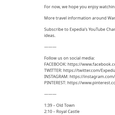
For now, we hope you enjoy watching
More travel information around W
Subscribe to Expedia’s YouTube Chann
ideas.
———
Follow us on social media:
FACEBOOK: https://www.facebook.
TWITTER: https://twitter.com/Expedi
INSTAGRAM: https://instagram.com/
PINTEREST: https://www.pinterest.
———
1:39 – Old Town
2:10 – Royal Castle