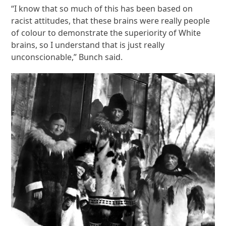
“I know that so much of this has been based on
racist attitudes, that these brains were really people
of colour to demonstrate the superiority of White
brains, so I understand that is just really
unconscionable,” Bunch said.