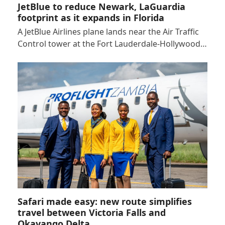
JetBlue to reduce Newark, LaGuardia
footprint as it expands in Florida
A JetBlue Airlines plane lands near the Air Traffic
Control tower at the Fort Lauderdale-Hollywood…
Safari made easy: new route simplifies
travel between Victoria Falls and
Okavango Delta