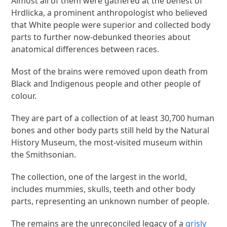
Almost all of them were gathered at the behest of
Hrdlicka, a prominent anthropologist who believed
that White people were superior and collected body
parts to further now-debunked theories about
anatomical differences between races.
Most of the brains were removed upon death from
Black and Indigenous people and other people of
colour.
They are part of a collection of at least 30,700 human
bones and other body parts still held by the Natural
History Museum, the most-visited museum within
the Smithsonian.
The collection, one of the largest in the world,
includes mummies, skulls, teeth and other body
parts, representing an unknown number of people.
The remains are the unreconciled legacy of a
grisly