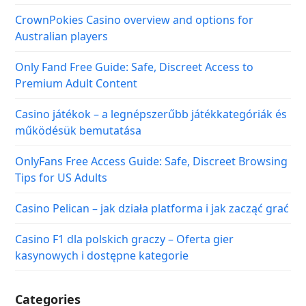
CrownPokies Casino overview and options for
Australian players
Only Fand Free Guide: Safe, Discreet Access to
Premium Adult Content
Casino játékok – a legnépszerűbb játékkategóriák és
működésük bemutatása
OnlyFans Free Access Guide: Safe, Discreet Browsing
Tips for US Adults
Casino Pelican – jak działa platforma i jak zacząć grać
Casino F1 dla polskich graczy – Oferta gier
kasynowych i dostępne kategorie
Categories