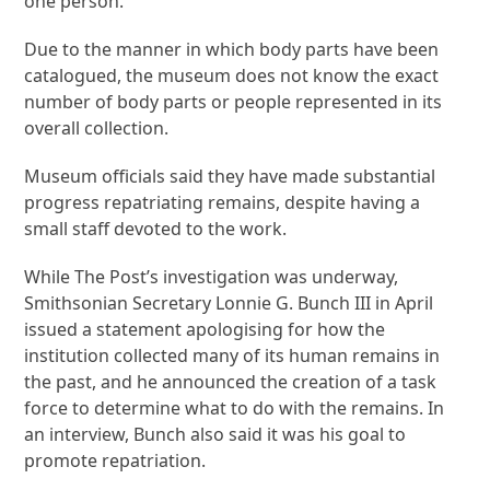
one person.
Due to the manner in which body parts have been
catalogued, the museum does not know the exact
number of body parts or people represented in its
overall collection.
Museum officials said they have made substantial
progress repatriating remains, despite having a
small staff devoted to the work.
While The Post’s investigation was underway,
Smithsonian Secretary Lonnie G. Bunch III in April
issued a statement apologising for how the
institution collected many of its human remains in
the past, and he announced the creation of a task
force to determine what to do with the remains. In
an interview, Bunch also said it was his goal to
promote repatriation.