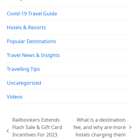
Covid-19 Travel Guide
Hotels & Resorts
Popular Destinations
Travel News & Insights
Travelling Tips
Uncategorized
Videos
Railbookers Extends
What is a destination
Flash Sale & Gift Card
fee, and why are more
next
previous
Incentives For 2023
hotels charging them
post: