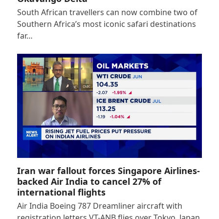
South African travellers can now combine two of
Southern Africa’s most iconic safari destinations
far…
Iran war fallout forces Singapore Airlines-
backed Air India to cancel 27% of
international flights
Air India Boeing 787 Dreamliner aircraft with
registration letters VT-ANB flies over Tokyo, Japan,