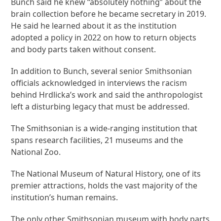
Bunch said he knew “absolutely nothing” about the
brain collection before he became secretary in 2019.
He said he learned about it as the institution
adopted a policy in 2022 on how to return objects
and body parts taken without consent.
In addition to Bunch, several senior Smithsonian
officials acknowledged in interviews the racism
behind Hrdlicka’s work and said the anthropologist
left a disturbing legacy that must be addressed.
The Smithsonian is a wide-ranging institution that
spans research facilities, 21 museums and the
National Zoo.
The National Museum of Natural History, one of its
premier attractions, holds the vast majority of the
institution’s human remains.
The only other Smithsonian museum with body parts