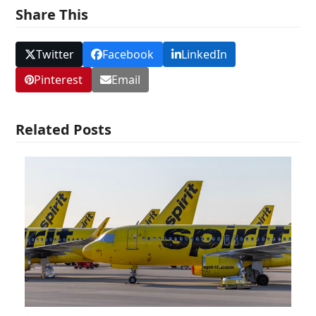
Share This
Twitter
Facebook
LinkedIn
Pinterest
Email
Related Posts