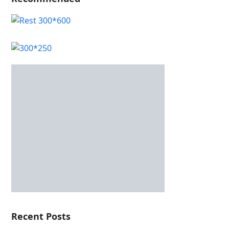
Recent Posts