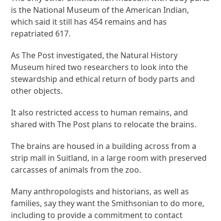
is the National Museum of the American Indian,
which said it still has 454 remains and has
repatriated 617.
As The Post investigated, the Natural History
Museum hired two researchers to look into the
stewardship and ethical return of body parts and
other objects.
It also restricted access to human remains, and
shared with The Post plans to relocate the brains.
The brains are housed in a building across from a
strip mall in Suitland, in a large room with preserved
carcasses of animals from the zoo.
Many anthropologists and historians, as well as
families, say they want the Smithsonian to do more,
including to provide a commitment to contact