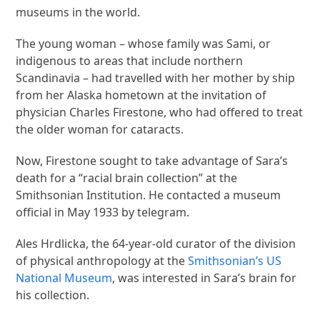
museums in the world.
The young woman – whose family was Sami, or
indigenous to areas that include northern
Scandinavia – had travelled with her mother by ship
from her Alaska hometown at the invitation of
physician Charles Firestone, who had offered to treat
the older woman for cataracts.
Now, Firestone sought to take advantage of Sara’s
death for a “racial brain collection” at the
Smithsonian Institution. He contacted a museum
official in May 1933 by telegram.
Ales Hrdlicka, the 64-year-old curator of the division
of physical anthropology at the
Smithsonian’s US
National Museum
, was interested in Sara’s brain for
his collection.