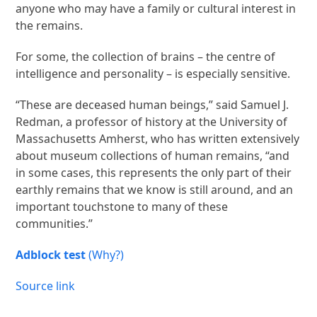
anyone who may have a family or cultural interest in
the remains.
For some, the collection of brains – the centre of
intelligence and personality – is especially sensitive.
“These are deceased human beings,” said Samuel J.
Redman, a professor of history at the University of
Massachusetts Amherst, who has written extensively
about museum collections of human remains, “and
in some cases, this represents the only part of their
earthly remains that we know is still around, and an
important touchstone to many of these
communities.”
Adblock test
(Why?)
Source link