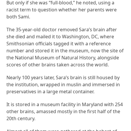
But only if she was “full-blood,” he noted, using a
racist term to question whether her parents were
both Sami.
The 35-year-old doctor removed Sara’s brain after
she died and mailed it to Washington, DC, where
Smithsonian officials tagged it with a reference
number and stored it in the museum, now the site of
the National Museum of Natural History, alongside
scores of other brains taken across the world.
Nearly 100 years later, Sara’s brain is still housed by
the institution, wrapped in muslin and immersed in
preservatives in a large metal container.
It is stored in a museum facility in Maryland with 254
other brains, amassed mostly in the first half of the
20th century.