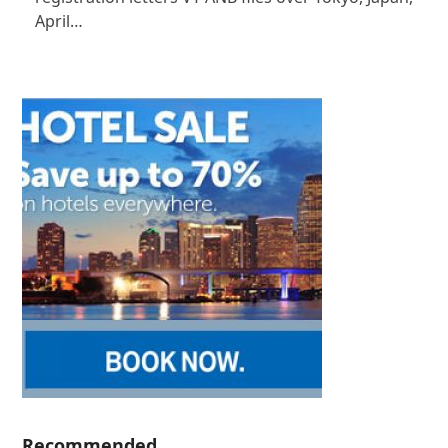
April…
Recommended