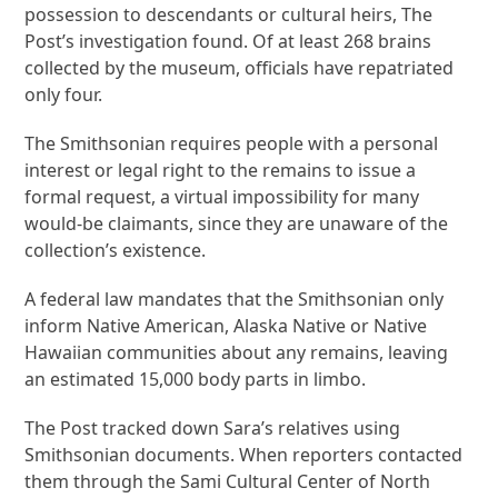
possession to descendants or cultural heirs, The
Post’s investigation found. Of at least 268 brains
collected by the museum, officials have repatriated
only four.
The Smithsonian requires people with a personal
interest or legal right to the remains to issue a
formal request, a virtual impossibility for many
would-be claimants, since they are unaware of the
collection’s existence.
A federal law mandates that the Smithsonian only
inform Native American, Alaska Native or Native
Hawaiian communities about any remains, leaving
an estimated 15,000 body parts in limbo.
The Post tracked down Sara’s relatives using
Smithsonian documents. When reporters contacted
them through the Sami Cultural Center of North