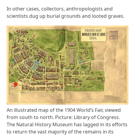
In other cases, collectors, anthropologists and
scientists dug up burial grounds and looted graves.
An illustrated map of the 1904 World’s Fair, viewed
from south to north. Picture: Library of Congress.
The Natural History Museum has lagged in its efforts
to return the vast majority of the remains in its