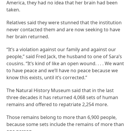
America, they had no idea that her brain had been
taken.
Relatives said they were stunned that the institution
never contacted them and are now seeking to have
her brain returned.
“It’s a violation against our family and against our
people,” said Fred Jack, the husband to one of Sara’s
cousins. “It’s kind of like an open wound. . . . We want
to have peace and we’ll have no peace because we
know this exists, until it’s corrected.”
The Natural History Museum said that in the last
three decades it has returned 4,068 sets of human
remains and offered to repatriate 2,254 more.
Those remains belong to more than 6,900 people,
because some sets include the remains of more than