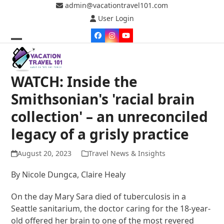
Skip
admin@vacationtravel101.com
to
User Login
content
Facebook
Instagram
YouTube
Open
Close
mobile
mobile
WATCH: Inside the
menu
menu
Smithsonian's 'racial brain
collection' – an unreconciled
legacy of a grisly practice
August 20, 2023
Travel News & Insights
By Nicole Dungca, Claire Healy
On the day Mary Sara died of tuberculosis in a
Seattle sanitarium, the doctor caring for the 18-year-
old offered her brain to one of the most revered