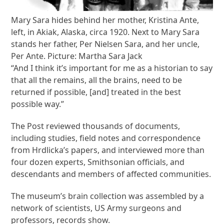
Mary Sara hides behind her mother, Kristina Ante,
left, in Akiak, Alaska, circa 1920. Next to Mary Sara
stands her father, Per Nielsen Sara, and her uncle,
Per Ante. Picture: Martha Sara Jack
“And I think it’s important for me as a historian to say
that all the remains, all the brains, need to be
returned if possible, [and] treated in the best
possible way.”
The Post reviewed thousands of documents,
including studies, field notes and correspondence
from Hrdlicka’s papers, and interviewed more than
four dozen experts, Smithsonian officials, and
descendants and members of affected communities.
The museum’s brain collection was assembled by a
network of scientists, US Army surgeons and
professors, records show.