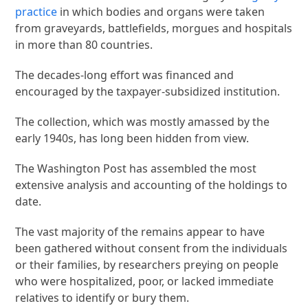
practice
in which bodies and organs were taken
from graveyards, battlefields, morgues and hospitals
in more than 80 countries.
The decades-long effort was financed and
encouraged by the taxpayer-subsidized institution.
The collection, which was mostly amassed by the
early 1940s, has long been hidden from view.
The Washington Post has assembled the most
extensive analysis and accounting of the holdings to
date.
The vast majority of the remains appear to have
been gathered without consent from the individuals
or their families, by researchers preying on people
who were hospitalized, poor, or lacked immediate
relatives to identify or bury them.