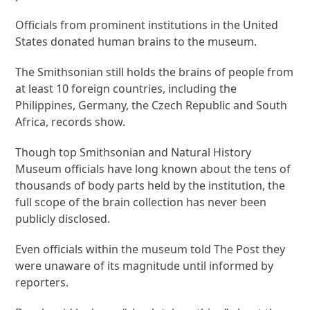
Officials from prominent institutions in the United
States donated human brains to the museum.
The Smithsonian still holds the brains of people from
at least 10 foreign countries, including the
Philippines, Germany, the Czech Republic and South
Africa, records show.
Though top Smithsonian and Natural History
Museum officials have long known about the tens of
thousands of body parts held by the institution, the
full scope of the brain collection has never been
publicly disclosed.
Even officials within the museum told The Post they
were unaware of its magnitude until informed by
reporters.