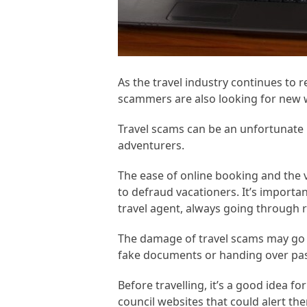
As the travel industry continues to 
scammers are also looking for new w
Travel scams can be an unfortunate p
adventurers.
The ease of online booking and the 
to defraud vacationers. It’s importan
travel agent, always going through 
The damage of travel scams may go f
fake documents or handing over pass
Before travelling, it’s a good idea fo
council websites that could alert t