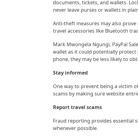
documents, tickets, and wallets. Lo
never leave purses or wallets in plain
Anti-theft measures may also prove u
travel accessories like Bluetooth tra
Mark Mwongela Ngungi, PayPal Sales D
wallet as it could potentially protec
phone, they may be less likely to ob
Stay informed
One way to prevent being a victim of
scams by making sure website entrie
Report travel scams
Fraud reporting provides essential st
whenever possible.