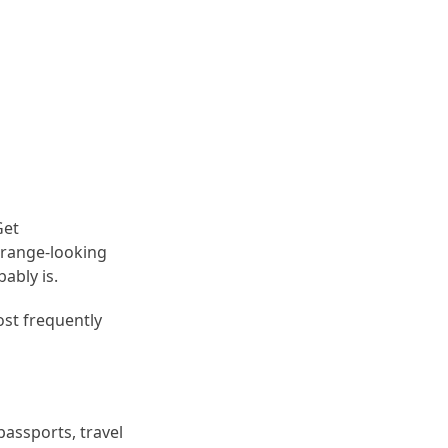
Get
trange-looking
ably is.
ost frequently
passports, travel