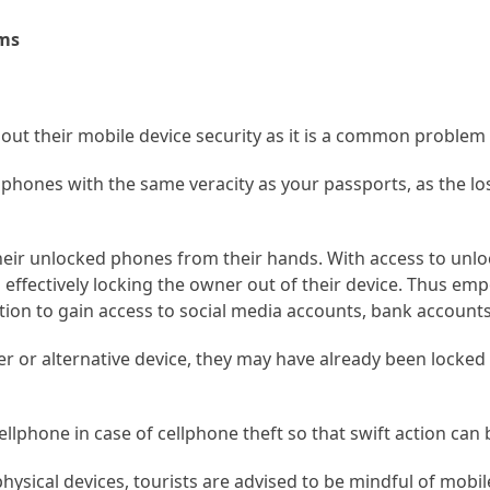
ams
about their mobile device security as it is a common problem
llphones with the same veracity as your passports, as the lo
their unlocked phones from their hands. With access to unl
effectively locking the owner out of their device. Thus em
ation to gain access to social media accounts, bank account
er or alternative device, they may have already been locked 
cellphone in case of cellphone theft so that swift action can 
physical devices, tourists are advised to be mindful of mobil