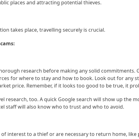
lic places and attracting potential thieves.
on takes place, travelling securely is crucial.
scams:
 thorough research before making any solid commitments. 
es for where to stay and how to book. Look out for any s
ket price. Remember, if it looks too good to be true, it prob
el research, too. A quick Google search will show up the m
el staff will also know who to trust and who to avoid.
f interest to a thief or are necessary to return home, like 