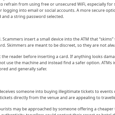
o refrain from using free or unsecured WiFi, especially for 
or logging into email or social accounts. A more secure optio
 and a string password selected.
 Scammers insert a small device into the ATM that “skims” t
ard. Skimmers are meant to be discreet, so they are not alwa
the reader before inserting a card. If anything looks dama
not use the machine and instead find a safer option. ATMs 
red and generally safer.
ceives someone into buying illegitimate tickets to events o
ickets directly from the venue and are appealing to travell
tourists may be approached by someone offering a cheaper 