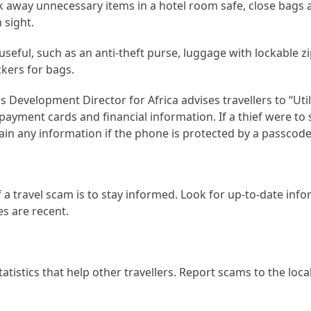
ck away unnecessary items in a hotel room safe, close bags
 sight.
seful, such as an anti-theft purse, luggage with lockable z
ckers for bags.
evelopment Director for Africa advises travellers to “Utili
t payment cards and financial information. If a thief were to 
tain any information if the phone is protected by a passcod
 a travel scam is to stay informed. Look for up-to-date inf
s are recent.
atistics that help other travellers. Report scams to the loca