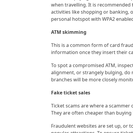
when travelling. It is recommended t
activities like shopping or banking, 
personal hotspot with WPA2 enabled
ATM skimming
This is a common form of card fraud.
information once they insert their c
To spot a compromised ATM, inspect 
alignment, or strangely bulging, do 
branches will be more closely monito
Fake ticket sales
Ticket scams are where a scammer de
They are often cheaper than buying t
Fraudulent websites are set up, or 