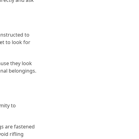
directly and ask
instructed to
et to look for
ause they look
onal belongings.
mity to
ags are fastened
oid rifling