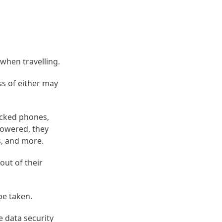
 when travelling.
ss of either may
ocked phones,
powered, they
s, and more.
out of their
be taken.
e data security