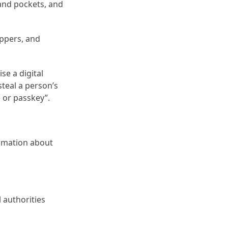
 and pockets, and
ippers, and
se a digital
steal a person’s
e or passkey”.
ormation about
l authorities