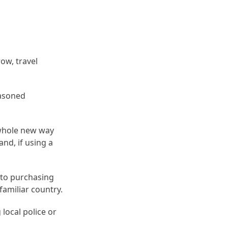
ow, travel
easoned
 whole new way
and, if using a
nto purchasing
amiliar country.
 local police or