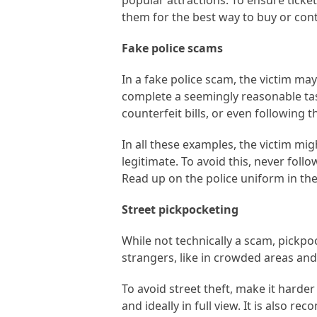
popular attractions. To ensure ticket 
them for the best way to buy or cont
Fake police scams
In a fake police scam, the victim ma
complete a seemingly reasonable task
counterfeit bills, or even following 
In all these examples, the victim mi
legitimate. To avoid this, never fol
Read up on the police uniform in th
Street pickpocketing
While not technically a scam, pickpoc
strangers, like in crowded areas and o
To avoid street theft, make it harder
and ideally in full view. It is also r