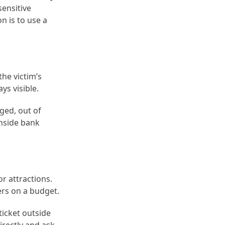
sensitive
n is to use a
he victim’s
ys visible.
ged, out of
inside bank
r attractions.
ers on a budget.
ticket outside