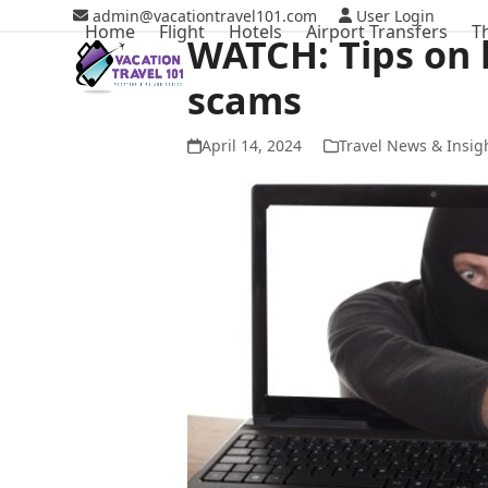
Skip
admin@vacationtravel101.com
User Login
Home
Flight
Hotels
Airport Transfers
T
to
WATCH: Tips on 
content
scams
April 14, 2024
Travel News & Insig