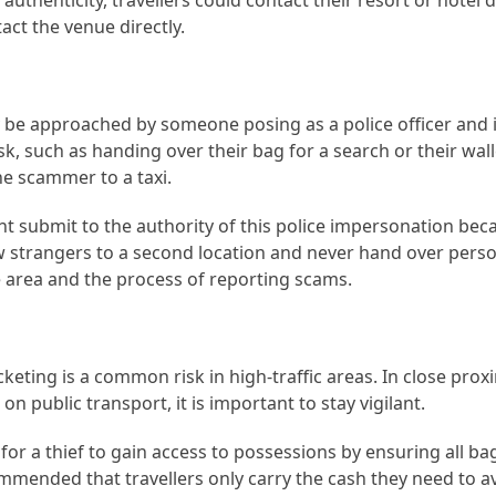
authenticity, travellers could contact their resort or hotel 
act the venue directly.
y be approached by someone posing as a police officer and 
, such as handing over their bag for a search or their wall
the scammer to a taxi.
ght submit to the authority of this police impersonation bec
low strangers to a second location and never hand over pers
e area and the process of reporting scams.
keting is a common risk in high-traffic areas. In close proxi
n public transport, it is important to stay vigilant.
 for a thief to gain access to possessions by ensuring all b
ecommended that travellers only carry the cash they need to av