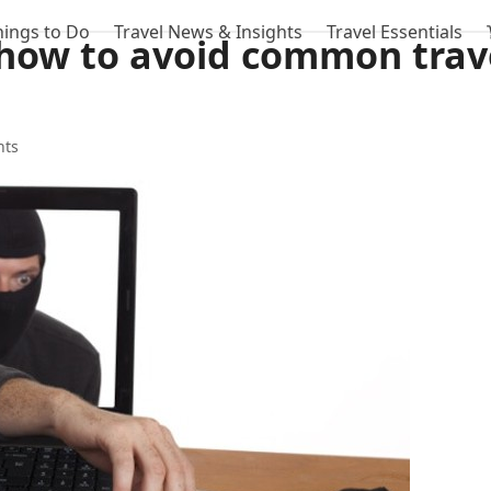
hings to Do
Travel News & Insights
Travel Essentials
how to avoid common trav
hts