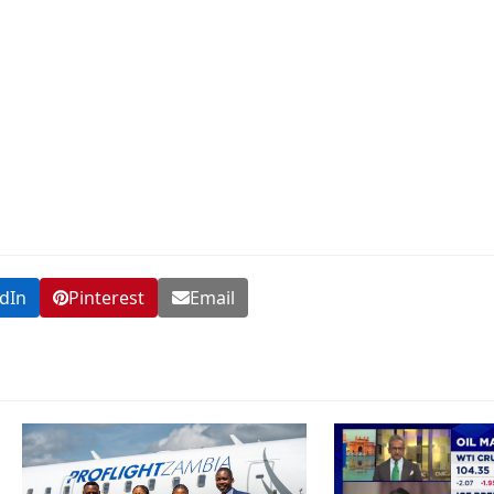
dIn
Pinterest
Email