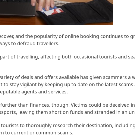
recover, and the popularity of online booking continues to gr
ays to defraud travellers.
art of travelling, affecting both occasional tourists and s
variety of deals and offers available has given scammers a
t to stay vigilant by keeping up to date on the latest scams 
reputable agents and services.
urther than finances, though. Victims could be deceived i
ports, leaving them short on funds and stranded in an unf
r tourists to thoroughly research their destination, including
hem to current or common scams.