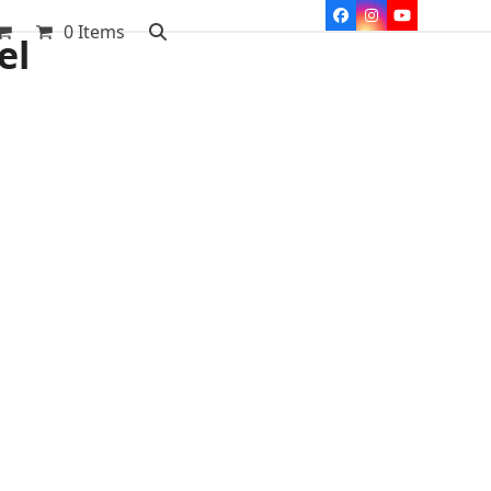
Facebook
Instagram
YouTube
0 Items
el