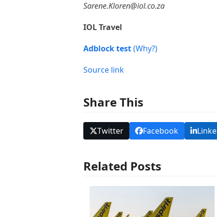
Sarene.Kloren@iol.co.za
IOL Travel
Adblock test
(Why?)
Source link
Share This
Twitter
Facebook
Linke
Related Posts