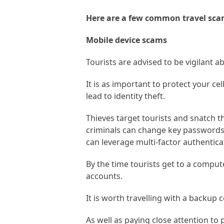
Here are a few common travel sc
Mobile device scams
Tourists are advised to be vigilant 
It is as important to protect your ce
lead to identity theft.
Thieves target tourists and snatch 
criminals can change key passwords 
can leverage multi-factor authentic
By the time tourists get to a comput
accounts.
It is worth travelling with a backup 
As well as paying close attention to 