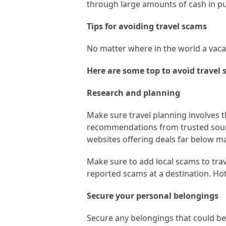
through large amounts of cash in pub
Tips for avoiding travel scams
No matter where in the world a vacati
Here are some top to avoid travel 
Research and planning
Make sure travel planning involves
recommendations from trusted sourc
websites offering deals far below mar
Make sure to add local scams to trav
reported scams at a destination. Hot
Secure your personal belongings
Secure any belongings that could be o