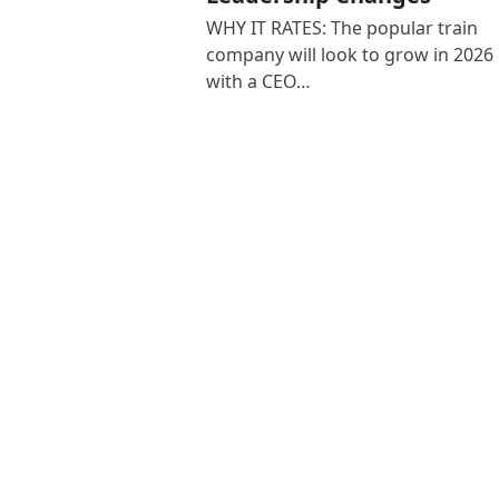
WHY IT RATES: The popular train
company will look to grow in 2026
with a CEO…