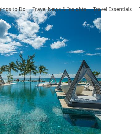
hings to Do
Travel News & Insights
Travel Essentials