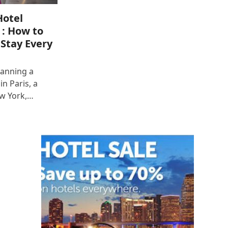
Hotel
 : How to
 Stay Every
lanning a
n Paris, a
ew York,…