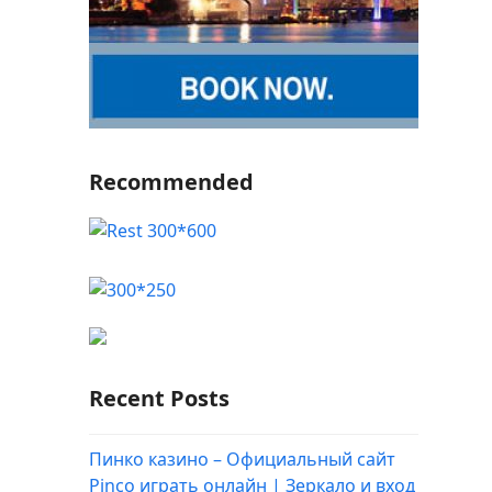
Recommended
Recent Posts
Пинко казино – Официальный сайт
Pinco играть онлайн | Зеркало и вход