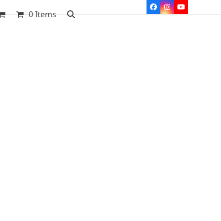
Facebook
Instagram
YouTube
0 Items