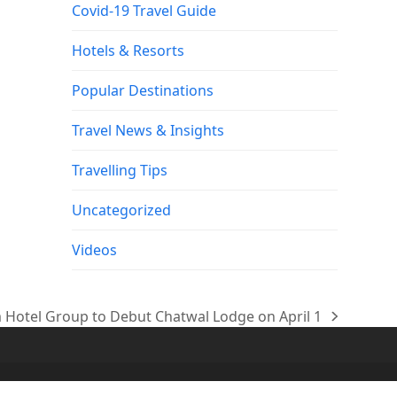
Covid-19 Travel Guide
Hotels & Resorts
Popular Destinations
Travel News & Insights
Travelling Tips
Uncategorized
Videos
Hotel Group to Debut Chatwal Lodge on April 1