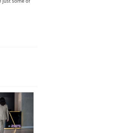
e just some of