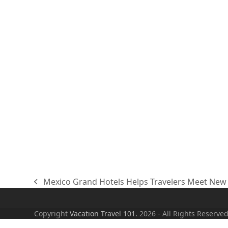
Mexico Grand Hotels Helps Travelers Meet New 
previous
post:
Copyright
Vacation Travel 101.
2026 - All Rights Reserve