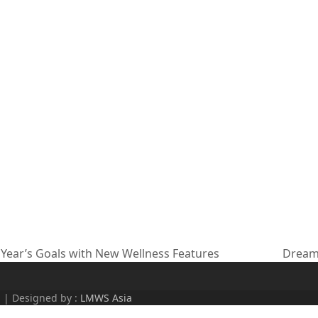
Year’s Goals with New Wellness Features
Dream 
next
post:
d | Designed by :
LMWS Asia