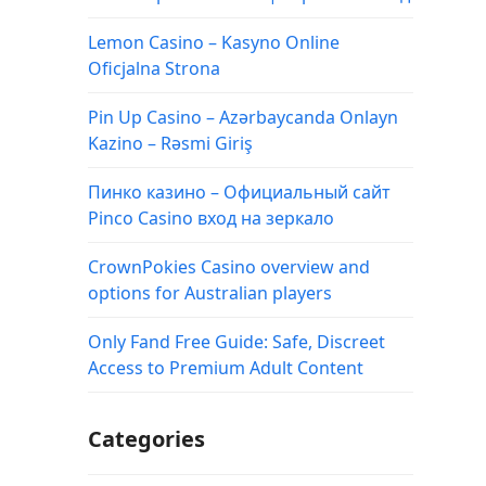
Lemon Casino – Kasyno Online
Oficjalna Strona
Pin Up Casino – Azərbaycanda Onlayn
Kazino – Rəsmi Giriş
Пинко казино – Официальный сайт
Pinco Casino вход на зеркало
CrownPokies Casino overview and
options for Australian players
Only Fand Free Guide: Safe, Discreet
Access to Premium Adult Content
Categories