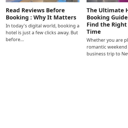
Read Reviews Before
The Ultimate 
Booking : Why It Matters
Booking Guide
Find the Right
In today's digital world, booking a
Time
hotel is just a few clicks away. But
before…
Whether you are p
romantic weekend i
business trip to N