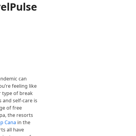
elPulse
pandemic can
u’re feeling like
r type of break
 and self-care is
ge of free
pa, the resorts
ap Cana
in the
ts all have