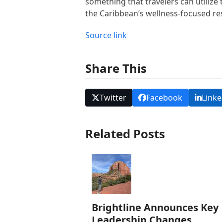
something that travelers can utilize
the Caribbean’s wellness-focused reso
Source link
Share This
Twitter
Facebook
Linke
Related Posts
Brightline Announces Key
Leadership Changes