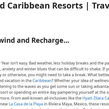
d Caribbean Resorts | Trav
s
nwind and Recharge…
ew Year isn’t easy. Bad weather, less holiday breaks and the 
anxiety and winter blues that can be difficult to shake. If yo
lly or otherwise, you might need to take a break. What bette
ed vacation in the
Caribbean
? Whether your idea of wellness
stening to the waves as you get some sun or taking advanta
 resort or spending an entire day pampering yourself at the s
h more. From well-known all-inclusives like the
Hyatt Zilara C
g new
La Casa de la Playa
in Riviera Maya, Mexico, these resor