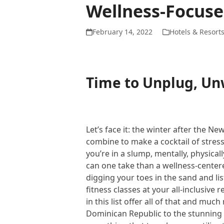
Wellness-Focuse
February 14, 2022
Hotels & Resort
Time to Unplug, U
Let’s face it: the winter after the N
combine to make a cocktail of stress, 
you’re in a slump, mentally, physica
can one take than a wellness-center
digging your toes in the sand and li
fitness classes at your all-inclusive
in this list offer all of that and muc
Dominican Republic to the stunnin