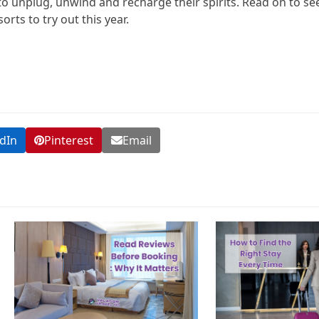
 to unplug, unwind and recharge their spirits. Read on to se
rts to try out this year.
dIn
Pinterest
Email