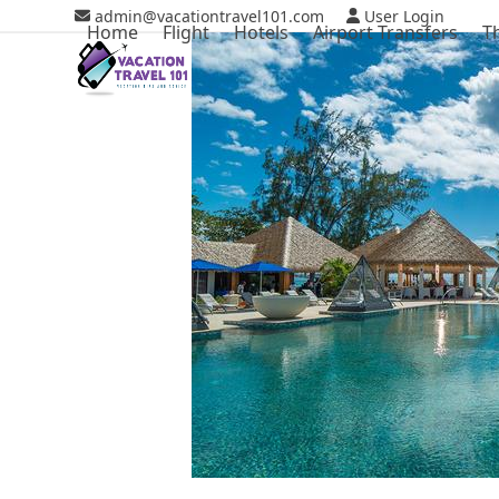
Skip
admin@vacationtravel101.com
User Login
Home
Flight
Hotels
Airport Transfers
T
to
content