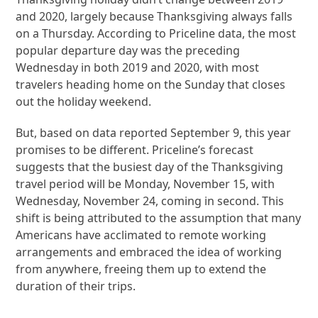
and 2020, largely because Thanksgiving always falls
on a Thursday. According to Priceline data, the most
popular departure day was the preceding
Wednesday in both 2019 and 2020, with most
travelers heading home on the Sunday that closes
out the holiday weekend.
But, based on data reported September 9, this year
promises to be different. Priceline’s forecast
suggests that the busiest day of the Thanksgiving
travel period will be Monday, November 15, with
Wednesday, November 24, coming in second. This
shift is being attributed to the assumption that many
Americans have acclimated to remote working
arrangements and embraced the idea of working
from anywhere, freeing them up to extend the
duration of their trips.