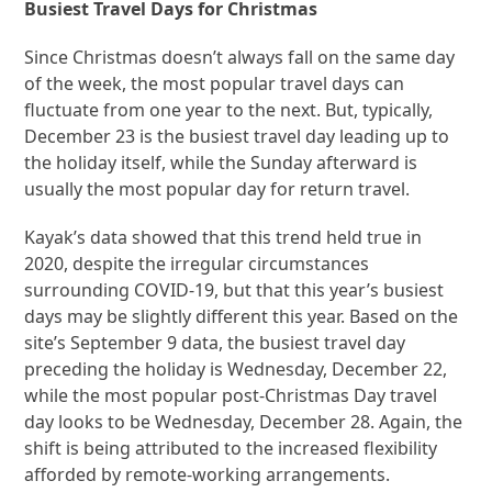
Busiest Travel Days for Christmas
Since Christmas doesn’t always fall on the same day
of the week, the most popular travel days can
fluctuate from one year to the next. But, typically,
December 23 is the busiest travel day leading up to
the holiday itself, while the Sunday afterward is
usually the most popular day for return travel.
Kayak’s data showed that this trend held true in
2020, despite the irregular circumstances
surrounding COVID-19, but that this year’s busiest
days may be slightly different this year. Based on the
site’s September 9 data, the busiest travel day
preceding the holiday is Wednesday, December 22,
while the most popular post-Christmas Day travel
day looks to be Wednesday, December 28. Again, the
shift is being attributed to the increased flexibility
afforded by remote-working arrangements.