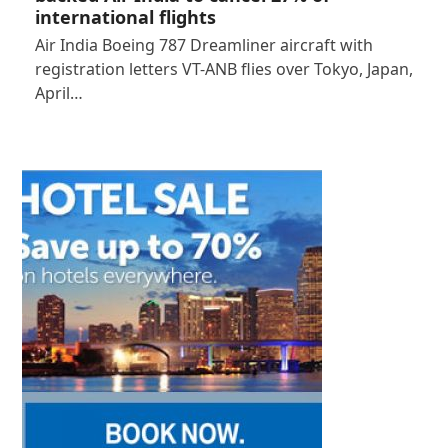
international flights
Air India Boeing 787 Dreamliner aircraft with
registration letters VT-ANB flies over Tokyo, Japan,
April…