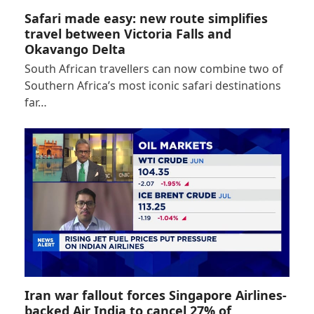
Safari made easy: new route simplifies
travel between Victoria Falls and
Okavango Delta
South African travellers can now combine two of
Southern Africa’s most iconic safari destinations
far…
Iran war fallout forces Singapore Airlines-
backed Air India to cancel 27% of