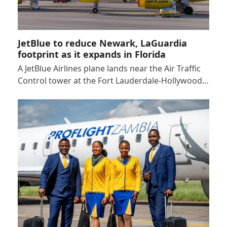
JetBlue to reduce Newark, LaGuardia
footprint as it expands in Florida
A JetBlue Airlines plane lands near the Air Traffic
Control tower at the Fort Lauderdale-Hollywood…