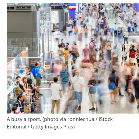
A busy airport. (photo via ronniechua / iStock
Editorial / Getty Images Plus)