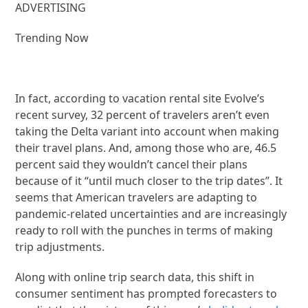
ADVERTISING
Trending Now
In fact, according to vacation rental site Evolve’s
recent survey, 32 percent of travelers aren’t even
taking the Delta variant into account when making
their travel plans. And, among those who are, 46.5
percent said they wouldn’t cancel their plans
because of it “until much closer to the trip dates”. It
seems that American travelers are adapting to
pandemic-related uncertainties and are increasingly
ready to roll with the punches in terms of making
trip adjustments.
Along with online trip search data, this shift in
consumer sentiment has prompted forecasters to