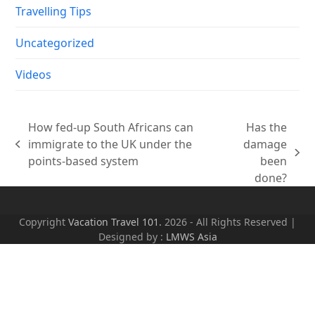
Travelling Tips
Uncategorized
Videos
How fed-up South Africans can
Has the
immigrate to the UK under the
damage
previous
next
points-based system
been
post:
post:
done?
Copyright
Vacation Travel 101.
2026 - All Rights Reserved |
Designed by :
LMWS Asia