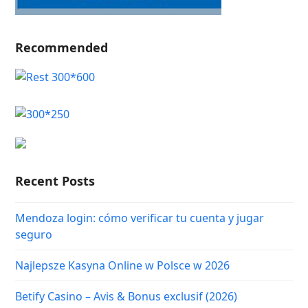
Recommended
Recent Posts
Mendoza login: cómo verificar tu cuenta y jugar
seguro
Najlepsze Kasyna Online w Polsce w 2026
Betify Casino – Avis & Bonus exclusif (2026)