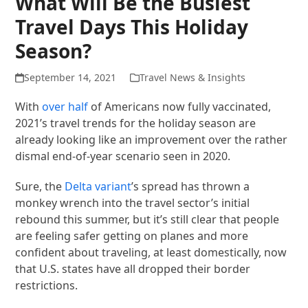
What Will Be the Busiest
Travel Days This Holiday
Season?
September 14, 2021
Travel News & Insights
With
over half
of Americans now fully vaccinated,
2021’s travel trends for the holiday season are
already looking like an improvement over the rather
dismal end-of-year scenario seen in 2020.
Sure, the
Delta variant
’s spread has thrown a
monkey wrench into the travel sector’s initial
rebound this summer, but it’s still clear that people
are feeling safer getting on planes and more
confident about traveling, at least domestically, now
that U.S. states have all dropped their border
restrictions.