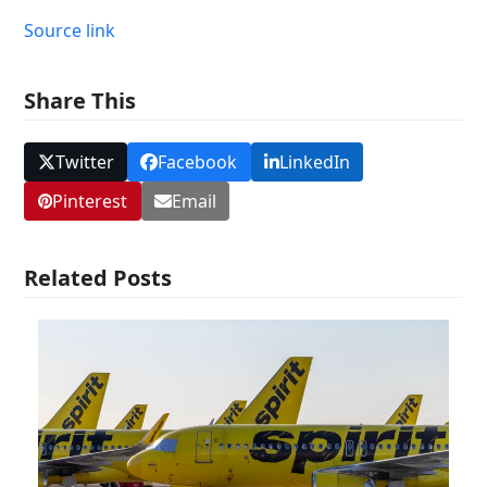
Source link
Share This
Twitter
Facebook
LinkedIn
Pinterest
Email
Related Posts