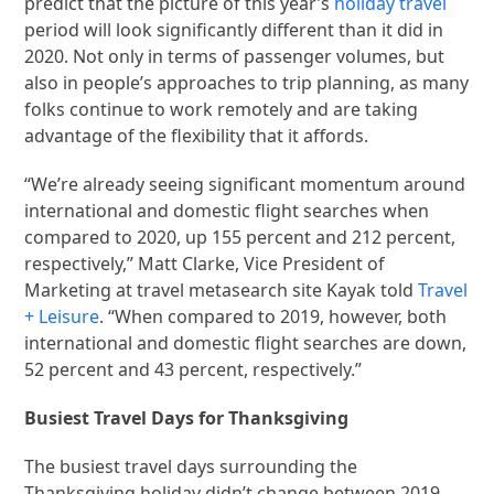
predict that the picture of this year’s
holiday travel
period will look significantly different than it did in
2020. Not only in terms of passenger volumes, but
also in people’s approaches to trip planning, as many
folks continue to work remotely and are taking
advantage of the flexibility that it affords.
“We’re already seeing significant momentum around
international and domestic flight searches when
compared to 2020, up 155 percent and 212 percent,
respectively,” Matt Clarke, Vice President of
Marketing at travel metasearch site Kayak told
Travel
+ Leisure
. “When compared to 2019, however, both
international and domestic flight searches are down,
52 percent and 43 percent, respectively.”
Busiest Travel Days for Thanksgiving
The busiest travel days surrounding the
Thanksgiving holiday didn’t change between 2019