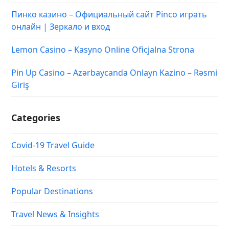
Пинко казино – Официальный сайт Pinco играть
онлайн | Зеркало и вход
Lemon Casino – Kasyno Online Oficjalna Strona
Pin Up Casino – Azərbaycanda Onlayn Kazino – Rəsmi
Giriş
Categories
Covid-19 Travel Guide
Hotels & Resorts
Popular Destinations
Travel News & Insights