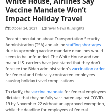
White House, Airlines Say
Vaccine Mandate Won’t
Impact Holiday Travel
October 24, 2021
Travel News & Insights
Recent speculation about Transportation Security
Administration (TSA) and airline
staffing shortages
due to upcoming vaccine mandate deadlines would
seem to be unfounded. The White House and two
major U.S. carriers have just stated that they don’t
foresee the Biden administration’s
vaccination order
for federal and federally-contracted employees
causing holiday travel complications.
To clarify, the
vaccine mandate
for federal employees
dictates that they be fully vaccinated against COVID-
19 by November 22 without an approved exemption,
while the deadline for employees of federal