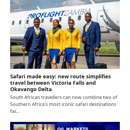
Safari made easy: new route simplifies
travel between Victoria Falls and
Okavango Delta
South African travellers can now combine two of
Southern Africa’s most iconic safari destinations
far…