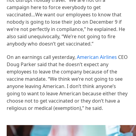
campaign here to force everybody to get
vaccinated…We want our employees to know that
nobody is going to lose their job on December 9 if
we’re not perfectly in compliance,” he explained. He
also said unequivocally, “We’re not going to fire
anybody who doesn’t get vaccinated.”
On an earnings call yesterday,
American Airlines
CEO
Doug Parker said that he doesn’t expect any
employees to leave the company because of the
vaccine mandate. “We think we’re not going to see
anyone leaving American. I don’t think anyone’s
going to want to leave American because either they
choose not to get vaccinated or they don’t have a
religious or medical (exemption),” he said.