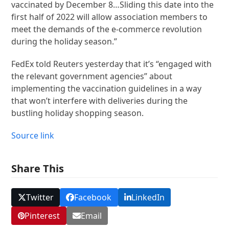
vaccinated by December 8…Sliding this date into the
first half of 2022 will allow association members to
meet the demands of the e-commerce revolution
during the holiday season.”
FedEx told Reuters yesterday that it’s “engaged with
the relevant government agencies” about
implementing the vaccination guidelines in a way
that won’t interfere with deliveries during the
bustling holiday shopping season.
Source link
Share This
Twitter
Facebook
LinkedIn
Pinterest
Email