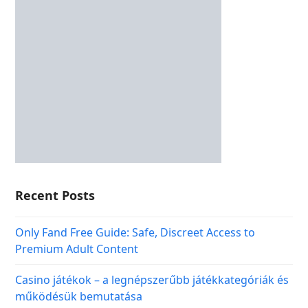
Recent Posts
Only Fand Free Guide: Safe, Discreet Access to
Premium Adult Content
Casino játékok – a legnépszerűbb játékkategóriák és
működésük bemutatása