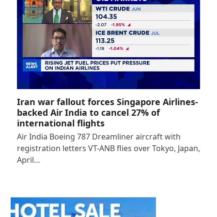
Iran war fallout forces Singapore Airlines-
backed Air India to cancel 27% of
international flights
Air India Boeing 787 Dreamliner aircraft with
registration letters VT-ANB flies over Tokyo, Japan,
April…