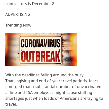
contractors is December 8.
ADVERTISING
Trending Now
With the deadlines falling around the busy
Thanksgiving and end-of-year travel periods, fears
emerged that a substantial number of unvaccinated
airline and TSA employees might cause staffing
shortages just when loads of Americans are trying to
travel.