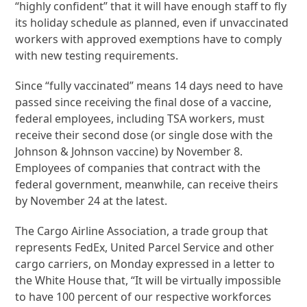
“highly confident” that it will have enough staff to fly
its holiday schedule as planned, even if unvaccinated
workers with approved exemptions have to comply
with new testing requirements.
Since “fully vaccinated” means 14 days need to have
passed since receiving the final dose of a vaccine,
federal employees, including TSA workers, must
receive their second dose (or single dose with the
Johnson & Johnson vaccine) by November 8.
Employees of companies that contract with the
federal government, meanwhile, can receive theirs
by November 24 at the latest.
The Cargo Airline Association, a trade group that
represents FedEx, United Parcel Service and other
cargo carriers, on Monday expressed in a letter to
the White House that, “It will be virtually impossible
to have 100 percent of our respective workforces