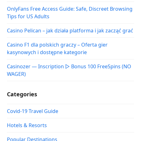
OnlyFans Free Access Guide: Safe, Discreet Browsing
Tips for US Adults
Casino Pelican – jak działa platforma i jak zacząć grać
Casino F1 dla polskich graczy – Oferta gier
kasynowych i dostępne kategorie
Casinozer — Inscription ▷ Bonus 100 FreeSpins (NO
WAGER)
Categories
Covid-19 Travel Guide
Hotels & Resorts
Popular Destinations