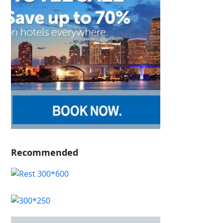
Recommended