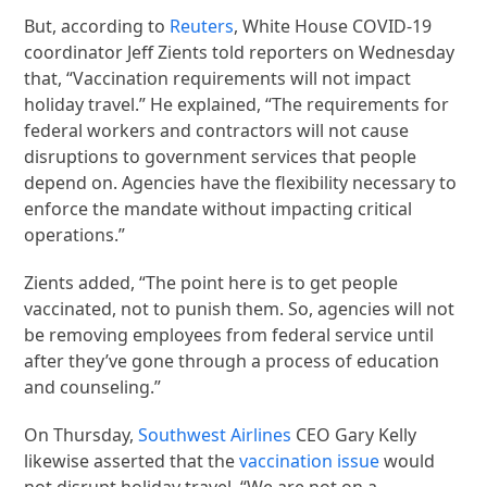
But, according to
Reuters
, White House COVID-19
coordinator Jeff Zients told reporters on Wednesday
that, “Vaccination requirements will not impact
holiday travel.” He explained, “The requirements for
federal workers and contractors will not cause
disruptions to government services that people
depend on. Agencies have the flexibility necessary to
enforce the mandate without impacting critical
operations.”
Zients added, “The point here is to get people
vaccinated, not to punish them. So, agencies will not
be removing employees from federal service until
after they’ve gone through a process of education
and counseling.”
On Thursday,
Southwest Airlines
CEO Gary Kelly
likewise asserted that the
vaccination issue
would
not disrupt holiday travel. “We are not on a