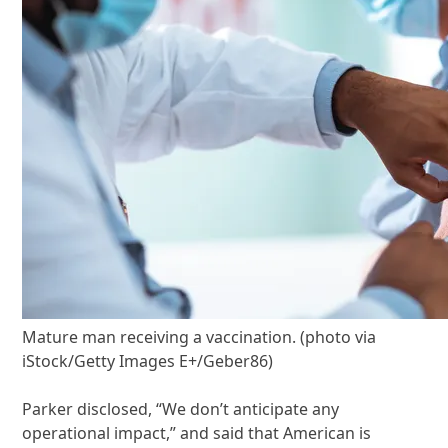
Mature man receiving a vaccination. (photo via
iStock/Getty Images E+/Geber86)
Parker disclosed, “We don’t anticipate any
operational impact,” and said that American is