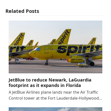
Related Posts
JetBlue to reduce Newark, LaGuardia
footprint as it expands in Florida
A JetBlue Airlines plane lands near the Air Traffic
Control tower at the Fort Lauderdale-Hollywood…