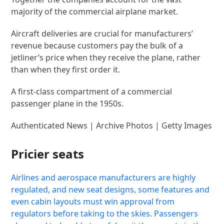
majority of the commercial airplane market.
Aircraft deliveries are crucial for manufacturers’
revenue because customers pay the bulk of a
jetliner’s price when they receive the plane, rather
than when they first order it.
A first-class compartment of a commercial
passenger plane in the 1950s.
Authenticated News | Archive Photos | Getty Images
Pricier seats
Airlines and aerospace manufacturers are highly
regulated, and new seat designs, some features and
even cabin layouts must win approval from
regulators before taking to the skies. Passengers