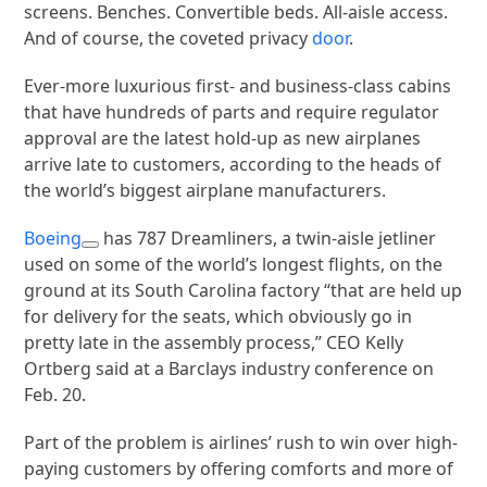
screens. Benches. Convertible beds. All-aisle access.
And of course, the coveted privacy
door
.
Ever-more luxurious first- and business-class cabins
that have hundreds of parts and require regulator
approval are the latest hold-up as new airplanes
arrive late to customers, according to the heads of
the world’s biggest airplane manufacturers.
Boeing
has 787 Dreamliners, a twin-aisle jetliner
used on some of the world’s longest flights, on the
ground at its South Carolina factory “that are held up
for delivery for the seats, which obviously go in
pretty late in the assembly process,” CEO Kelly
Ortberg said at a Barclays industry conference on
Feb. 20.
Part of the problem is airlines’ rush to win over high-
paying customers by offering comforts and more of