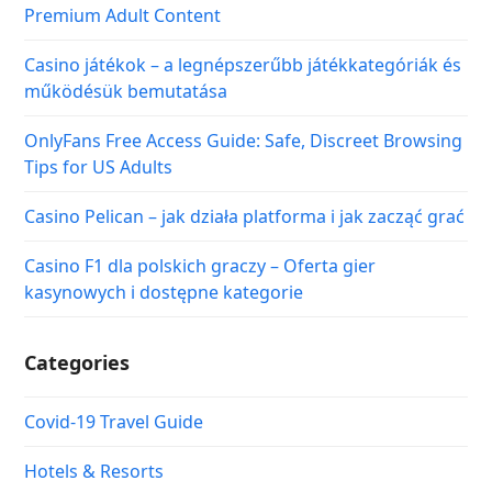
Premium Adult Content
Casino játékok – a legnépszerűbb játékkategóriák és
működésük bemutatása
OnlyFans Free Access Guide: Safe, Discreet Browsing
Tips for US Adults
Casino Pelican – jak działa platforma i jak zacząć grać
Casino F1 dla polskich graczy – Oferta gier
kasynowych i dostępne kategorie
Categories
Covid-19 Travel Guide
Hotels & Resorts