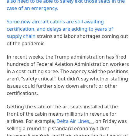
also need to be able to safely exit those seats in the
case of an emergency.
Some new aircraft cabins are still awaiting
certification, and delays are adding to years of
supply chain
strains and labor shortages coming out
of the pandemic.
In recent weeks, the Trump administration has fired
hundreds of Federal Aviation Administration workers
in a cost-cutting spree. The agency said the positions
aren’t “safety critical,” but didn’t say whether staffing
issues could further slow down aircraft or other
certifications.
Getting the state-of-the-art seats installed at the
front of the cabin means millions in revenue for
airlines. For example,
Delta Air Lines
on Friday was
selling a round-trip standard economy ticket
between New York and Paris during the first week of