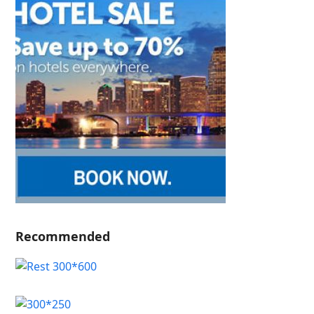
Recommended