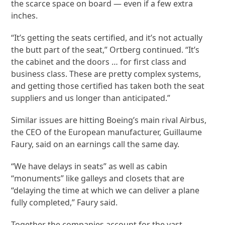
the scarce space on board — even if a few extra
inches.
“It’s getting the seats certified, and it’s not actually
the butt part of the seat,” Ortberg continued. “It’s
the cabinet and the doors … for first class and
business class. These are pretty complex systems,
and getting those certified has taken both the seat
suppliers and us longer than anticipated.”
Similar issues are hitting Boeing’s main rival Airbus,
the CEO of the European manufacturer, Guillaume
Faury, said on an earnings call the same day.
“We have delays in seats” as well as cabin
“monuments” like galleys and closets that are
“delaying the time at which we can deliver a plane
fully completed,” Faury said.
Together the companies account for the vast