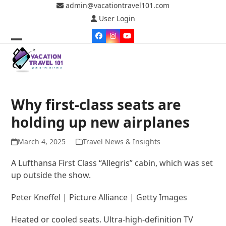
Skip
admin@vacationtravel101.com
to
User Login
content
Facebook
Instagram
YouTube
Open
Close
mobile
mobile
menu
menu
Why first-class seats are
holding up new airplanes
March 4, 2025
Travel News & Insights
A Lufthansa First Class “Allegris” cabin, which was set
up outside the show.
Peter Kneffel | Picture Alliance | Getty Images
Heated or cooled seats. Ultra-high-definition TV