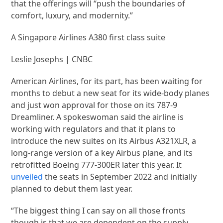
that the offerings will “push the boundaries of
comfort, luxury, and modernity.”
A Singapore Airlines A380 first class suite
Leslie Josephs | CNBC
American Airlines, for its part, has been waiting for
months to debut a new seat for its wide-body planes
and just won approval for those on its 787-9
Dreamliner. A spokeswoman said the airline is
working with regulators and that it plans to
introduce the new suites on its Airbus A321XLR, a
long-range version of a key Airbus plane, and its
retrofitted Boeing 777-300ER later this year. It
unveiled
the seats in September 2022 and initially
planned to debut them last year.
“The biggest thing I can say on all those fronts
though is that we are dependent on the supply