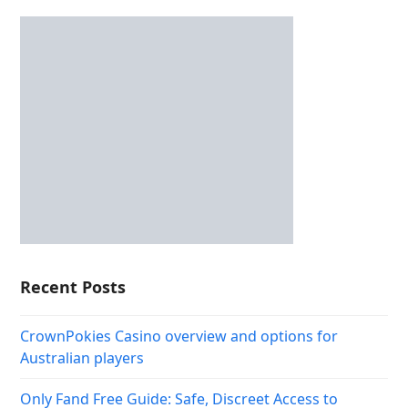
Recent Posts
CrownPokies Casino overview and options for
Australian players
Only Fand Free Guide: Safe, Discreet Access to