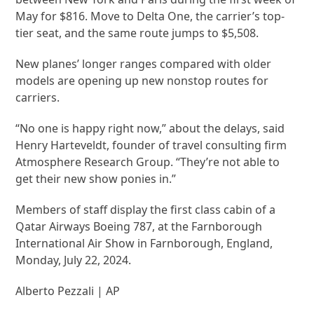
May for $816. Move to Delta One, the carrier’s top-
tier seat, and the same route jumps to $5,508.
New planes’ longer ranges compared with older
models are opening up new nonstop routes for
carriers.
“No one is happy right now,” about the delays, said
Henry Harteveldt, founder of travel consulting firm
Atmosphere Research Group. “They’re not able to
get their new show ponies in.”
Members of staff display the first class cabin of a
Qatar Airways Boeing 787, at the Farnborough
International Air Show in Farnborough, England,
Monday, July 22, 2024.
Alberto Pezzali | AP