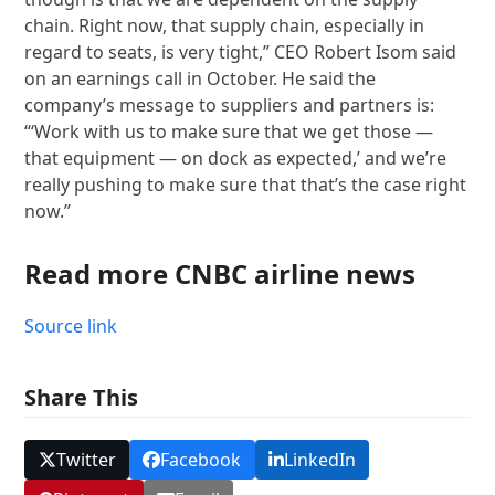
chain. Right now, that supply chain, especially in
regard to seats, is very tight,” CEO Robert Isom said
on an earnings call in October. He said the
company’s message to suppliers and partners is:
“‘Work with us to make sure that we get those —
that equipment — on dock as expected,’ and we’re
really pushing to make sure that that’s the case right
now.”
Read more CNBC airline news
Source link
Share This
Twitter
Facebook
LinkedIn