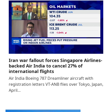
Iran war fallout forces Singapore Airlines-
backed Air India to cancel 27% of
international flights
Air India Boeing 787 Dreamliner aircraft with
registration letters VT-ANB flies over Tokyo, Japan,
April…