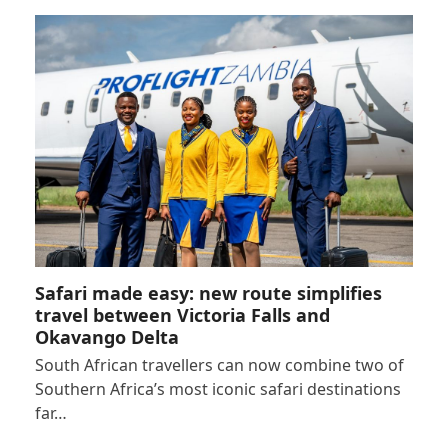
Safari made easy: new route simplifies
travel between Victoria Falls and
Okavango Delta
South African travellers can now combine two of
Southern Africa’s most iconic safari destinations
far…