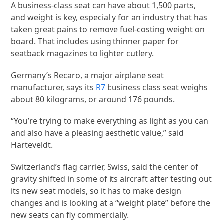
A business-class seat can have about 1,500 parts,
and weight is key, especially for an industry that has
taken great pains to remove fuel-costing weight on
board. That includes using thinner paper for
seatback magazines to lighter cutlery.
Germany’s Recaro, a major airplane seat
manufacturer, says its
R7
business class seat weighs
about 80 kilograms, or around 176 pounds.
“You’re trying to make everything as light as you can
and also have a pleasing aesthetic value,” said
Harteveldt.
Switzerland’s flag carrier, Swiss, said the center of
gravity shifted in some of its aircraft after testing out
its new seat models, so it has to make design
changes and is looking at a “weight plate” before the
new seats can fly commercially.