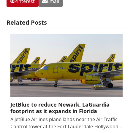
Pinterest
Email
Related Posts
JetBlue to reduce Newark, LaGuardia
footprint as it expands in Florida
A JetBlue Airlines plane lands near the Air Traffic
Control tower at the Fort Lauderdale-Hollywood…