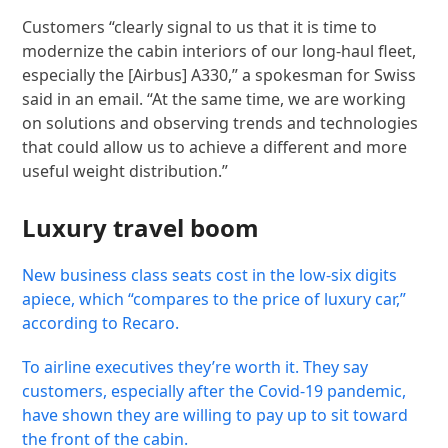
Customers “clearly signal to us that it is time to
modernize the cabin interiors of our long-haul fleet,
especially the [Airbus] A330,” a spokesman for Swiss
said in an email. “At the same time, we are working
on solutions and observing trends and technologies
that could allow us to achieve a different and more
useful weight distribution.”
Luxury travel boom
New business class seats cost in the low-six digits
apiece, which “compares to the price of luxury car,”
according to Recaro.
To airline executives they’re worth it. They say
customers, especially after the Covid-19 pandemic,
have shown they are willing to pay up to sit toward
the front of the cabin.