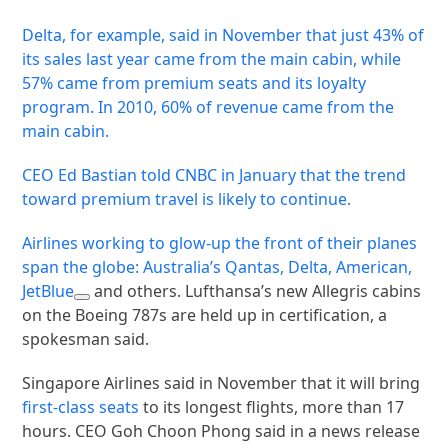
Delta, for example, said in November that just 43% of
its sales last year came from the main cabin, while
57% came from premium seats and its loyalty
program. In 2010, 60% of revenue came from the
main cabin.
CEO Ed Bastian told CNBC in January that the trend
toward premium travel is likely to continue.
Airlines working to glow-up the front of their planes
span the globe: Australia’s Qantas, Delta, American,
JetBlue
and others. Lufthansa’s new Allegris cabins
on the Boeing 787s are held up in certification, a
spokesman said.
Singapore Airlines said in November that it will bring
first-class seats
to its longest flights, more than 17
hours. CEO Goh Choon Phong said in a news release