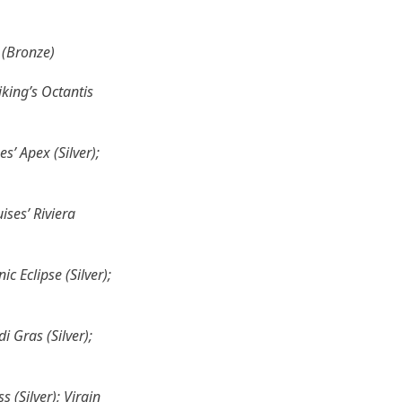
 (Bronze)
iking’s Octantis
s’ Apex (Silver);
ses’ Riviera
c Eclipse (Silver);
 Gras (Silver);
 (Silver); Virgin