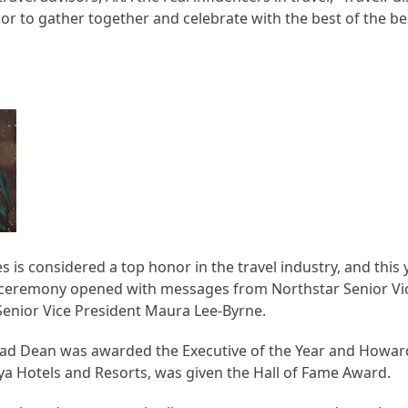
or to gather together and celebrate with the best of the bes
es is considered a top honor in the travel industry, and thi
s ceremony opened with messages from Northstar Senior Vi
Senior Vice President Maura Lee-Byrne.
Brad Dean was awarded the Executive of the Year and How
aya Hotels and Resorts, was given the Hall of Fame Award.