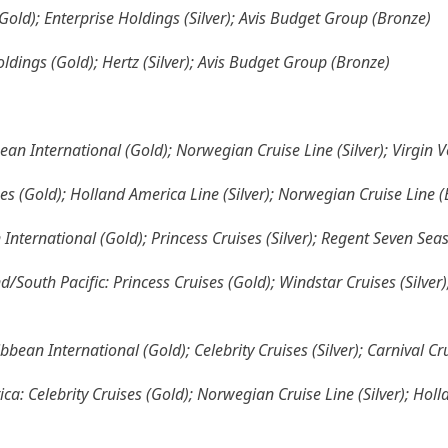
(Gold); Enterprise Holdings (Silver); Avis Budget Group (Bronze)
oldings (Gold); Hertz (Silver); Avis Budget Group (Bronze)
ean International (Gold); Norwegian Cruise Line (Silver); Virgin 
ses (Gold); Holland America Line (Silver); Norwegian Cruise Line 
 International (Gold); Princess Cruises (Silver); Regent Seven Sea
/South Pacific: Princess Cruises (Gold); Windstar Cruises (Silver
bbean International (Gold); Celebrity Cruises (Silver); Carnival Cr
ca: Celebrity Cruises (Gold); Norwegian Cruise Line (Silver); Hol