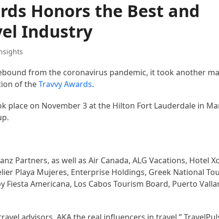
rds Honors the Best and
vel Industry
nsights
 rebound from the coronavirus pandemic, it took another m
tion of the
Travvy Awards
.
k place on November 3 at the Hilton Fort Lauderdale in Mar
up.
z Partners, as well as Air Canada, ALG Vacations, Hotel Xc
elier Playa Mujeres, Enterprise Holdings, Greek National To
by Fiesta Americana, Los Cabos Tourism Board, Puerto Valla
avel advisors, AKA the real influencers in travel,” TravelPu