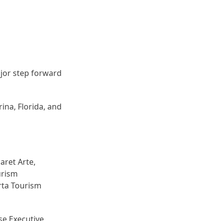
ajor step forward
ina, Florida, and
aret Arte,
urism
rta Tourism
lse Executive