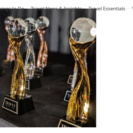
hings to Do
Travel News & Insights
Travel Essentials