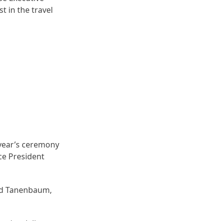
t in the travel
s year’s ceremony
ce President
ard Tanenbaum,