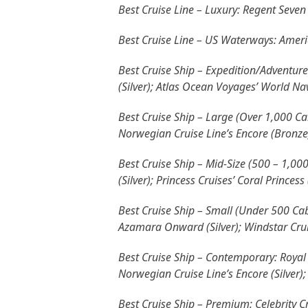
Best Cruise Line – Luxury: Regent Seven 
Best Cruise Line – US Waterways: Ameri
Best Cruise Ship – Expedition/Adventure
(Silver); Atlas Ocean Voyages’ World Navi
Best Cruise Ship – Large (Over 1,000 Cab
Norwegian Cruise Line’s Encore (Bronze
Best Cruise Ship – Mid-Size (500 – 1,0
(Silver); Princess Cruises’ Coral Princess
Best Cruise Ship – Small (Under 500 Cabi
Azamara Onward (Silver); Windstar Cruis
Best Cruise Ship – Contemporary: Royal 
Norwegian Cruise Line’s Encore (Silver)
Best Cruise Ship – Premium: Celebrity Cru