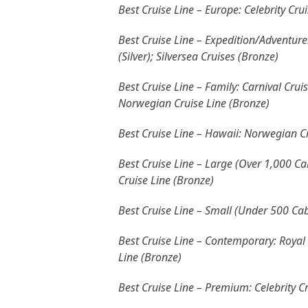
Best Cruise Line – Europe: Celebrity Cru
Best Cruise Line – Expedition/Adventure:
(Silver); Silversea Cruises (Bronze)
Best Cruise Line – Family: Carnival Cruis
Norwegian Cruise Line (Bronze)
Best Cruise Line – Hawaii: Norwegian Cru
Best Cruise Line – Large (Over 1,000 Cab
Cruise Line (Bronze)
Best Cruise Line – Small (Under 500 Cab
Best Cruise Line – Contemporary: Royal 
Line (Bronze)
Best Cruise Line – Premium: Celebrity C