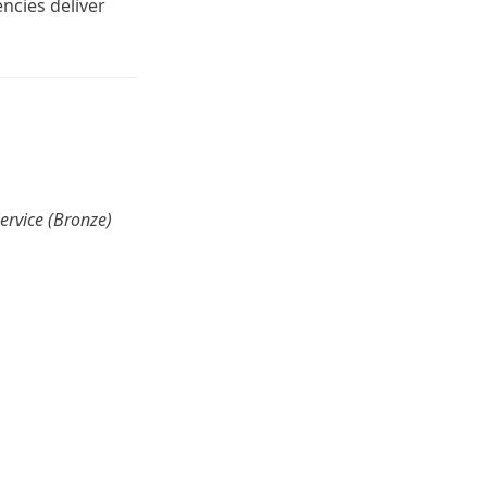
encies deliver
Service (Bronze)