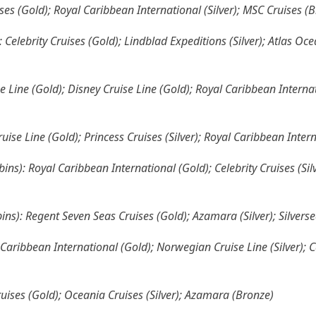
ises (Gold); Royal Caribbean International (Silver); MSC Cruises (
 Celebrity Cruises (Gold); Lindblad Expeditions (Silver); Atlas O
e Line (Gold); Disney Cruise Line (Gold); Royal Caribbean Internati
ise Line (Gold); Princess Cruises (Silver); Royal Caribbean Inter
ins): Royal Caribbean International (Gold); Celebrity Cruises (Si
ins): Regent Seven Seas Cruises (Gold); Azamara (Silver); Silvers
Caribbean International (Gold); Norwegian Cruise Line (Silver); C
ruises (Gold); Oceania Cruises (Silver); Azamara (Bronze)