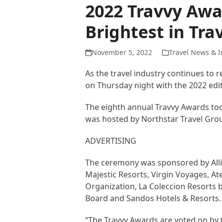
2022 Travvy Awa
Brightest in Tra
November 5, 2022
Travel News & I
As the travel industry continues to
on Thursday night with the 2022 edi
The eighth annual Travvy Awards too
was hosted by Northstar Travel Gro
ADVERTISING
The ceremony was sponsored by Allian
Majestic Resorts, Virgin Voyages, At
Organization, La Coleccion Resorts 
Board and Sandos Hotels & Resorts.
“The Travvy Awards are voted on by tr