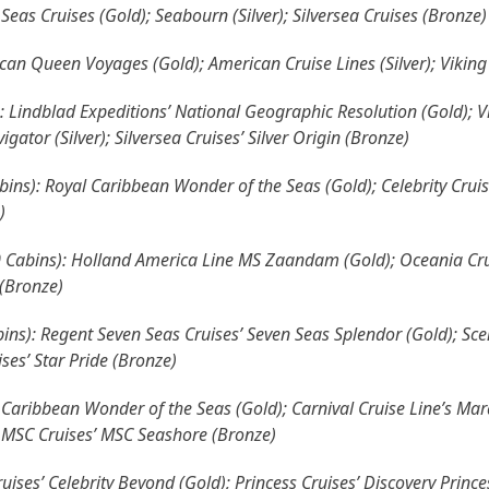
Seas Cruises (Gold); Seabourn (Silver); Silversea Cruises (Bronze)
can Queen Voyages (Gold); American Cruise Lines (Silver); Viking
: Lindblad Expeditions’ National Geographic Resolution (Gold); V
gator (Silver); Silversea Cruises’ Silver Origin (Bronze)
ins): Royal Caribbean Wonder of the Seas (Gold); Celebrity Cruise
)
00 Cabins): Holland America Line MS Zaandam (Gold); Oceania Crui
 (Bronze)
ns): Regent Seven Seas Cruises’ Seven Seas Splendor (Gold); Sceni
es’ Star Pride (Bronze)
Caribbean Wonder of the Seas (Gold); Carnival Cruise Line’s Mardi
; MSC Cruises’ MSC Seashore (Bronze)
ises’ Celebrity Beyond (Gold); Princess Cruises’ Discovery Princess