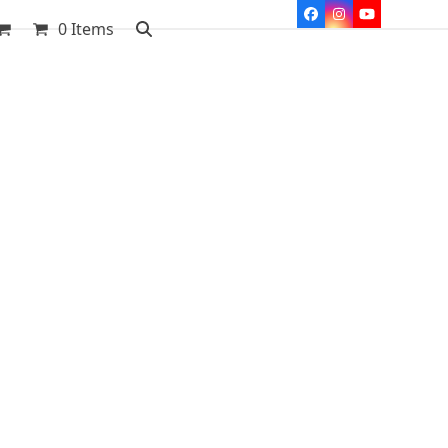
Facebook
Instagram
YouTube
0 Items