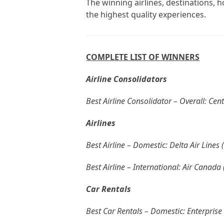
The winning airlines, destinations, h
the highest quality experiences.
COMPLETE LIST OF WINNERS
Airline Consolidators
Best Airline Consolidator – Overall: Cen
Airlines
Best Airline – Domestic: Delta Air Lines 
Best Airline – International: Air Canada
Car Rentals
Best Car Rentals – Domestic: Enterprise 