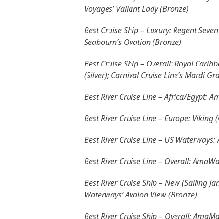
Voyages’ Valiant Lady (Bronze)
Best Cruise Ship – Luxury: Regent Seven 
Seabourn’s Ovation (Bronze)
Best Cruise Ship – Overall: Royal Caribb
(Silver); Carnival Cruise Line’s Mardi Gr
Best River Cruise Line – Africa/Egypt: 
Best River Cruise Line – Europe: Viking
Best River Cruise Line – US Waterways: 
Best River Cruise Line – Overall: AmaWa
Best River Cruise Ship – New (Sailing J
Waterways’ Avalon View (Bronze)
Best River Cruise Ship – Overall: AmaMa