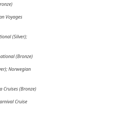
Bronze)
cean Voyages
onal (Silver);
national (Bronze)
lver); Norwegian
ea Cruises (Bronze)
arnival Cruise