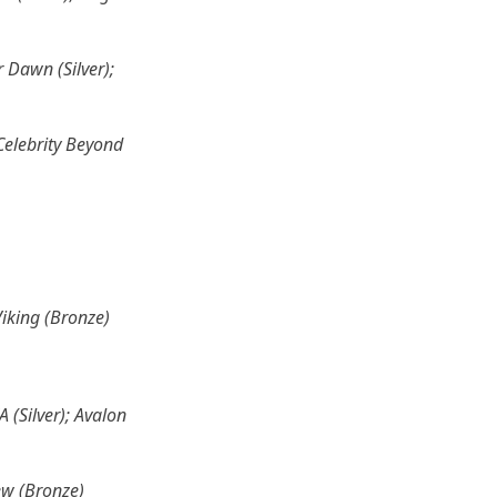
r Dawn (Silver);
 Celebrity Beyond
Viking (Bronze)
 (Silver); Avalon
ew (Bronze)