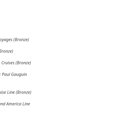
Voyages (Bronze)
(Bronze)
s Cruises (Bronze)
); Paul Gauguin
uise Line (Bronze)
land America Line