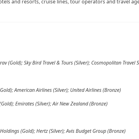
otels and resorts, cruise lines, tour operators and travel ag
trav (Gold); Sky Bird Travel & Tours (Silver); Cosmopolitan Travel 
(Gold); American Airlines (Silver); United Airlines (Bronze)
 (Gold); Emirates (Silver); Air New Zealand (Bronze)
Holdings (Gold); Hertz (Silver); Avis Budget Group (Bronze)