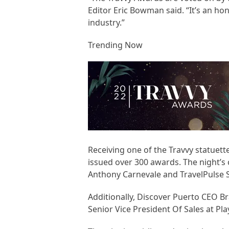
Editor Eric Bowman said. “It’s an hon
industry.”
Trending Now
Receiving one of the Travvy statuett
issued over 300 awards. The night’
Anthony Carnevale and TravelPulse 
Additionally, Discover Puerto CEO 
Senior Vice President Of Sales at Pl