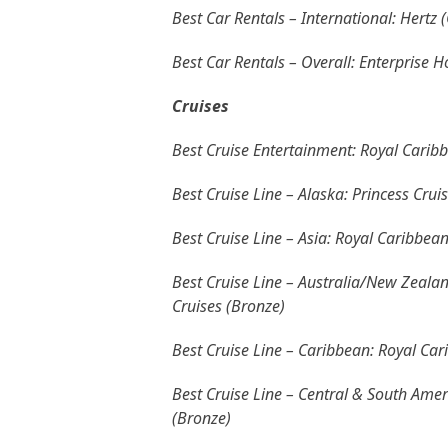
Best Car Rentals – International: Hertz 
Best Car Rentals – Overall: Enterprise H
Cruises
Best Cruise Entertainment: Royal Caribb
Best Cruise Line – Alaska: Princess Crui
Best Cruise Line – Asia: Royal Caribbean
Best Cruise Line – Australia/New Zealand
Cruises (Bronze)
Best Cruise Line – Caribbean: Royal Cari
Best Cruise Line – Central & South Ameri
(Bronze)