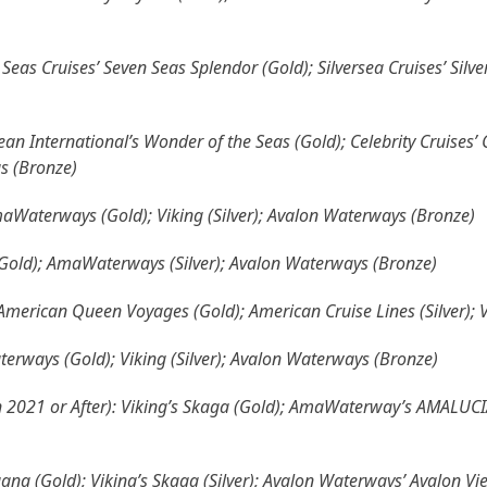
Seas Cruises’ Seven Seas Splendor (Gold); Silversea Cruises’ Silve
ean International’s Wonder of the Seas (Gold); Celebrity Cruises’
as (Bronze)
AmaWaterways (Gold); Viking (Silver); Avalon Waterways (Bronze)
 (Gold); AmaWaterways (Silver); Avalon Waterways (Bronze)
American Queen Voyages (Gold); American Cruise Lines (Silver); 
terways (Gold); Viking (Silver); Avalon Waterways (Bronze)
an 2021 or After): Viking’s Skaga (Gold); AmaWaterway’s AMALUCIA
gna (Gold); Viking’s Skaga (Silver); Avalon Waterways’ Avalon Vi