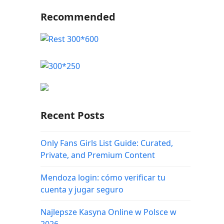
Recommended
Recent Posts
Only Fans Girls List Guide: Curated,
Private, and Premium Content
Mendoza login: cómo verificar tu
cuenta y jugar seguro
Najlepsze Kasyna Online w Polsce w
2026