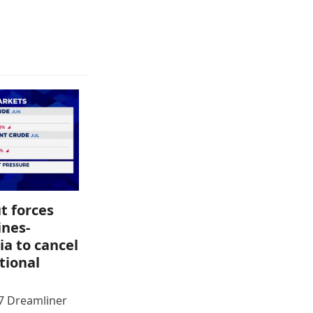
t forces
ines-
ia to cancel
tional
87 Dreamliner