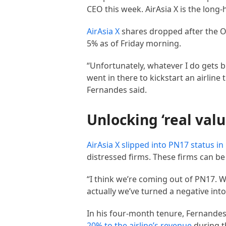
CEO this week. AirAsia X is the long-
AirAsia X
shares dropped after the O
5% as of Friday morning.
“Unfortunately, whatever I do gets bl
went in there to kickstart an airlin
Fernandes said.
Unlocking ‘real valu
AirAsia X slipped into PN17 status i
distressed firms. These firms can be 
“I think we’re coming out of PN17. Wh
actually we’ve turned a negative into
In his four-month tenure, Fernandes 
20% to the airline’s revenue
during th