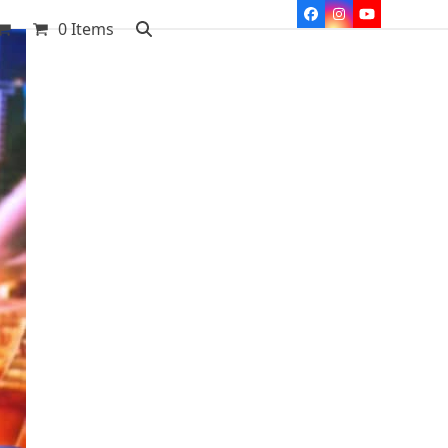
Facebook
Instagram
YouTube
0 Items