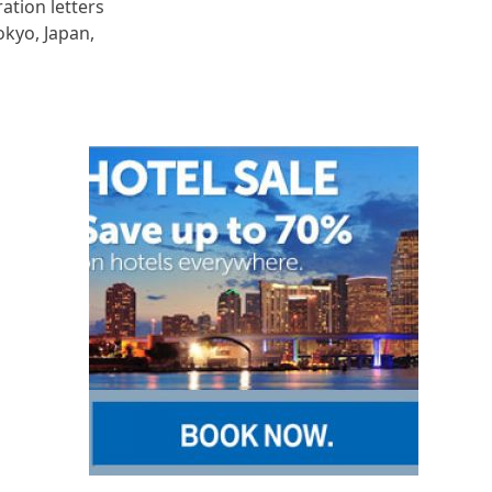
ration letters
okyo, Japan,