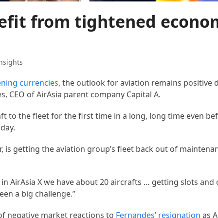
nefit from tightened econo
nsights
ning currencies
, the outlook for aviation remains positive 
, CEO of AirAsia parent company Capital A.
t to the fleet for the first time in a long, long time even be
iday.
 is getting the aviation group’s fleet back out of mainten
 in AirAsia X we have about 20 aircrafts … getting slots and
een a big challenge.”
 of negative market reactions to
Fernandes’ resignation
as A