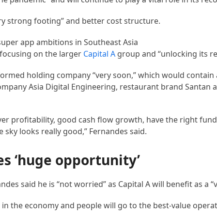
y strong footing” and better cost structure.
focusing on the larger
Capital A
group and “unlocking its re
 formed holding company “very soon,” which would contain a
company Asia Digital Engineering, restaurant brand Santan a
er profitability, good cash flow growth, have the right fundi
 sky looks really good,” Fernandes said.
s ‘huge opportunity’
andes said he is “not worried” as Capital A will benefit as a “
n the economy and people will go to the best-value operat