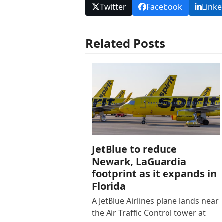
Twitter
Facebook
Linke
Related Posts
JetBlue to reduce
Newark, LaGuardia
footprint as it expands in
Florida
A JetBlue Airlines plane lands near
the Air Traffic Control tower at