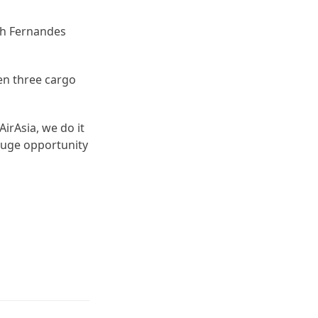
ch Fernandes
ken three cargo
AirAsia, we do it
 huge opportunity