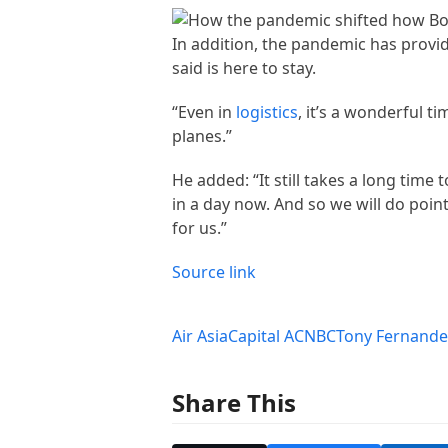
In addition, the pandemic has provi
said is here to stay.
“Even in
logistics
, it’s a wonderful t
planes.”
He added: “It still takes a long time
in a day now. And so we will do poin
for us.”
Source link
Air Asia
Capital A
CNBC
Tony Fernande
Share This