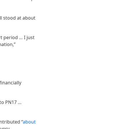
l stood at about
t period … I just
nation,”
financially
into PN17 …
ntributed “
about
overy.