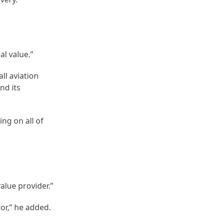
al value.”
ll aviation
nd its
ng on all of
value provider.”
or,” he added.