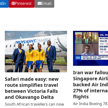
dIn
Pinterest
Email
Iran war fallou
Singapore Airl
Safari made easy: new
backed Air Ind
route simplifies travel
27% of interna
between Victoria Falls
flights
and Okavango Delta
Air India Boeing 7
South African travellers can now