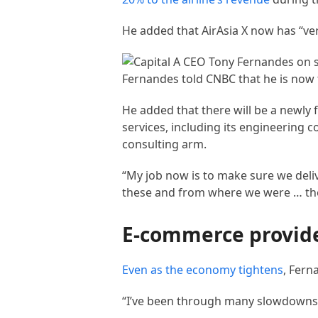
He added that AirAsia X now has “ver
Fernandes told CNBC that he is now 
He added that there will be a newly
services, including its engineering 
consulting arm.
“My job now is to make sure we deliv
these and from where we were … the
E-commerce provide
Even as the
economy tightens
, Fern
“I’ve been through many slowdowns i