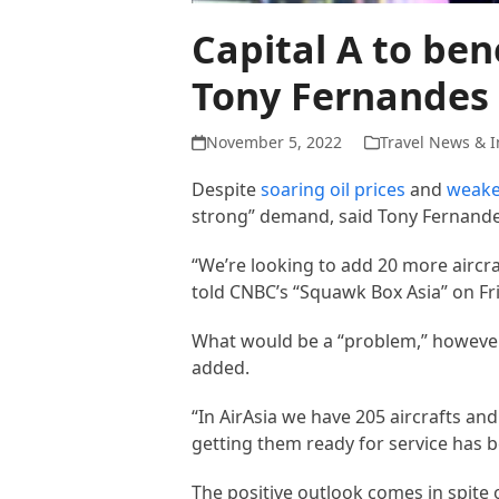
Capital A to be
Tony Fernandes
November 5, 2022
Travel News & I
Despite
soaring oil prices
and
weake
strong” demand, said Tony Fernandes
“We’re looking to add 20 more aircraf
told CNBC’s “Squawk Box Asia” on Fr
What would be a “problem,” however,
added.
“In AirAsia we have 205 aircrafts and
getting them ready for service has b
The positive outlook comes in spite