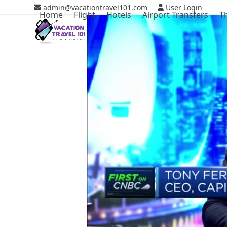
Skip
admin@vacationtravel101.com
User Login
Home
Flight
Hotels
Airport Transfers
T
to
content