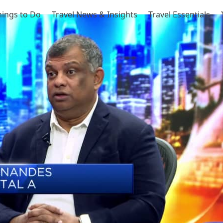
hings to Do
Travel News & Insights
Travel Essentials