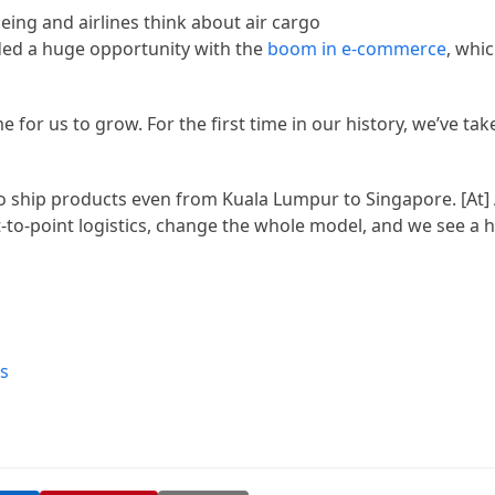
ded a huge opportunity with the
boom in e-commerce
, whi
ime for us to grow. For the first time in our history, we’ve ta
 to ship products even from Kuala Lumpur to Singapore. [At] 
t-to-point logistics, change the whole model, and we see a
s