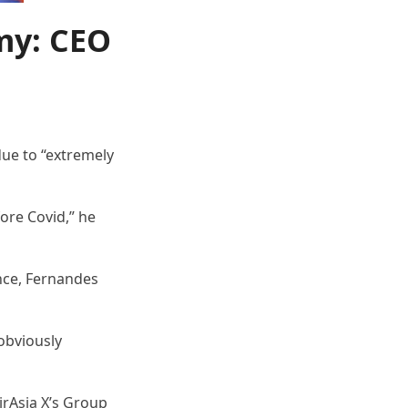
my: CEO
due to “extremely
fore Covid,” he
ance, Fernandes
 obviously
irAsia X’s Group