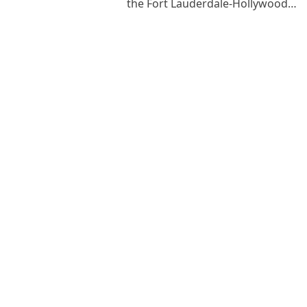
the Fort Lauderdale-Hollywood…