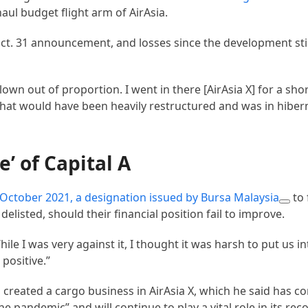
haul budget flight arm of AirAsia.
ct. 31 announcement, and losses since the development stil
own out of proportion. I went in there [AirAsia X] for a shor
e that would have been heavily restructured and was in hiber
e’ of Capital A
n October 2021, a designation issued by
Bursa Malaysia
to 
delisted, should their financial position fail to improve.
ile I was very against it, I thought it was harsh to put us 
 positive.”
created a cargo business in AirAsia X, which he said has co
e pandemic” and will continue to play a vital role in its rec