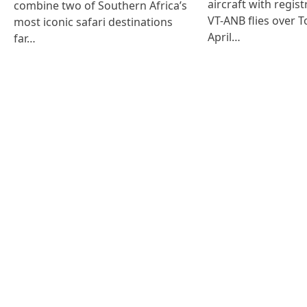
aircraft with regist
combine two of Southern Africa’s
VT-ANB flies over T
most iconic safari destinations
April…
far…