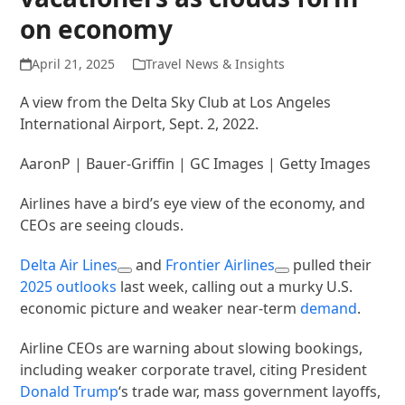
on economy
April 21, 2025
Travel News & Insights
A view from the Delta Sky Club at Los Angeles
International Airport, Sept. 2, 2022.
AaronP | Bauer-Griffin | GC Images | Getty Images
Airlines have a bird’s eye view of the economy, and
CEOs are seeing clouds.
Delta Air Lines
and
Frontier Airlines
pulled their
2025 outlooks
last week, calling out a murky U.S.
economic picture and weaker near-term
demand
.
Airline CEOs are warning about slowing bookings,
including weaker corporate travel, citing President
Donald Trump
‘s trade war, mass government layoffs,