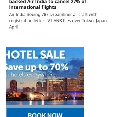
backed Air India to cancel 27% of
international flights
Air India Boeing 787 Dreamliner aircraft with
registration letters VT-ANB flies over Tokyo, Japan,
April…