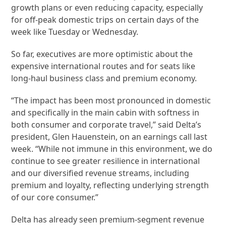
growth plans or even reducing capacity, especially
for off-peak domestic trips on certain days of the
week like Tuesday or Wednesday.
So far, executives are more optimistic about the
expensive international routes and for seats like
long-haul business class and premium economy.
“The impact has been most pronounced in domestic
and specifically in the main cabin with softness in
both consumer and corporate travel,” said Delta’s
president, Glen Hauenstein, on an earnings call last
week. “While not immune in this environment, we do
continue to see greater resilience in international
and our diversified revenue streams, including
premium and loyalty, reflecting underlying strength
of our core consumer.”
Delta has already seen premium-segment revenue