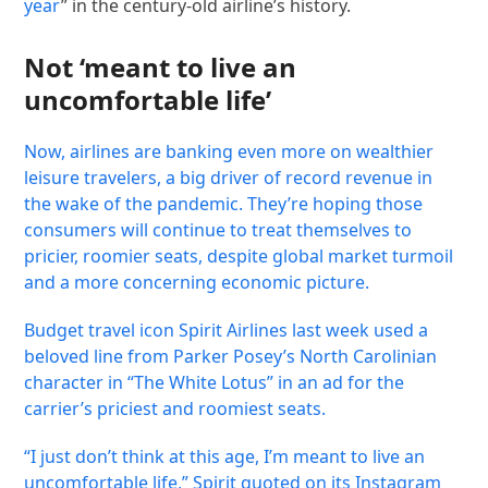
year
” in the century-old airline’s history.
Not ‘meant to live an
uncomfortable life’
Now, airlines are banking even more on wealthier
leisure travelers, a big driver of record revenue in
the wake of the pandemic. They’re hoping those
consumers will continue to treat themselves to
pricier, roomier seats, despite global market turmoil
and a more concerning economic picture.
Budget travel icon Spirit Airlines last week used a
beloved line from Parker Posey’s North Carolinian
character in “The White Lotus” in an ad for the
carrier’s priciest and roomiest seats.
“I just don’t think at this age, I’m meant to live an
uncomfortable life,” Spirit quoted on its
Instagram