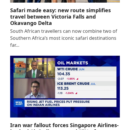
Safari made easy: new route simplifies
travel between Victoria Falls and
Okavango Delta
South African travellers can now combine two of
Southern Africa’s most iconic safari destinations
far…
Iran war fallout forces Singapore Airlines-