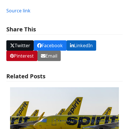
Source link
Share This
Twitter
Facebook
LinkedIn
Pinterest
Email
Related Posts