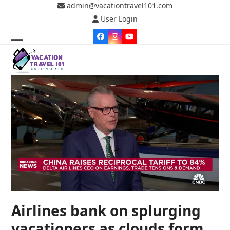
Skip
admin@vacationtravel101.com
to
User Login
content
Facebook
Instagram
YouTube
Open
Close
mobile
mobile
menu
menu
Airlines bank on splurging
vacationers as clouds form