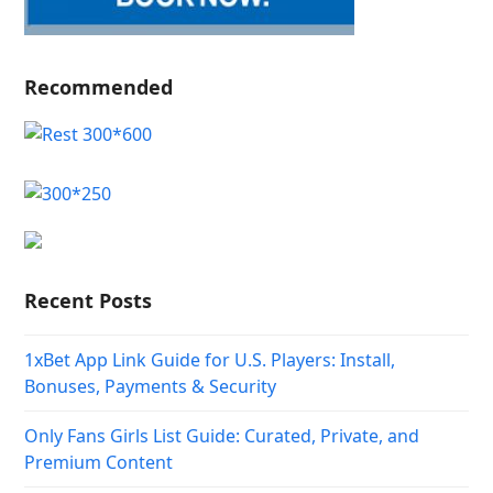
Recommended
Recent Posts
1xBet App Link Guide for U.S. Players: Install,
Bonuses, Payments & Security
Only Fans Girls List Guide: Curated, Private, and
Premium Content