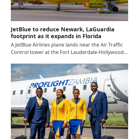
JetBlue to reduce Newark, LaGuardia
footprint as it expands in Florida
A JetBlue Airlines plane lands near the Air Traffic
Control tower at the Fort Lauderdale-Hollywood…