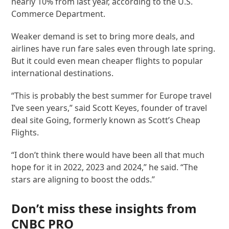
nearly 10% from last year, according to the U.S.
Commerce Department.
Weaker demand is set to bring more deals, and
airlines have run fare sales even through late spring.
But it could even mean cheaper flights to popular
international destinations.
“This is probably the best summer for Europe travel
I’ve seen years,” said Scott Keyes, founder of travel
deal site Going, formerly known as Scott’s Cheap
Flights.
“I don’t think there would have been all that much
hope for it in 2022, 2023 and 2024,” he said. “The
stars are aligning to boost the odds.”
Don’t miss these insights from
CNBC PRO