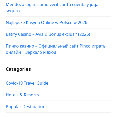
Mendoza login: cómo verificar tu cuenta y jugar
seguro
Najlepsze Kasyna Online w Polsce w 2026
Betify Casino – Avis & Bonus exclusif (2026)
Пинко казино – Официальный сайт Pinco играть
онлайн | Зеркало и вход
Categories
Covid-19 Travel Guide
Hotels & Resorts
Popular Destinations