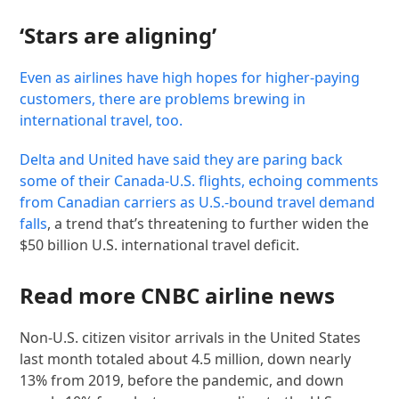
‘Stars are aligning’
Even as airlines have high hopes for higher-paying
customers, there are problems brewing in
international travel, too.
Delta and United have said they are paring back
some of their Canada-U.S. flights, echoing comments
from Canadian carriers as
U.S.-bound travel demand
falls
, a trend that’s threatening to further widen the
$50 billion U.S. international travel deficit.
Read more CNBC airline news
Non-U.S. citizen visitor arrivals in the United States
last month totaled about 4.5 million, down nearly
13% from 2019, before the pandemic, and down