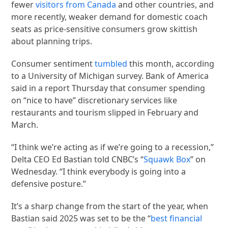
fewer
visitors from Canada
and other countries, and
more recently, weaker demand for domestic coach
seats as price-sensitive consumers grow skittish
about planning trips.
Consumer sentiment
tumbled
this month, according
to a University of Michigan survey. Bank of America
said in a report Thursday that consumer spending
on “nice to have” discretionary services like
restaurants and tourism slipped in February and
March.
“I think we’re acting as if we’re going to a recession,”
Delta CEO Ed Bastian told CNBC’s “
Squawk Box
” on
Wednesday. “I think everybody is going into a
defensive posture.”
It’s a sharp change from the start of the year, when
Bastian said 2025 was set to be the “
best financial