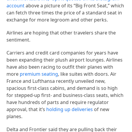
account
above a picture of its “Big Front Seat,” which
can fetch three times the price of a standard seat in
exchange for more legroom and other perks.
Airlines are hoping that other travelers share the
sentiment.
Carriers and credit card companies for years have
been expanding their plush airport lounges. Airlines
have also been racing to outfit their planes with
more
premium seating
, like suites with doors. Air
France and Lufthansa recently unveiled new,
spacious first-class cabins, and demand is so high
for stepped-up first- and business-class seats, which
have hundreds of parts and require regulator
approval, that it’s
holding up deliveries
of new
planes.
Delta and Frontier said they are pulling back their