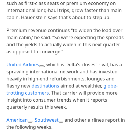
such as first-class seats or premium economy on
international long-haul trips, grow faster than main
cabin. Hauenstein says that’s about to step up.
Premium revenue continues “to widen the lead over
main cabin,’ he said. “So we’re expecting the spreads
and the yields to actually widen in this next quarter
as opposed to converge.”
United Airlines
, which is Delta’s closest rival, has a
sprawling international network and has invested
heavily in high-end refurbishments, lounges and
flashy new
destinations
aimed at wealthier,
globe-
trotting customers
. That carrier will provide more
insight into consumer trends when it reports
quarterly results this week.
American
,
Southwest
and other airlines report in
the following weeks.