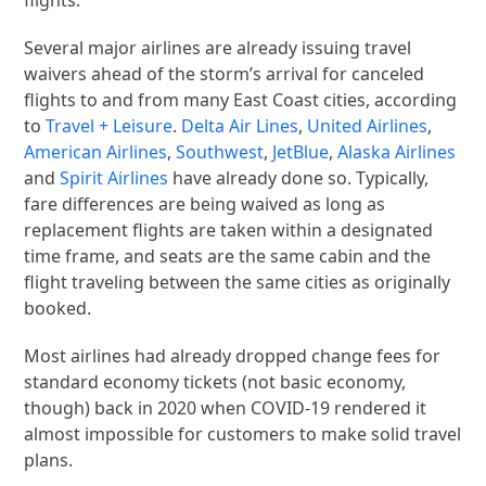
Several major airlines are already issuing travel
waivers ahead of the storm’s arrival for canceled
flights to and from many East Coast cities, according
to
Travel + Leisure
.
Delta Air Lines
,
United Airlines
,
American Airlines
,
Southwest
,
JetBlue
,
Alaska Airlines
and
Spirit Airlines
have already done so. Typically,
fare differences are being waived as long as
replacement flights are taken within a designated
time frame, and seats are the same cabin and the
flight traveling between the same cities as originally
booked.
Most airlines had already dropped change fees for
standard economy tickets (not basic economy,
though) back in 2020 when COVID-19 rendered it
almost impossible for customers to make solid travel
plans.