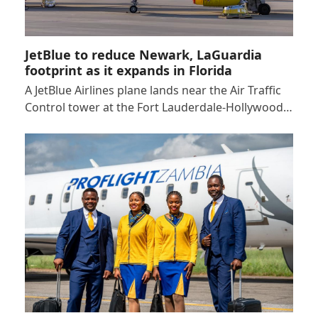
JetBlue to reduce Newark, LaGuardia
footprint as it expands in Florida
A JetBlue Airlines plane lands near the Air Traffic
Control tower at the Fort Lauderdale-Hollywood…