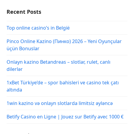
Recent Posts
Top online casino’s in België
Pinco Online Kazino (Пинко) 2026 – Yeni Oyunçular
üçün Bonuslar
Onlayn kazino Betandreas – slotlar, rulet, canlı
dilerlər
1xBet Türkiye’de – spor bahisleri ve casino tek çatı
altında
1win kazino və onlayn slotlarda limitsiz əyləncə
Betify Casino en Ligne | Jouez sur Betify avec 1000 €