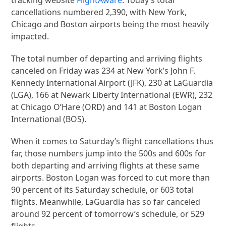
cancellations numbered 2,390, with New York,
Chicago and Boston airports being the most heavily
impacted.
The total number of departing and arriving flights
canceled on Friday was 234 at New York’s John F.
Kennedy International Airport (JFK), 230 at LaGuardia
(LGA), 166 at Newark Liberty International (EWR), 232
at Chicago O’Hare (ORD) and 141 at Boston Logan
International (BOS).
When it comes to Saturday’s flight cancellations thus
far, those numbers jump into the 500s and 600s for
both departing and arriving flights at these same
airports. Boston Logan was forced to cut more than
90 percent of its Saturday schedule, or 603 total
flights. Meanwhile, LaGuardia has so far canceled
around 92 percent of tomorrow’s schedule, or 529
flights.