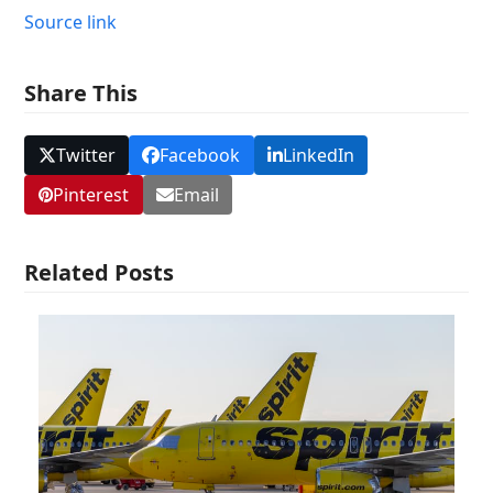
Source link
Share This
Twitter
Facebook
LinkedIn
Pinterest
Email
Related Posts