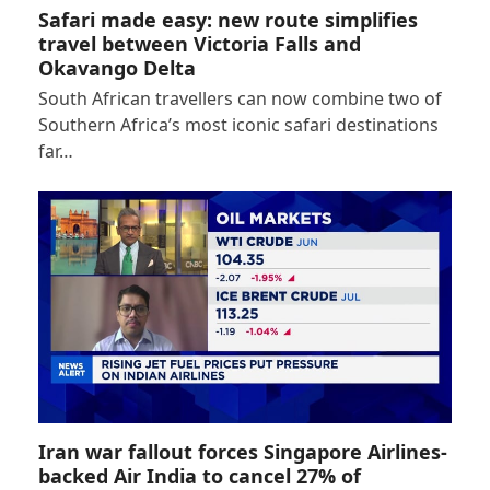
Safari made easy: new route simplifies
travel between Victoria Falls and
Okavango Delta
South African travellers can now combine two of
Southern Africa’s most iconic safari destinations
far…
Iran war fallout forces Singapore Airlines-
backed Air India to cancel 27% of