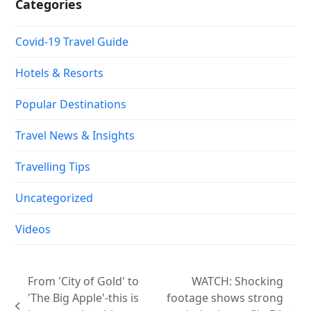
Categories
Covid-19 Travel Guide
Hotels & Resorts
Popular Destinations
Travel News & Insights
Travelling Tips
Uncategorized
Videos
From 'City of Gold' to
WATCH: Shocking
'The Big Apple'-this is
footage shows strong