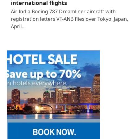
international flights
Air India Boeing 787 Dreamliner aircraft with
registration letters VT-ANB flies over Tokyo, Japan,
April…