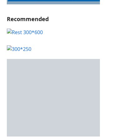
Recommended