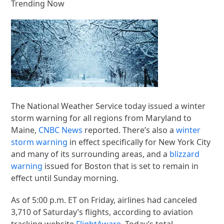
Trending Now
The National Weather Service today issued a winter
storm warning for all regions from Maryland to
Maine,
CNBC News
reported. There’s also a
winter
storm warning
in effect specifically for New York City
and many of its surrounding areas, and a
blizzard
warning
issued for Boston that is set to remain in
effect until Sunday morning.
As of 5:00 p.m. ET on Friday, airlines had canceled
3,710 of Saturday’s flights, according to aviation
tracking website
FlightAware
. Today’s total