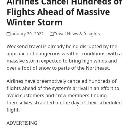
Airlines Cancel Hundreds of
Flights Ahead of Massive
Winter Storm
January 30, 2022
Travel News & Insights
Weekend travel is already being disrupted by the
approach of dangerous weather conditions, with a
massive storm expected to bring high winds and
over a foot of snow to parts of the Northeast.
Airlines have preemptively canceled hundreds of
flights ahead of the system’s arrival in an effort to
avoid customers and crew members finding
themselves stranded on the day of their scheduled
flight.
ADVERTISING