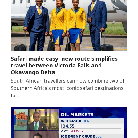
Safari made easy: new route simplifies
travel between Victoria Falls and
Okavango Delta
South African travellers can now combine two of
Southern Africa’s most iconic safari destinations
far…