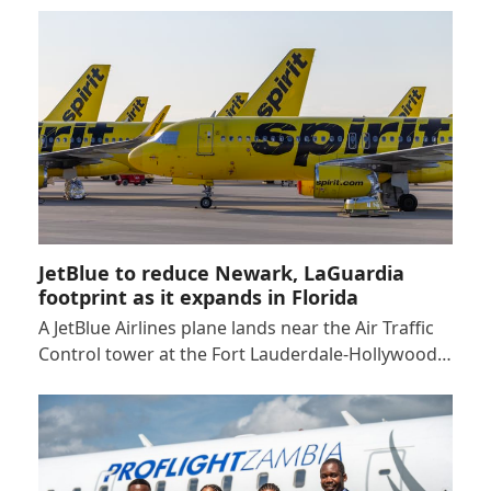
JetBlue to reduce Newark, LaGuardia
footprint as it expands in Florida
A JetBlue Airlines plane lands near the Air Traffic
Control tower at the Fort Lauderdale-Hollywood…