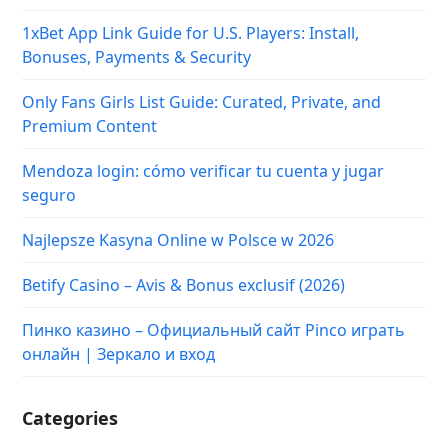
1xBet App Link Guide for U.S. Players: Install,
Bonuses, Payments & Security
Only Fans Girls List Guide: Curated, Private, and
Premium Content
Mendoza login: cómo verificar tu cuenta y jugar
seguro
Najlepsze Kasyna Online w Polsce w 2026
Betify Casino – Avis & Bonus exclusif (2026)
Пинко казино – Официальный сайт Pinco играть
онлайн | Зеркало и вход
Categories