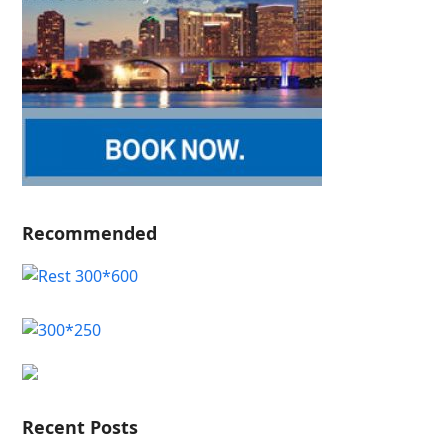
Recommended
Recent Posts