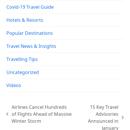
Covid-19 Travel Guide
Hotels & Resorts
Popular Destinations
Travel News & Insights
Travelling Tips
Uncategorized
Videos
Airlines Cancel Hundreds
15 Key Travel
of Flights Ahead of Massive
Advisories
previous
next
Winter Storm
Announced in
post:
post:
January