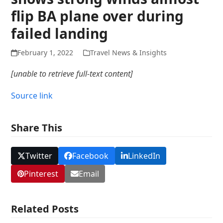
flip BA plane over during
failed landing
February 1, 2022
Travel News & Insights
[unable to retrieve full-text content]
Source link
Share This
Twitter
Facebook
LinkedIn
Pinterest
Email
Related Posts