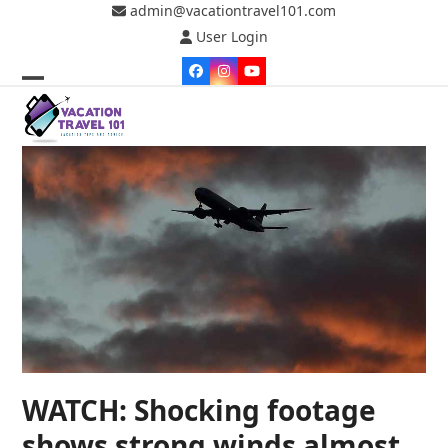
Skip
admin@vacationtravel101.com
to
User Login
content
Facebook
Instagram
YouTube
Open
Close
mobile
mobile
menu
menu
WATCH: Shocking footage
shows strong winds almost