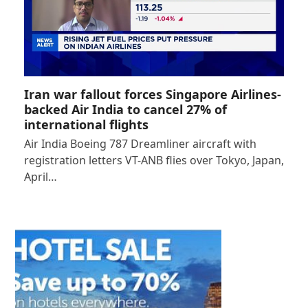
Iran war fallout forces Singapore Airlines-
backed Air India to cancel 27% of
international flights
Air India Boeing 787 Dreamliner aircraft with
registration letters VT-ANB flies over Tokyo, Japan,
April…