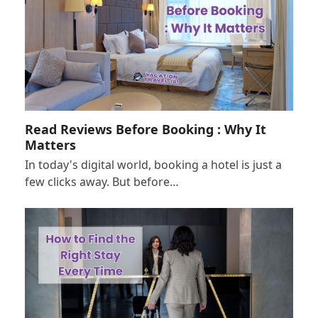
Read Reviews Before Booking : Why It
Matters
In today's digital world, booking a hotel is just a
few clicks away. But before…