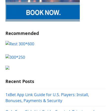
Recommended
Recent Posts
1xBet App Link Guide for U.S. Players: Install,
Bonuses, Payments & Security