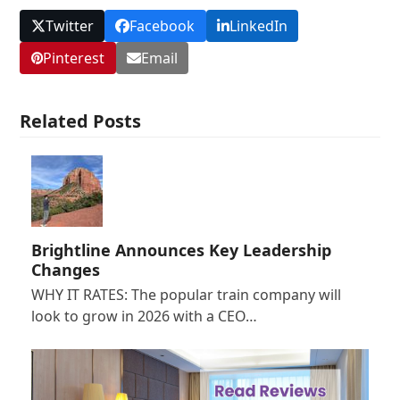
Twitter
Facebook
LinkedIn
Pinterest
Email
Related Posts
Brightline Announces Key Leadership
Changes
WHY IT RATES: The popular train company will
look to grow in 2026 with a CEO…