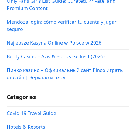
Only Fans Girls List Guide: Curated, Private, and
Premium Content
Mendoza login: cómo verificar tu cuenta y jugar
seguro
Najlepsze Kasyna Online w Polsce w 2026
Betify Casino – Avis & Bonus exclusif (2026)
Пинко казино – Официальный сайт Pinco играть
онлайн | Зеркало и вход
Categories
Covid-19 Travel Guide
Hotels & Resorts