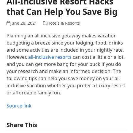
All-Inclusive Resort Hacks
that Can Help You Save Big
June 28, 2021
Hotels & Resorts
Planning an all-inclusive getaway makes vacation
budgeting a breeze since your lodging, food, drinks
and some activities are included in your nightly rate.
However,
all-inclusive resorts
can cost a little or a lot,
and you can get more bang for your buck if you do
your research and make an informed decision. The
following tips can help you save money on your all-
inclusive vacation whether you prefer a luxury resort
or affordable family fun.
Source link
Share This