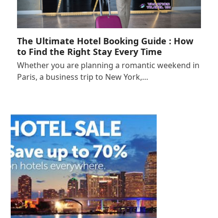
The Ultimate Hotel Booking Guide : How
to Find the Right Stay Every Time
Whether you are planning a romantic weekend in
Paris, a business trip to New York,…