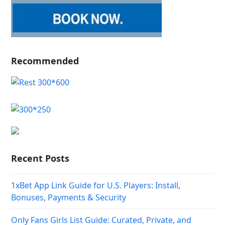
Recommended
Recent Posts
1xBet App Link Guide for U.S. Players: Install,
Bonuses, Payments & Security
Only Fans Girls List Guide: Curated, Private, and