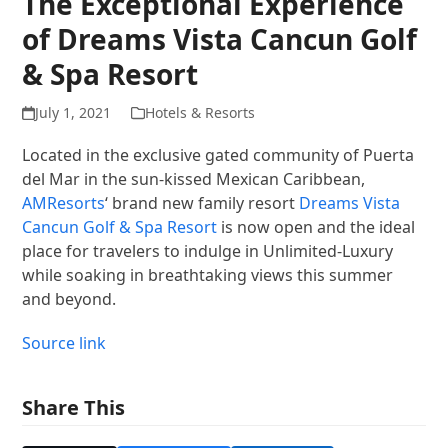
The Exceptional Experience
of Dreams Vista Cancun Golf
& Spa Resort
July 1, 2021
Hotels & Resorts
Located in the exclusive gated community of Puerta
del Mar in the sun-kissed Mexican Caribbean,
AMResorts
‘ brand new family resort
Dreams Vista
Cancun Golf & Spa Resort
is now open and the ideal
place for travelers to indulge in Unlimited-Luxury
while soaking in breathtaking views this summer
and beyond.
Source link
Share This