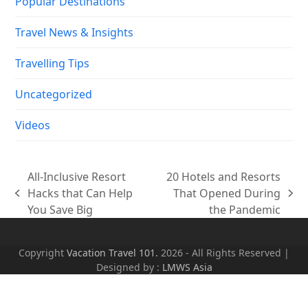
Popular Destinations
Travel News & Insights
Travelling Tips
Uncategorized
Videos
All-Inclusive Resort
20 Hotels and Resorts
Hacks that Can Help
That Opened During
previous
next
You Save Big
the Pandemic
post:
post:
Copyright
Vacation Travel 101.
2026 - All Rights Reserved |
Designed by :
LMWS Asia