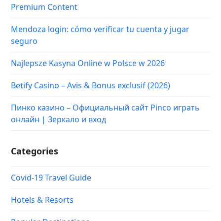
Premium Content
Mendoza login: cómo verificar tu cuenta y jugar
seguro
Najlepsze Kasyna Online w Polsce w 2026
Betify Casino – Avis & Bonus exclusif (2026)
Пинко казино – Официальный сайт Pinco играть
онлайн | Зеркало и вход
Categories
Covid-19 Travel Guide
Hotels & Resorts