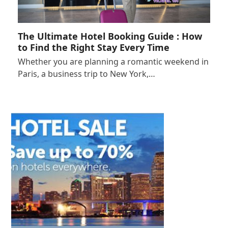
The Ultimate Hotel Booking Guide : How
to Find the Right Stay Every Time
Whether you are planning a romantic weekend in
Paris, a business trip to New York,…