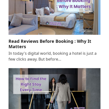
Read Reviews Before Booking : Why It
Matters
In today's digital world, booking a hotel is just a
few clicks away. But before…