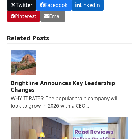
Twitter
Facebook
LinkedIn
Pinterest
Email
Related Posts
Brightline Announces Key Leadership
Changes
WHY IT RATES: The popular train company will
look to grow in 2026 with a CEO…