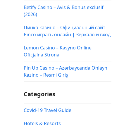
Betify Casino – Avis & Bonus exclusif
(2026)
Пинко казино – Официальный сайт
Pinco играть онлайн | Зеркало и вход
Lemon Casino – Kasyno Online
Oficjalna Strona
Pin Up Casino – Azərbaycanda Onlayn
Kazino – Rəsmi Giriş
Categories
Covid-19 Travel Guide
Hotels & Resorts