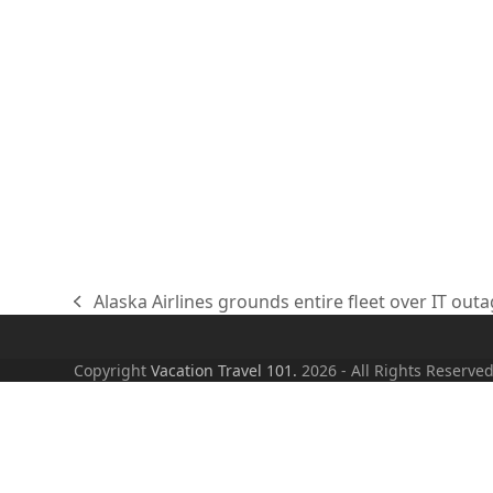
Alaska Airlines grounds entire fleet over IT out
previous
post:
Copyright
Vacation Travel 101.
2026 - All Rights Reserve