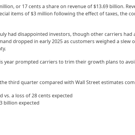
illion, or 17 cents a share on revenue of $13.69 billion. R
ecial items of $3 million following the effect of taxes, the
July had disappointed investors, though other carriers had a
demand dropped in early 2025 as customers weighed a slew of
ty.
is year prompted carriers to trim their growth plans to avo
the third quarter compared with Wall Street estimates com
d vs. a loss of 28 cents expected
63 billion expected