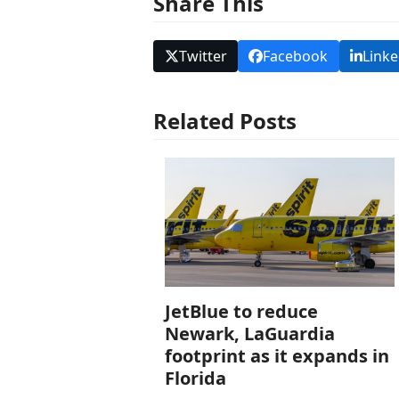
Share This
Twitter
Facebook
Linke
Related Posts
JetBlue to reduce
Newark, LaGuardia
footprint as it expands in
Florida