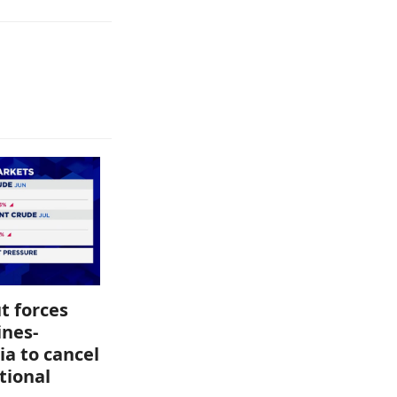
t forces
ines-
ia to cancel
tional