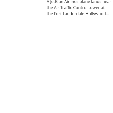
A JetBlue Airlines plane lands near
the Air Traffic Control tower at
the Fort Lauderdale-Hollywood…