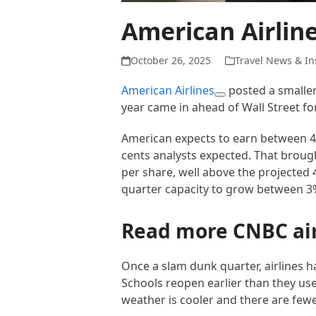
American Airlin
October 26, 2025
Travel News & In
American Airlines
posted a smaller-
year came in ahead of Wall Street fo
American expects to earn between 45
cents analysts expected. That broug
per share, well above the projected 4
quarter capacity to grow between 3%
Read more CNBC ai
Once a slam dunk quarter, airlines h
Schools reopen earlier than they use
weather is cooler and there are few