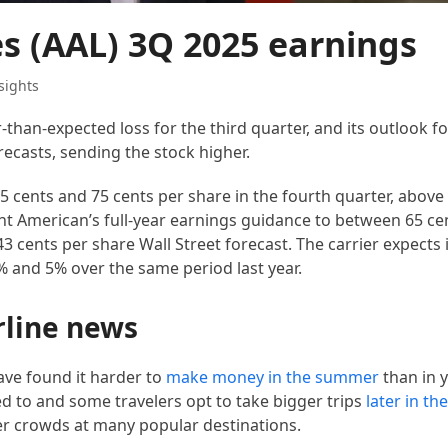
es (AAL) 3Q 2025 earnings
sights
than-expected loss for the third quarter, and its outlook fo
recasts, sending the stock higher.
 cents and 75 cents per share in the fourth quarter, above
ht American’s full-year earnings guidance to between 65 ce
3 cents per share Wall Street forecast. The carrier expects i
 and 5% over the same period last year.
rline news
ave found it harder to
make money in the summer
than in y
d to and some travelers opt to take bigger trips
later in th
er crowds at many popular destinations.