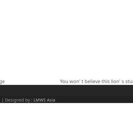
age
You won' t believe this lion' s st
next
post:
d | Designed by :
LMWS Asia