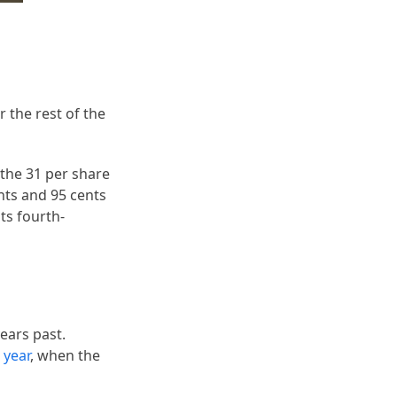
r the rest of the
 the 31 per share
nts and 95 cents
ts fourth-
ears past.
e year
, when the