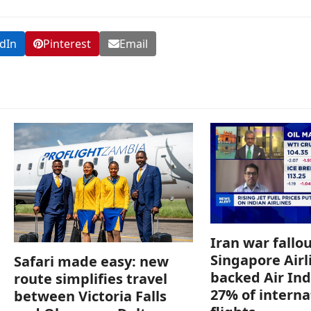
dIn
Pinterest
Email
Iran war fallou
Singapore Airl
Safari made easy: new
backed Air Ind
route simplifies travel
27% of interna
between Victoria Falls