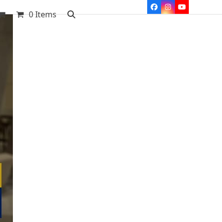
Facebook
Instagram
YouTube
0 Items