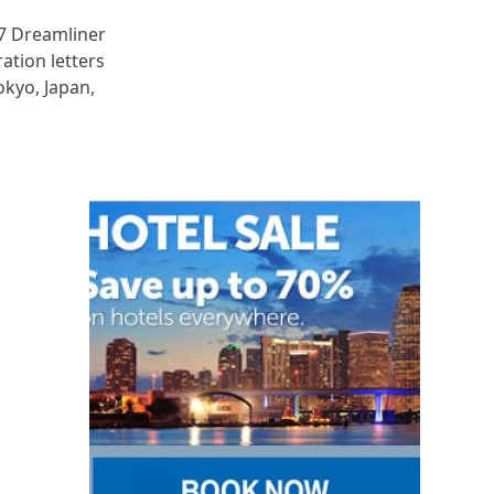
87 Dreamliner
ration letters
okyo, Japan,