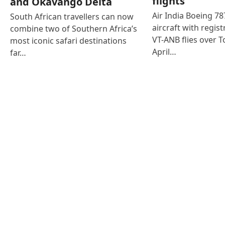
flights
and Okavango Delta
Air India Boeing 7
South African travellers can now
aircraft with regist
combine two of Southern Africa’s
VT-ANB flies over T
most iconic safari destinations
April…
far…