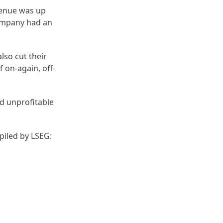
evenue was up
 company had an
lso cut their
 on-again, off-
id unprofitable
piled by LSEG: