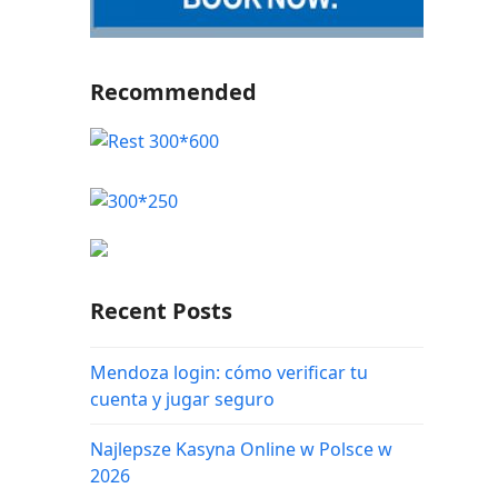
Recommended
Recent Posts
Mendoza login: cómo verificar tu
cuenta y jugar seguro
Najlepsze Kasyna Online w Polsce w
2026