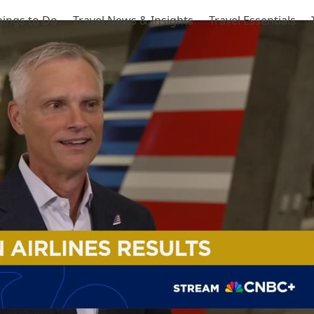
hings to Do
Travel News & Insights
Travel Essentials