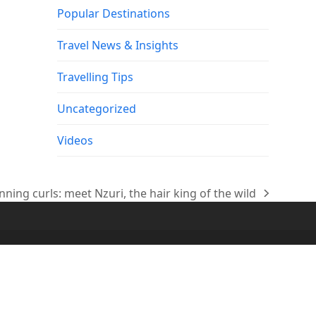
Popular Destinations
Travel News & Insights
Travelling Tips
Uncategorized
Videos
unning curls: meet Nzuri, the hair king of the wild