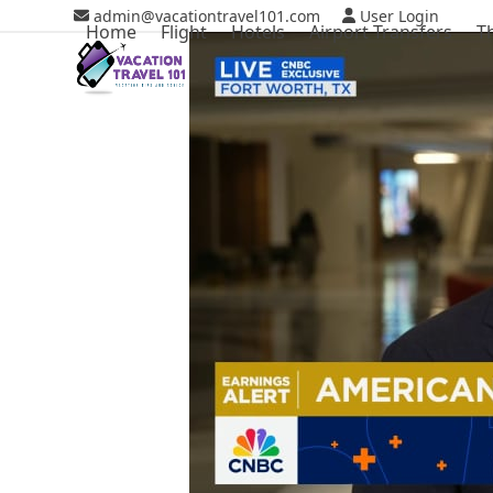
Skip
admin@vacationtravel101.com
User Login
Home
Flight
Hotels
Airport Transfers
T
to
content