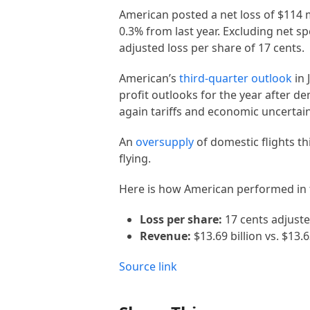
American posted a net loss of $114 m
0.3% from last year. Excluding net sp
adjusted loss per share of 17 cents.
American’s
third-quarter outlook
in 
profit outlooks for the year after 
again tariffs and economic uncertain
An
oversupply
of domestic flights th
flying.
Here is how American performed in 
Loss per share:
17 cents adjuste
Revenue:
$13.69 billion vs. $13.
Source link