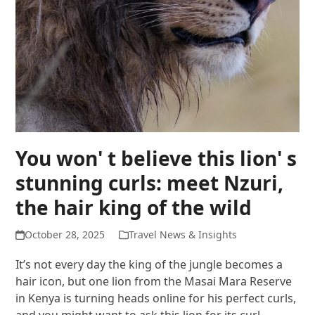
You won' t believe this lion' s
stunning curls: meet Nzuri,
the hair king of the wild
October 28, 2025
Travel News & Insights
It’s not every day the king of the jungle becomes a
hair icon, but one lion from the Masai Mara Reserve
in Kenya is turning heads online for his perfect curls,