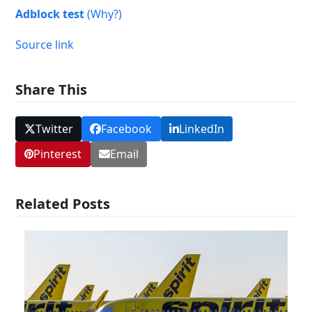
Adblock test
(Why?)
Source link
Share This
Twitter
Facebook
LinkedIn
Pinterest
Email
Related Posts