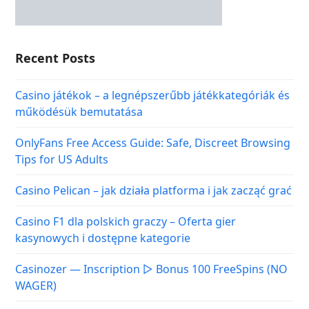
Recent Posts
Casino játékok – a legnépszerűbb játékkategóriák és
működésük bemutatása
OnlyFans Free Access Guide: Safe, Discreet Browsing
Tips for US Adults
Casino Pelican – jak działa platforma i jak zacząć grać
Casino F1 dla polskich graczy – Oferta gier
kasynowych i dostępne kategorie
Casinozer — Inscription ▷ Bonus 100 FreeSpins (NO
WAGER)