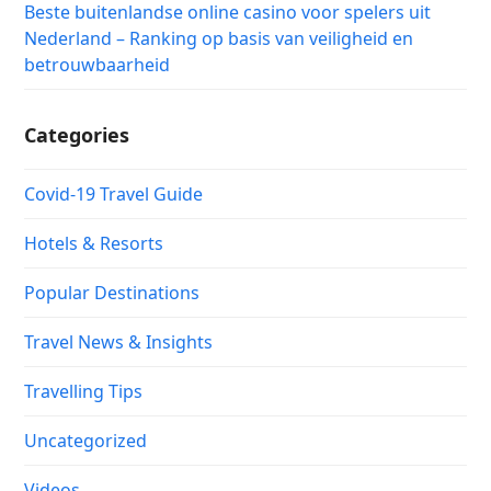
Beste buitenlandse online casino voor spelers uit
Nederland – Ranking op basis van veiligheid en
betrouwbaarheid
Categories
Covid-19 Travel Guide
Hotels & Resorts
Popular Destinations
Travel News & Insights
Travelling Tips
Uncategorized
Videos