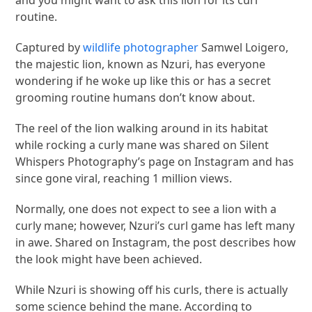
and you might want to ask this lion for its curl
routine.
Captured by
wildlife photographer
Samwel Loigero,
the majestic lion, known as Nzuri, has everyone
wondering if he woke up like this or has a secret
grooming routine humans don’t know about.
The reel of the lion walking around in its habitat
while rocking a curly mane was shared on Silent
Whispers Photography’s page on Instagram and has
since gone viral, reaching 1 million views.
Normally, one does not expect to see a lion with a
curly mane; however, Nzuri’s curl game has left many
in awe. Shared on Instagram, the post describes how
the look might have been achieved.
While Nzuri is showing off his curls, there is actually
some science behind the mane. According to