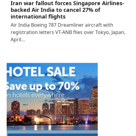
Iran war fallout forces Singapore Airlines-
backed Air India to cancel 27% of
international flights
Air India Boeing 787 Dreamliner aircraft with
registration letters VT-ANB flies over Tokyo, Japan,
April…