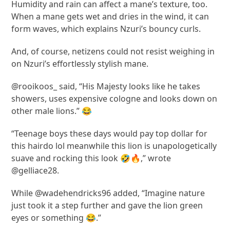
Humidity and rain can affect a mane’s texture, too.
When a mane gets wet and dries in the wind, it can
form waves, which explains Nzuri’s bouncy curls.
And, of course, netizens could not resist weighing in
on Nzuri’s effortlessly stylish mane.
@rooikoos_ said, “His Majesty looks like he takes
showers, uses expensive cologne and looks down on
other male lions.” 😂
“Teenage boys these days would pay top dollar for
this hairdo lol meanwhile this lion is unapologetically
suave and rocking this look 🤣🔥,” wrote
@gelliace28.
While @wadehendricks96 added, “Imagine nature
just took it a step further and gave the lion green
eyes or something 😂.”