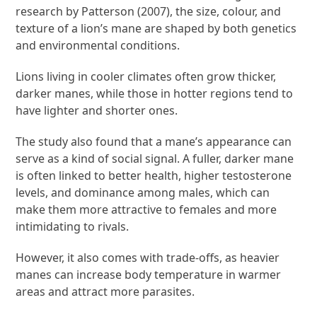
research by Patterson (2007), the size, colour, and
texture of a lion’s mane are shaped by both genetics
and environmental conditions.
Lions living in cooler climates often grow thicker,
darker manes, while those in hotter regions tend to
have lighter and shorter ones.
The study also found that a mane’s appearance can
serve as a kind of social signal. A fuller, darker mane
is often linked to better health, higher testosterone
levels, and dominance among males, which can
make them more attractive to females and more
intimidating to rivals.
However, it also comes with trade-offs, as heavier
manes can increase body temperature in warmer
areas and attract more parasites.