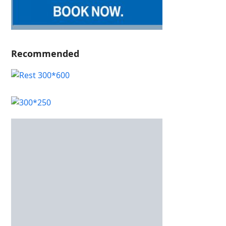
Recommended