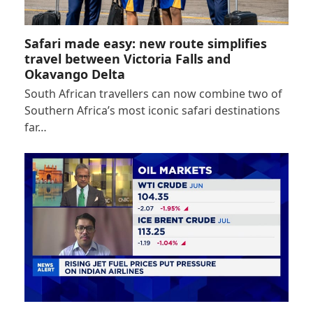
Safari made easy: new route simplifies
travel between Victoria Falls and
Okavango Delta
South African travellers can now combine two of
Southern Africa’s most iconic safari destinations
far…