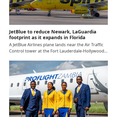
JetBlue to reduce Newark, LaGuardia
footprint as it expands in Florida
A JetBlue Airlines plane lands near the Air Traffic
Control tower at the Fort Lauderdale-Hollywood…