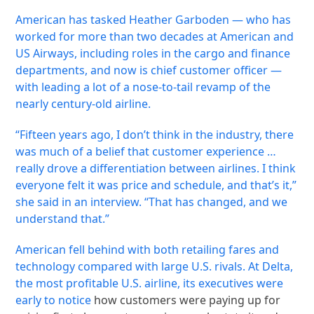
American has tasked Heather Garboden — who has
worked for more than two decades at American and
US Airways, including roles in the cargo and finance
departments, and now is chief customer officer —
with leading a lot of a nose-to-tail revamp of the
nearly century-old airline.
“Fifteen years ago, I don’t think in the industry, there
was much of a belief that customer experience …
really drove a differentiation between airlines. I think
everyone felt it was price and schedule, and that’s it,”
she said in an interview. “That has changed, and we
understand that.”
American fell behind with both retailing fares and
technology compared with large U.S. rivals. At Delta,
the most profitable U.S. airline, its executives were
early to notice
how customers were paying up for