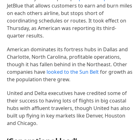
JetBlue that allows customers to earn and burn miles
on each others airline, but stops short of
coordinating schedules or routes. It took effect on
Thursday, as American was reporting its third-
quarter results.
American dominates its fortress hubs in Dallas and
Charlotte, North Carolina, profitable operations,
though it has fallen behind in the Northeast. Other
companies have
looked to the Sun Belt
for growth as
the population there grew.
United and Delta executives have credited some of
their success to having lots of flights in big coastal
hubs with affluent travelers, though United has also
built up flying in key markets like Denver, Houston
and Chicago.