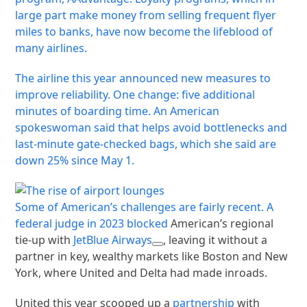
large part make money from selling frequent flyer
miles to banks, have now become the lifeblood of
many airlines.
The airline this year announced new measures to
improve reliability. One change: five additional
minutes of boarding time. An American
spokeswoman said that helps avoid bottlenecks and
last-minute gate-checked bags, which she said are
down 25% since May 1.
Some of American’s challenges are fairly recent. A
federal judge in 2023
blocked
American’s regional
tie-up with
JetBlue Airways
, leaving it without a
partner in key, wealthy markets like Boston and New
York, where United and Delta had made inroads.
United this year scooped up a
partnership
with