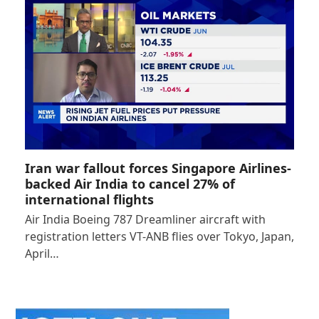
Iran war fallout forces Singapore Airlines-
backed Air India to cancel 27% of
international flights
Air India Boeing 787 Dreamliner aircraft with
registration letters VT-ANB flies over Tokyo, Japan,
April…