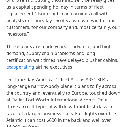
us a capital spending holiday in terms of fleet
replacement,” Isom said in an earnings call with
analysts on Thursday. “So it’s a win-win-win for our
customers, for our company and, most certainly, our
investors.”
Those plans are made years in advance, and high
demand, supply chain problems and long
certification wait times have delayed plusher cabins,
exasperating
airline executives.
On Thursday, American’s first Airbus A321 XLR, a
long-range narrow-body plane it plans to fly across
the country and, eventually to Europe, touched down
at Dallas Fort Worth International Airport. On all
three aircraft types, it will do without first class in
favor of a larger business class. For flights over the
Atlantic it can cost $600 in the back and well over
$6,000 up front.