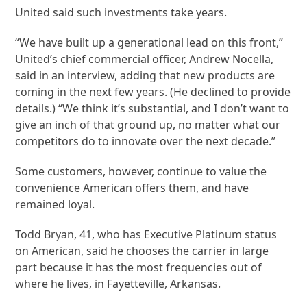
United said such investments take years.
“We have built up a generational lead on this front,”
United’s chief commercial officer, Andrew Nocella,
said in an interview, adding that new products are
coming in the next few years. (He declined to provide
details.) “We think it’s substantial, and I don’t want to
give an inch of that ground up, no matter what our
competitors do to innovate over the next decade.”
Some customers, however, continue to value the
convenience American offers them, and have
remained loyal.
Todd Bryan, 41, who has Executive Platinum status
on American, said he chooses the carrier in large
part because it has the most frequencies out of
where he lives, in Fayetteville, Arkansas.