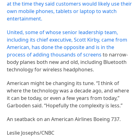
at the time they said customers would likely use their
own mobile phones, tablets or laptop to watch
entertainment.
United, some of whose senior leadership team,
including its chief executive, Scott Kirby, came from
American, has done the opposite and is in the
process of
adding thousands of screens
to narrow-
body planes both new and old, including Bluetooth
technology for wireless headphones.
American might be changing its tune. “I think of
where the technology was a decade ago, and where
it can be today, or even a few years from today,”
Garboden said. “Hopefully the complexity is less.”
An seatback on an American Airlines Boeing 737.
Leslie Josephs/CNBC