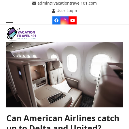
Skip
admin@vacationtravel101.com
to
User Login
content
Facebook
Instagram
YouTube
Open
Close
mobile
mobile
menu
menu
Can American Airlines catch
up to Delta and United?