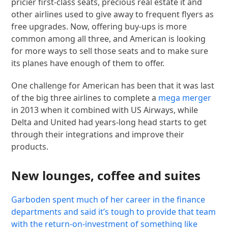
pricier first-class seats, precious real estate it and
other airlines used to give away to frequent flyers as
free upgrades. Now, offering buy-ups is more
common among all three, and American is looking
for more ways to sell those seats and to make sure
its planes have enough of them to offer.
One challenge for American has been that it was last
of the big three airlines to complete a
mega merger
in 2013 when it combined with US Airways, while
Delta and United had years-long head starts to get
through their integrations and improve their
products.
New lounges, coffee and suites
Garboden spent much of her career in the finance
departments and said it’s tough to provide that team
with the return-on-investment of something like