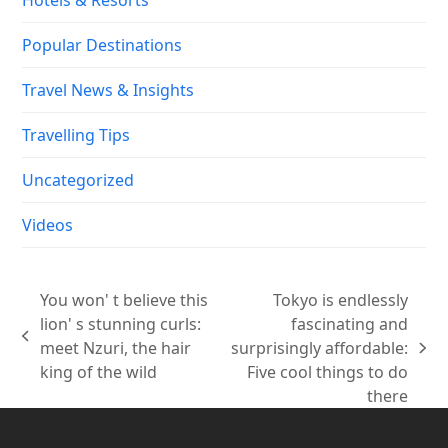
Popular Destinations
Travel News & Insights
Travelling Tips
Uncategorized
Videos
You won' t believe this
Tokyo is endlessly
lion' s stunning curls:
fascinating and
previous
meet Nzuri, the hair
surprisingly affordable:
next
post:
king of the wild
Five cool things to do
post:
there