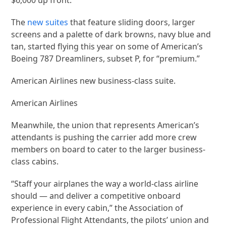
The
new suites
that feature sliding doors, larger
screens and a palette of dark browns, navy blue and
tan, started flying this year on some of American’s
Boeing 787 Dreamliners, subset P, for “premium.”
American Airlines new business-class suite.
American Airlines
Meanwhile, the union that represents American’s
attendants is pushing the carrier add more crew
members on board to cater to the larger business-
class cabins.
“Staff your airplanes the way a world-class airline
should — and deliver a competitive onboard
experience in every cabin,” the Association of
Professional Flight Attendants, the pilots’ union and