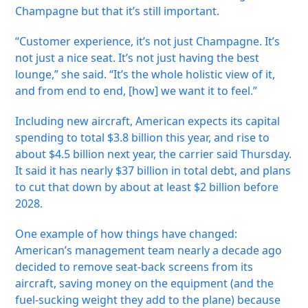
Champagne but that it’s still important.
“Customer experience, it’s not just Champagne. It’s
not just a nice seat. It’s not just having the best
lounge,” she said. “It’s the whole holistic view of it,
and from end to end, [how] we want it to feel.”
Including new aircraft, American expects its capital
spending to total $3.8 billion this year, and rise to
about $4.5 billion next year, the carrier said Thursday.
It said it has nearly $37 billion in total debt, and plans
to cut that down by about at least $2 billion before
2028.
One example of how things have changed:
American’s management team nearly a decade ago
decided to remove seat-back screens from its
aircraft, saving money on the equipment (and the
fuel-sucking weight they add to the plane) because