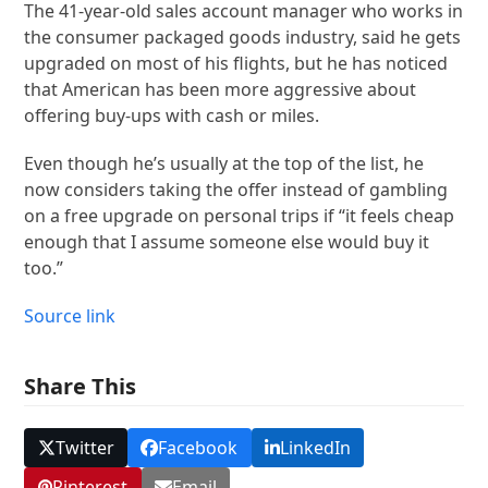
The 41-year-old sales account manager who works in
the consumer packaged goods industry, said he gets
upgraded on most of his flights, but he has noticed
that American has been more aggressive about
offering buy-ups with cash or miles.
Even though he’s usually at the top of the list, he
now considers taking the offer instead of gambling
on a free upgrade on personal trips if “it feels cheap
enough that I assume someone else would buy it
too.”
Source link
Share This
Twitter
Facebook
LinkedIn
Pinterest
Email