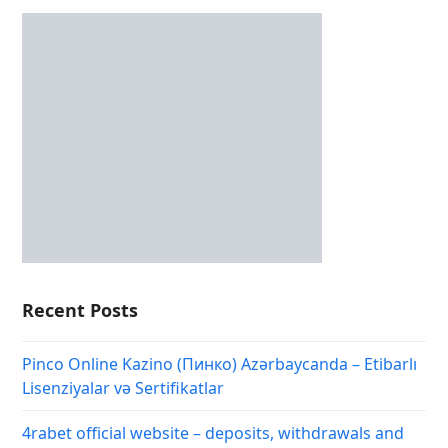
Recent Posts
Pinco Online Kazino (Пинко) Azərbaycanda – Etibarlı
Lisenziyalar və Sertifikatlar
4rabet official website – deposits, withdrawals and