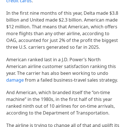
credit cards
.
In the first nine months of this year, Delta made $3.8
billion and United made $2.3 billion. American made
$12 million. That means that American, which offers
more flights than any other airline, according to
OAG, accounted for just 2% of the profit the biggest
three U.S. carriers generated so far in 2025.
American ranked last in a J.D. Power’s North
American airline customer satisfaction ranking this
year. The carrier has also been working to undo
damage
from a failed business-travel sales strategy.
And American, which branded itself the “on-time
machine” in the 1980s, in the first half of this year
ranked ninth out of 10 airlines for on-time arrivals,
according to the Department of Transportation.
The airline is trying to change all of that and uplift its