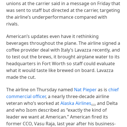
unions at the carrier said in a message on Friday that
was sent to staff but directed at the carrier, targeting
the airline’s underperformance compared with
rivals.
American’s updates even have it rethinking
beverages throughout the plane. The airline signed a
coffee provider deal with Italy’s Lavazza recently, and
to test out the brews, it brought airplane water to its
headquarters in Fort Worth so staff could evaluate
what it would taste like brewed on board. Lavazza
made the cut.
The airline on Thursday named
Nat Pieper
as is
chief
commercial officer
, a nearly three-decade airline
veteran who’s worked at
Alaska Airlines
and Delta
and who Isom described as “exactly the kind of
leader we want at American.” American fired its
former CCO, Vasu Raja, last year after his business-