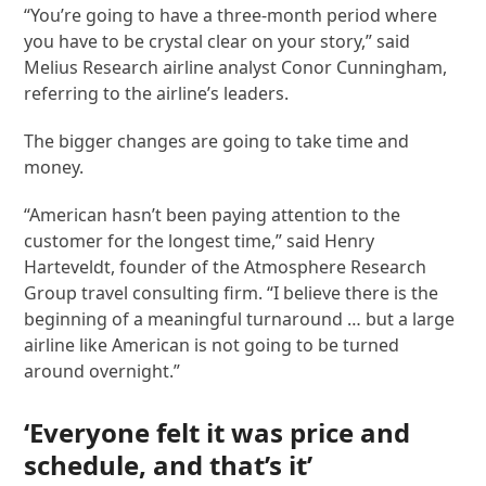
“You’re going to have a three-month period where
you have to be crystal clear on your story,” said
Melius Research airline analyst Conor Cunningham,
referring to the airline’s leaders.
The bigger changes are going to take time and
money.
“American hasn’t been paying attention to the
customer for the longest time,” said Henry
Harteveldt, founder of the Atmosphere Research
Group travel consulting firm. “I believe there is the
beginning of a meaningful turnaround … but a large
airline like American is not going to be turned
around overnight.”
‘Everyone felt it was price and
schedule, and that’s it’