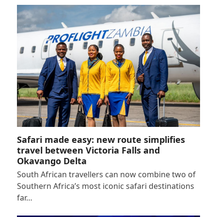
Safari made easy: new route simplifies
travel between Victoria Falls and
Okavango Delta
South African travellers can now combine two of
Southern Africa’s most iconic safari destinations
far…