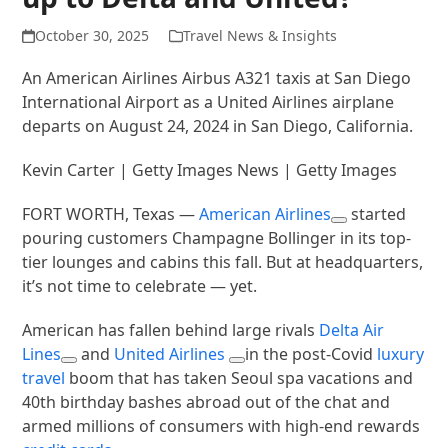
October 30, 2025
Travel News & Insights
An American Airlines Airbus A321 taxis at San Diego
International Airport as a United Airlines airplane
departs on August 24, 2024 in San Diego, California.
Kevin Carter | Getty Images News | Getty Images
FORT WORTH, Texas —
American Airlines
started
pouring customers Champagne Bollinger in its top-
tier lounges and cabins this fall. But at headquarters,
it’s not time to celebrate — yet.
American has fallen behind large rivals
Delta Air
Lines
and
United Airlines
in the post-Covid
luxury
travel
boom that has taken Seoul spa vacations and
40th birthday bashes abroad out of the chat and
armed millions of consumers with high-end rewards