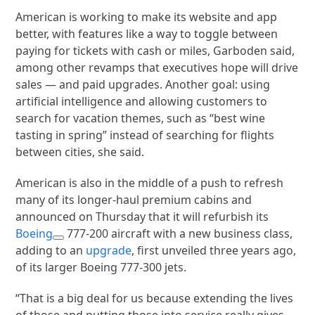
American is working to make its website and app
better, with features like a way to toggle between
paying for tickets with cash or miles, Garboden said,
among other revamps that executives hope will drive
sales — and paid upgrades. Another goal: using
artificial intelligence and allowing customers to
search for vacation themes, such as “best wine
tasting in spring” instead of searching for flights
between cities, she said.
American is also in the middle of a push to refresh
many of its longer-haul premium cabins and
announced on Thursday that it will refurbish its
Boeing
777-200 aircraft with a new business class,
adding to an
upgrade
, first unveiled three years ago,
of its larger Boeing 777-300 jets.
“That is a big deal for us because extending the lives
of those and putting those into service really gives