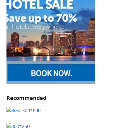
Recommended