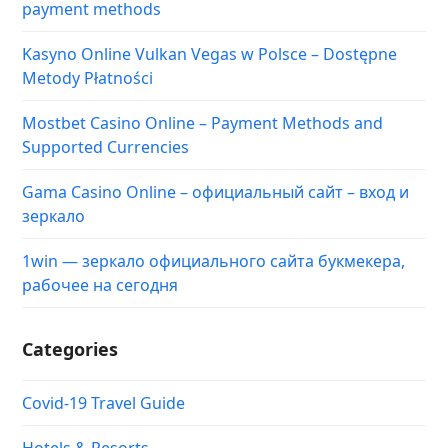
payment methods
Kasyno Online Vulkan Vegas w Polsce – Dostępne
Metody Płatności
Mostbet Casino Online – Payment Methods and
Supported Currencies
Gama Casino Online – официальный сайт – вход и
зеркало
1win — зеркало официального сайта букмекера,
рабочее на сегодня
Categories
Covid-19 Travel Guide
Hotels & Resorts