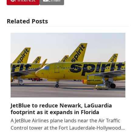
Related Posts
JetBlue to reduce Newark, LaGuardia
footprint as it expands in Florida
A JetBlue Airlines plane lands near the Air Traffic
Control tower at the Fort Lauderdale-Hollywood…