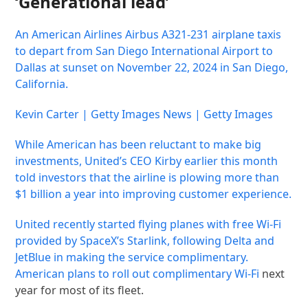
‘Generational lead’
An American Airlines Airbus A321-231 airplane taxis
to depart from San Diego International Airport to
Dallas at sunset on November 22, 2024 in San Diego,
California.
Kevin Carter | Getty Images News | Getty Images
While American has been reluctant to make big
investments, United’s CEO Kirby earlier this month
told investors that the airline is plowing more than
$1 billion a year into improving customer experience.
United recently started flying planes with free Wi-Fi
provided by SpaceX’s Starlink, following Delta and
JetBlue in making the service complimentary.
American plans to roll out
complimentary Wi-Fi
next
year for most of its fleet.