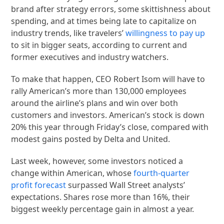
brand after strategy errors, some skittishness about
spending, and at times being late to capitalize on
industry trends, like travelers’
willingness to pay up
to sit in bigger seats, according to current and
former executives and industry watchers.
To make that happen, CEO Robert Isom will have to
rally American’s more than 130,000 employees
around the airline’s plans and win over both
customers and investors. American’s stock is down
20% this year through Friday’s close, compared with
modest gains posted by Delta and United.
Last week, however, some investors noticed a
change within American, whose
fourth-quarter
profit forecast
surpassed Wall Street analysts’
expectations. Shares rose more than 16%, their
biggest weekly percentage gain in almost a year.