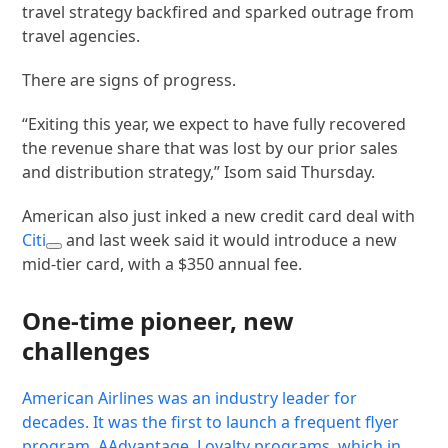
travel strategy backfired and sparked outrage from
travel agencies.
There are signs of progress.
“Exiting this year, we expect to have fully recovered
the revenue share that was lost by our prior sales
and distribution strategy,” Isom said Thursday.
American also just inked a new credit card deal with
Citi
and last week said it would introduce a new
mid-tier card, with a $350 annual fee.
One-time pioneer, new
challenges
American Airlines was an industry leader for
decades. It was the first to launch a frequent flyer
program, AAdvantage. Loyalty programs, which in