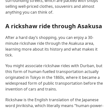
surrounding streets, which are packed with shops
selling well-priced clothes, souvenirs and almost
anything you can think of.
A rickshaw ride through Asakusa
After a hard day’s shopping, you can enjoy a 30-
minute rickshaw ride through the Asakusa area,
learning more about its history and what makes it
tick.
You might associate rickshaw rides with Durban, but
this form of human-fuelled transportation actually
originated in Tokyo in the 1860s, where it became a
widespread form of public transportation before the
invention of cars and trains.
Rickshaw is the English translation of the Japanese
word jinrikisha, which literally means “human-power-