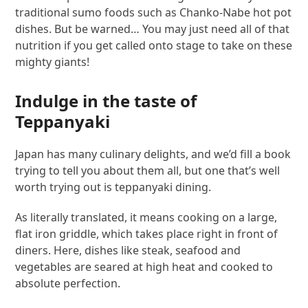
traditional sumo foods such as Chanko-Nabe hot pot
dishes. But be warned… You may just need all of that
nutrition if you get called onto stage to take on these
mighty giants!
Indulge in the taste of
Teppanyaki
Japan has many culinary delights, and we’d fill a book
trying to tell you about them all, but one that’s well
worth trying out is teppanyaki dining.
As literally translated, it means cooking on a large,
flat iron griddle, which takes place right in front of
diners. Here, dishes like steak, seafood and
vegetables are seared at high heat and cooked to
absolute perfection.