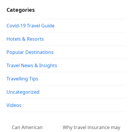
Categories
Covid-19 Travel Guide
Hotels & Resorts
Popular Destinations
Travel News & Insights
Travelling Tips
Uncategorized
Videos
Can American
Why travel insurance may