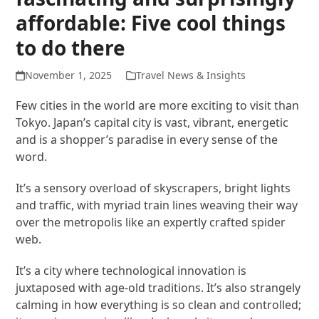
affordable: Five cool things
to do there
November 1, 2025
Travel News & Insights
Few cities in the world are more exciting to visit than
Tokyo. Japan’s capital city is vast, vibrant, energetic
and is a shopper’s paradise in every sense of the
word.
It’s a sensory overload of skyscrapers, bright lights
and traffic, with myriad train lines weaving their way
over the metropolis like an expertly crafted spider
web.
It’s a city where technological innovation is
juxtaposed with age-old traditions. It’s also strangely
calming in how everything is so clean and controlled;