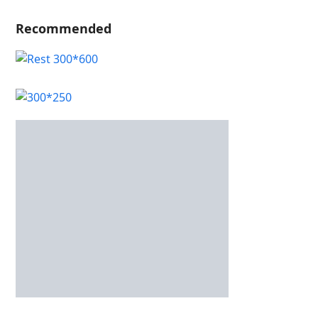
Recommended