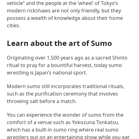
vehicle” and the people at the ‘wheel’ of Tokyo’s
modern rickshaws are not only friendly, but they
possess a wealth of knowledge about their home
cities.
Learn about the art of Sumo
Originating over 1,500 years ago as a sacred Shinto
ritual to pray for a bountiful harvest, today sumo
wrestling is Japan’s national sport.
Modern sumo still incorporates traditional rituals,
such as the purification ceremony that involves
throwing salt before a match.
You can experience the wonder of sumo from the
comfort of a venue such as Yokozuna Tonkatsu,
which has a built-in sumo ring where real sumo
wrestlers put on an entertaining show while you eat