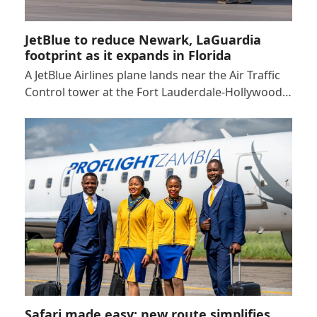
JetBlue to reduce Newark, LaGuardia
footprint as it expands in Florida
A JetBlue Airlines plane lands near the Air Traffic
Control tower at the Fort Lauderdale-Hollywood…
Safari made easy: new route simplifies