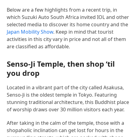
Below are a few highlights from a recent trip, in
which Suzuki Auto South Africa invited IOL and other
selected media to discover its home country and the
Japan Mobility Show
. Keep in mind that tourist
activities in this city vary in price and not all of them
are classified as affordable.
Senso-Ji Temple, then shop ‘til
you drop
Located in a vibrant part of the city called Asakusa,
Senso-Ji is the oldest temple in Tokyo. Featuring
stunning traditional architecture, this Buddhist place
of worship draws over 30 million visitors each year.
After taking in the calm of the temple, those with a
shopaholic inclination can get lost for hours in the