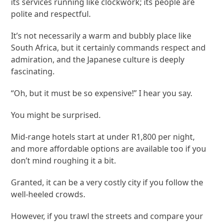
its services running like clockwork; its people are
polite and respectful.
It’s not necessarily a warm and bubbly place like
South Africa, but it certainly commands respect and
admiration, and the Japanese culture is deeply
fascinating.
“Oh, but it must be so expensive!” I hear you say.
You might be surprised.
Mid-range hotels start at under R1,800 per night,
and more affordable options are available too if you
don’t mind roughing it a bit.
Granted, it can be a very costly city if you follow the
well-heeled crowds.
However, if you trawl the streets and compare your