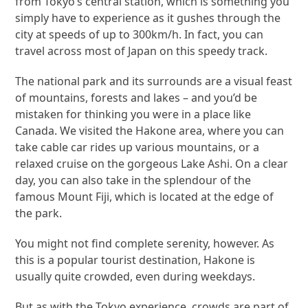
from Tokyo’s central station, which is something you
simply have to experience as it gushes through the
city at speeds of up to 300km/h. In fact, you can
travel across most of Japan on this speedy track.
The national park and its surrounds are a visual feast
of mountains, forests and lakes – and you’d be
mistaken for thinking you were in a place like
Canada. We visited the Hakone area, where you can
take cable car rides up various mountains, or a
relaxed cruise on the gorgeous Lake Ashi. On a clear
day, you can also take in the splendour of the
famous Mount Fiji, which is located at the edge of
the park.
You might not find complete serenity, however. As
this is a popular tourist destination, Hakone is
usually quite crowded, even during weekdays.
But as with the Tokyo experience, crowds are part of