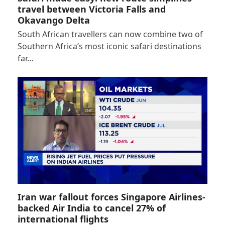
travel between Victoria Falls and
Okavango Delta
South African travellers can now combine two of
Southern Africa’s most iconic safari destinations
far…
Iran war fallout forces Singapore Airlines-
backed Air India to cancel 27% of
international flights