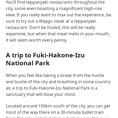
You’ll find teppanyaki restaurants throughout the
city, some even boasting a magnificent high-rise
view. If you really want to max out the experience, be
sure to try out a Waygu steak at a teppanyaki
restaurant. Don’t be fooled, this will be really
expensive, but when that meat melts in your mouth,
it will seem worth every penny.
A trip to Fuki-Hakone-Izu
National Park
When you feel like taking a break from the hustle
and bustle of the city and breathing in some country
air, a trip to Fuki-Hakone-Izu National Park is a
sanctuary that will blow your mind.
Located around 100km south of the city, you can get
most of the way there on a 30-minute bullet train