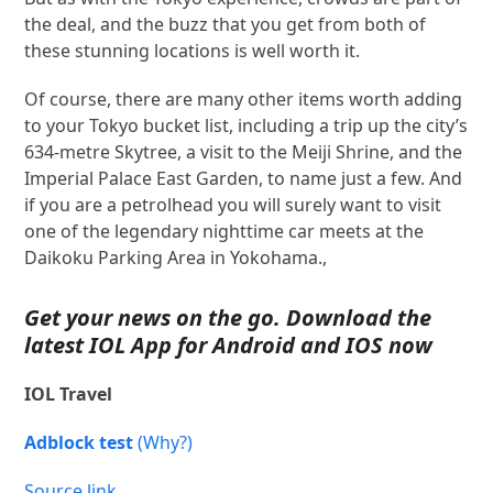
the deal, and the buzz that you get from both of
these stunning locations is well worth it.
Of course, there are many other items worth adding
to your Tokyo bucket list, including a trip up the city’s
634-metre Skytree, a visit to the Meiji Shrine, and the
Imperial Palace East Garden, to name just a few. And
if you are a petrolhead you will surely want to visit
one of the legendary nighttime car meets at the
Daikoku Parking Area in Yokohama.,
Get your news on the go. Download the
latest IOL App for
Android
and
IOS
now
IOL Travel
Adblock test
(Why?)
Source link