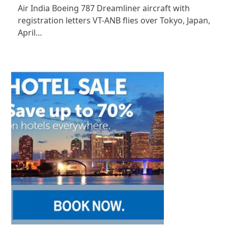
Air India Boeing 787 Dreamliner aircraft with
registration letters VT-ANB flies over Tokyo, Japan,
April…