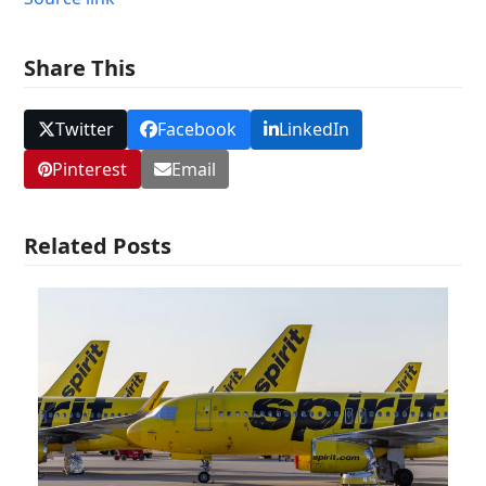
Share This
Twitter
Facebook
LinkedIn
Pinterest
Email
Related Posts