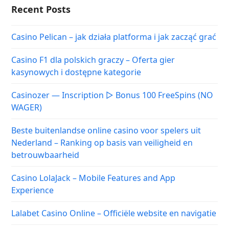
Recent Posts
Casino Pelican – jak działa platforma i jak zacząć grać
Casino F1 dla polskich graczy – Oferta gier
kasynowych i dostępne kategorie
Casinozer — Inscription ▷ Bonus 100 FreeSpins (NO
WAGER)
Beste buitenlandse online casino voor spelers uit
Nederland – Ranking op basis van veiligheid en
betrouwbaarheid
Casino LolaJack – Mobile Features and App
Experience
Lalabet Casino Online – Officiële website en navigatie