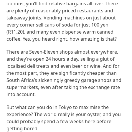
options, you’ll find relative bargains all over. There
are plenty of reasonably priced restaurants and
takeaway joints. Vending machines on just about
every corner sell cans of soda for just 100 yen
(R11.20), and many even dispense warm canned
coffee. Yes, you heard right, how amazing is that?
There are Seven-Eleven shops almost everywhere,
and they’re open 24 hours a day, selling a glut of
localised deli treats and even beer or wine. And for
the most part, they are significantly cheaper than
South Africa’s sickeningly greedy garage shops and
supermarkets, even after taking the exchange rate
into account.
But what can you do in Tokyo to maximise the
experience? The world really is your oyster, and you
could probably spend a few weeks here before
getting bored.