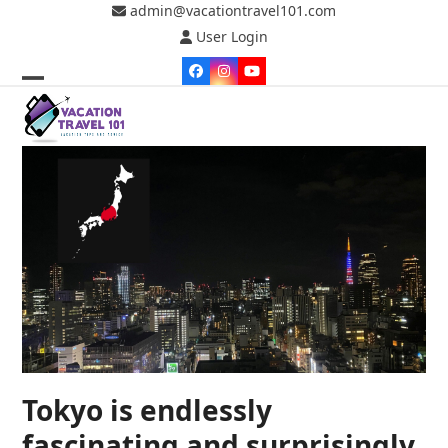
Skip
admin@vacationtravel101.com
to
User Login
content
Facebook
Instagram
YouTube
Open
Close
mobile
mobile
menu
menu
Tokyo is endlessly
fascinating and surprisingly