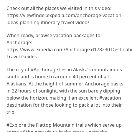
Check out all the places we visited in this video:
https://viewfinder.expedia.com/anchorage-vacation-
ideas-planning-itinerary-travel-video/
When ready, browse vacation packages to
Anchorage:
https://www.expedia.com/Anchorage.d178230.Destinati
Travel-Guides
The city of #Anchorage lies in Alaska’s mountainous
south and is home to around 40 percent of all
Alaskans. At the height of summer, Anchorage basks
in 22 hours of sunlight, with the sun barely dipping
below the horizon, making it an excellent #vacation
destination for those looking to pack a lot into their
trip.
#Explore the Flattop Mountain trails which serve up
some of the best views in the state. Learn the