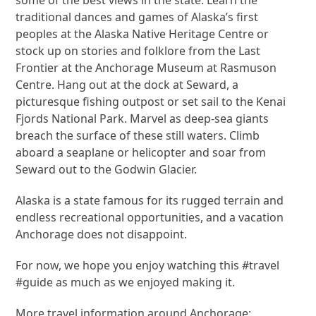
traditional dances and games of Alaska’s first
peoples at the Alaska Native Heritage Centre or
stock up on stories and folklore from the Last
Frontier at the Anchorage Museum at Rasmuson
Centre. Hang out at the dock at Seward, a
picturesque fishing outpost or set sail to the Kenai
Fjords National Park. Marvel as deep-sea giants
breach the surface of these still waters. Climb
aboard a seaplane or helicopter and soar from
Seward out to the Godwin Glacier.
Alaska is a state famous for its rugged terrain and
endless recreational opportunities, and a vacation
Anchorage does not disappoint.
For now, we hope you enjoy watching this #travel
#guide as much as we enjoyed making it.
More travel information around Anchorage: