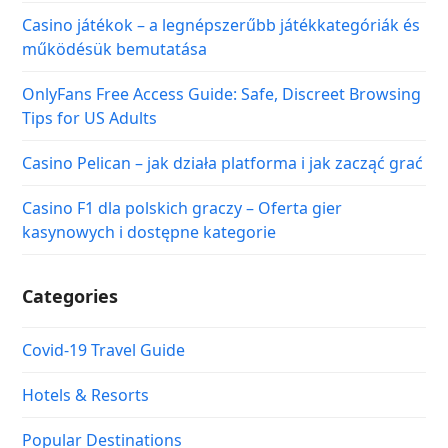
Casino játékok – a legnépszerűbb játékkategóriák és
működésük bemutatása
OnlyFans Free Access Guide: Safe, Discreet Browsing
Tips for US Adults
Casino Pelican – jak działa platforma i jak zacząć grać
Casino F1 dla polskich graczy – Oferta gier
kasynowych i dostępne kategorie
Categories
Covid-19 Travel Guide
Hotels & Resorts
Popular Destinations