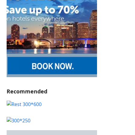
Recommended