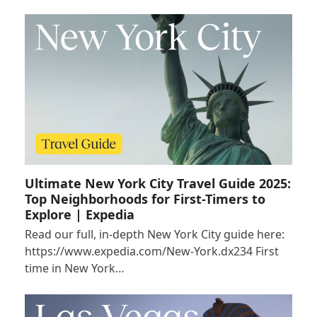
Ultimate New York City Travel Guide 2025:
Top Neighborhoods for First-Timers to
Explore | Expedia
Read our full, in-depth New York City guide here:
https://www.expedia.com/New-York.dx234 First
time in New York…