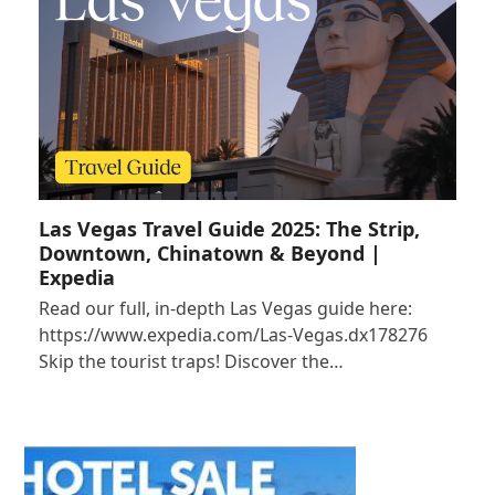
Las Vegas Travel Guide 2025: The Strip,
Downtown, Chinatown & Beyond |
Expedia
Read our full, in-depth Las Vegas guide here:
https://www.expedia.com/Las-Vegas.dx178276
Skip the tourist traps! Discover the…