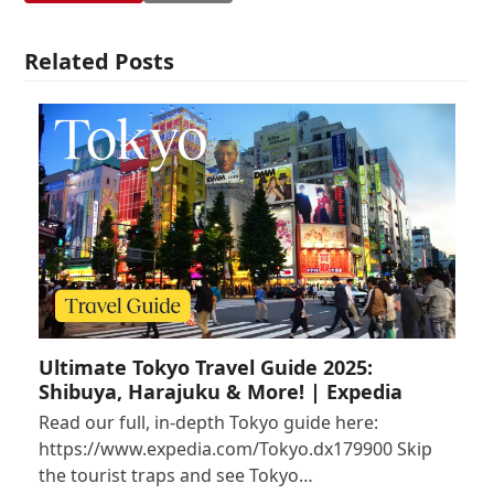
Related Posts
Ultimate Tokyo Travel Guide 2025:
Shibuya, Harajuku & More! | Expedia
Read our full, in-depth Tokyo guide here:
https://www.expedia.com/Tokyo.dx179900 Skip
the tourist traps and see Tokyo…