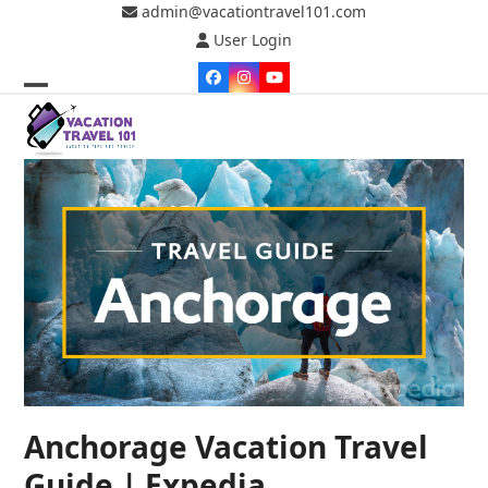
Skip
admin@vacationtravel101.com
to
User Login
content
Facebook
Instagram
YouTube
Open
Close
mobile
mobile
menu
menu
Anchorage Vacation Travel
Guide | Expedia