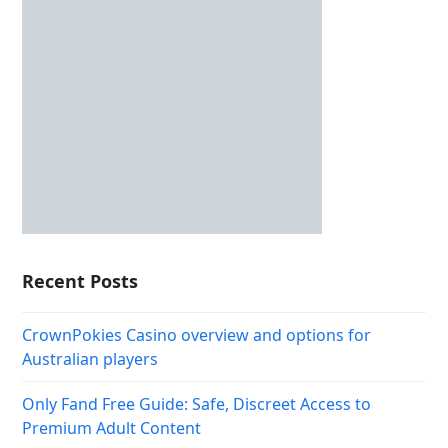
Recent Posts
CrownPokies Casino overview and options for
Australian players
Only Fand Free Guide: Safe, Discreet Access to
Premium Adult Content