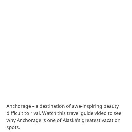
Anchorage – a destination of awe-inspiring beauty
difficult to rival. Watch this travel guide video to see
why Anchorage is one of Alaska’s greatest vacation
spots.