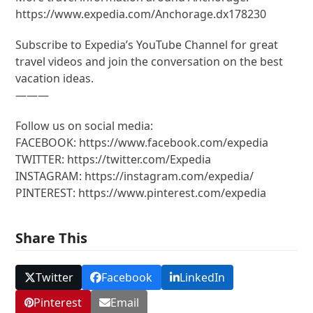
https://www.expedia.com/Anchorage.dx178230
Subscribe to Expedia’s YouTube Channel for great
travel videos and join the conversation on the best
vacation ideas.
———
Follow us on social media:
FACEBOOK: https://www.facebook.com/expedia
TWITTER: https://twitter.com/Expedia
INSTAGRAM: https://instagram.com/expedia/
PINTEREST: https://www.pinterest.com/expedia
Share This
Twitter
Facebook
LinkedIn
Pinterest
Email