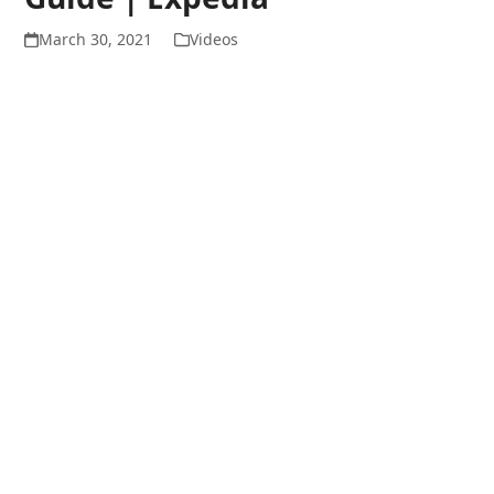
March 30, 2021
Videos