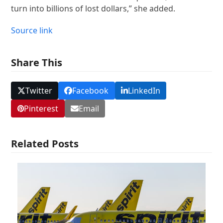
turn into billions of lost dollars,” she added.
Source link
Share This
Twitter
Facebook
LinkedIn
Pinterest
Email
Related Posts