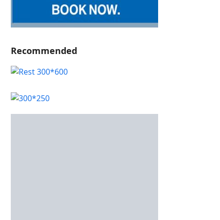
Recommended