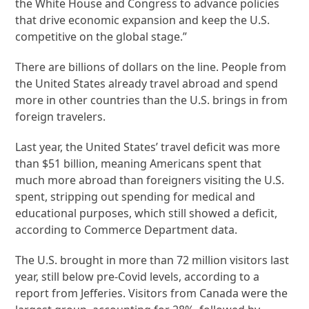
the White House and Congress to advance policies
that drive economic expansion and keep the U.S.
competitive on the global stage.”
There are billions of dollars on the line. People from
the United States already travel abroad and spend
more in other countries than the U.S. brings in from
foreign travelers.
Last year, the United States’ travel deficit was more
than $51 billion, meaning Americans spent that
much more abroad than foreigners visiting the U.S.
spent, stripping out spending for medical and
educational purposes, which still showed a deficit,
according to Commerce Department data.
The U.S. brought in more than 72 million visitors last
year, still below pre-Covid levels, according to a
report from Jefferies. Visitors from Canada were the