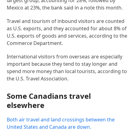
largest group, accounting for 28%, followed by
Mexico at 23%, the bank said in a note this month.
Travel and tourism of inbound visitors are counted
as U.S. exports, and they accounted for about 8% of
U.S. exports of goods and services, according to the
Commerce Department.
International visitors from overseas are especially
important because they tend to stay longer and
spend more money than local tourists, according to
the U.S. Travel Association.
Some Canadians travel
elsewhere
Both air travel and land crossings between the
United States and Canada are down.