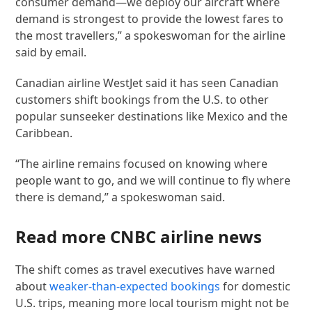
consumer demand—we deploy our aircraft where
demand is strongest to provide the lowest fares to
the most travellers,” a spokeswoman for the airline
said by email.
Canadian airline WestJet said it has seen Canadian
customers shift bookings from the U.S. to other
popular sunseeker destinations like Mexico and the
Caribbean.
“The airline remains focused on knowing where
people want to go, and we will continue to fly where
there is demand,” a spokeswoman said.
Read more CNBC airline news
The shift comes as travel executives have warned
about
weaker-than-expected bookings
for domestic
U.S. trips, meaning more local tourism might not be