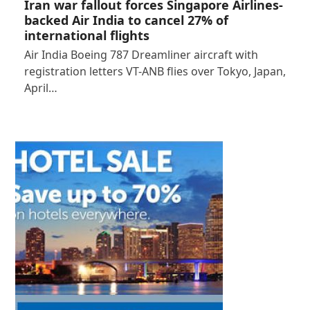
Iran war fallout forces Singapore Airlines-
backed Air India to cancel 27% of
international flights
Air India Boeing 787 Dreamliner aircraft with
registration letters VT-ANB flies over Tokyo, Japan,
April…