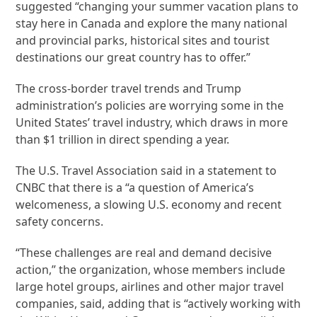
suggested “changing your summer vacation plans to
stay here in Canada and explore the many national
and provincial parks, historical sites and tourist
destinations our great country has to offer.”
The cross-border travel trends and Trump
administration’s policies are worrying some in the
United States’ travel industry, which draws in more
than $1 trillion in direct spending a year.
The U.S. Travel Association said in a statement to
CNBC that there is a “a question of America’s
welcomeness, a slowing U.S. economy and recent
safety concerns.
“These challenges are real and demand decisive
action,” the organization, whose members include
large hotel groups, airlines and other major travel
companies, said, adding that is “actively working with