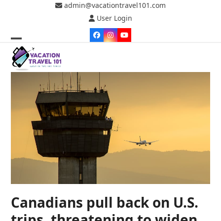
Skip
admin@vacationtravel101.com
to
User Login
content
Facebook
Instagram
YouTube
Open
Close
mobile
mobile
menu
menu
Canadians pull back on U.S.
trips, threatening to widen