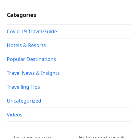
Categories
Covid-19 Travel Guide
Hotels & Resorts
Popular Destinations
Travel News & Insights
Travelling Tips
Uncategorized
Videos
Parisians vote to
Hotel report reveals