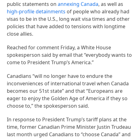
public statements on
annexing Canada
, as well as
high-profile detainments
of people who already had
visas to be in the U.S., long wait visa times and other
policies that have added to tensions with longtime
close allies.
Reached for comment Friday, a White House
spokesperson said by email that “everybody wants to
come to President Trump’s America.”
Canadians “will no longer have to endure the
inconveniences of international travel when Canada
becomes our 51st state” and that “Europeans are
eager to enjoy the Golden Age of America if they so
choose to,” the spokesperson said.
In response to President Trump’s tariff plans at the
time, former Canadian Prime Minister Justin Trudeau
last month urged Canadians to “choose Canada” and