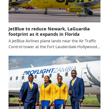
JetBlue to reduce Newark, LaGuardia
footprint as it expands in Florida
A JetBlue Airlines plane lands near the Air Traffic
Control tower at the Fort Lauderdale-Hollywood…