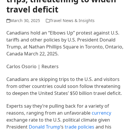
travel deficit
March 30, 2025
Travel News & Insights
Canadians hold an “Elbows Up” protest against U.S.
tariffs and other policies by U.S. President Donald
Trump, at Nathan Phillips Square in Toronto, Ontario,
Canada March 22, 2025.
Carlos Osorio | Reuters
Canadians are skipping trips to the U.S. and visitors
from other countries could soon follow threatening
to deepen the United States’ $50 billion travel deficit.
Experts say they’re pulling back for a variety of
reasons, ranging from an unfavorable
currency
exchange rate to the U.S. political climate given
President
Donald Trump
‘s
trade policies
and his