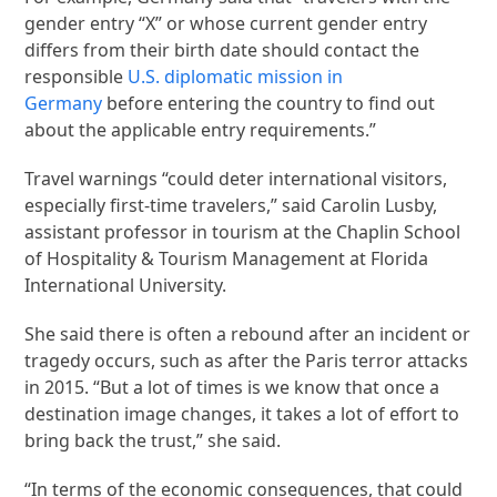
gender entry “X” or whose current gender entry
differs from their birth date should contact the
responsible
U.S. diplomatic mission in
Germany
before entering the country to find out
about the applicable entry requirements.”
Travel warnings “could deter international visitors,
especially first-time travelers,” said Carolin Lusby,
assistant professor in tourism at the Chaplin School
of Hospitality & Tourism Management at Florida
International University.
She said there is often a rebound after an incident or
tragedy occurs, such as after the Paris terror attacks
in 2015. “But a lot of times is we know that once a
destination image changes, it takes a lot of effort to
bring back the trust,” she said.
“In terms of the economic consequences, that could