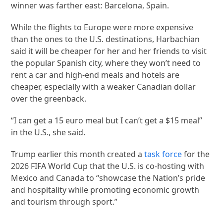
winner was farther east: Barcelona, Spain.
While the flights to Europe were more expensive
than the ones to the U.S. destinations, Harbachian
said it will be cheaper for her and her friends to visit
the popular Spanish city, where they won’t need to
rent a car and high-end meals and hotels are
cheaper, especially with a weaker Canadian dollar
over the greenback.
“I can get a 15 euro meal but I can’t get a $15 meal”
in the U.S., she said.
Trump earlier this month created a
task force
for the
2026 FIFA World Cup that the U.S. is co-hosting with
Mexico and Canada to “showcase the Nation’s pride
and hospitality while promoting economic growth
and tourism through sport.”