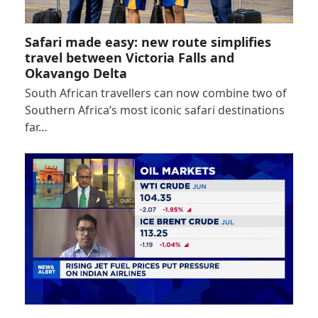
Safari made easy: new route simplifies
travel between Victoria Falls and
Okavango Delta
South African travellers can now combine two of
Southern Africa’s most iconic safari destinations
far…