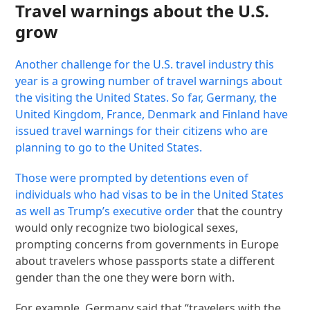
Travel warnings about the U.S.
grow
Another challenge for the U.S. travel industry this
year is a growing number of travel warnings about
the visiting the United States. So far, Germany, the
United Kingdom, France, Denmark and Finland have
issued travel warnings for their citizens who are
planning to go to the United States.
Those were prompted by detentions even of
individuals who had visas to be in the United States
as well as Trump’s
executive order
that the country
would only recognize two biological sexes,
prompting concerns from governments in Europe
about travelers whose passports state a different
gender than the one they were born with.
For example, Germany said that “travelers with the