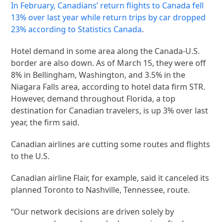
In February, Canadians’ return flights to Canada fell
13% over last year while return trips by car dropped
23% according to
Statistics Canada
.
Hotel demand in some area along the Canada-U.S.
border are also down. As of March 15, they were off
8% in Bellingham, Washington, and 3.5% in the
Niagara Falls area, according to hotel data firm STR.
However, demand throughout Florida, a top
destination for Canadian travelers, is up 3% over last
year, the firm said.
Canadian airlines are cutting some routes and flights
to the U.S.
Canadian airline Flair, for example, said it canceled its
planned Toronto to Nashville, Tennessee, route.
“Our network decisions are driven solely by