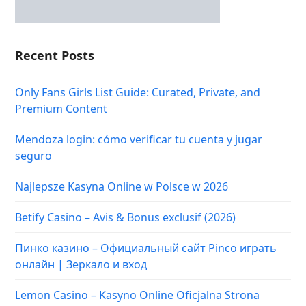
Recent Posts
Only Fans Girls List Guide: Curated, Private, and
Premium Content
Mendoza login: cómo verificar tu cuenta y jugar
seguro
Najlepsze Kasyna Online w Polsce w 2026
Betify Casino – Avis & Bonus exclusif (2026)
Пинко казино – Официальный сайт Pinco играть
онлайн | Зеркало и вход
Lemon Casino – Kasyno Online Oficjalna Strona