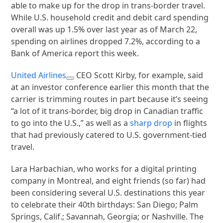
able to make up for the drop in trans-border travel.
While U.S. household credit and debit card spending
overall was up 1.5% over last year as of March 22,
spending on airlines dropped 7.2%, according to a
Bank of America report this week.
United Airlines
CEO Scott Kirby, for example, said
at an investor conference earlier this month that the
carrier is trimming routes in part because it’s seeing
“a lot of it trans-border, big drop in Canadian traffic
to go into the U.S.,” as well as a
sharp drop
in flights
that had previously catered to U.S. government-tied
travel.
Lara Harbachian, who works for a digital printing
company in Montreal, and eight friends (so far) had
been considering several U.S. destinations this year
to celebrate their 40th birthdays: San Diego; Palm
Springs, Calif.; Savannah, Georgia; or Nashville. The