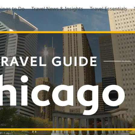
hings to Do
Travel News & Insights
Travel Essentials