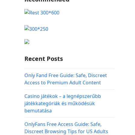
Recent Posts
Only Fand Free Guide: Safe, Discreet
Access to Premium Adult Content
Casino játékok – a legnépszerűbb
játékkategóriák és működésük
bemutatása
OnlyFans Free Access Guide: Safe,
Discreet Browsing Tips for US Adults