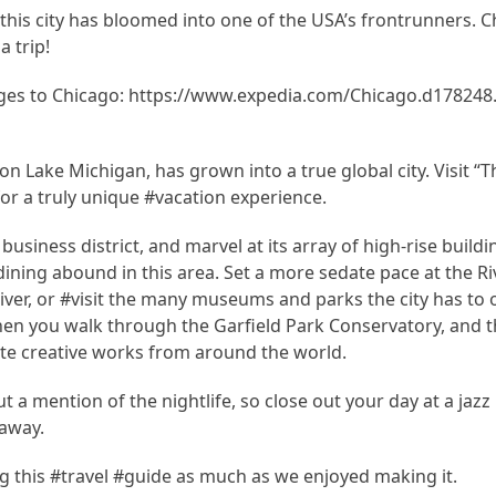
his city has bloomed into one of the USA’s frontrunners. C
a trip!
es to Chicago: https://www.expedia.com/Chicago.d178248.
on Lake Michigan, has grown into a true global city. Visit “T
r a truly unique #vacation experience.
business district, and marvel at its array of high-rise buildi
dining abound in this area. Set a more sedate pace at the Ri
ver, or #visit the many museums and parks the city has to of
en you walk through the Garfield Park Conservatory, and th
ate creative works from around the world.
 a mention of the nightlife, so close out your day at a jazz
 away.
 this #travel #guide as much as we enjoyed making it.