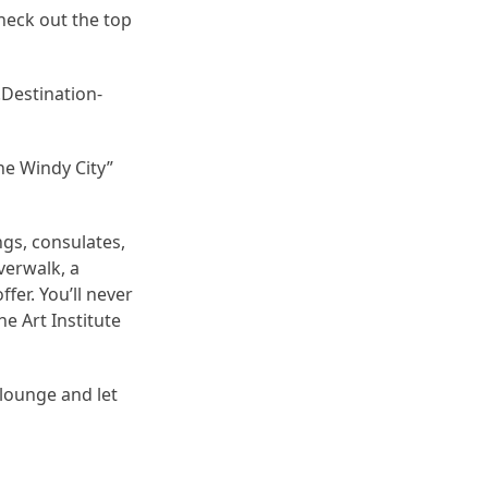
heck out the top
Destination-
he Windy City”
ngs, consulates,
verwalk, a
fer. You’ll never
e Art Institute
 lounge and let