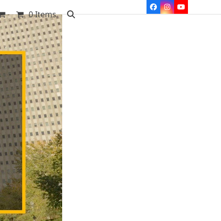
Facebook
Instagram
YouTube
0 Items