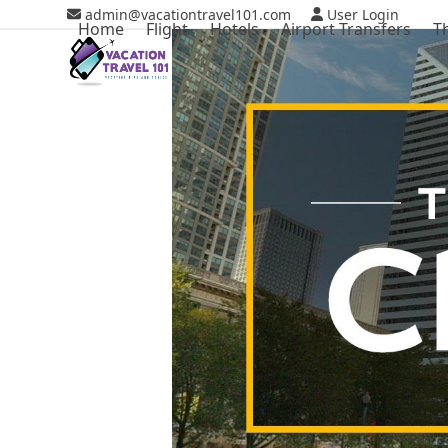
Skip
admin@vacationtravel101.com
User Login
Home
Flight
Hotels
Airport Transfers
T
to
content