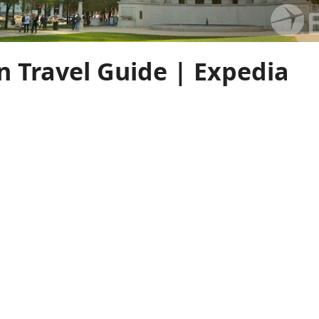
n Travel Guide | Expedia