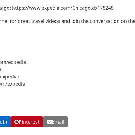
icago: https://www.expedia.com/Chicago.dx178248
el for great travel videos and join the conversation on th
com/expedia
a
expedia/
com/expedia
dIn
Pinterest
Email