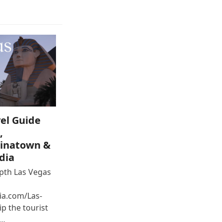
el Guide
,
inatown &
dia
epth Las Vegas
ia.com/Las-
p the tourist
e…