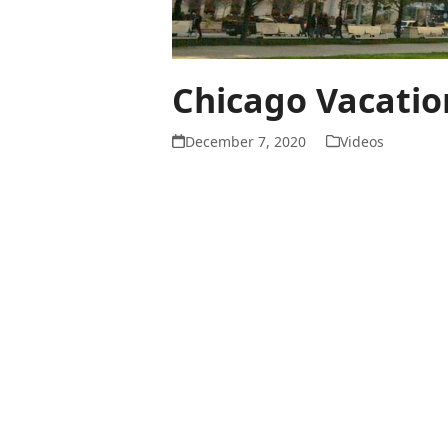
Chicago Vacatio
December 7, 2020
Videos