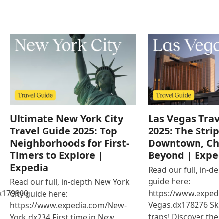
Ultimate New York City
Las Vegas Trav
Travel Guide 2025: Top
2025: The Strip
Neighborhoods for First-
Downtown, Ch
Timers to Explore |
Beyond | Expe
Expedia
Read our full, in-d
guide here:
Read our full, in-depth New York
x179900
https://www.exped
City guide here:
Vegas.dx178276 Ski
https://www.expedia.com/New-
traps! Discover th
York.dx234 First time in New