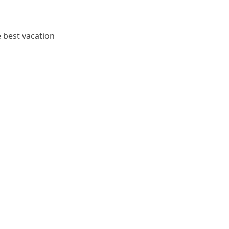
e best vacation