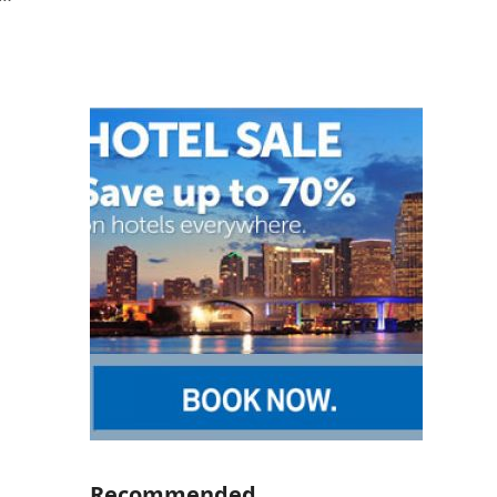
Recommended