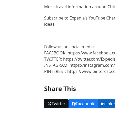
More travel information around Ch
Subscribe to Expedia’s YouTube Chann
ideas.
———
Follow us on social media:
FACEBOOK: https://www.facebook.
TWITTER: https://twitter.com/Expedi
INSTAGRAM: https://instagram.com/
PINTEREST: https://www.pinterest.
Share This
Twitter
Facebook
Linke