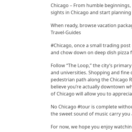
Chicago – From humble beginnings, t
sights in Chicago and start planning 
When ready, browse vacation packag
Travel-Guides
#Chicago, once a small trading post 
and chow down on deep dish pizza fo
Follow “The Loop,” the city’s primary 
and universities. Shopping and fine 
pedestrian path along the Chicago Ri
believe you’re actually downtown wh
of Chicago will allow you to appreci
No Chicago #tour is complete without
the sweet sound of music carry you
For now, we hope you enjoy watching