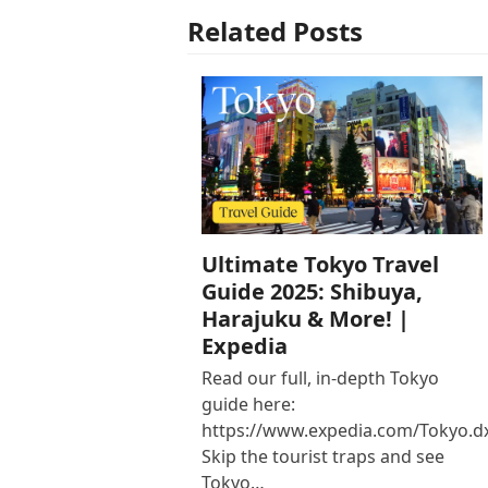
Related Posts
Ultimate Tokyo Travel
Guide 2025: Shibuya,
Harajuku & More! |
Expedia
Read our full, in-depth Tokyo
guide here:
https://www.expedia.com/Tokyo.d
Skip the tourist traps and see
Tokyo…