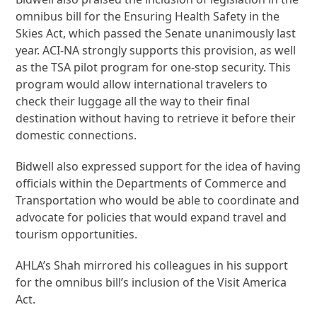
omnibus bill for the Ensuring Health Safety in the
Skies Act, which passed the Senate unanimously last
year. ACI-NA strongly supports this provision, as well
as the TSA pilot program for one-stop security. This
program would allow international travelers to
check their luggage all the way to their final
destination without having to retrieve it before their
domestic connections.
Bidwell also expressed support for the idea of having
officials within the Departments of Commerce and
Transportation who would be able to coordinate and
advocate for policies that would expand travel and
tourism opportunities.
AHLA’s Shah mirrored his colleagues in his support
for the omnibus bill’s inclusion of the Visit America
Act.