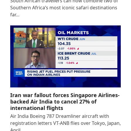
South African travellers can now combine two of
Southern Africa’s most iconic safari destinations
far…
Iran war fallout forces Singapore Airlines-
backed Air India to cancel 27% of
international flights
Air India Boeing 787 Dreamliner aircraft with
registration letters VT-ANB flies over Tokyo, Japan,
April…