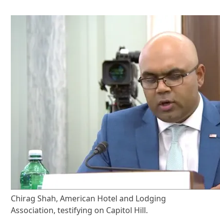
Chirag Shah, American Hotel and Lodging
Association, testifying on Capitol Hill.