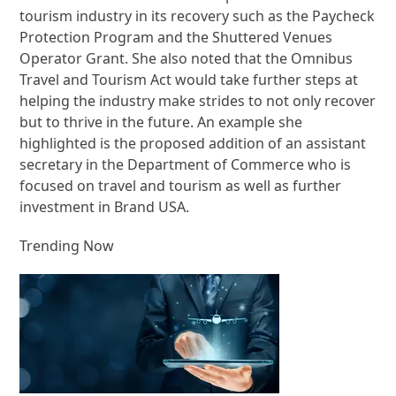
tourism industry in its recovery such as the Paycheck
Protection Program and the Shuttered Venues
Operator Grant. She also noted that the Omnibus
Travel and Tourism Act would take further steps at
helping the industry make strides to not only recover
but to thrive in the future. An example she
highlighted is the proposed addition of an assistant
secretary in the Department of Commerce who is
focused on travel and tourism as well as further
investment in Brand USA.
Trending Now