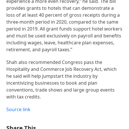
experience a more even recovery,” he said. The bill
provides grants to hotels that can demonstrate a
loss of at least 40 percent of gross receipts during a
three-month period in 2020, compared to the same
period in 2019. All grant funds support hotel workers
and must be used exclusively on payroll and benefits
including wages, leave, healthcare plan expenses,
retirement, and payroll taxes.”
Shah also recommended Congress pass the
Hospitality and Commerce Job Recovery Act, which
he said will help jumpstart the industry by
incentivizing businesses to book and plan
conventions, trade shows and large group events
with tax credits.
Source link
Share This