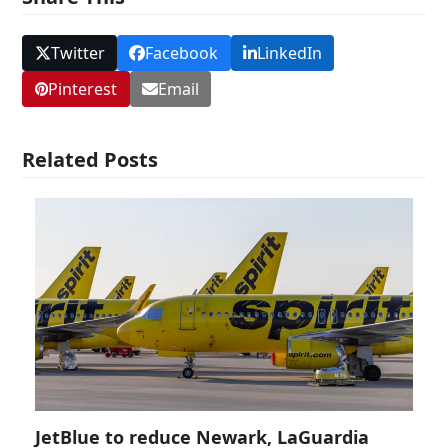
Twitter
Facebook
LinkedIn
Pinterest
Email
Related Posts
JetBlue to reduce Newark, LaGuardia