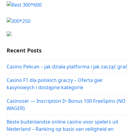
Recent Posts
Casino Pelican – jak działa platforma i jak zacząć grać
Casino F1 dla polskich graczy – Oferta gier
kasynowych i dostępne kategorie
Casinozer — Inscription ▷ Bonus 100 FreeSpins (NO
WAGER)
Beste buitenlandse online casino voor spelers uit
Nederland – Ranking op basis van veiligheid en