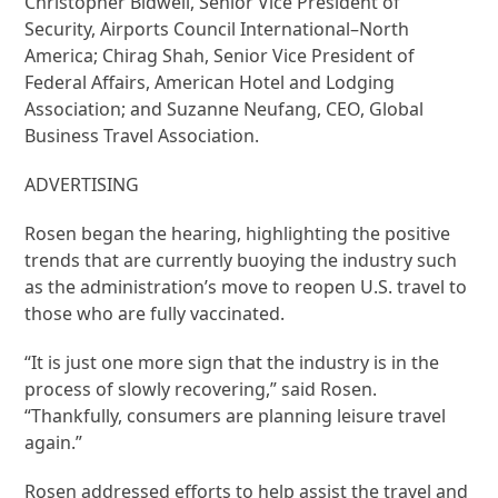
Christopher Bidwell, Senior Vice President of
Security, Airports Council International–North
America; Chirag Shah, Senior Vice President of
Federal Affairs, American Hotel and Lodging
Association; and Suzanne Neufang, CEO, Global
Business Travel Association.
ADVERTISING
Rosen began the hearing, highlighting the positive
trends that are currently buoying the industry such
as the administration’s move to reopen U.S. travel to
those who are fully vaccinated.
“It is just one more sign that the industry is in the
process of slowly recovering,” said Rosen.
“Thankfully, consumers are planning leisure travel
again.”
Rosen addressed efforts to help assist the travel and