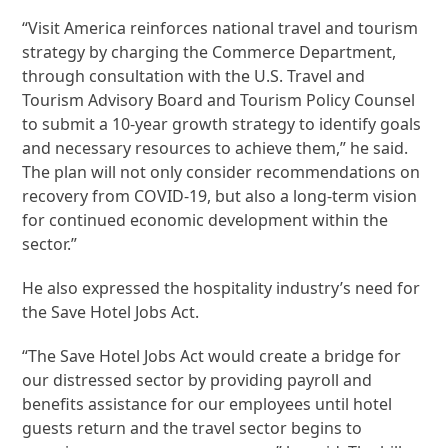
“Visit America reinforces national travel and tourism
strategy by charging the Commerce Department,
through consultation with the U.S. Travel and
Tourism Advisory Board and Tourism Policy Counsel
to submit a 10-year growth strategy to identify goals
and necessary resources to achieve them,” he said.
The plan will not only consider recommendations on
recovery from COVID-19, but also a long-term vision
for continued economic development within the
sector.”
He also expressed the hospitality industry’s need for
the Save Hotel Jobs Act.
“The Save Hotel Jobs Act would create a bridge for
our distressed sector by providing payroll and
benefits assistance for our employees until hotel
guests return and the travel sector begins to