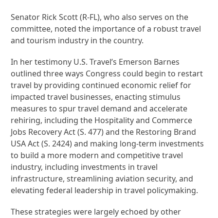
Senator Rick Scott (R-FL), who also serves on the
committee, noted the importance of a robust travel
and tourism industry in the country.
In her testimony U.S. Travel’s Emerson Barnes
outlined three ways Congress could begin to restart
travel by providing continued economic relief for
impacted travel businesses, enacting stimulus
measures to spur travel demand and accelerate
rehiring, including the Hospitality and Commerce
Jobs Recovery Act (S. 477) and the Restoring Brand
USA Act (S. 2424) and making long-term investments
to build a more modern and competitive travel
industry, including investments in travel
infrastructure, streamlining aviation security, and
elevating federal leadership in travel policymaking.
These strategies were largely echoed by other