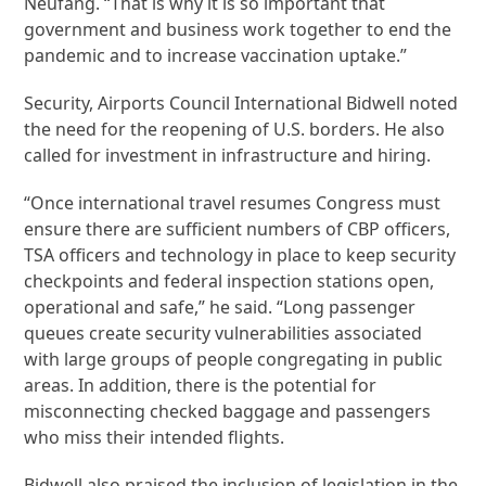
Neufang. “That is why it is so important that
government and business work together to end the
pandemic and to increase vaccination uptake.”
Security, Airports Council International Bidwell noted
the need for the reopening of U.S. borders. He also
called for investment in infrastructure and hiring.
“Once international travel resumes Congress must
ensure there are sufficient numbers of CBP officers,
TSA officers and technology in place to keep security
checkpoints and federal inspection stations open,
operational and safe,” he said. “Long passenger
queues create security vulnerabilities associated
with large groups of people congregating in public
areas. In addition, there is the potential for
misconnecting checked baggage and passengers
who miss their intended flights.
Bidwell also praised the inclusion of legislation in the