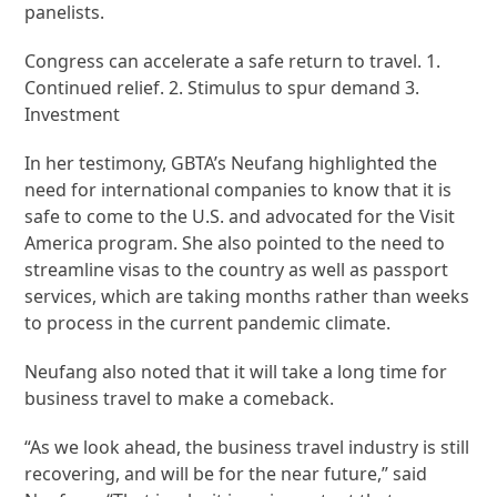
panelists.
Congress can accelerate a safe return to travel. 1.
Continued relief. 2. Stimulus to spur demand 3.
Investment
In her testimony, GBTA’s Neufang highlighted the
need for international companies to know that it is
safe to come to the U.S. and advocated for the Visit
America program. She also pointed to the need to
streamline visas to the country as well as passport
services, which are taking months rather than weeks
to process in the current pandemic climate.
Neufang also noted that it will take a long time for
business travel to make a comeback.
“As we look ahead, the business travel industry is still
recovering, and will be for the near future,” said