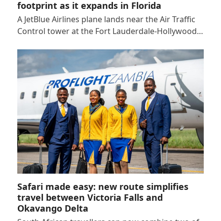
footprint as it expands in Florida
A JetBlue Airlines plane lands near the Air Traffic
Control tower at the Fort Lauderdale-Hollywood…
Safari made easy: new route simplifies
travel between Victoria Falls and
Okavango Delta