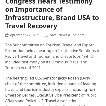
Congress Hears Testimony
on Importance of
Infrastructure, Brand USA to
Travel Recovery
September 22, 2021
Travel News & Insights
The Subcommittee on Tourism, Trade, and Export
Promotion held a hearing on “Legislative Solutions to
Revive Travel and Tourism and Create Jobs,” which
included testimony on its Omnibus Travel and
Tourism Act of 2021.
The hearing, led U.S. Senator Jacky Rosen (D-NV),
chair of the committee, included a panel of leading
travel and tourism industry experts, including Tori
Emerson Barnes, Executive Vice President of Public
Affairs and Policy, U.S. Travel Association;