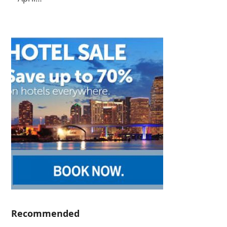
Recommended