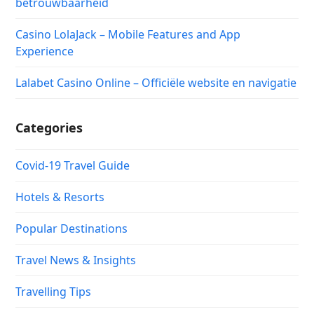
betrouwbaarheid
Casino LolaJack – Mobile Features and App
Experience
Lalabet Casino Online – Officiële website en navigatie
Categories
Covid-19 Travel Guide
Hotels & Resorts
Popular Destinations
Travel News & Insights
Travelling Tips