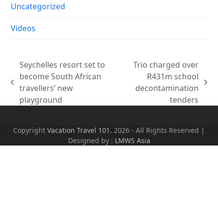
Uncategorized
Videos
Seychelles resort set to
Trio charged over
become South African
R431m school
previous
next
travellers’ new
decontamination
post:
post:
playground
tenders
Copyright
Vacation Travel 101.
2026 - All Rights Reserved |
Designed by :
LMWS Asia