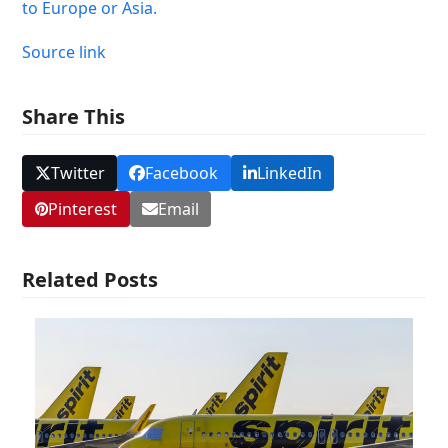
to Europe or Asia.
Source link
Share This
Twitter
Facebook
LinkedIn
Pinterest
Email
Related Posts