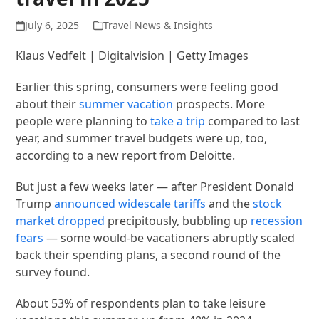
July 6, 2025
Travel News & Insights
Klaus Vedfelt | Digitalvision | Getty Images
Earlier this spring, consumers were feeling good
about their
summer vacation
prospects. More
people were planning to
take a trip
compared to last
year, and summer travel budgets were up, too,
according to a new report from Deloitte.
But just a few weeks later — after President Donald
Trump
announced
widescale tariffs
and the
stock
market dropped
precipitously, bubbling up
recession
fears
— some would-be vacationers abruptly scaled
back their spending plans, a second round of the
survey found.
About 53% of respondents plan to take leisure