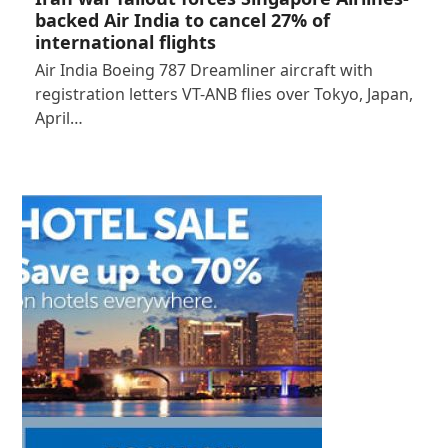
backed Air India to cancel 27% of
international flights
Air India Boeing 787 Dreamliner aircraft with
registration letters VT-ANB flies over Tokyo, Japan,
April…