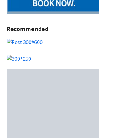
Recommended