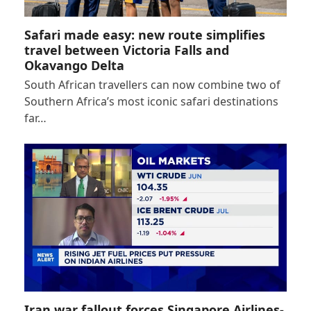
Safari made easy: new route simplifies
travel between Victoria Falls and
Okavango Delta
South African travellers can now combine two of
Southern Africa’s most iconic safari destinations
far…
Iran war fallout forces Singapore Airlines-