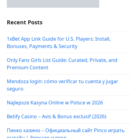
Recent Posts
1xBet App Link Guide for U.S. Players: Install,
Bonuses, Payments & Security
Only Fans Girls List Guide: Curated, Private, and
Premium Content
Mendoza login: cómo verificar tu cuenta y jugar
seguro
Najlepsze Kasyna Online w Polsce w 2026
Betify Casino – Avis & Bonus exclusif (2026)
Пинко казино – Официальный сайт Pinco играть
онлайн | Зеркало и вход