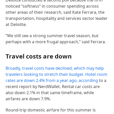
noticed “softness” in consumer spending across
other areas of their research, said Kate Ferrara, the
transportation, hospitality and services sector leader
at Deloitte.
“We still see a strong summer travel season, but
perhaps with a more frugal approach,” said Ferrara.
Travel costs are down
Broadly, travel costs have declined, which may help
travelers looking to stretch their budget. Hotel room
rates are down 2.4% from a year ago,
according
to a
recent report by NerdWallet. Rental car costs are
also down 2.1% in that same timeframe, while
airfares are down 7.9%.
Round-trip domestic airfare for this summer is