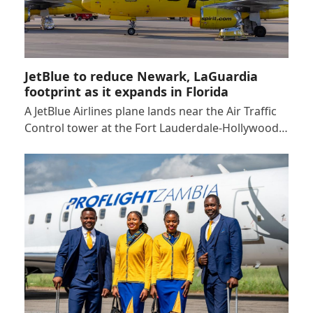
JetBlue to reduce Newark, LaGuardia
footprint as it expands in Florida
A JetBlue Airlines plane lands near the Air Traffic
Control tower at the Fort Lauderdale-Hollywood…