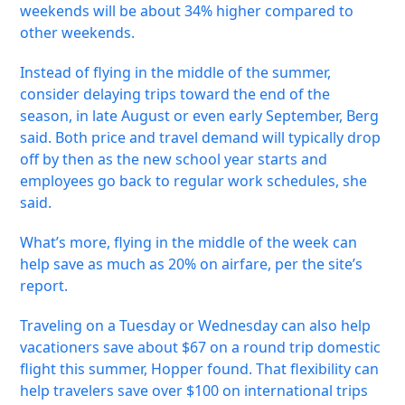
weekends will be about 34% higher compared to
other weekends.
Instead of flying in the middle of the summer,
consider delaying trips toward the end of the
season, in late August or even early September, Berg
said. Both price and travel demand will typically drop
off by then as the new school year starts and
employees go back to regular work schedules, she
said.
What’s more, flying in the middle of the week can
help save as much as 20% on airfare, per the site’s
report.
Traveling on a Tuesday or Wednesday can also help
vacationers save about $67 on a round trip domestic
flight this summer, Hopper found. That flexibility can
help travelers save over $100 on international trips