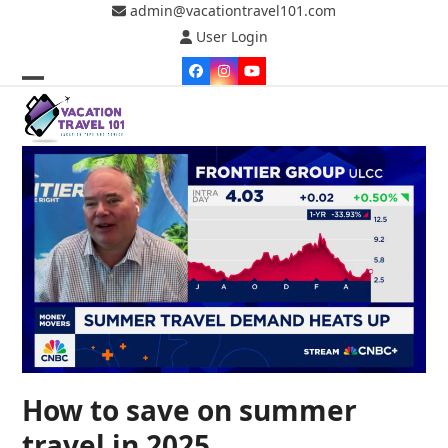
Skip
admin@vacationtravel101.com
to
User Login
content
Facebook
Instagram
YouTube
Open
Close
mobile
mobile
menu
menu
How to save on summer
travel in 2025