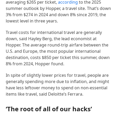
averaging $265 per ticket,
according
to the 2025
summer outlook by Hopper, a travel site. That’s down
3% from $274 in 2024 and down 8% since 2019, the
lowest level in three years.
Travel costs for international travel are generally
down, said Hayley Berg, the lead economist at
Hopper. The average round-trip airfare between the
U.S. and Europe, the most popular international
destination, costs $850 per ticket this summer, down
8% from 2024, Hopper found.
In spite of slightly lower prices for travel, people are
generally spending more due to inflation, and might
have less leftover money to spend on non-essential
items like travel, said Deloitte’s Ferrara.
‘The root of all of our hacks’