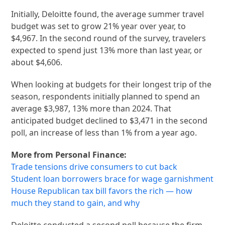
Initially, Deloitte found, the average summer travel
budget was set to grow 21% year over year, to
$4,967. In the second round of the survey, travelers
expected to spend just 13% more than last year, or
about $4,606.
When looking at budgets for their longest trip of the
season, respondents initially planned to spend an
average $3,987, 13% more than 2024. That
anticipated budget declined to $3,471 in the second
poll, an increase of less than 1% from a year ago.
More from Personal Finance:
Trade tensions drive consumers to cut back
Student loan borrowers brace for wage garnishment
House Republican tax bill favors the rich — how
much they stand to gain, and why
Deloitte conducted a second poll because the firm