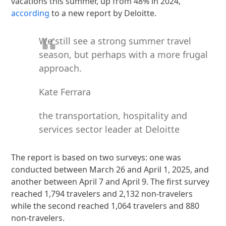
vacations this summer, up from 48% in 2024,
according
to a new report by Deloitte.
We still see a strong summer travel
season, but perhaps with a more frugal
approach.
Kate Ferrara
the transportation, hospitality and
services sector leader at Deloitte
The report is based on two surveys: one was
conducted between March 26 and April 1, 2025, and
another between April 7 and April 9. The first survey
reached 1,794 travelers and 2,132 non-travelers
while the second reached 1,064 travelers and 880
non-travelers.