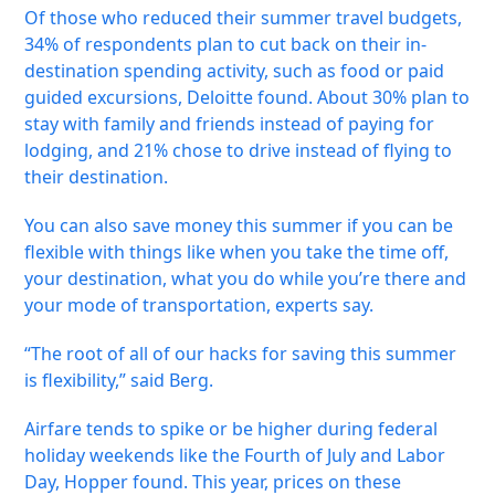
Of those who reduced their summer travel budgets,
34% of respondents plan to cut back on their in-
destination spending activity, such as food or paid
guided excursions, Deloitte found. About 30% plan to
stay with family and friends instead of paying for
lodging, and 21% chose to drive instead of flying to
their destination.
You can also save money this summer if you can be
flexible with things like when you take the time off,
your destination, what you do while you’re there and
your mode of transportation, experts say.
“The root of all of our hacks for saving this summer
is flexibility,” said Berg.
Airfare tends to spike or be higher during federal
holiday weekends like the Fourth of July and Labor
Day, Hopper found. This year, prices on these