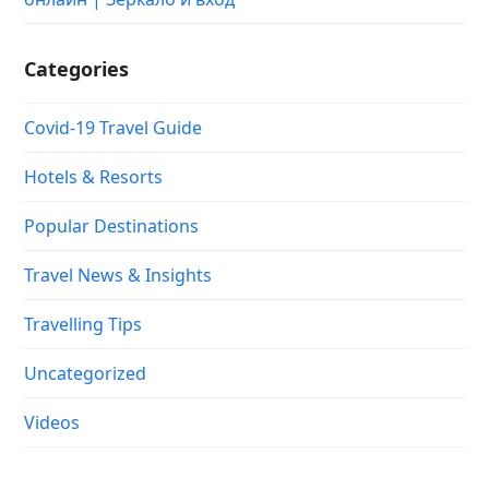
Categories
Covid-19 Travel Guide
Hotels & Resorts
Popular Destinations
Travel News & Insights
Travelling Tips
Uncategorized
Videos