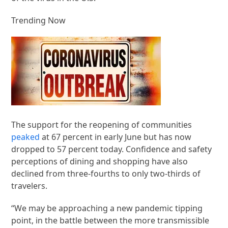
Trending Now
The support for the reopening of communities
peaked
at 67 percent in early June but has now
dropped to 57 percent today. Confidence and safety
perceptions of dining and shopping have also
declined from three-fourths to only two-thirds of
travelers.
“We may be approaching a new pandemic tipping
point, in the battle between the more transmissible