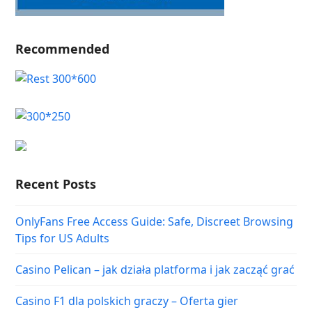
Recommended
Recent Posts
OnlyFans Free Access Guide: Safe, Discreet Browsing
Tips for US Adults
Casino Pelican – jak działa platforma i jak zacząć grać
Casino F1 dla polskich graczy – Oferta gier