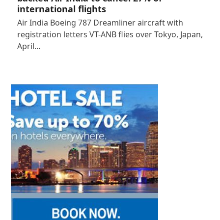
international flights
Air India Boeing 787 Dreamliner aircraft with
registration letters VT-ANB flies over Tokyo, Japan,
April…