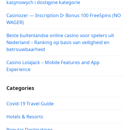
kasynowych i dostępne kategorie
Casinozer — Inscription ▷ Bonus 100 FreeSpins (NO
WAGER)
Beste buitenlandse online casino voor spelers uit
Nederland – Ranking op basis van veiligheid en
betrouwbaarheid
Casino LolaJack – Mobile Features and App
Experience
Categories
Covid-19 Travel Guide
Hotels & Resorts
Popular Destinations