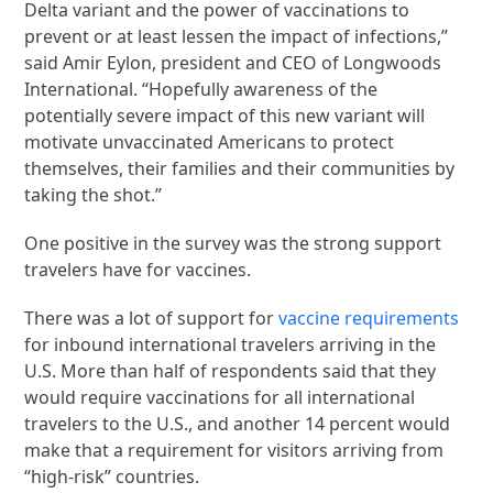
Delta variant and the power of vaccinations to
prevent or at least lessen the impact of infections,”
said Amir Eylon, president and CEO of Longwoods
International. “Hopefully awareness of the
potentially severe impact of this new variant will
motivate unvaccinated Americans to protect
themselves, their families and their communities by
taking the shot.”
One positive in the survey was the strong support
travelers have for vaccines.
There was a lot of support for
vaccine requirements
for inbound international travelers arriving in the
U.S. More than half of respondents said that they
would require vaccinations for all international
travelers to the U.S., and another 14 percent would
make that a requirement for visitors arriving from
“high-risk” countries.