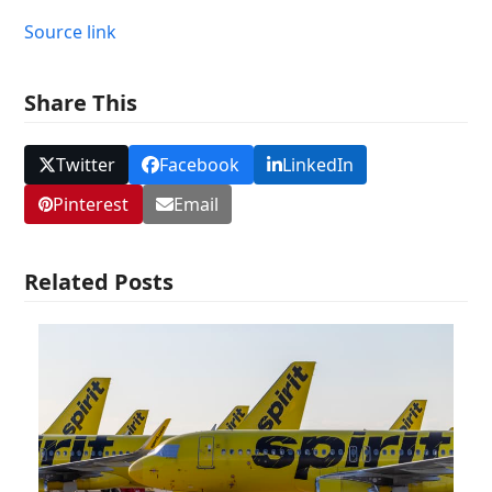
Source link
Share This
Twitter
Facebook
LinkedIn
Pinterest
Email
Related Posts