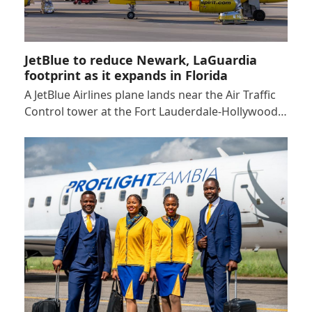
JetBlue to reduce Newark, LaGuardia
footprint as it expands in Florida
A JetBlue Airlines plane lands near the Air Traffic
Control tower at the Fort Lauderdale-Hollywood…