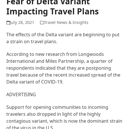
Fear of Delta Variant
Impacting Travel Plans
July 28, 2021
Travel News & Insights
The effects of the Delta variant are beginning to put
a strain on travel plans.
According to new research from Longwoods
International and Miles Partnership, a quarter of
respondents indicated that they are postponing
travel because of the recent increased spread of the
Delta variant of COVID-19.
ADVERTISING
Support for opening communities to incoming
travelers also dropped in light of the highly
contagious variant, which is now the dominant strain
of the virus in the U.S.