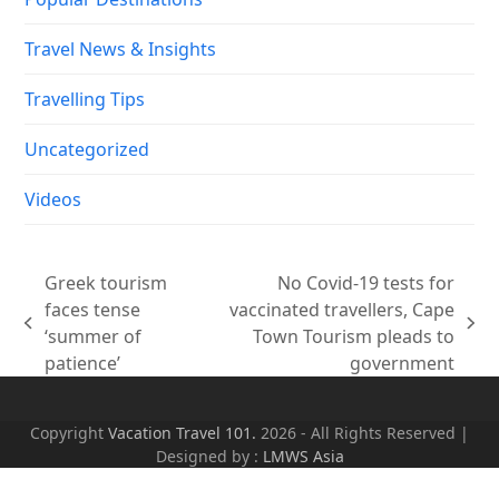
Travel News & Insights
Travelling Tips
Uncategorized
Videos
Greek tourism
No Covid-19 tests for
faces tense
vaccinated travellers, Cape
previous
next
‘summer of
Town Tourism pleads to
post:
post:
patience’
government
Copyright
Vacation Travel 101.
2026 - All Rights Reserved |
Designed by :
LMWS Asia