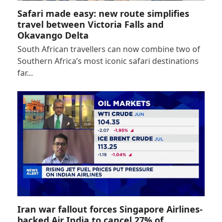
Safari made easy: new route simplifies
travel between Victoria Falls and
Okavango Delta
South African travellers can now combine two of
Southern Africa’s most iconic safari destinations
far…
Iran war fallout forces Singapore Airlines-
backed Air India to cancel 27% of