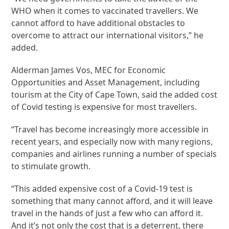
WHO when it comes to vaccinated travellers. We
cannot afford to have additional obstacles to
overcome to attract our international visitors,” he
added.
Alderman James Vos, MEC for Economic
Opportunities and Asset Management, including
tourism at the City of Cape Town, said the added cost
of Covid testing is expensive for most travellers.
“Travel has become increasingly more accessible in
recent years, and especially now with many regions,
companies and airlines running a number of specials
to stimulate growth.
“This added expensive cost of a Covid-19 test is
something that many cannot afford, and it will leave
travel in the hands of just a few who can afford it.
And it’s not only the cost that is a deterrent, there