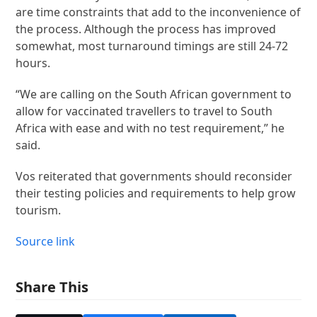
are time constraints that add to the inconvenience of
the process. Although the process has improved
somewhat, most turnaround timings are still 24-72
hours.
“We are calling on the South African government to
allow for vaccinated travellers to travel to South
Africa with ease and with no test requirement,” he
said.
Vos reiterated that governments should reconsider
their testing policies and requirements to help grow
tourism.
Source link
Share This