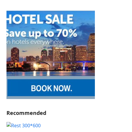
Recommended