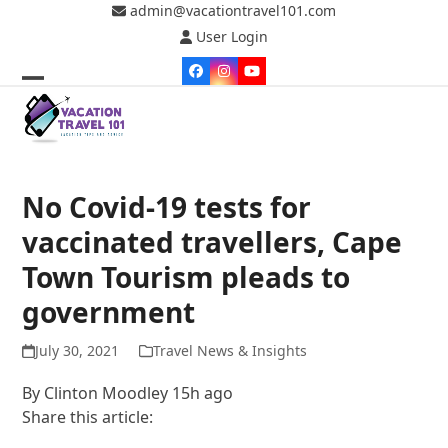
Skip
admin@vacationtravel101.com
to
User Login
content
Facebook
Instagram
YouTube
Open
Close
mobile
mobile
menu
menu
No Covid-19 tests for
vaccinated travellers, Cape
Town Tourism pleads to
government
July 30, 2021
Travel News & Insights
By
Clinton Moodley
15h ago
Share this article: