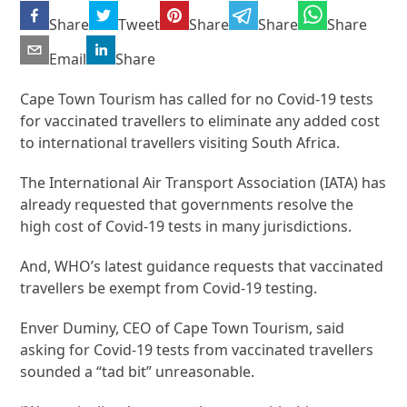
Share
Tweet
Share
Share
Share
Email
Share
Cape Town Tourism has called for no Covid-19 tests
for vaccinated travellers to eliminate any added cost
to international travellers visiting South Africa.
The International Air Transport Association (IATA) has
already requested that governments resolve the
high cost of Covid-19 tests in many jurisdictions.
And, WHO’s latest guidance requests that vaccinated
travellers be exempt from Covid-19 testing.
Enver Duminy, CEO of Cape Town Tourism, said
asking for Covid-19 tests from vaccinated travellers
sounded a “tad bit” unreasonable.