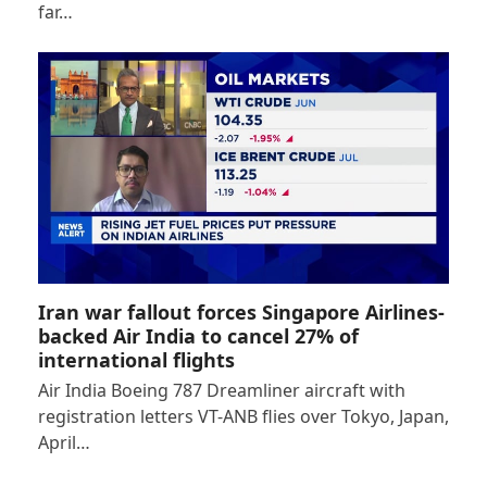
far…
Iran war fallout forces Singapore Airlines-
backed Air India to cancel 27% of
international flights
Air India Boeing 787 Dreamliner aircraft with
registration letters VT-ANB flies over Tokyo, Japan,
April…