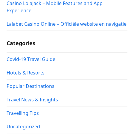
Casino LolaJack – Mobile Features and App
Experience
Lalabet Casino Online – Officiële website en navigatie
Categories
Covid-19 Travel Guide
Hotels & Resorts
Popular Destinations
Travel News & Insights
Travelling Tips
Uncategorized