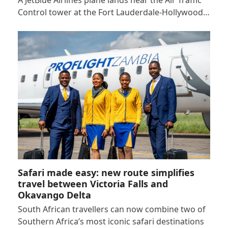
A JetBlue Airlines plane lands near the Air Traffic
Control tower at the Fort Lauderdale-Hollywood…
Safari made easy: new route simplifies
travel between Victoria Falls and
Okavango Delta
South African travellers can now combine two of
Southern Africa’s most iconic safari destinations