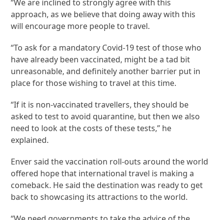
“We are inclined to strongly agree with this
approach, as we believe that doing away with this
will encourage more people to travel.
“To ask for a mandatory Covid-19 test of those who
have already been vaccinated, might be a tad bit
unreasonable, and definitely another barrier put in
place for those wishing to travel at this time.
“If it is non-vaccinated travellers, they should be
asked to test to avoid quarantine, but then we also
need to look at the costs of these tests,” he
explained.
Enver said the vaccination roll-outs around the world
offered hope that international travel is making a
comeback. He said the destination was ready to get
back to showcasing its attractions to the world.
“We need governments to take the advice of the