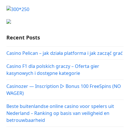
Recent Posts
Casino Pelican – jak działa platforma i jak zacząć grać
Casino F1 dla polskich graczy – Oferta gier
kasynowych i dostępne kategorie
Casinozer — Inscription ▷ Bonus 100 FreeSpins (NO
WAGER)
Beste buitenlandse online casino voor spelers uit
Nederland – Ranking op basis van veiligheid en
betrouwbaarheid