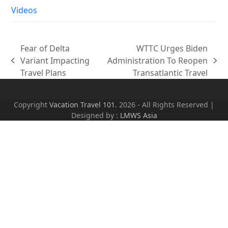
Videos
Fear of Delta
WTTC Urges Biden
Variant Impacting
Administration To Reopen
previous
next
Travel Plans
Transatlantic Travel
post:
post:
Copyright
Vacation Travel 101.
2026 - All Rights Reserved |
Designed by :
LMWS Asia