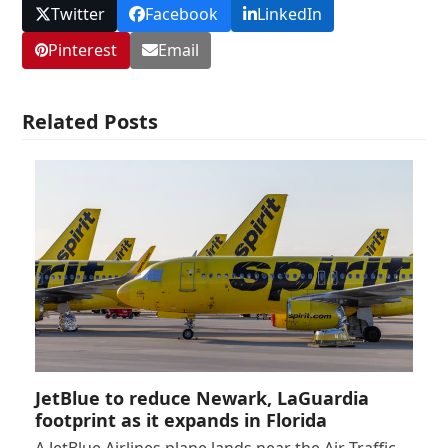
Twitter
Facebook
LinkedIn
Pinterest
Email
Related Posts
JetBlue to reduce Newark, LaGuardia
footprint as it expands in Florida