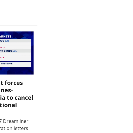
t forces
ines-
ia to cancel
tional
87 Dreamliner
ration letters