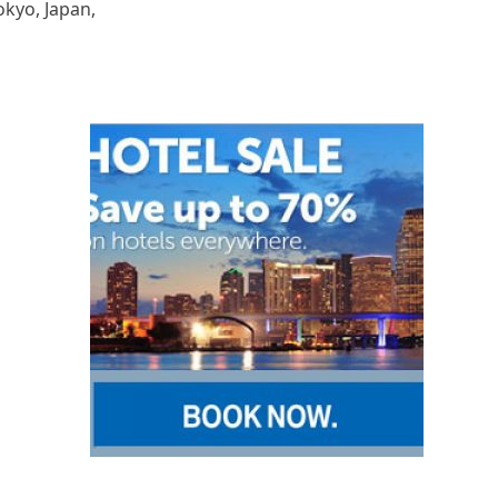
okyo, Japan,