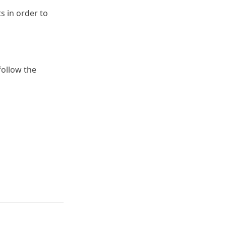
s in order to
 follow the