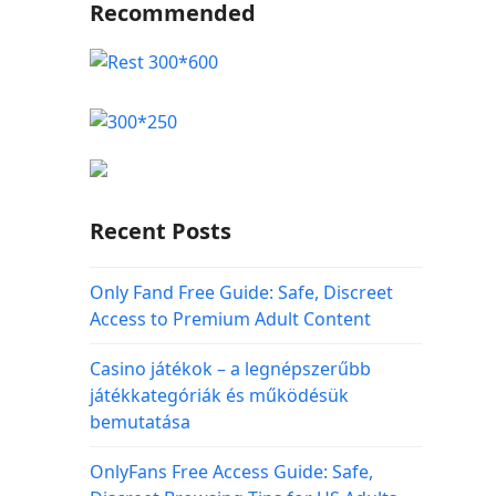
Recommended
Recent Posts
Only Fand Free Guide: Safe, Discreet
Access to Premium Adult Content
Casino játékok – a legnépszerűbb
játékkategóriák és működésük
bemutatása
OnlyFans Free Access Guide: Safe,