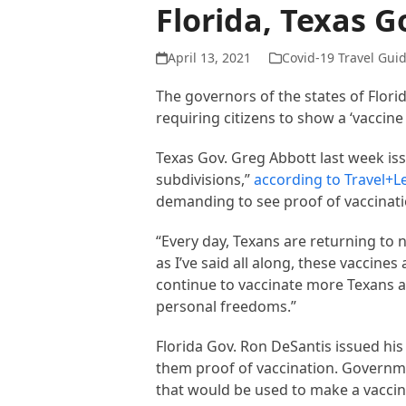
Florida, Texas 
April 13, 2021
Covid-19 Travel Gui
The governors of the states of Flo
requiring citizens to show a ‘vaccine 
Texas Gov. Greg Abbott last week iss
subdivisions,”
according to Travel+L
demanding to see proof of vaccinati
“Every day, Texans are returning to 
as I’ve said all along, these vaccine
continue to vaccinate more Texans a
personal freedoms.”
Florida Gov. Ron DeSantis issued h
them proof of vaccination. Governm
that would be used to make a vaccin