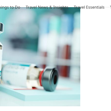
hings to Do
Travel News & Insights
Travel Essentials