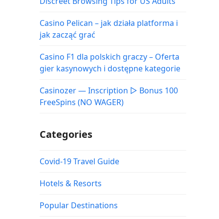
Discreet Browsing Tips for US Adults
Casino Pelican – jak działa platforma i
jak zacząć grać
Casino F1 dla polskich graczy – Oferta
gier kasynowych i dostępne kategorie
Casinozer — Inscription ▷ Bonus 100
FreeSpins (NO WAGER)
Categories
Covid-19 Travel Guide
Hotels & Resorts
Popular Destinations