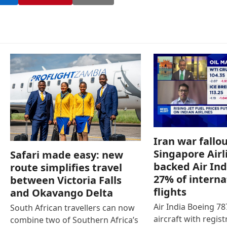
Iran war fallou
Singapore Airl
Safari made easy: new
backed Air Ind
route simplifies travel
27% of interna
between Victoria Falls
flights
and Okavango Delta
Air India Boeing 7
South African travellers can now
aircraft with regist
combine two of Southern Africa’s