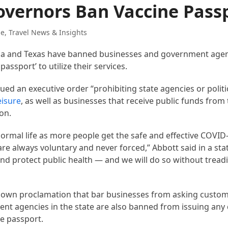
Governors Ban Vaccine Pass
de
,
Travel News & Insights
rida and Texas have banned businesses and government age
passport’ to utilize their services.
ued an executive order “prohibiting state agencies or politi
eisure
, as well as businesses that receive public funds from
on.
normal life as more people get the safe and effective COVID-
s are always voluntary and never forced,” Abbott said in a st
nd protect public health — and we will do so without tread
is own proclamation that bar businesses from asking custo
ent agencies in the state are also banned from issuing an
e passport.