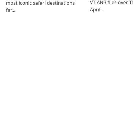
VT-ANB flies over T
most iconic safari destinations
April…
far…