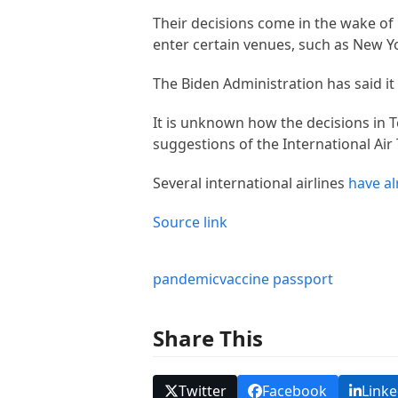
Their decisions come in the wake of
enter certain venues, such as New Y
The Biden Administration has said it
It is unknown how the decisions in Tex
suggestions of the International Air 
Several international airlines
have al
Source link
pandemic
vaccine passport
Share This
Twitter
Facebook
Linke