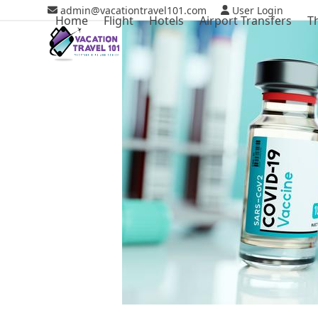
Skip
admin@vacationtravel101.com
User Login
Home
Flight
Hotels
Airport Transfers
T
to
content