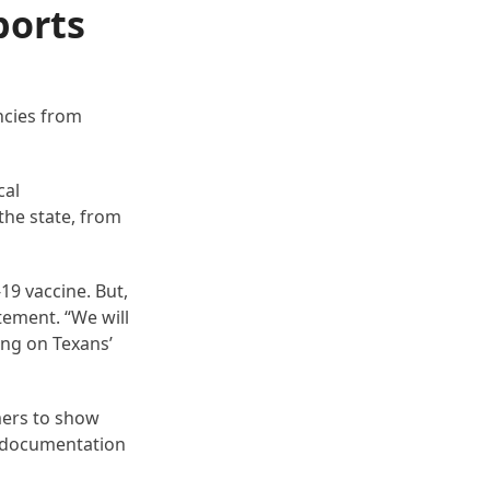
ports
ncies from
cal
 the state, from
19 vaccine. But,
atement. “We will
ing on Texans’
mers to show
y documentation