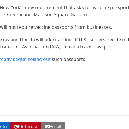
 New York’s new requirement that asks for vaccine passport
ork City’s iconic Madison Square Garden.
 will not require vaccine passports from businesses.
as and Florida will affect airlines if U.S. carriers decide to
Transport Association (IATA) to use a travel passport.
ready begun rolling out
such passports.
dIn
Pinterest
Email