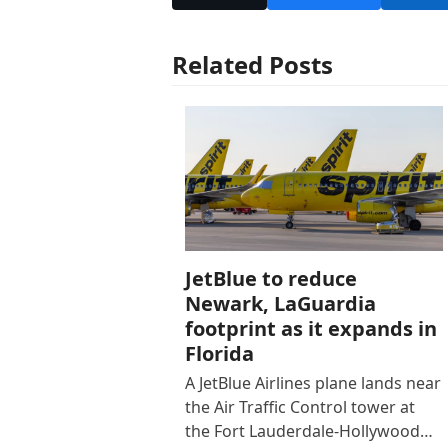
Related Posts
JetBlue to reduce
Newark, LaGuardia
footprint as it expands in
Florida
A JetBlue Airlines plane lands near
the Air Traffic Control tower at
the Fort Lauderdale-Hollywood…