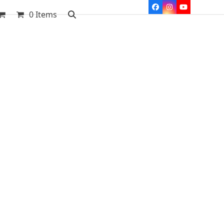
Facebook
Instagram
YouTube
0 Items