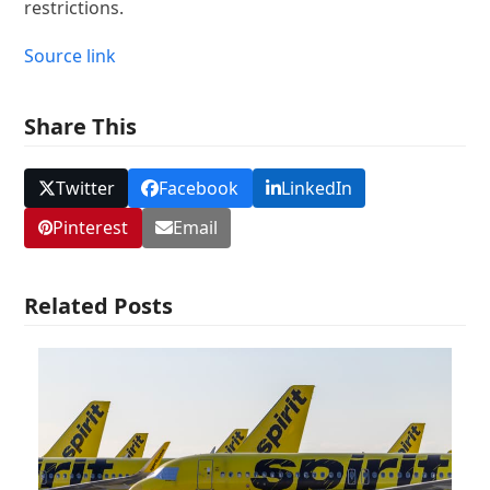
restrictions.
Source link
Share This
Twitter
Facebook
LinkedIn
Pinterest
Email
Related Posts