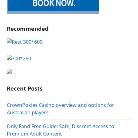
Recommended
Recent Posts
CrownPokies Casino overview and options for
Australian players
Only Fand Free Guide: Safe, Discreet Access to
Premium Adult Content