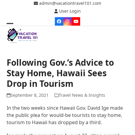
Skip
admin@vacationtravel101.com
to
User Login
content
Facebook
Instagram
YouTube
Open
Close
mobile
mobile
menu
menu
Following Gov.’s Advice to
Stay Home, Hawaii Sees
Drop in Tourism
September 8, 2021
Travel News & Insights
In the two weeks since Hawaii Gov. David Ige made
the public plea for would-be tourists to stay home,
tourism to Hawaii has dropped by a third.