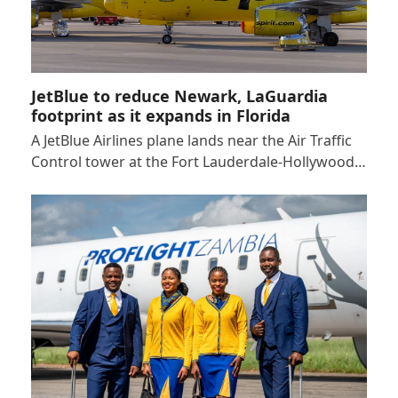
JetBlue to reduce Newark, LaGuardia
footprint as it expands in Florida
A JetBlue Airlines plane lands near the Air Traffic
Control tower at the Fort Lauderdale-Hollywood…