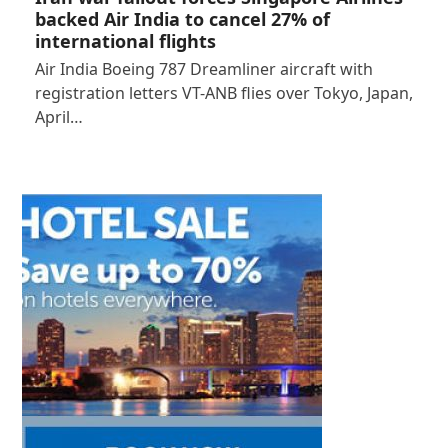
backed Air India to cancel 27% of
international flights
Air India Boeing 787 Dreamliner aircraft with
registration letters VT-ANB flies over Tokyo, Japan,
April…