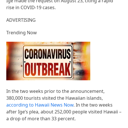
Ige made the request on August 23, citing a rapid
rise in COVID-19 cases.
ADVERTISING
Trending Now
In the two weeks prior to the announcement,
380,000 tourists visited the Hawaiian islands,
according to Hawaii News Now
. In the two weeks
after Ige’s plea, about 252,000 people visited Hawaii –
a drop of more than 33 percent.