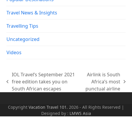
Travel News & Insights
Travelling Tips
Uncategorized
Videos
IOL Travel’s September 2021
Airlink is South
free edition takes you on
Africa’s most
previous
next
South African escapes
punctual airline
post:
post:
Copyright
Vacation Travel 101.
2026 - All Rights Reserved |
Designed by :
LMWS Asia