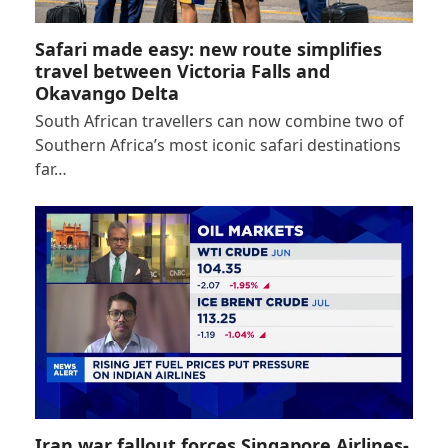
Safari made easy: new route simplifies
travel between Victoria Falls and
Okavango Delta
South African travellers can now combine two of
Southern Africa’s most iconic safari destinations
far…
Iran war fallout forces Singapore Airlines-