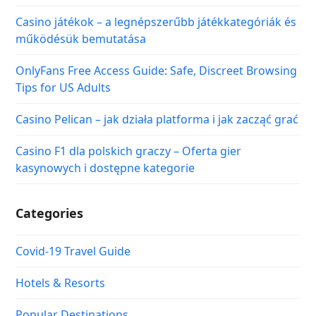
Casino játékok – a legnépszerűbb játékkategóriák és
működésük bemutatása
OnlyFans Free Access Guide: Safe, Discreet Browsing
Tips for US Adults
Casino Pelican – jak działa platforma i jak zacząć grać
Casino F1 dla polskich graczy – Oferta gier
kasynowych i dostępne kategorie
Categories
Covid-19 Travel Guide
Hotels & Resorts
Popular Destinations