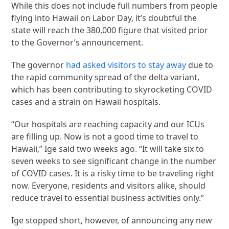
While this does not include full numbers from people
flying into Hawaii on Labor Day, it’s doubtful the
state will reach the 380,000 figure that visited prior
to the Governor’s announcement.
The governor
had asked visitors to stay away
due to
the rapid community spread of the delta variant,
which has been contributing to skyrocketing COVID
cases and a strain on Hawaii hospitals.
“Our hospitals are reaching capacity and our ICUs
are filling up. Now is not a good time to travel to
Hawaii,” Ige said two weeks ago. “It will take six to
seven weeks to see significant change in the number
of COVID cases. It is a risky time to be traveling right
now. Everyone, residents and visitors alike, should
reduce travel to essential business activities only.”
Ige stopped short, however, of announcing any new