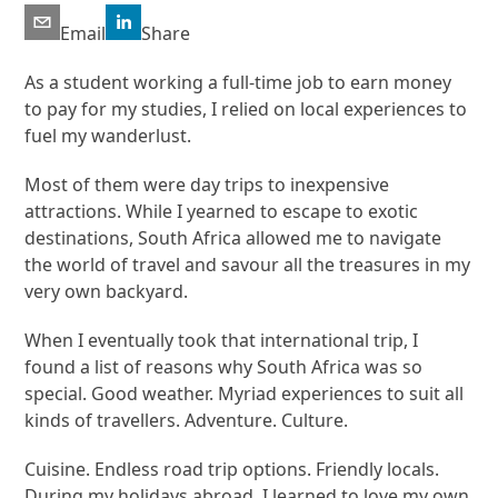
Email
Share
As a student working a full-time job to earn money
to pay for my studies, I relied on local experiences to
fuel my wanderlust.
Most of them were day trips to inexpensive
attractions. While I yearned to escape to exotic
destinations, South Africa allowed me to navigate
the world of travel and savour all the treasures in my
very own backyard.
When I eventually took that international trip, I
found a list of reasons why South Africa was so
special. Good weather. Myriad experiences to suit all
kinds of travellers. Adventure. Culture.
Cuisine. Endless road trip options. Friendly locals.
During my holidays abroad, I learned to love my own