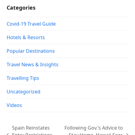
Categories
Covid-19 Travel Guide
Hotels & Resorts
Popular Destinations
Travel News & Insights
Travelling Tips
Uncategorized
Videos
Spain Reinstates
Following Gov.’s Advice to
Entry Restrictions
Stay Home, Hawaii Sees