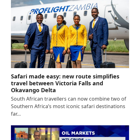
Safari made easy: new route simplifies
travel between Victoria Falls and
Okavango Delta
South African travellers can now combine two of
Southern Africa’s most iconic safari destinations
far…