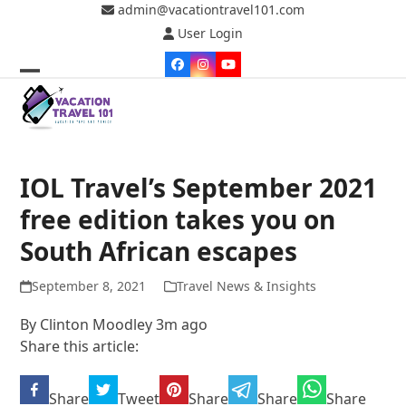
Skip
admin@vacationtravel101.com
to
User Login
content
Facebook
Instagram
YouTube
Open
Close
mobile
mobile
menu
menu
IOL Travel’s September 2021
free edition takes you on
South African escapes
September 8, 2021
Travel News & Insights
By
Clinton Moodley
3m ago
Share this article:
Share
Tweet
Share
Share
Share