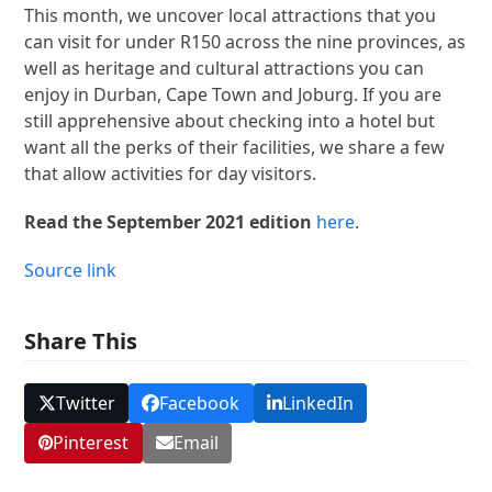
This month, we uncover local attractions that you
can visit for under R150 across the nine provinces, as
well as heritage and cultural attractions you can
enjoy in Durban, Cape Town and Joburg. If you are
still apprehensive about checking into a hotel but
want all the perks of their facilities, we share a few
that allow activities for day visitors.
Read the September 2021 edition
here
.
Source link
Share This
Twitter
Facebook
LinkedIn
Pinterest
Email