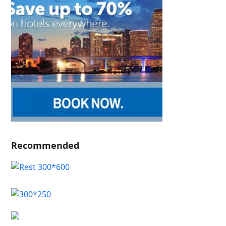
Recommended