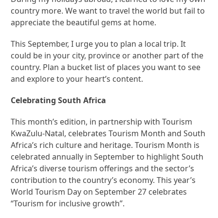
country more. We want to travel the world but fail to
appreciate the beautiful gems at home.
This September, I urge you to plan a local trip. It
could be in your city, province or another part of the
country. Plan a bucket list of places you want to see
and explore to your heart’s content.
Celebrating South Africa
This month’s edition, in partnership with Tourism
KwaZulu-Natal, celebrates Tourism Month and South
Africa’s rich culture and heritage. Tourism Month is
celebrated annually in September to highlight South
Africa’s diverse tourism offerings and the sector’s
contribution to the country’s economy. This year’s
World Tourism Day on September 27 celebrates
“Tourism for inclusive growth”.