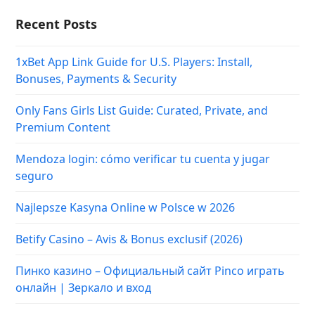
Recent Posts
1xBet App Link Guide for U.S. Players: Install,
Bonuses, Payments & Security
Only Fans Girls List Guide: Curated, Private, and
Premium Content
Mendoza login: cómo verificar tu cuenta y jugar
seguro
Najlepsze Kasyna Online w Polsce w 2026
Betify Casino – Avis & Bonus exclusif (2026)
Пинко казино – Официальный сайт Pinco играть
онлайн | Зеркало и вход