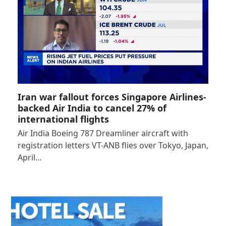
Iran war fallout forces Singapore Airlines-
backed Air India to cancel 27% of
international flights
Air India Boeing 787 Dreamliner aircraft with
registration letters VT-ANB flies over Tokyo, Japan,
April…