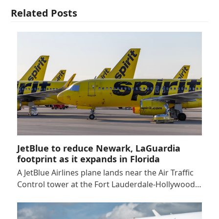
Related Posts
JetBlue to reduce Newark, LaGuardia
footprint as it expands in Florida
A JetBlue Airlines plane lands near the Air Traffic
Control tower at the Fort Lauderdale-Hollywood…