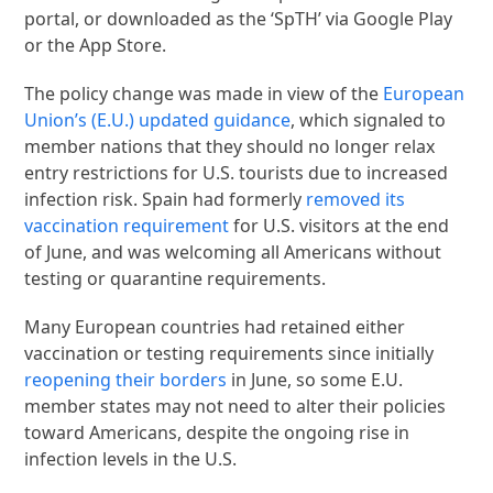
portal, or downloaded as the ‘SpTH’ via Google Play
or the App Store.
The policy change was made in view of the
European
Union’s (E.U.) updated guidance
, which signaled to
member nations that they should no longer relax
entry restrictions for U.S. tourists due to increased
infection risk. Spain had formerly
removed its
vaccination requirement
for U.S. visitors at the end
of June, and was welcoming all Americans without
testing or quarantine requirements.
Many European countries had retained either
vaccination or testing requirements since initially
reopening their borders
in June, so some E.U.
member states may not need to alter their policies
toward Americans, despite the ongoing rise in
infection levels in the U.S.