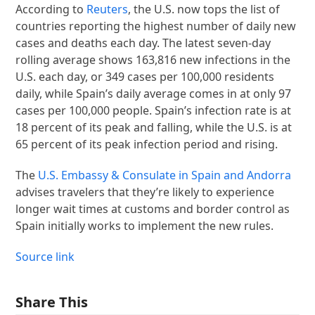
According to
Reuters
, the U.S. now tops the list of
countries reporting the highest number of daily new
cases and deaths each day. The latest seven-day
rolling average shows 163,816 new infections in the
U.S. each day, or 349 cases per 100,000 residents
daily, while Spain’s daily average comes in at only 97
cases per 100,000 people. Spain’s infection rate is at
18 percent of its peak and falling, while the U.S. is at
65 percent of its peak infection period and rising.
The
U.S. Embassy & Consulate in Spain and Andorra
advises travelers that they’re likely to experience
longer wait times at customs and border control as
Spain initially works to implement the new rules.
Source link
Share This