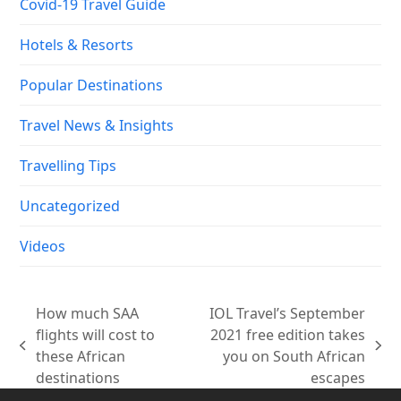
Covid-19 Travel Guide
Hotels & Resorts
Popular Destinations
Travel News & Insights
Travelling Tips
Uncategorized
Videos
How much SAA
IOL Travel’s September
flights will cost to
2021 free edition takes
previous
next
these African
you on South African
post:
post:
destinations
escapes