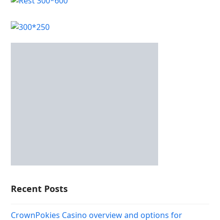
Recent Posts
CrownPokies Casino overview and options for