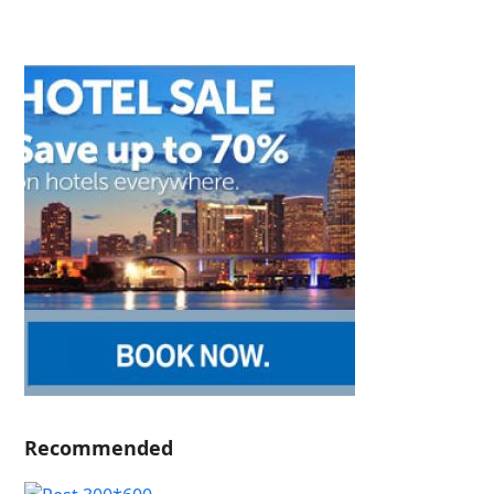
Recommended