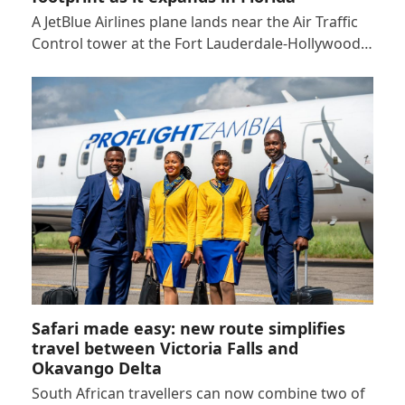
A JetBlue Airlines plane lands near the Air Traffic
Control tower at the Fort Lauderdale-Hollywood…
Safari made easy: new route simplifies
travel between Victoria Falls and
Okavango Delta
South African travellers can now combine two of