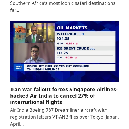
Southern Africa’s most iconic safari destinations
far…
Iran war fallout forces Singapore Airlines-
backed Air India to cancel 27% of
international flights
Air India Boeing 787 Dreamliner aircraft with
registration letters VT-ANB flies over Tokyo, Japan,
April…