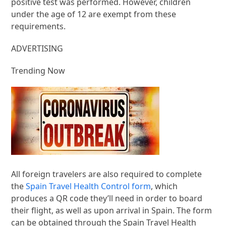
positive test was performed. However, children
under the age of 12 are exempt from these
requirements.
ADVERTISING
Trending Now
All foreign travelers are also required to complete
the
Spain Travel Health Control form
, which
produces a QR code they’ll need in order to board
their flight, as well as upon arrival in Spain. The form
can be obtained through the Spain Travel Health