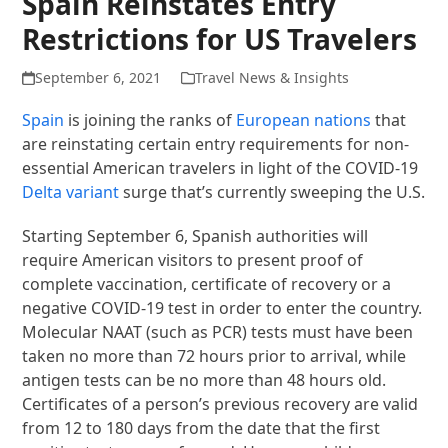
Spain Reinstates Entry
Restrictions for US Travelers
September 6, 2021
Travel News & Insights
Spain
is joining the ranks of
European nations
that
are reinstating certain entry requirements for non-
essential American travelers in light of the COVID-19
Delta variant
surge that’s currently sweeping the U.S.
Starting September 6, Spanish authorities will
require American visitors to present proof of
complete vaccination, certificate of recovery or a
negative COVID-19 test in order to enter the country.
Molecular NAAT (such as PCR) tests must have been
taken no more than 72 hours prior to arrival, while
antigen tests can be no more than 48 hours old.
Certificates of a person’s previous recovery are valid
from 12 to 180 days from the date that the first