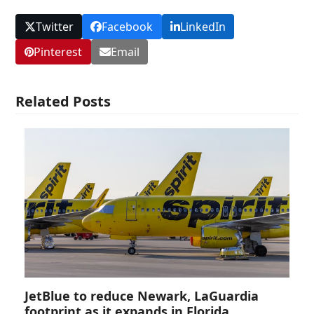
Twitter
Facebook
LinkedIn
Pinterest
Email
Related Posts
JetBlue to reduce Newark, LaGuardia
footprint as it expands in Florida