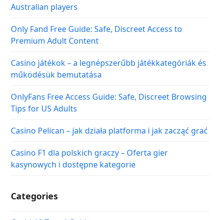
Australian players
Only Fand Free Guide: Safe, Discreet Access to
Premium Adult Content
Casino játékok – a legnépszerűbb játékkategóriák és
működésük bemutatása
OnlyFans Free Access Guide: Safe, Discreet Browsing
Tips for US Adults
Casino Pelican – jak działa platforma i jak zacząć grać
Casino F1 dla polskich graczy – Oferta gier
kasynowych i dostępne kategorie
Categories