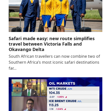
Safari made easy: new route simplifies
travel between Victoria Falls and
Okavango Delta
South African travellers can now combine two of
Southern Africa’s most iconic safari destinations
far…