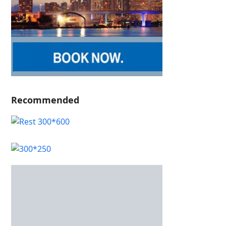
Recommended