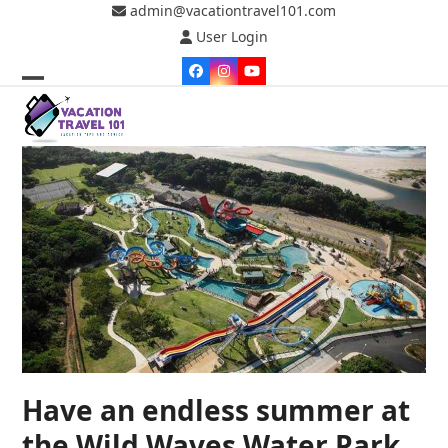
Skip
admin@vacationtravel101.com
to
User Login
content
Facebook
Instagram
YouTube
Open
Close
mobile
mobile
menu
menu
Have an endless summer at
the Wild Waves Water Park