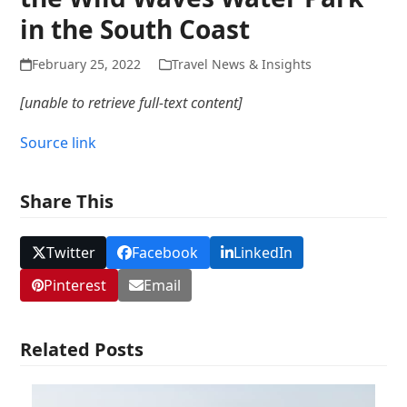
in the South Coast
February 25, 2022
Travel News & Insights
[unable to retrieve full-text content]
Source link
Share This
Twitter
Facebook
LinkedIn
Pinterest
Email
Related Posts