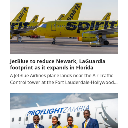
JetBlue to reduce Newark, LaGuardia
footprint as it expands in Florida
A JetBlue Airlines plane lands near the Air Traffic
Control tower at the Fort Lauderdale-Hollywood…