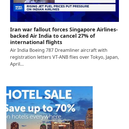
Iran war fallout forces Singapore Airlines-
backed Air India to cancel 27% of
international flights
Air India Boeing 787 Dreamliner aircraft with
registration letters VT-ANB flies over Tokyo, Japan,
April…