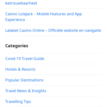
betrouwbaarheid
Casino LolaJack – Mobile Features and App
Experience
Lalabet Casino Online – Officiële website en navigatie
Categories
Covid-19 Travel Guide
Hotels & Resorts
Popular Destinations
Travel News & Insights
Travelling Tips