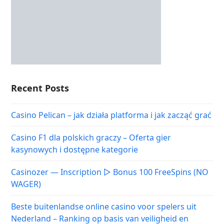
Recent Posts
Casino Pelican – jak działa platforma i jak zacząć grać
Casino F1 dla polskich graczy – Oferta gier
kasynowych i dostępne kategorie
Casinozer — Inscription ▷ Bonus 100 FreeSpins (NO
WAGER)
Beste buitenlandse online casino voor spelers uit
Nederland – Ranking op basis van veiligheid en