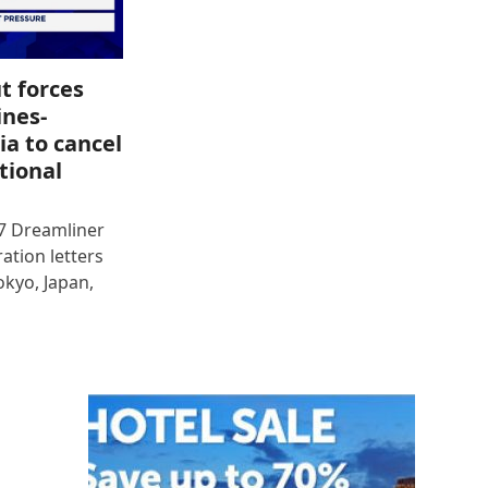
t forces
ines-
ia to cancel
tional
87 Dreamliner
ration letters
okyo, Japan,