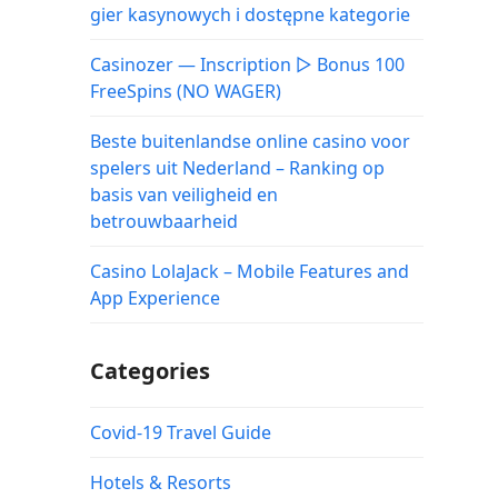
gier kasynowych i dostępne kategorie
Casinozer — Inscription ▷ Bonus 100
FreeSpins (NO WAGER)
Beste buitenlandse online casino voor
spelers uit Nederland – Ranking op
basis van veiligheid en
betrouwbaarheid
Casino LolaJack – Mobile Features and
App Experience
Categories
Covid-19 Travel Guide
Hotels & Resorts