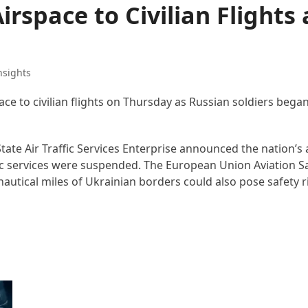
irspace to Civilian Flights 
nsights
space to civilian flights on Thursday as Russian soldiers bega
State Air Traffic Services Enterprise announced the nation’s
raffic services were suspended. The European Union Aviation 
nautical miles of Ukrainian borders could also pose safety ri