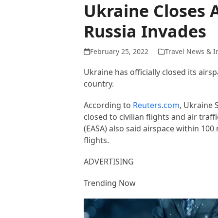
Ukraine Closes A
Russia Invades
February 25, 2022
Travel News & I
Ukraine has officially closed its air
country.
According to
Reuters.com
, Ukraine 
closed to civilian flights and air t
(EASA) also said airspace within 100 
flights.
ADVERTISING
Trending Now