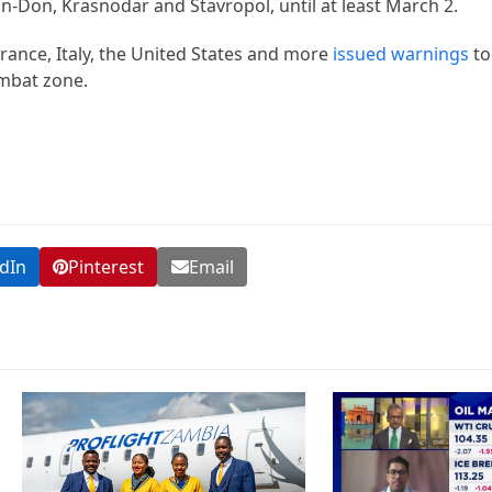
n-Don, Krasnodar and Stavropol, until at least March 2.
 France, Italy, the United States and more
issued warnings
to
ombat zone.
dIn
Pinterest
Email