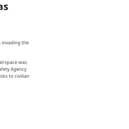
as
n invading the
 airspace was
Safety Agency
sks to civilian