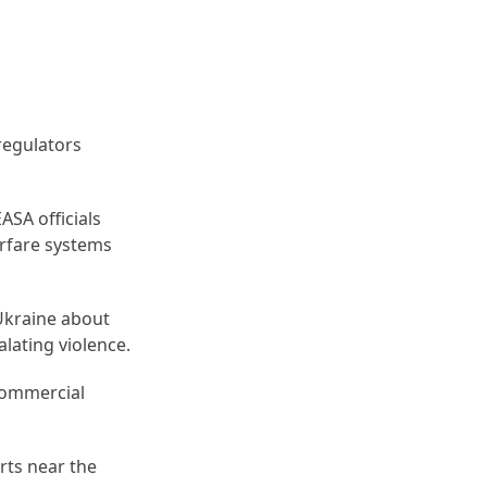
regulators
EASA officials
arfare systems
 Ukraine about
alating violence.
 commercial
rts near the