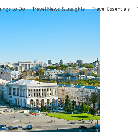
hings to Do
Travel News & Insights
Travel Essentials