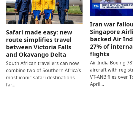
Iran war fallou
Singapore Airl
Safari made easy: new
backed Air Ind
route simplifies travel
27% of interna
between Victoria Falls
flights
and Okavango Delta
Air India Boeing 7
South African travellers can now
aircraft with regist
combine two of Southern Africa’s
VT-ANB flies over T
most iconic safari destinations
April…
far…