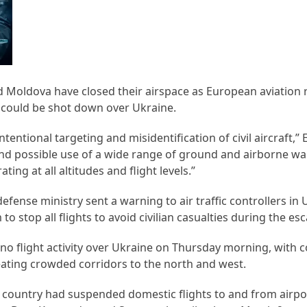
d Moldova have closed their airspace as European aviation 
s could be shot down over Ukraine.
 intentional targeting and misidentification of civil aircraft,” 
and possible use of a wide range of ground and airborne w
ating at all altitudes and flight levels.”
efense ministry sent a warning to air traffic controllers in
 stop all flights to avoid civilian casualties during the esc
 no flight activity over Ukraine on Thursday morning, with
eating crowded corridors to the north and west.
e country had suspended domestic flights to and from airpo