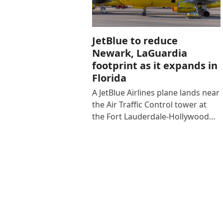
JetBlue to reduce
Newark, LaGuardia
footprint as it expands in
Florida
A JetBlue Airlines plane lands near
the Air Traffic Control tower at
the Fort Lauderdale-Hollywood…