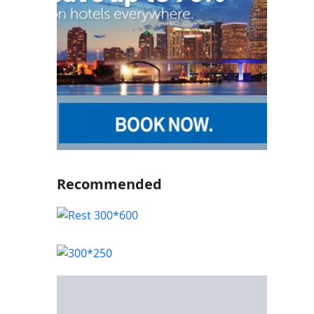
Recommended