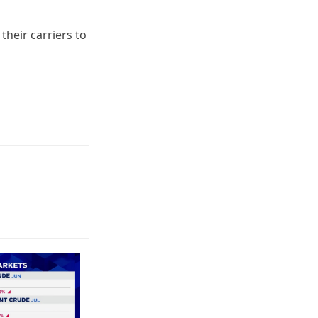
 their carriers to