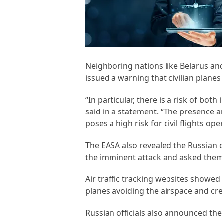
Neighboring nations like Belarus an
issued a warning that civilian plane
“In particular, there is a risk of both
said in a statement. “The presence 
poses a high risk for civil flights oper
The EASA also revealed the Russian d
the imminent attack and asked them to
Air traffic tracking websites showed
planes avoiding the airspace and cr
Russian officials also announced th