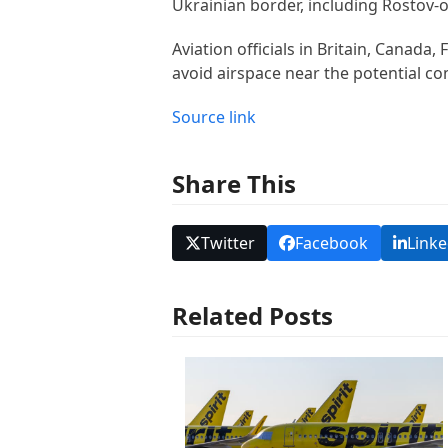
Ukrainian border, including Rostov-o
Aviation officials in Britain, Canada,
avoid airspace near the potential c
Source link
Share This
Twitter
Facebook
Linke
Related Posts