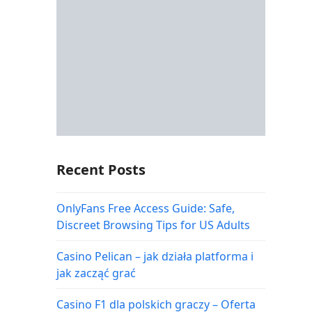
Recent Posts
OnlyFans Free Access Guide: Safe,
Discreet Browsing Tips for US Adults
Casino Pelican – jak działa platforma i
jak zacząć grać
Casino F1 dla polskich graczy – Oferta