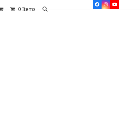
Facebook
Instagram
YouTube
0 Items