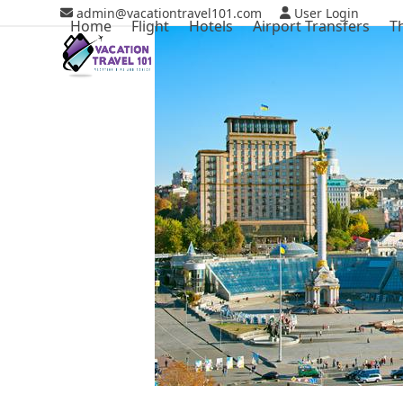
Skip
admin@vacationtravel101.com
User Login
Home
Flight
Hotels
Airport Transfers
T
to
content