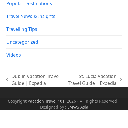
Popular Destinations
Travel News & Insights
Travelling Tips
Uncategorized
Videos
Dublin Vacation Travel
St. Lucia Vacation
previous
next
Guide | Expedia
Travel Guide | Expedia
post:
post:
Copyright
Vacation Travel 101.
2026 - All Rights Reserved |
Designed by :
LMWS Asia