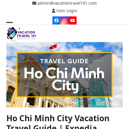
Skip
admin@vacationtravel101.com
to
User Login
content
Facebook
Instagram
YouTube
Open
Close
mobile
mobile
menu
menu
Ho Chi Minh City Vacation
Travel Guide | Expedia