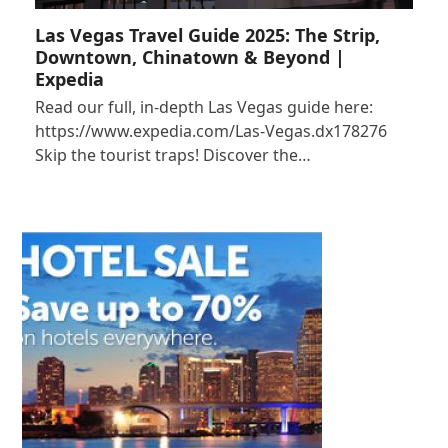
Las Vegas Travel Guide 2025: The Strip,
Downtown, Chinatown & Beyond |
Expedia
Read our full, in-depth Las Vegas guide here:
https://www.expedia.com/Las-Vegas.dx178276
Skip the tourist traps! Discover the…