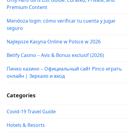
Premium Content
Mendoza login: cómo verificar tu cuenta y jugar
seguro
Najlepsze Kasyna Online w Polsce w 2026
Betify Casino – Avis & Bonus exclusif (2026)
Пинко казино – Официальный сайт Pinco играть
онлайн | Зеркало и вход
Categories
Covid-19 Travel Guide
Hotels & Resorts