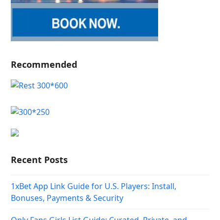
Recommended
Recent Posts
1xBet App Link Guide for U.S. Players: Install,
Bonuses, Payments & Security
Only Fans Girls List Guide: Curated, Private, and