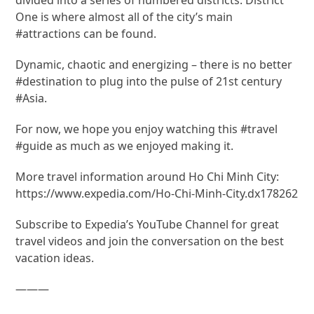
One is where almost all of the city’s main
#attractions can be found.
Dynamic, chaotic and energizing – there is no better
#destination to plug into the pulse of 21st century
#Asia.
For now, we hope you enjoy watching this #travel
#guide as much as we enjoyed making it.
More travel information around Ho Chi Minh City:
https://www.expedia.com/Ho-Chi-Minh-City.dx178262
Subscribe to Expedia’s YouTube Channel for great
travel videos and join the conversation on the best
vacation ideas.
———