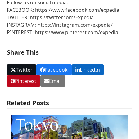
Follow us on social media:
FACEBOOK: https://www.facebook.com/expedia
TWITTER: https://twitter.com/Expedia
INSTAGRAM: https://instagram.com/expedia/
PINTEREST: https://www.pinterest.com/expedia
Share This
Twitter
Facebook
LinkedIn
Pinterest
Email
Related Posts