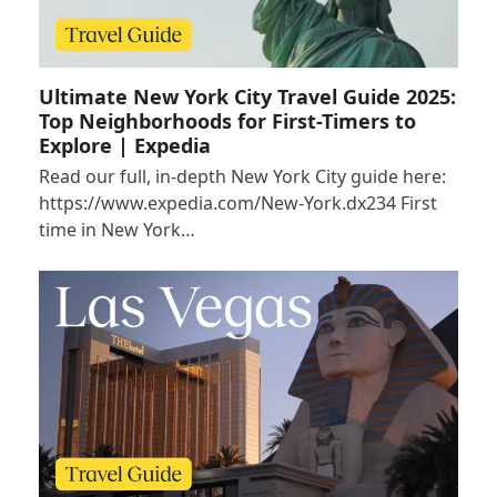
Ultimate New York City Travel Guide 2025:
Top Neighborhoods for First-Timers to
Explore | Expedia
Read our full, in-depth New York City guide here:
https://www.expedia.com/New-York.dx234 First
time in New York…