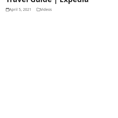
April 5, 2021
Videos