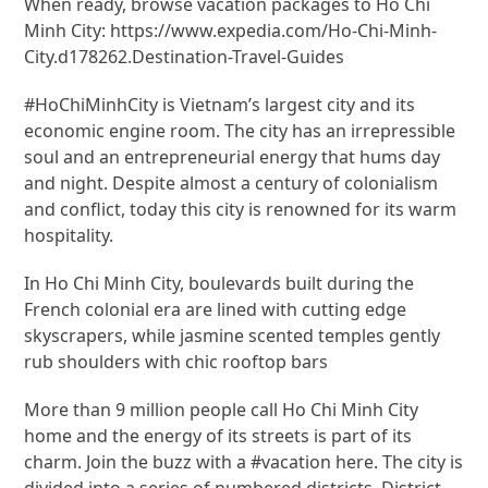
When ready, browse vacation packages to Ho Chi
Minh City: https://www.expedia.com/Ho-Chi-Minh-
City.d178262.Destination-Travel-Guides
#HoChiMinhCity is Vietnam’s largest city and its
economic engine room. The city has an irrepressible
soul and an entrepreneurial energy that hums day
and night. Despite almost a century of colonialism
and conflict, today this city is renowned for its warm
hospitality.
In Ho Chi Minh City, boulevards built during the
French colonial era are lined with cutting edge
skyscrapers, while jasmine scented temples gently
rub shoulders with chic rooftop bars
More than 9 million people call Ho Chi Minh City
home and the energy of its streets is part of its
charm. Join the buzz with a #vacation here. The city is
divided into a series of numbered districts. District