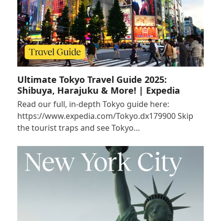
Ultimate Tokyo Travel Guide 2025:
Shibuya, Harajuku & More! | Expedia
Read our full, in-depth Tokyo guide here:
https://www.expedia.com/Tokyo.dx179900 Skip
the tourist traps and see Tokyo…