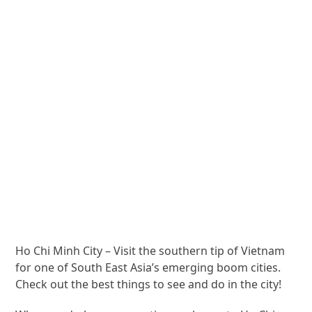
Ho Chi Minh City – Visit the southern tip of Vietnam
for one of South East Asia’s emerging boom cities.
Check out the best things to see and do in the city!