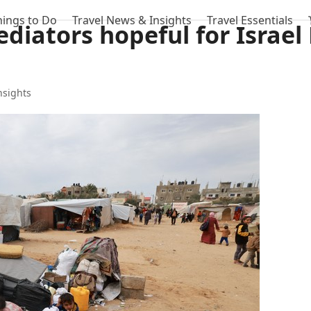
hings to Do
Travel News & Insights
Travel Essentials
ediators hopeful for Israe
nsights