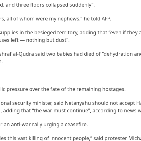
d, and three floors collapsed suddenly”.
rs, all of whom were my nephews,” he told AFP.
pplies in the besieged territory, adding that “even if they 
uses left — nothing but dust”.
hraf al-Qudra said two babies had died of “dehydration an
h.
ic pressure over the fate of the remaining hostages.
ational security minister, said Netanyahu should not accept 
s, adding that “the war must continue”, according to news w
r an anti-war rally urging a ceasefire.
fies this vast killing of innocent people,” said protester Micha