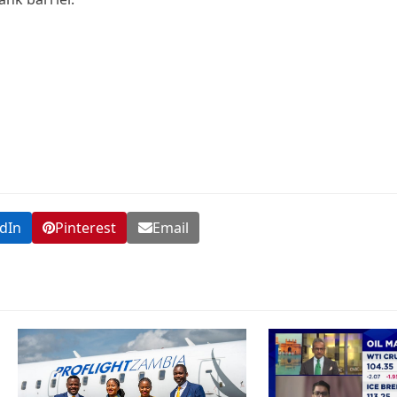
dIn
Pinterest
Email