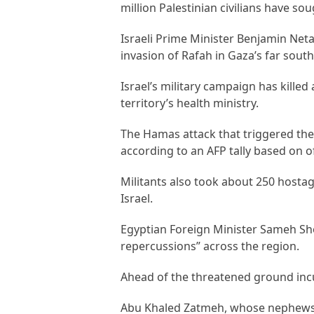
million Palestinian civilians have so
Israeli Prime Minister Benjamin Net
invasion of Rafah in Gaza’s far sout
Israel’s military campaign has kille
territory’s health ministry.
The Hamas attack that triggered the w
according to an AFP tally based on off
Militants also took about 250 hosta
Israel.
Egyptian Foreign Minister Sameh Sh
repercussions” across the region.
Ahead of the threatened ground incur
Abu Khaled Zatmeh, whose nephews w