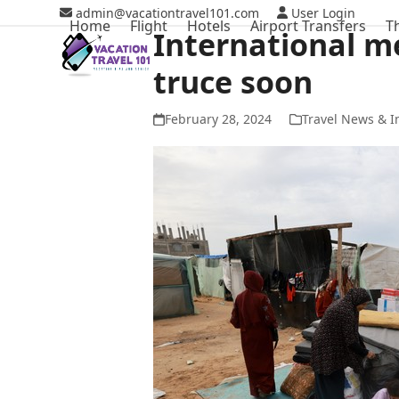
Skip
admin@vacationtravel101.com
User Login
Home
Flight
Hotels
Airport Transfers
T
to
International m
content
truce soon
February 28, 2024
Travel News & I