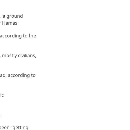
t, a ground
er Hamas.
 according to the
mostly civilians,
ad, according to
ic
.
been “getting