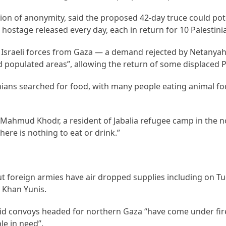
on of anonymity, said the proposed 42-day truce could pote
hostage released every day, each in return for 10 Palestini
f Israeli forces from Gaza — a demand rejected by Netanya
nd populated areas”, allowing the return of some displaced P
nians searched for food, with many people eating animal f
d Mahmud Khodr, a resident of Jabalia refugee camp in the 
ere is nothing to eat or drink.”
ut foreign armies have air dropped supplies including on T
 Khan Yunis.
d convoys headed for northern Gaza “have come under fir
le in need”.