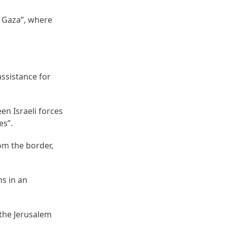
 Gaza”, where
ssistance for
en Israeli forces
es”.
rom the border,
ns in an
 the Jerusalem