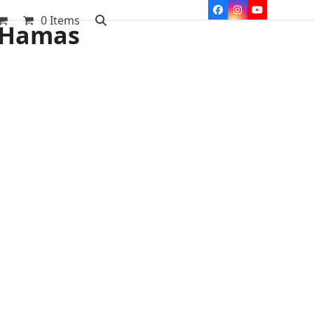
Facebook
Instagram
YouTube
0 Items
l Hamas