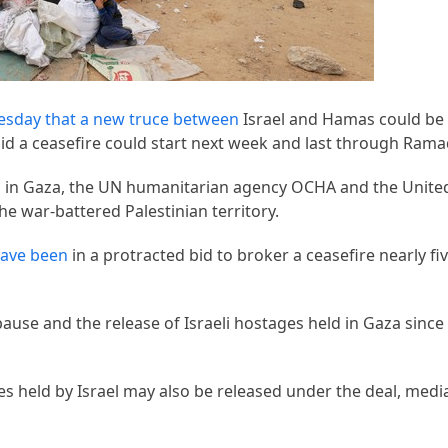
esday that a new truce between
Israel and Hamas could be
aid a ceasefire could start next week and last through Ram
ds in Gaza, the UN humanitarian agency OCHA and the Unite
he war-battered Palestinian territory.
ave been
in a protracted bid to broker a ceasefire nearly f
ause and the release of Israeli hostages held in Gaza sinc
es held by Israel may also be released under the deal, medi