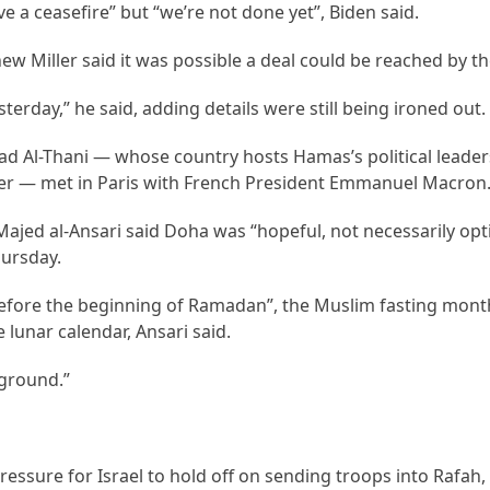
e a ceasefire” but “we’re not done yet”, Biden said.
 Miller said it was possible a deal could be reached by t
erday,” he said, adding details were still being ironed out.
ad Al-Thani — whose country hosts Hamas’s political leade
er — met in Paris with French President Emmanuel Macron
ajed al-Ansari said Doha was “hopeful, not necessarily opti
ursday.
before the beginning of Ramadan”, the Muslim fasting mont
lunar calendar, Ansari said.
e ground.”
essure for Israel to hold off on sending troops into Rafah,