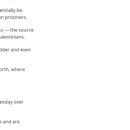
ntially be
an prisoners.
hu — the source
alestinians.
odder and even
north, where
uesday over
e and are