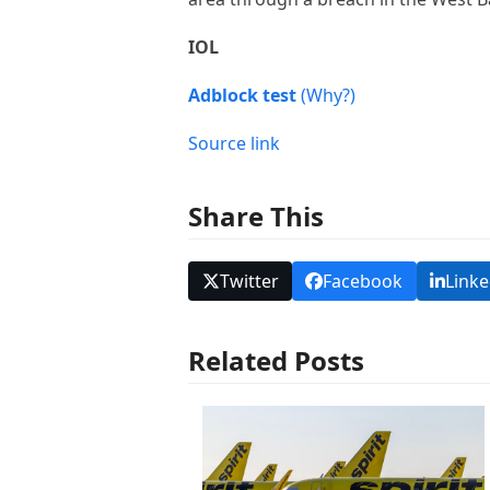
IOL
Adblock test
(Why?)
Source link
Share This
Twitter
Facebook
Linke
Related Posts