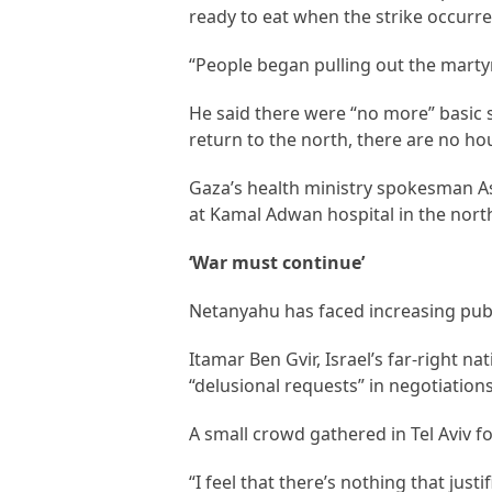
ready to eat when the strike occurre
“People began pulling out the marty
He said there were “no more” basic su
return to the north, there are no ho
Gaza’s health ministry spokesman As
at Kamal Adwan hospital in the nort
‘War must continue’
Netanyahu has faced increasing publ
Itamar Ben Gvir, Israel’s far-right n
“delusional requests” in negotiation
A small crowd gathered in Tel Aviv fo
“I feel that there’s nothing that justi