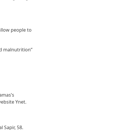
allow people to
d malnutrition”
Hamas’s
ebsite Ynet.
l Sapir, 58.