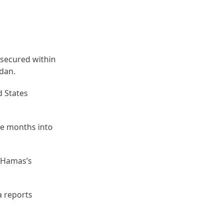
 secured within
adan.
d States
ive months into
e Hamas’s
a reports