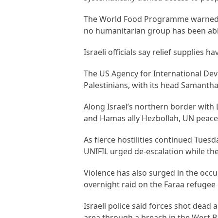
The World Food Programme warned th
no humanitarian group has been able
Israeli officials say relief supplies ha
The US Agency for International De
Palestinians, with its head Samantha
Along Israel’s northern border with 
and Hamas ally Hezbollah, UN peacek
As fierce hostilities continued Tuesd
UNIFIL urged de-escalation while the 
Violence has also surged in the occu
overnight raid on the Faraa refugee
Israeli police said forces shot dead 
area through a breach in the West B