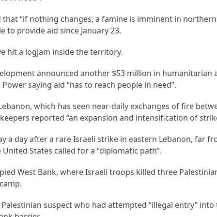
at “if nothing changes, a famine is imminent in northern
 to provide aid since January 23.
ve hit a logjam inside the territory.
velopment announced another $53 million in humanitarian a
 Power saying aid “has to reach people in need”.
Lebanon, which has seen near-daily exchanges of fire betwe
eepers reported “an expansion and intensification of strik
ay a day after a rare Israeli strike in eastern Lebanon, far f
United States called for a “diplomatic path”.
pied West Bank, where Israeli troops killed three Palestinia
 camp.
a Palestinian suspect who had attempted “illegal entry” into
ank barrier.