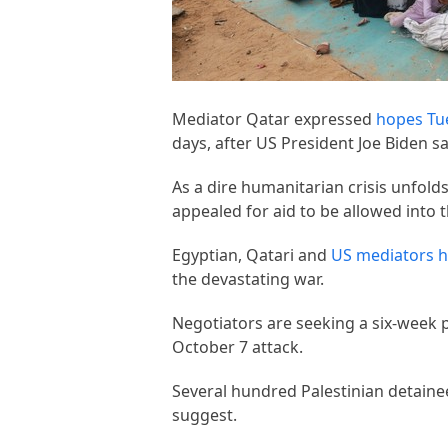
Mediator Qatar expressed
hopes Tu
days, after US President Joe Biden s
As a dire humanitarian crisis unfol
appealed for aid to be allowed into t
Egyptian, Qatari and
US mediators h
the devastating war.
Negotiators are seeking a six-week p
October 7 attack.
Several hundred Palestinian detaine
suggest.