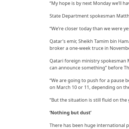
“My hope is by next Monday we’ll hav
State Department spokesman Matthew
“We’re closer today than we were yest
Qatar’s emir, Sheikh Tamim bin Ham
broker a one-week truce in Novemb
Qatari foreign ministry spokesman M
can announce something” before Th
“We are going to push for a pause 
on March 10 or 11, depending on the 
“But the situation is still fluid on th
‘Nothing but dust’
There has been huge international pr