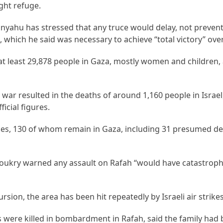
ught refuge.
anyahu has stressed that any truce would delay, not preven
h, which he said was necessary to achieve “total victory” ov
d at least 29,878 people in Gaza, mostly women and children,
ar resulted in the deaths of around 1,160 people in Israel, 
icial figures.
ges, 130 of whom remain in Gaza, including 31 presumed de
oukry warned any assault on Rafah “would have catastroph
sion, the area has been hit repeatedly by Israeli air strikes
ere killed in bombardment in Rafah, said the family had 