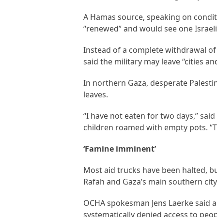
A Hamas source, speaking on conditi
“renewed” and would see one Israeli 
Instead of a complete withdrawal o
said the military may leave “cities a
In northern Gaza, desperate Palesti
leaves.
“I have not eaten for two days,” sai
children roamed with empty pots. “Th
‘Famine imminent’
Most aid trucks have been halted, b
Rafah and Gaza’s main southern city
OCHA spokesman Jens Laerke said ai
systematically denied access to peop