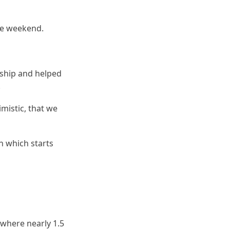
he weekend.
rship and helped
.
mistic, that we
h which starts
 where nearly 1.5