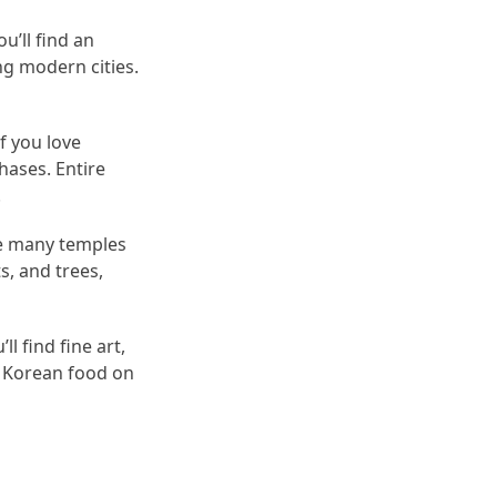
u’ll find an
ng modern cities.
f you love
hases. Entire
.
the many temples
s, and trees,
l find fine art,
s Korean food on