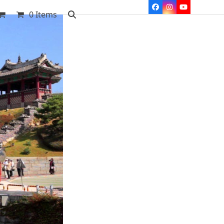
Facebook
Instagram
YouTube
0 Items