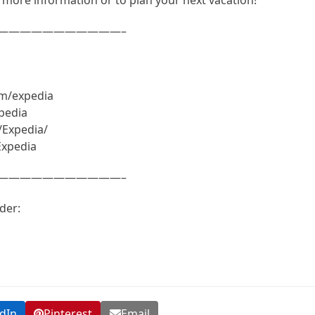
———————————–
om/expedia
pedia
/Expedia/
Expedia
———————————–
der:
dIn
Pinterest
Email