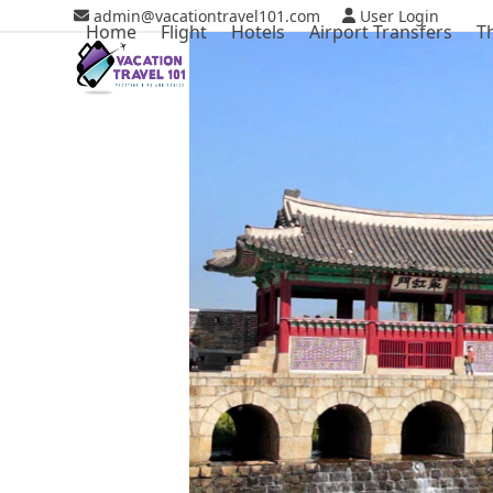
Skip
admin@vacationtravel101.com
User Login
Home
Flight
Hotels
Airport Transfers
T
to
content