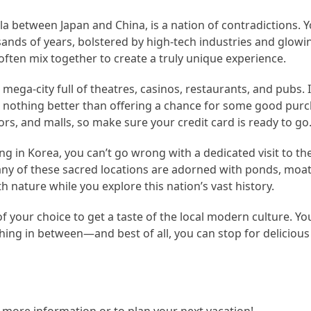
a between Japan and China, is a nation of contradictions. Yo
ands of years, bolstered by high-tech industries and glowi
ften mix together to create a truly unique experience.
mega-city full of theatres, casinos, restaurants, and pubs. I
s nothing better than offering a chance for some good purc
ors, and malls, so make sure your credit card is ready to go
ng in Korea, you can’t go wrong with a dedicated visit to 
any of these sacred locations are adorned with ponds, moat
h nature while you explore this nation’s vast history.
your choice to get a taste of the local modern culture. You’l
hing in between—and best of all, you can stop for deliciou
r more information or to plan your next vacation!