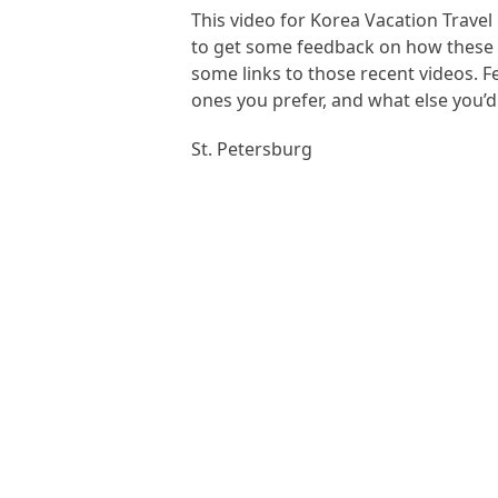
This video for Korea Vacation Travel
to get some feedback on how these o
some links to those recent videos. 
ones you prefer, and what else you’
St. Petersburg