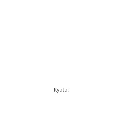
Kyoto: