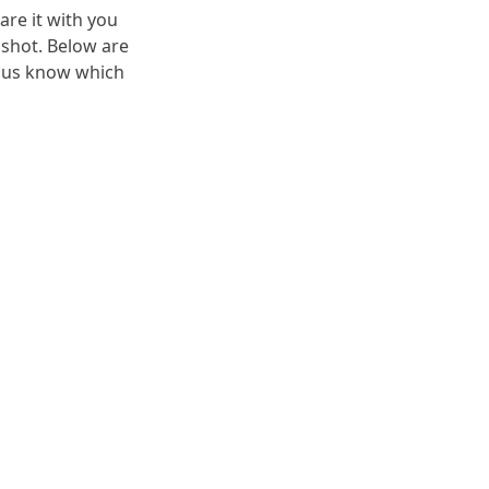
are it with you
 shot. Below are
t us know which