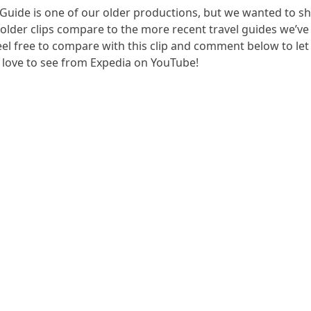
 Guide is one of our older productions, but we wanted to sh
lder clips compare to the more recent travel guides we’ve
Feel free to compare with this clip and comment below to le
d love to see from Expedia on YouTube!