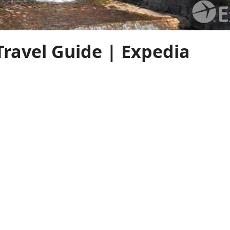
Travel Guide | Expedia