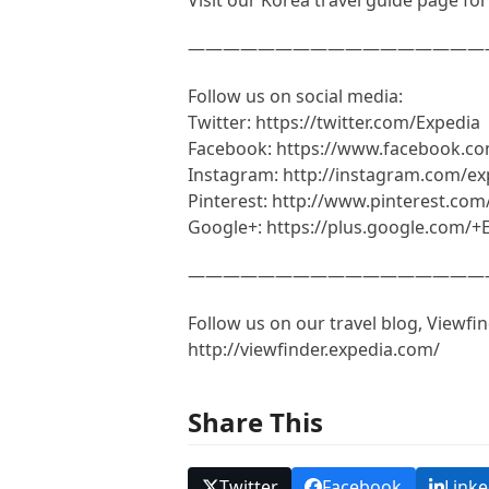
—————————————————
Follow us on social media:
Twitter: https://twitter.com/Expedia
Facebook: https://www.facebook.c
Instagram: http://instagram.com/ex
Pinterest: http://www.pinterest.com
Google+: https://plus.google.com/+
—————————————————
Follow us on our travel blog, Viewfin
http://viewfinder.expedia.com/
Share This
Twitter
Facebook
Linke