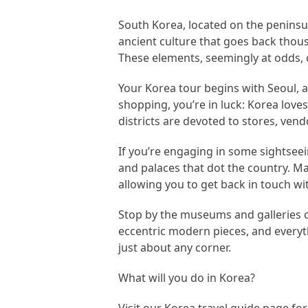
South Korea, located on the peninsul
ancient culture that goes back thous
These elements, seemingly at odds, o
Your Korea tour begins with Seoul, a 
shopping, you’re in luck: Korea love
districts are devoted to stores, vend
If you’re engaging in some sightseei
and palaces that dot the country. M
allowing you to get back in touch wit
Stop by the museums and galleries of 
eccentric modern pieces, and everyt
just about any corner.
What will you do in Korea?
Visit our Korea travel guide page fo