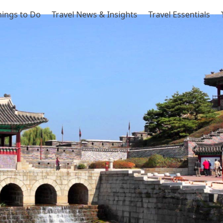
hings to Do
Travel News & Insights
Travel Essentials