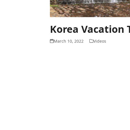
Korea Vacation 
March 10, 2022
Videos