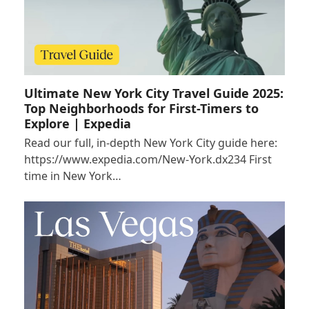
Ultimate New York City Travel Guide 2025:
Top Neighborhoods for First-Timers to
Explore | Expedia
Read our full, in-depth New York City guide here:
https://www.expedia.com/New-York.dx234 First
time in New York…