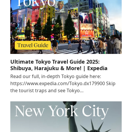
Ultimate Tokyo Travel Guide 2025:
Shibuya, Harajuku & More! | Expedia
Read our full, in-depth Tokyo guide here:
https://www.expedia.com/Tokyo.dx179900 Skip
the tourist traps and see Tokyo…