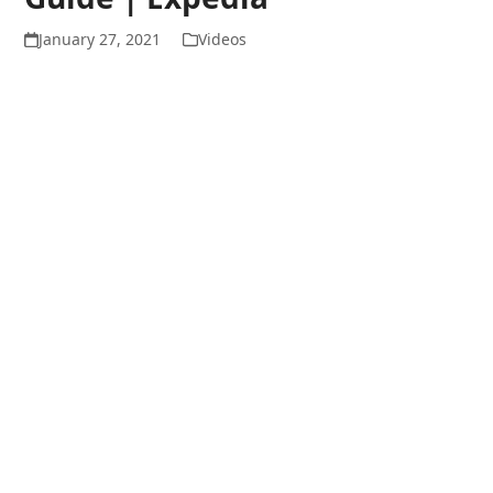
January 27, 2021
Videos