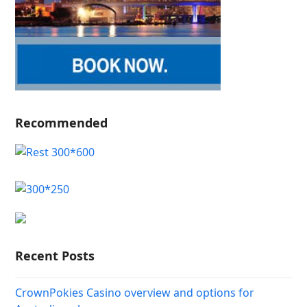
Recommended
Recent Posts
CrownPokies Casino overview and options for