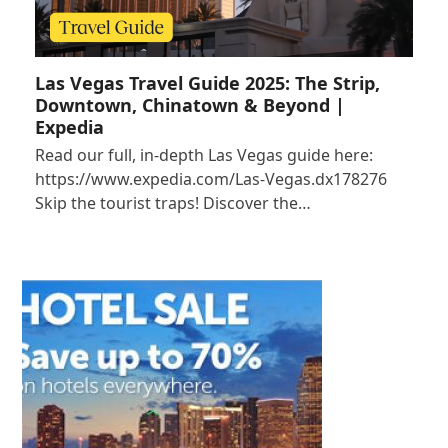
Las Vegas Travel Guide 2025: The Strip,
Downtown, Chinatown & Beyond |
Expedia
Read our full, in-depth Las Vegas guide here:
https://www.expedia.com/Las-Vegas.dx178276
Skip the tourist traps! Discover the…