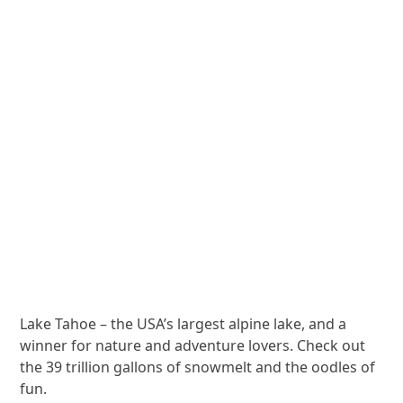
Lake Tahoe – the USA’s largest alpine lake, and a
winner for nature and adventure lovers. Check out
the 39 trillion gallons of snowmelt and the oodles of
fun.