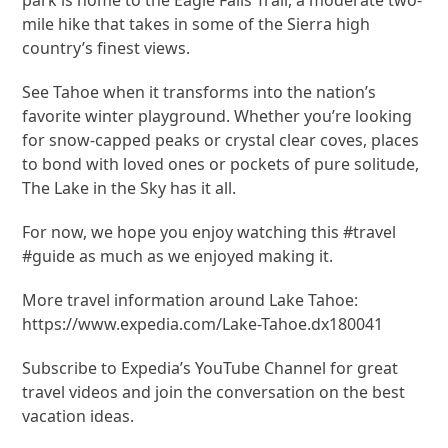
mile hike that takes in some of the Sierra high
country’s finest views.
See Tahoe when it transforms into the nation’s
favorite winter playground. Whether you’re looking
for snow-capped peaks or crystal clear coves, places
to bond with loved ones or pockets of pure solitude,
The Lake in the Sky has it all.
For now, we hope you enjoy watching this #travel
#guide as much as we enjoyed making it.
More travel information around Lake Tahoe:
https://www.expedia.com/Lake-Tahoe.dx180041
Subscribe to Expedia’s YouTube Channel for great
travel videos and join the conversation on the best
vacation ideas.