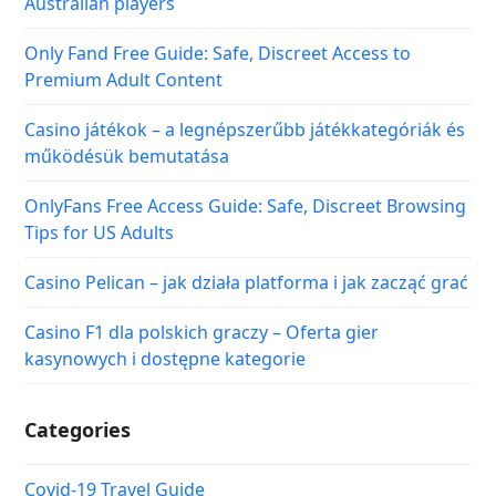
Australian players
Only Fand Free Guide: Safe, Discreet Access to
Premium Adult Content
Casino játékok – a legnépszerűbb játékkategóriák és
működésük bemutatása
OnlyFans Free Access Guide: Safe, Discreet Browsing
Tips for US Adults
Casino Pelican – jak działa platforma i jak zacząć grać
Casino F1 dla polskich graczy – Oferta gier
kasynowych i dostępne kategorie
Categories
Covid-19 Travel Guide