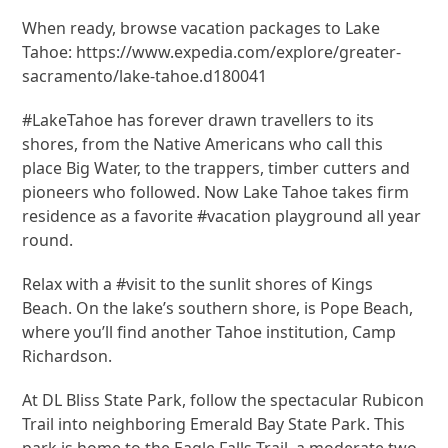
When ready, browse vacation packages to Lake
Tahoe: https://www.expedia.com/explore/greater-
sacramento/lake-tahoe.d180041
#LakeTahoe has forever drawn travellers to its
shores, from the Native Americans who call this
place Big Water, to the trappers, timber cutters and
pioneers who followed. Now Lake Tahoe takes firm
residence as a favorite #vacation playground all year
round.
Relax with a #visit to the sunlit shores of Kings
Beach. On the lake’s southern shore, is Pope Beach,
where you’ll find another Tahoe institution, Camp
Richardson.
At DL Bliss State Park, follow the spectacular Rubicon
Trail into neighboring Emerald Bay State Park. This
park is home to the Eagle Falls Trail, a moderate two-