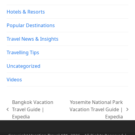
Hotels & Resorts
Popular Destinations
Travel News & Insights
Travelling Tips
Uncategorized
Videos
Bangkok Vacation
Yosemite National Park
Travel Guide |
Vacation Travel Guide |
previous
next
Expedia
Expedia
post:
post: