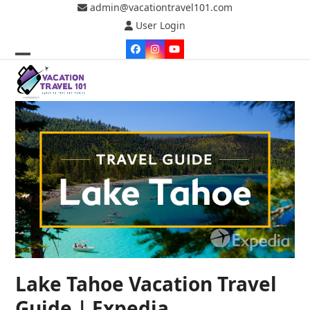
Skip
admin@vacationtravel101.com
to
User Login
content
Facebook
Instagram
YouTube
Open
Close
mobile
mobile
menu
menu
Lake Tahoe Vacation Travel
Guide | Expedia