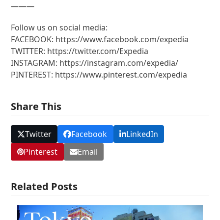
———
Follow us on social media:
FACEBOOK: https://www.facebook.com/expedia
TWITTER: https://twitter.com/Expedia
INSTAGRAM: https://instagram.com/expedia/
PINTEREST: https://www.pinterest.com/expedia
Share This
Twitter
Facebook
LinkedIn
Pinterest
Email
Related Posts