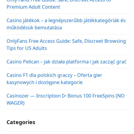
Premium Adult Content
Casino játékok – a legnépszerűbb játékkategóriák és
működésük bemutatása
OnlyFans Free Access Guide: Safe, Discreet Browsing
Tips for US Adults
Casino Pelican – jak działa platforma i jak zacząć grać
Casino F1 dla polskich graczy – Oferta gier
kasynowych i dostępne kategorie
Casinozer — Inscription ▷ Bonus 100 FreeSpins (NO
WAGER)
Categories