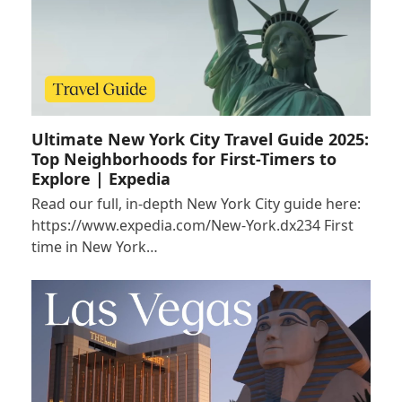
Ultimate New York City Travel Guide 2025:
Top Neighborhoods for First-Timers to
Explore | Expedia
Read our full, in-depth New York City guide here:
https://www.expedia.com/New-York.dx234 First
time in New York…