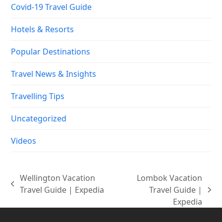
Covid-19 Travel Guide
Hotels & Resorts
Popular Destinations
Travel News & Insights
Travelling Tips
Uncategorized
Videos
Wellington Vacation
Lombok Vacation
previous
Travel Guide | Expedia
Travel Guide |
next
post:
Expedia
post: