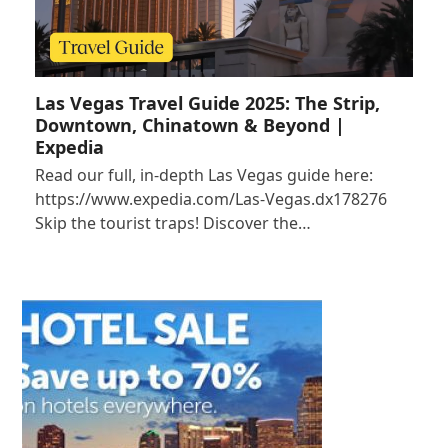
Las Vegas Travel Guide 2025: The Strip,
Downtown, Chinatown & Beyond |
Expedia
Read our full, in-depth Las Vegas guide here:
https://www.expedia.com/Las-Vegas.dx178276
Skip the tourist traps! Discover the…