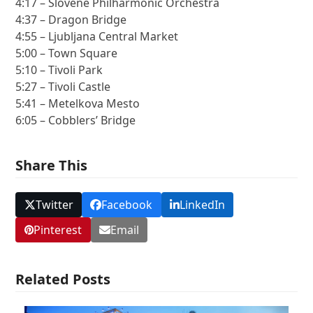
4:17 – Slovene Philharmonic Orchestra
4:37 – Dragon Bridge
4:55 – Ljubljana Central Market
5:00 – Town Square
5:10 – Tivoli Park
5:27 – Tivoli Castle
5:41 – Metelkova Mesto
6:05 – Cobblers’ Bridge
Share This
Twitter
Facebook
LinkedIn
Pinterest
Email
Related Posts