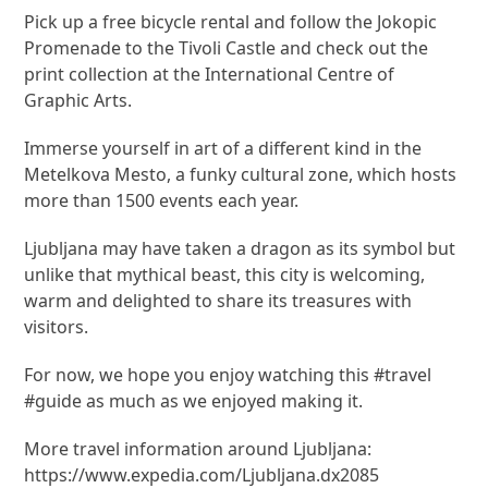
Pick up a free bicycle rental and follow the Jokopic
Promenade to the Tivoli Castle and check out the
print collection at the International Centre of
Graphic Arts.
Immerse yourself in art of a different kind in the
Metelkova Mesto, a funky cultural zone, which hosts
more than 1500 events each year.
Ljubljana may have taken a dragon as its symbol but
unlike that mythical beast, this city is welcoming,
warm and delighted to share its treasures with
visitors.
For now, we hope you enjoy watching this #travel
#guide as much as we enjoyed making it.
More travel information around Ljubljana:
https://www.expedia.com/Ljubljana.dx2085