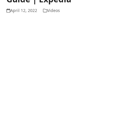
April 12, 2022
Videos