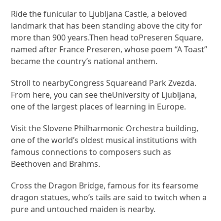
Ride the funicular to Ljubljana Castle, a beloved
landmark that has been standing above the city for
more than 900 years.Then head toPreseren Square,
named after France Preseren, whose poem “A Toast”
became the country’s national anthem.
Stroll to nearbyCongress Squareand Park Zvezda.
From here, you can see theUniversity of Ljubljana,
one of the largest places of learning in Europe.
Visit the Slovene Philharmonic Orchestra building,
one of the world’s oldest musical institutions with
famous connections to composers such as
Beethoven and Brahms.
Cross the Dragon Bridge, famous for its fearsome
dragon statues, who’s tails are said to twitch when a
pure and untouched maiden is nearby.