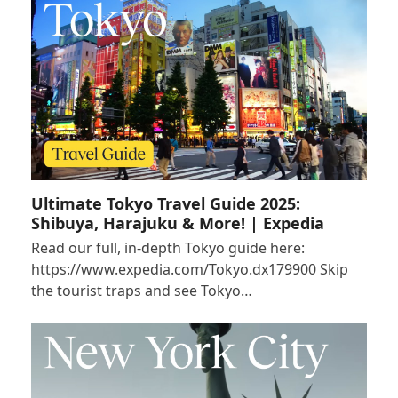
Ultimate Tokyo Travel Guide 2025:
Shibuya, Harajuku & More! | Expedia
Read our full, in-depth Tokyo guide here:
https://www.expedia.com/Tokyo.dx179900 Skip
the tourist traps and see Tokyo…