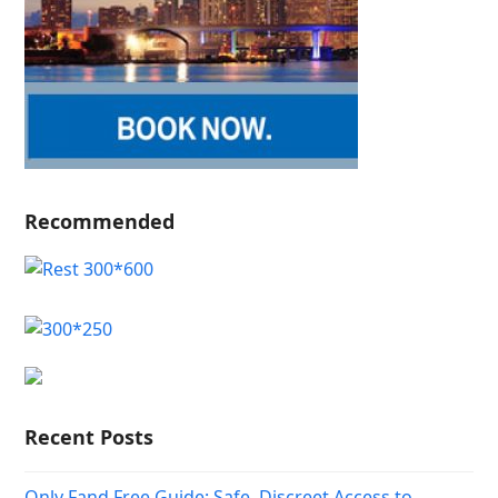
Recommended
Recent Posts
Only Fand Free Guide: Safe, Discreet Access to