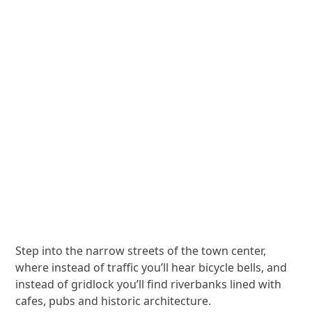
Step into the narrow streets of the town center,
where instead of traffic you’ll hear bicycle bells, and
instead of gridlock you’ll find riverbanks lined with
cafes, pubs and historic architecture.