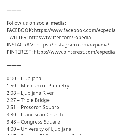
———
Follow us on social media:
FACEBOOK: https://www.facebook.com/expedia
TWITTER: https://twitter.com/Expedia
INSTAGRAM: https://instagram.com/expedia/
PINTEREST: https://www.pinterest.com/expedia
———
0:00 – Ljubljana
1:50 – Museum of Puppetry
2:08 – Ljubljana River
2:27 – Triple Bridge
2:51 – Preseren Square
3:30 – Franciscan Church
3:48 – Congress Square
4:00 – University of Ljubljana