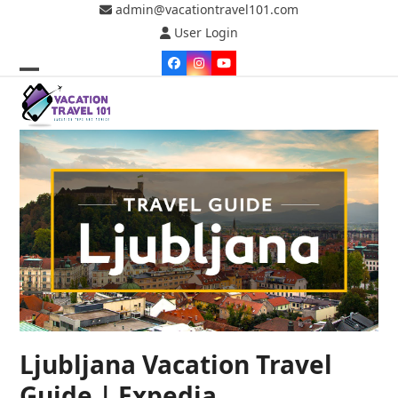
Skip
admin@vacationtravel101.com
to
User Login
content
Facebook
Instagram
YouTube
Open
Close
mobile
mobile
menu
menu
Ljubljana Vacation Travel
Guide | Expedia