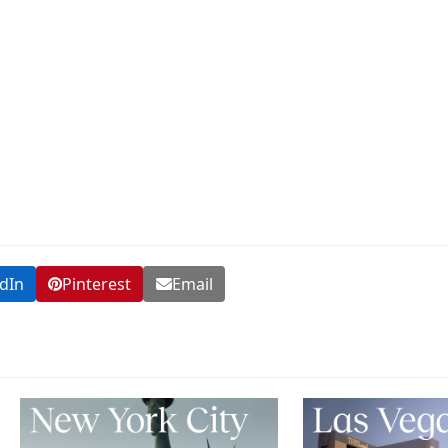
dIn
Pinterest
Email