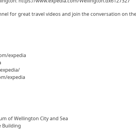
lington: https://www.expedia.com/Wellington.dx6127327
el for great travel videos and join the conversation on th
com/expedia
a
expedia/
com/expedia
um of Wellington City and Sea
 Building