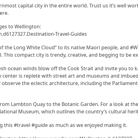
ost capital city in the entire world. Trust us it’s well wort
ere.
es to Wellington:
.d6127327.Destination-Travel-Guides
 the Long White Cloud” to its native Maori people, and #Wel
tal. This compact city is trendy, creative, and begging to be e
esh ocean winds blow off the Cook Strait and invite you to k
y center is replete with street art and museums and imbued 
 observe the eclectic architecture, including the Parliament
 from Lambton Quay to the Botanic Garden. For a look at the 
 National Museum, which outlines the country’s cultural heri
 this #travel #guide as much as we enjoyed making it.