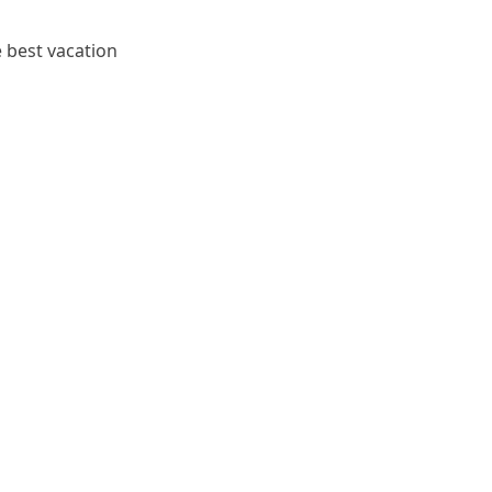
e best vacation