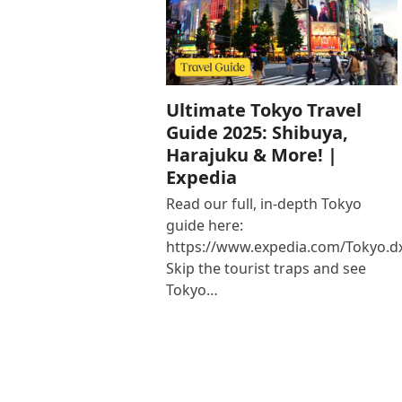
Ultimate Tokyo Travel
Guide 2025: Shibuya,
Harajuku & More! |
Expedia
Read our full, in-depth Tokyo
guide here:
https://www.expedia.com/Tokyo.d
Skip the tourist traps and see
Tokyo…