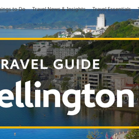
hings to Do
Travel News & Insights
Travel Essentials