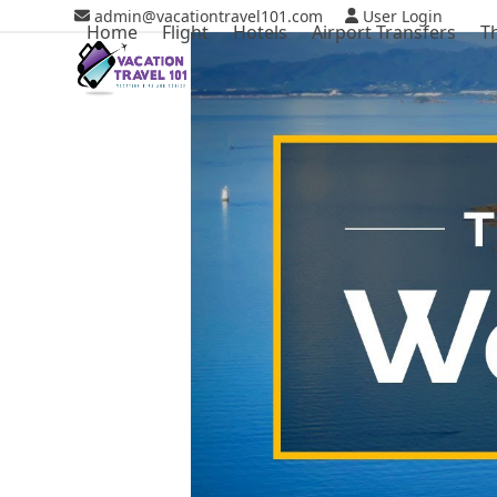
Skip
admin@vacationtravel101.com
User Login
Home
Flight
Hotels
Airport Transfers
T
to
content