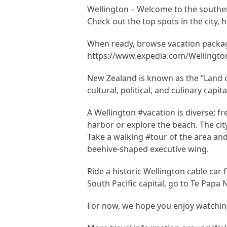
Wellington – Welcome to the southernm
Check out the top spots in the city, h
When ready, browse vacation packag
https://www.expedia.com/Wellington
New Zealand is known as the “Land of
cultural, political, and culinary capi
A Wellington #vacation is diverse; fr
harbor or explore the beach. The cit
Take a walking #tour of the area and
beehive-shaped executive wing.
Ride a historic Wellington cable car
South Pacific capital, go to Te Papa
For now, we hope you enjoy watching