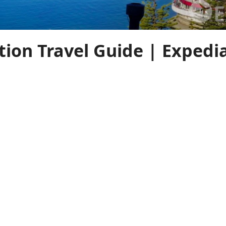
tion Travel Guide | Expedi