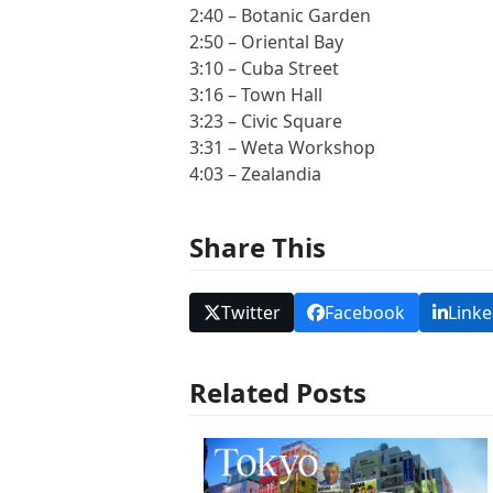
2:40 – Botanic Garden
2:50 – Oriental Bay
3:10 – Cuba Street
3:16 – Town Hall
3:23 – Civic Square
3:31 – Weta Workshop
4:03 – Zealandia
Share This
Twitter
Facebook
Linke
Related Posts