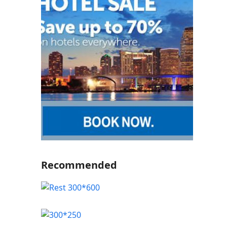
Recommended