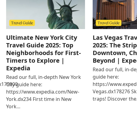
Ultimate New York City
Las Vegas Trav
Travel Guide 2025: Top
2025: The Strip
Neighborhoods for First-
Downtown, Ch
Timers to Explore |
Beyond | Expe
Expedia
Read our full, in-d
guide here:
Read our full, in-depth New York
x179900
https://www.exped
City guide here:
Vegas.dx178276 Ski
https://www.expedia.com/New-
traps! Discover th
York.dx234 First time in New
York…