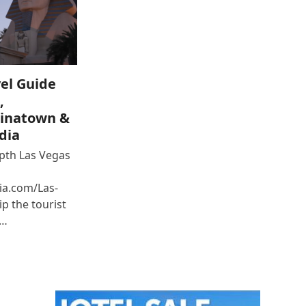
el Guide
,
inatown &
dia
epth Las Vegas
ia.com/Las-
p the tourist
e…