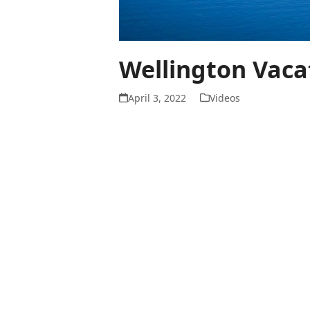
Wellington Vaca
April 3, 2022
Videos