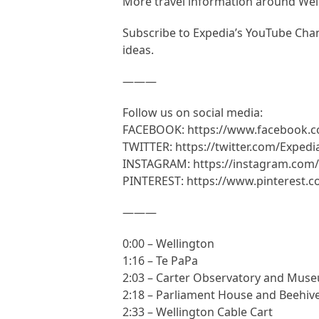
More travel information around Wel
Subscribe to Expedia’s YouTube Chann
ideas.
———
Follow us on social media:
FACEBOOK: https://www.facebook.
TWITTER: https://twitter.com/Expedi
INSTAGRAM: https://instagram.com/
PINTEREST: https://www.pinterest.
———
0:00 – Wellington
1:16 – Te PaPa
2:03 – Carter Observatory and Muse
2:18 – Parliament House and Beehive
2:33 – Wellington Cable Cart