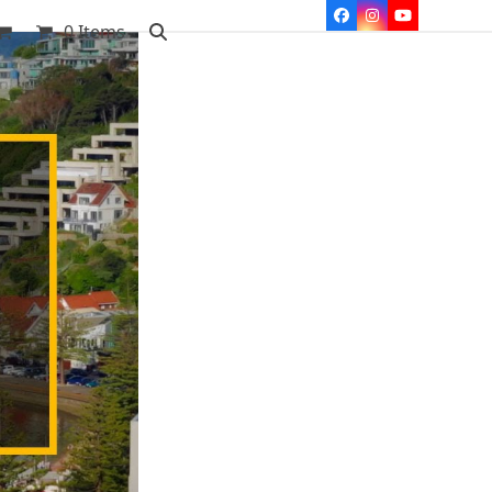
Facebook
Instagram
YouTube
0 Items