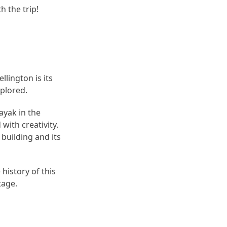
h the trip!
lington is its
xplored.
ayak in the
with creativity.
 building and its
history of this
tage.