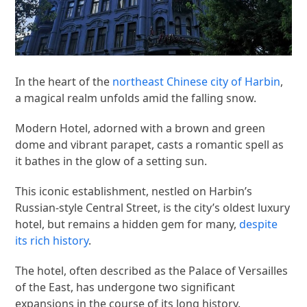
In the heart of the
northeast Chinese city of Harbin
,
a magical realm unfolds amid the falling snow.
Modern Hotel, adorned with a brown and green
dome and vibrant parapet, casts a romantic spell as
it bathes in the glow of a setting sun.
This iconic establishment, nestled on Harbin’s
Russian-style Central Street, is the city’s oldest luxury
hotel, but remains a hidden gem for many,
despite
its rich history
.
The hotel, often described as the Palace of Versailles
of the East, has undergone two significant
expansions in the course of its long history.