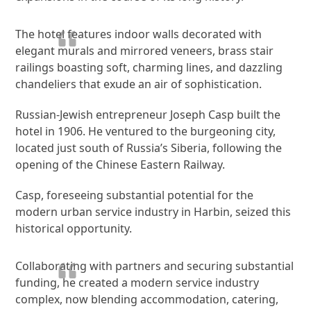
The hotel features indoor walls decorated with
elegant murals and mirrored veneers, brass stair
railings boasting soft, charming lines, and dazzling
chandeliers that exude an air of sophistication.
Russian-Jewish entrepreneur Joseph Casp built the
hotel in 1906. He ventured to the burgeoning city,
located just south of Russia’s Siberia, following the
opening of the Chinese Eastern Railway.
Casp, foreseeing substantial potential for the
modern urban service industry in Harbin, seized this
historical opportunity.
Collaborating with partners and securing substantial
funding, he created a modern service industry
complex, now blending accommodation, catering,