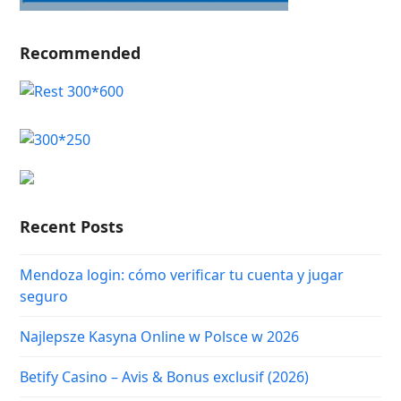
Recommended
Recent Posts
Mendoza login: cómo verificar tu cuenta y jugar
seguro
Najlepsze Kasyna Online w Polsce w 2026
Betify Casino – Avis & Bonus exclusif (2026)