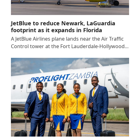
JetBlue to reduce Newark, LaGuardia
footprint as it expands in Florida
A JetBlue Airlines plane lands near the Air Traffic
Control tower at the Fort Lauderdale-Hollywood…