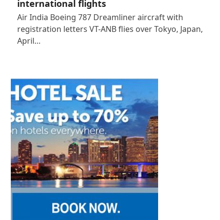
international flights
Air India Boeing 787 Dreamliner aircraft with
registration letters VT-ANB flies over Tokyo, Japan,
April…