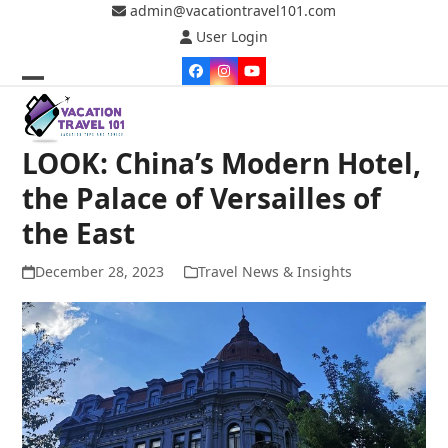
Skip
admin@vacationtravel101.com
to
User Login
content
Facebook
Instagram
YouTube
Open
Close
mobile
mobile
LOOK: China’s Modern Hotel,
menu
menu
the Palace of Versailles of
the East
December 28, 2023
Travel News & Insights