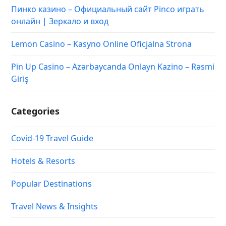
Пинко казино – Официальный сайт Pinco играть
онлайн | Зеркало и вход
Lemon Casino – Kasyno Online Oficjalna Strona
Pin Up Casino – Azərbaycanda Onlayn Kazino – Rəsmi
Giriş
Categories
Covid-19 Travel Guide
Hotels & Resorts
Popular Destinations
Travel News & Insights