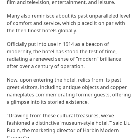
film and television, entertainment, and leisure.
Many also reminisce about its past unparalleled level
of comfort and service, which placed it on par with
the then finest hotels globally.
Officially put into use in 1914 as a beacon of
modernity, the hotel has stood the test of time,
radiating a renewed sense of “modern” brilliance
after over a century of operation.
Now, upon entering the hotel, relics from its past
greet visitors, including antique objects and copper
nameplates commemorating former guests, offering
a glimpse into its storied existence.
“Drawing from these cultural treasures, we’ve
fashioned a distinctive ‘museum-style hotel,'” said Liu
Fubin, the marketing director of Harbin Modern
Group Co.