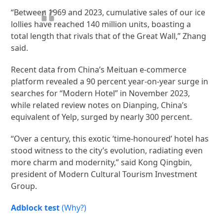
“Between 1969 and 2023, cumulative sales of our ice
lollies have reached 140 million units, boasting a
total length that rivals that of the Great Wall,” Zhang
said.
Recent data from China’s Meituan e-commerce
platform revealed a 90 percent year-on-year surge in
searches for “Modern Hotel” in November 2023,
while related review notes on Dianping, China’s
equivalent of Yelp, surged by nearly 300 percent.
“Over a century, this exotic ‘time-honoured’ hotel has
stood witness to the city’s evolution, radiating even
more charm and modernity,” said Kong Qingbin,
president of Modern Cultural Tourism Investment
Group.
Adblock test
(Why?)