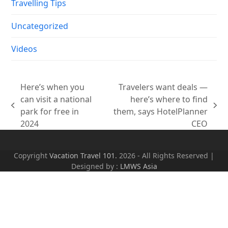
Travelling Tips
Uncategorized
Videos
Here’s when you
Travelers want deals —
can visit a national
here’s where to find
previous
next
park for free in
them, says HotelPlanner
post:
post:
2024
CEO
Copyright
Vacation Travel 101.
2026 - All Rights Reserved |
Designed by :
LMWS Asia