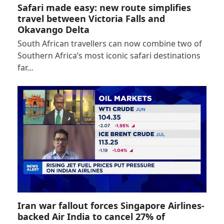
Safari made easy: new route simplifies
travel between Victoria Falls and
Okavango Delta
South African travellers can now combine two of
Southern Africa’s most iconic safari destinations
far…
Iran war fallout forces Singapore Airlines-
backed Air India to cancel 27% of