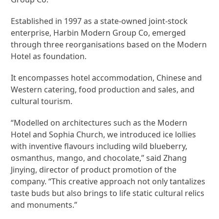
Established in 1997 as a state-owned joint-stock
enterprise, Harbin Modern Group Co, emerged
through three reorganisations based on the Modern
Hotel as foundation.
It encompasses hotel accommodation, Chinese and
Western catering, food production and sales, and
cultural tourism.
“Modelled on architectures such as the Modern
Hotel and Sophia Church, we introduced ice lollies
with inventive flavours including wild blueberry,
osmanthus, mango, and chocolate,” said Zhang
Jinying, director of product promotion of the
company. “This creative approach not only tantalizes
taste buds but also brings to life static cultural relics
and monuments.”