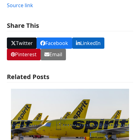
Source link
Share This
Twitter
Facebook
LinkedIn
Pinterest
Email
Related Posts