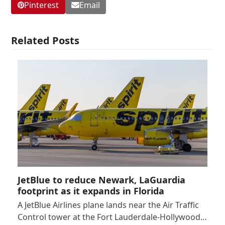
Pinterest
Email
Related Posts
JetBlue to reduce Newark, LaGuardia
footprint as it expands in Florida
A JetBlue Airlines plane lands near the Air Traffic
Control tower at the Fort Lauderdale-Hollywood…