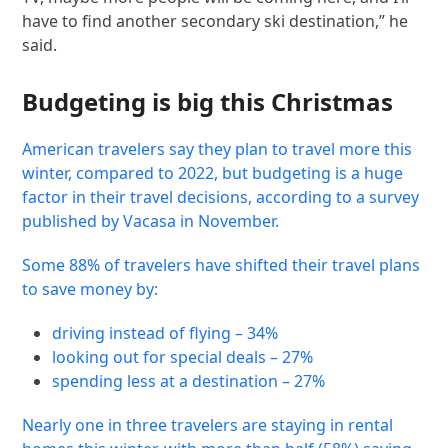
have to find another secondary ski destination,” he
said.
Budgeting is big this Christmas
American travelers say they plan to travel more this
winter, compared to 2022, but budgeting is a huge
factor in their travel decisions, according to a survey
published by Vacasa in November.
Some 88% of travelers have shifted their travel plans
to save money by:
driving instead of flying – 34%
looking out for special deals – 27%
spending less at a destination – 27%
Nearly one in three travelers are staying in rental