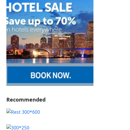
Recommended