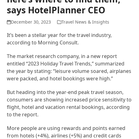
says HotelPlanner CEO
December 30, 2023
Travel News & Insights
It’s been a stellar year for the travel industry,
according to Morning Consult.
The market research company, in a new report
entitled “2023 Holiday Travel Trends,” summarized
the year by stating: “leisure volume soared, airplanes
were packed, and hotel bookings were high.”
But heading into the year-end peak travel season,
consumers are showing increased price sensitivity to
flight, hotel and vacation rental bookings, according
to the report.
More people are using rewards and points earned
from hotels (+4%), airlines (+5%) and credit cards