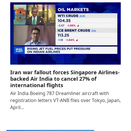
Iran war fallout forces Singapore Airlines-
backed Air India to cancel 27% of
international flights
Air India Boeing 787 Dreamliner aircraft with
registration letters VT-ANB flies over Tokyo, Japan,
April…