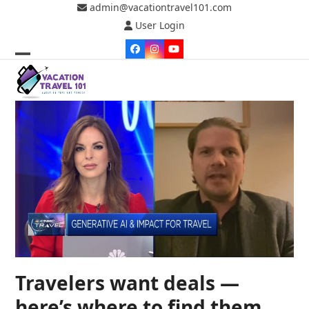
Skip
admin@vacationtravel101.com
to
User Login
content
Facebook
Instagram
YouTube
Open
Close
mobile
mobile
menu
menu
Travelers want deals —
here’s where to find them,