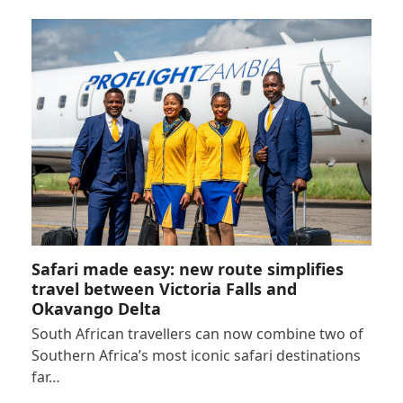
Safari made easy: new route simplifies
travel between Victoria Falls and
Okavango Delta
South African travellers can now combine two of
Southern Africa’s most iconic safari destinations
far…