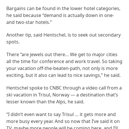
Bargains can be found in the lower hotel categories,
he said because “demand is actually down in one-
and two-star hotels.”
Another tip, said Hentschel, is to seek out secondary
spots.
There “are jewels out there… We get to major cities
all the time for conference and work travel. So taking
your vacation off-the-beaten-path, not only is more
exciting, but it also can lead to nice savings,” he said.
Hentschel spoke to CNBC through a video call from a
ski vacation in Trisul, Norway — a destination that’s
lesser known than the Alps, he said.
“I didn’t even want to say Trisul … it gets more and
more busy every year. And so now that I’ve said it on
TV, maybe more people will be coming here, and I’ll