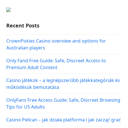
Recent Posts
CrownPokies Casino overview and options for
Australian players
Only Fand Free Guide: Safe, Discreet Access to
Premium Adult Content
Casino játékok – a legnépszerűbb játékkategóriák és
működésük bemutatása
OnlyFans Free Access Guide: Safe, Discreet Browsing
Tips for US Adults
Casino Pelican – jak działa platforma i jak zacząć grać