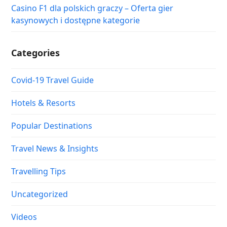
Casino F1 dla polskich graczy – Oferta gier
kasynowych i dostępne kategorie
Categories
Covid-19 Travel Guide
Hotels & Resorts
Popular Destinations
Travel News & Insights
Travelling Tips
Uncategorized
Videos