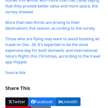
homes this winter, with more than half (58%) saying
that they provide better value and more space, the
survey showed.
More than two-thirds are driving to their
destinations this season, according to the survey.
Those who are flying may want to avoid booking air
travel on Dec. 26. It’s expected to be the most
expensive day for both domestic and international
return flights this Christmas, according to the travel
app Hopper.
Source link
Share This
Twitter
Facebook
LinkedIn