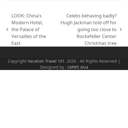
LOOK: China’s
Celebs behaving badly?
Modern Hotel,
Hugh Jackman told off for
the Palace of
going too close to
previous
next
Versailles of the
Rockefeller Center
post:
post:
East
Christmas tree
Copyright
Vacation Travel 101.
2026 - All Rights Reserved |
Designed by :
LMWS Asia