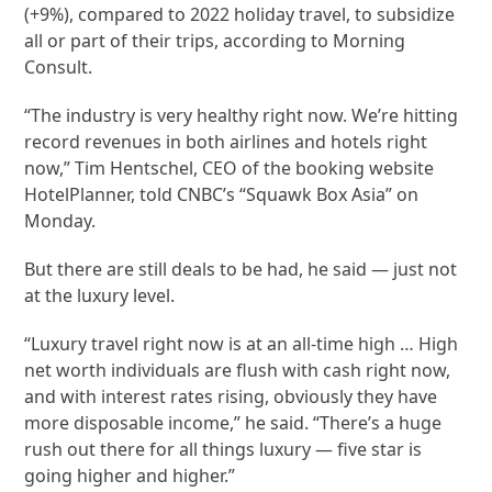
(+9%), compared to 2022 holiday travel, to subsidize
all or part of their trips, according to Morning
Consult.
“The industry is very healthy right now. We’re hitting
record revenues in both airlines and hotels right
now,” Tim Hentschel, CEO of the booking website
HotelPlanner, told CNBC’s “Squawk Box Asia” on
Monday.
But there are still deals to be had, he said — just not
at the luxury level.
“Luxury travel right now is at an all-time high … High
net worth individuals are flush with cash right now,
and with interest rates rising, obviously they have
more disposable income,” he said. “There’s a huge
rush out there for all things luxury — five star is
going higher and higher.”